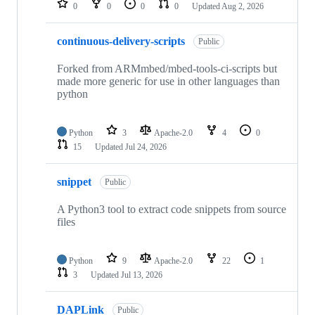
0
0
0
0
Updated
Aug 2, 2026
continuous-delivery-scripts
Public
Forked from ARMmbed/mbed-tools-ci-scripts but
made more generic for use in other languages than
python
Python
3
Apache-2.0
4
0
15
Updated
Jul 24, 2026
snippet
Public
A Python3 tool to extract code snippets from source
files
Python
9
Apache-2.0
22
1
3
Updated
Jul 13, 2026
DAPLink
Public