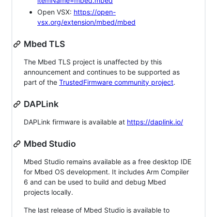
itemName=mbed.mbed
Open VSX:
https://open-
vsx.org/extension/mbed/mbed
Mbed TLS
The Mbed TLS project is unaffected by this
announcement and continues to be supported as
part of the
TrustedFirmware community project
.
DAPLink
DAPLink firmware is available at
https://daplink.io/
Mbed Studio
Mbed Studio remains available as a free desktop IDE
for Mbed OS development. It includes Arm Compiler
6 and can be used to build and debug Mbed
projects locally.
The last release of Mbed Studio is available to