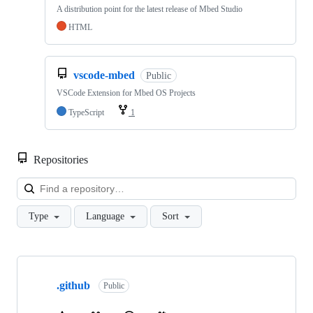
A distribution point for the latest release of Mbed Studio
HTML
vscode-mbed
Public
VSCode Extension for Mbed OS Projects
TypeScript
1
Repositories
Loa
Type
Language
Sort
Showing
10
.github
of
Public
682
repositories