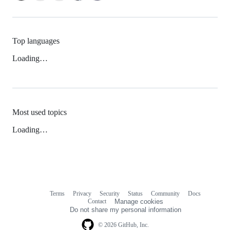
Top languages
Loading…
Most used topics
Loading…
Terms
Privacy
Security
Status
Community
Docs
Footer
Footer
Contact
Manage cookies
navigation
Do not share my personal information
© 2026 GitHub, Inc.