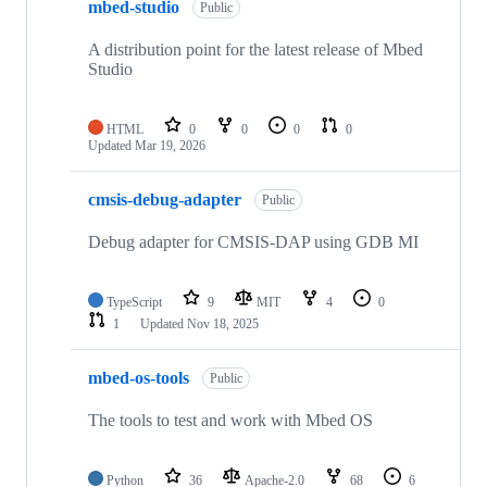
mbed-studio
Public
A distribution point for the latest release of Mbed
Studio
HTML
0
0
0
0
Updated
Mar 19, 2026
cmsis-debug-adapter
Public
Debug adapter for CMSIS-DAP using GDB MI
TypeScript
9
MIT
4
0
1
Updated
Nov 18, 2025
mbed-os-tools
Public
The tools to test and work with Mbed OS
Python
36
Apache-2.0
68
6