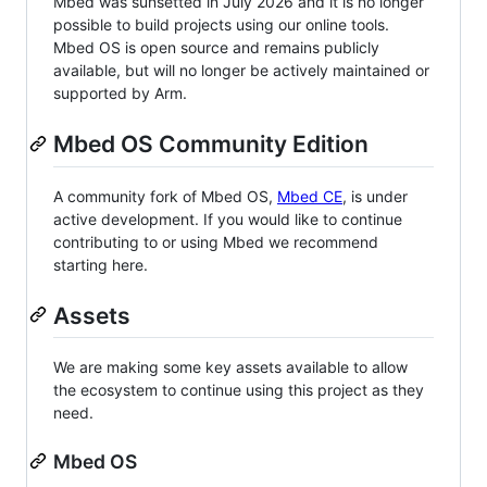
Mbed was sunsetted in July 2026 and it is no longer
possible to build projects using our online tools.
Mbed OS is open source and remains publicly
available, but will no longer be actively maintained or
supported by Arm.
Mbed OS Community Edition
A community fork of Mbed OS,
Mbed CE
, is under
active development. If you would like to continue
contributing to or using Mbed we recommend
starting here.
Assets
We are making some key assets available to allow
the ecosystem to continue using this project as they
need.
Mbed OS