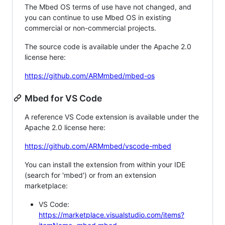
The Mbed OS terms of use have not changed, and
you can continue to use Mbed OS in existing
commercial or non-commercial projects.
The source code is available under the Apache 2.0
license here:
https://github.com/ARMmbed/mbed-os
Mbed for VS Code
A reference VS Code extension is available under the
Apache 2.0 license here:
https://github.com/ARMmbed/vscode-mbed
You can install the extension from within your IDE
(search for 'mbed') or from an extension
marketplace:
VS Code:
https://marketplace.visualstudio.com/items?