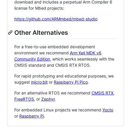
download and includes a perpetual Arm Compiler 6
license for Mbed projects:
https://github.com/ARMmbed/mbed-studio
Other Alternatives
For a free-to-use embedded development
environment we recommend
Arm Keil MDK v6
Community Edition
, which works seamlessly with the
CMSIS standard and CMSIS RTX RTOS.
For rapid prototyping and educational purposes, we
suggest
micro:bit
or
Raspberry Pi Pico
.
For an alternative RTOS we recommend
CMSIS RTX
,
FreeRTOS
, or
Zephyr
.
For embedded Linux projects we recommend
Yocto
or
Raspberry Pi
.