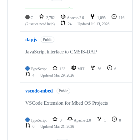
C
2,782
Apache-2.0
1,095
116
(2 issues need help)
24
Updated
Jul 13, 2026
dapjs
Public
JavaScript interface to CMSIS-DAP
TypeScript
133
MIT
56
6
4
Updated
Mar 29, 2026
vscode-mbed
Public
VSCode Extension for Mbed OS Projects
TypeScript
0
Apache-2.0
1
0
0
Updated
Mar 21, 2026