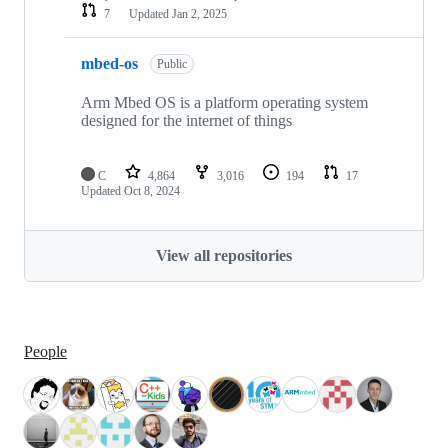
7
Updated
Jan 2, 2025
mbed-os
Public
Arm Mbed OS is a platform operating system
designed for the internet of things
C
4,864
3,016
194
17
Updated
Oct 8, 2024
View all repositories
People