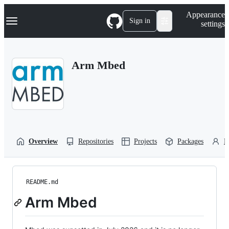
S
Navigation Menu
Appearance
k
Sign in
settings
i
p
t
o
Arm Mbed
c
o
n
t
e
n
t
Overview
Repositories
Projects
Packages
P
README.md
Arm Mbed