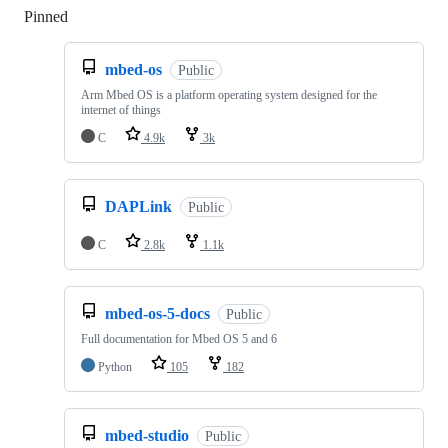
Pinned
Loading
mbed-os
Public
Arm Mbed OS is a platform operating system designed for the
internet of things
C
4.9k
3k
DAPLink
Public
C
2.8k
1.1k
mbed-os-5-docs
Public
Full documentation for Mbed OS 5 and 6
Python
105
182
mbed-studio
Public