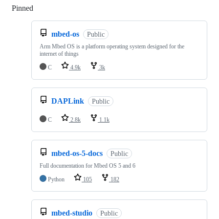
Pinned
Loading
mbed-os
Public
Arm Mbed OS is a platform operating system designed for the
internet of things
C
4.9k
3k
DAPLink
Public
C
2.8k
1.1k
mbed-os-5-docs
Public
Full documentation for Mbed OS 5 and 6
Python
105
182
mbed-studio
Public