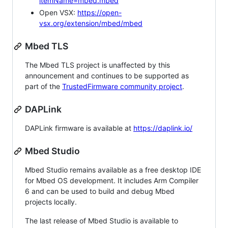
itemName=mbed.mbed
Open VSX:
https://open-
vsx.org/extension/mbed/mbed
Mbed TLS
The Mbed TLS project is unaffected by this
announcement and continues to be supported as
part of the
TrustedFirmware community project
.
DAPLink
DAPLink firmware is available at
https://daplink.io/
Mbed Studio
Mbed Studio remains available as a free desktop IDE
for Mbed OS development. It includes Arm Compiler
6 and can be used to build and debug Mbed
projects locally.
The last release of Mbed Studio is available to