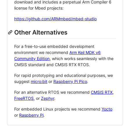
download and includes a perpetual Arm Compiler 6
license for Mbed projects:
https://github.com/ARMmbed/mbed-studio
Other Alternatives
For a free-to-use embedded development
environment we recommend
Arm Keil MDK v6
Community Edition
, which works seamlessly with the
CMSIS standard and CMSIS RTX RTOS.
For rapid prototyping and educational purposes, we
suggest
micro:bit
or
Raspberry Pi Pico
.
For an alternative RTOS we recommend
CMSIS RTX
,
FreeRTOS
, or
Zephyr
.
For embedded Linux projects we recommend
Yocto
or
Raspberry Pi
.