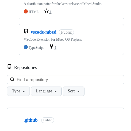
A distribution point for the latest release of Mbed Studio
HTML
1
vscode-mbed
Public
VSCode Extension for Mbed OS Projects
TypeScript
1
Repositories
Loa
Type
Language
Sort
Showing
10
.github
of
Public
682