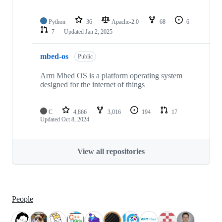
Python
36
Apache-2.0
68
6
7
Updated
Jan 2, 2025
mbed-os
Public
Arm Mbed OS is a platform operating system
designed for the internet of things
C
4,866
3,016
194
17
Updated
Oct 8, 2024
View all repositories
People