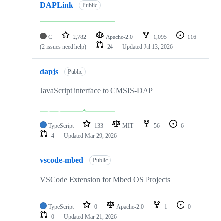
DAPLink
Public
C
2,782
Apache-2.0
1,095
116
(2 issues need help)
24
Updated
Jul 13, 2026
dapjs
Public
JavaScript interface to CMSIS-DAP
TypeScript
133
MIT
56
6
4
Updated
Mar 29, 2026
vscode-mbed
Public
VSCode Extension for Mbed OS Projects
TypeScript
0
Apache-2.0
1
0
0
Updated
Mar 21, 2026