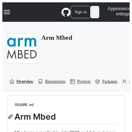
S
Navigation Menu
Appearance
k
Sign in
settings
i
p
t
o
Arm Mbed
c
o
n
t
e
n
t
Overview
Repositories
Projects
Packages
P
README.md
Arm Mbed