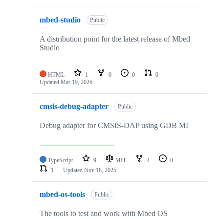
mbed-studio
Public
A distribution point for the latest release of Mbed
Studio
HTML
1
0
0
0
Updated
Mar 19, 2026
cmsis-debug-adapter
Public
Debug adapter for CMSIS-DAP using GDB MI
TypeScript
9
MIT
4
0
1
Updated
Nov 18, 2025
mbed-os-tools
Public
The tools to test and work with Mbed OS