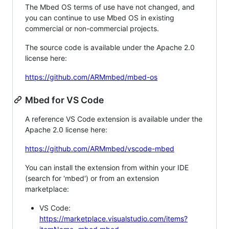
The Mbed OS terms of use have not changed, and
you can continue to use Mbed OS in existing
commercial or non-commercial projects.
The source code is available under the Apache 2.0
license here:
https://github.com/ARMmbed/mbed-os
Mbed for VS Code
A reference VS Code extension is available under the
Apache 2.0 license here:
https://github.com/ARMmbed/vscode-mbed
You can install the extension from within your IDE
(search for 'mbed') or from an extension
marketplace:
VS Code:
https://marketplace.visualstudio.com/items?