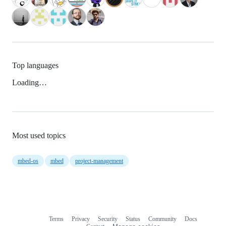
Top languages
Loading…
Most used topics
mbed-os
mbed
project-management
Terms
Privacy
Security
Status
Community
Docs
Footer
Footer