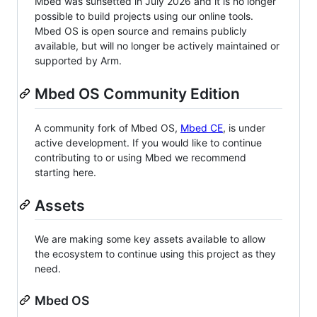
Mbed was sunsetted in July 2026 and it is no longer
possible to build projects using our online tools.
Mbed OS is open source and remains publicly
available, but will no longer be actively maintained or
supported by Arm.
Mbed OS Community Edition
A community fork of Mbed OS,
Mbed CE
, is under
active development. If you would like to continue
contributing to or using Mbed we recommend
starting here.
Assets
We are making some key assets available to allow
the ecosystem to continue using this project as they
need.
Mbed OS