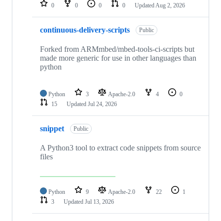
repositories
0
0
0
0
Updated
Aug 2, 2026
continuous-delivery-scripts
Public
Forked from ARMmbed/mbed-tools-ci-scripts but
made more generic for use in other languages than
python
Python
3
Apache-2.0
4
0
15
Updated
Jul 24, 2026
snippet
Public
A Python3 tool to extract code snippets from source
files
Python
9
Apache-2.0
22
1
3
Updated
Jul 13, 2026