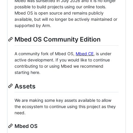
Mbed was sunsetted in July 2026 and it is no longer
possible to build projects using our online tools.
Mbed OS is open source and remains publicly
available, but will no longer be actively maintained or
supported by Arm.
Mbed OS Community Edition
A community fork of Mbed OS,
Mbed CE
, is under
active development. If you would like to continue
contributing to or using Mbed we recommend
starting here.
Assets
We are making some key assets available to allow
the ecosystem to continue using this project as they
need.
Mbed OS