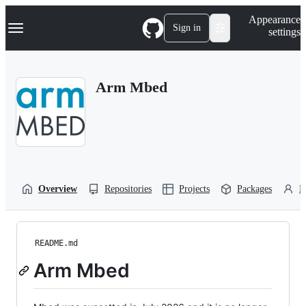
S
Navigation Menu
Appearance
k
Sign in
settings
i
p
t
o
Arm Mbed
c
o
n
t
e
n
t
Overview
Repositories
Projects
Packages
P
README.md
Arm Mbed