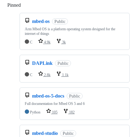
Pinned
Loading
mbed-os
Public
Arm Mbed OS is a platform operating system designed for the
internet of things
C
4.9k
3k
DAPLink
Public
C
2.8k
1.1k
mbed-os-5-docs
Public
Full documentation for Mbed OS 5 and 6
Python
105
182
mbed-studio
Public