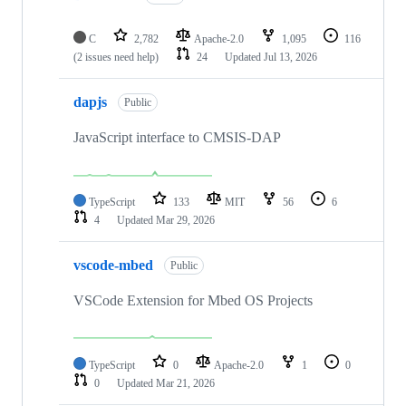
C
2,782
Apache-2.0
1,095
116
(2 issues need help)
24
Updated
Jul 13, 2026
dapjs
Public
JavaScript interface to CMSIS-DAP
TypeScript
133
MIT
56
6
4
Updated
Mar 29, 2026
vscode-mbed
Public
VSCode Extension for Mbed OS Projects
TypeScript
0
Apache-2.0
1
0
0
Updated
Mar 21, 2026