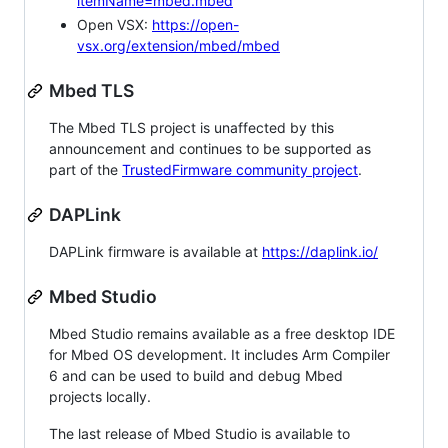
itemName=mbed.mbed
Open VSX:
https://open-
vsx.org/extension/mbed/mbed
Mbed TLS
The Mbed TLS project is unaffected by this
announcement and continues to be supported as
part of the
TrustedFirmware community project
.
DAPLink
DAPLink firmware is available at
https://daplink.io/
Mbed Studio
Mbed Studio remains available as a free desktop IDE
for Mbed OS development. It includes Arm Compiler
6 and can be used to build and debug Mbed
projects locally.
The last release of Mbed Studio is available to