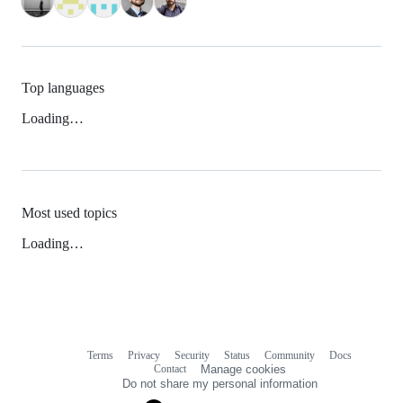
Top languages
Loading…
Most used topics
Loading…
Terms
Privacy
Security
Status
Community
Docs
Footer
Footer
Contact
Manage cookies
navigation
Do not share my personal information