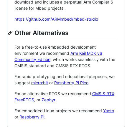
download and includes a perpetual Arm Compiler 6
license for Mbed projects:
https://github.com/ARMmbed/mbed-studio
Other Alternatives
For a free-to-use embedded development
environment we recommend
Arm Keil MDK v6
Community Edition
, which works seamlessly with the
CMSIS standard and CMSIS RTX RTOS.
For rapid prototyping and educational purposes, we
suggest
micro:bit
or
Raspberry Pi Pico
.
For an alternative RTOS we recommend
CMSIS RTX
,
FreeRTOS
, or
Zephyr
.
For embedded Linux projects we recommend
Yocto
or
Raspberry Pi
.