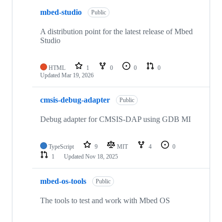
mbed-studio
Public
A distribution point for the latest release of Mbed
Studio
HTML
1
0
0
0
Updated
Mar 19, 2026
cmsis-debug-adapter
Public
Debug adapter for CMSIS-DAP using GDB MI
TypeScript
9
MIT
4
0
1
Updated
Nov 18, 2025
mbed-os-tools
Public
The tools to test and work with Mbed OS