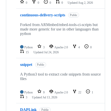
repositories
0
0
0
0
Updated
Aug 2, 2026
continuous-delivery-scripts
Public
Forked from ARMmbed/mbed-tools-ci-scripts but
made more generic for use in other languages than
python
Python
3
Apache-2.0
4
0
15
Updated
Jul 24, 2026
snippet
Public
A Python3 tool to extract code snippets from source
files
Python
9
Apache-2.0
22
1
3
Updated
Jul 13, 2026
DAPLink
Public