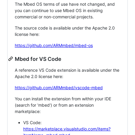
The Mbed OS terms of use have not changed, and
you can continue to use Mbed OS in existing
commercial or non-commercial projects.
The source code is available under the Apache 2.0
license here:
https://github.com/ARMmbed/mbed-os
Mbed for VS Code
A reference VS Code extension is available under the
Apache 2.0 license here:
https://github.com/ARMmbed/vscode-mbed
You can install the extension from within your IDE
(search for 'mbed') or from an extension
marketplace:
VS Code:
https://marketplace.visualstudio.com/items?