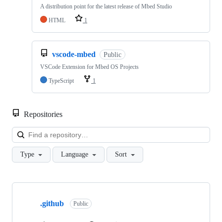
A distribution point for the latest release of Mbed Studio
HTML
1
vscode-mbed
Public
VSCode Extension for Mbed OS Projects
TypeScript
1
Repositories
Loa
Type
Language
Sort
Showing
10
.github
of
Public
682