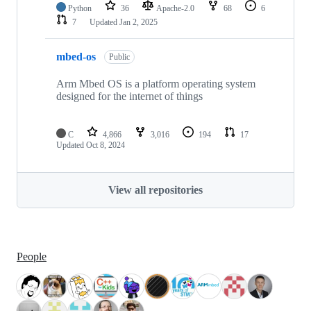
Python
36
Apache-2.0
68
6
7
Updated
Jan 2, 2025
mbed-os
Public
Arm Mbed OS is a platform operating system
designed for the internet of things
C
4,866
3,016
194
17
Updated
Oct 8, 2024
View all repositories
People