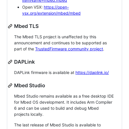
itemName=mbed.mbed
Open VSX:
https://open-
vsx.org/extension/mbed/mbed
Mbed TLS
The Mbed TLS project is unaffected by this
announcement and continues to be supported as
part of the
TrustedFirmware community project
.
DAPLink
DAPLink firmware is available at
https://daplink.io/
Mbed Studio
Mbed Studio remains available as a free desktop IDE
for Mbed OS development. It includes Arm Compiler
6 and can be used to build and debug Mbed
projects locally.
The last release of Mbed Studio is available to