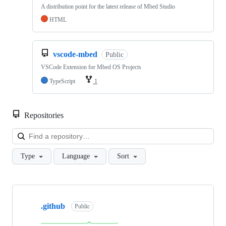
A distribution point for the latest release of Mbed Studio
HTML
vscode-mbed
Public
VSCode Extension for Mbed OS Projects
TypeScript
1
Repositories
Loa
Type
Language
Sort
Showing
10
.github
of
Public
682
repositories