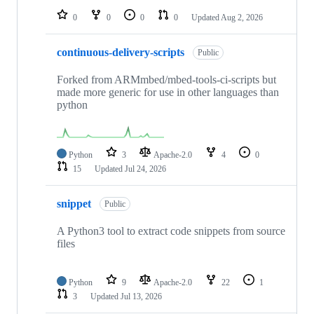
0
0
0
0
Updated
Aug 2, 2026
continuous-delivery-scripts
Public
Forked from ARMmbed/mbed-tools-ci-scripts but
made more generic for use in other languages than
python
Python
3
Apache-2.0
4
0
15
Updated
Jul 24, 2026
snippet
Public
A Python3 tool to extract code snippets from source
files
Python
9
Apache-2.0
22
1
3
Updated
Jul 13, 2026