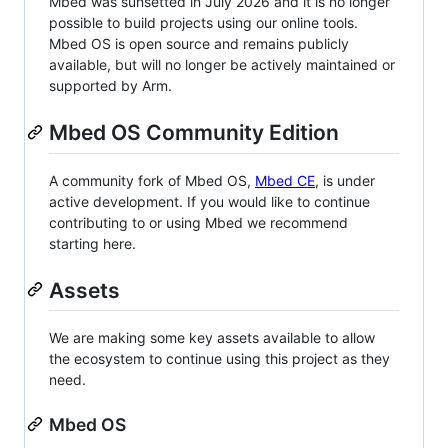
Mbed was sunsetted in July 2026 and it is no longer
possible to build projects using our online tools.
Mbed OS is open source and remains publicly
available, but will no longer be actively maintained or
supported by Arm.
Mbed OS Community Edition
A community fork of Mbed OS,
Mbed CE
, is under
active development. If you would like to continue
contributing to or using Mbed we recommend
starting here.
Assets
We are making some key assets available to allow
the ecosystem to continue using this project as they
need.
Mbed OS