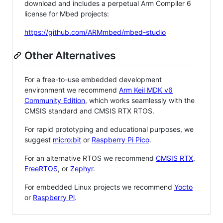
download and includes a perpetual Arm Compiler 6
license for Mbed projects:
https://github.com/ARMmbed/mbed-studio
Other Alternatives
For a free-to-use embedded development
environment we recommend
Arm Keil MDK v6
Community Edition
, which works seamlessly with the
CMSIS standard and CMSIS RTX RTOS.
For rapid prototyping and educational purposes, we
suggest
micro:bit
or
Raspberry Pi Pico
.
For an alternative RTOS we recommend
CMSIS RTX
,
FreeRTOS
, or
Zephyr
.
For embedded Linux projects we recommend
Yocto
or
Raspberry Pi
.