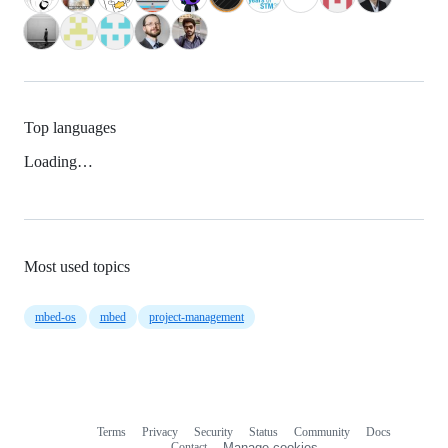
Top languages
Loading…
Most used topics
mbed-os
mbed
project-management
Terms
Privacy
Security
Status
Community
Docs
Footer
Footer
Contact
Manage cookies