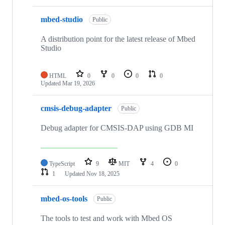
mbed-studio
Public
A distribution point for the latest release of Mbed
Studio
HTML
0
0
0
0
Updated
Mar 19, 2026
cmsis-debug-adapter
Public
Debug adapter for CMSIS-DAP using GDB MI
TypeScript
9
MIT
4
0
1
Updated
Nov 18, 2025
mbed-os-tools
Public
The tools to test and work with Mbed OS