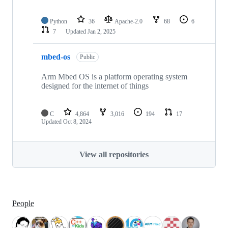
Python
36
Apache-2.0
68
6
7
Updated
Jan 2, 2025
mbed-os
Public
Arm Mbed OS is a platform operating system
designed for the internet of things
C
4,864
3,016
194
17
Updated
Oct 8, 2024
View all repositories
People