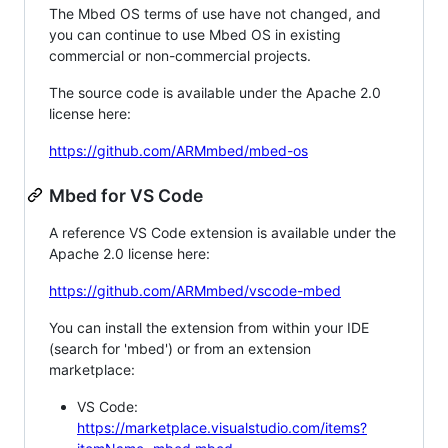
The Mbed OS terms of use have not changed, and
you can continue to use Mbed OS in existing
commercial or non-commercial projects.
The source code is available under the Apache 2.0
license here:
https://github.com/ARMmbed/mbed-os
Mbed for VS Code
A reference VS Code extension is available under the
Apache 2.0 license here:
https://github.com/ARMmbed/vscode-mbed
You can install the extension from within your IDE
(search for 'mbed') or from an extension
marketplace:
VS Code:
https://marketplace.visualstudio.com/items?