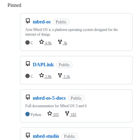
Pinned
Loading
mbed-os
Public
Arm Mbed OS is a platform operating system designed for the
internet of things
C
4.9k
3k
DAPLink
Public
C
2.8k
1.1k
mbed-os-5-docs
Public
Full documentation for Mbed OS 5 and 6
Python
105
182
mbed-studio
Public