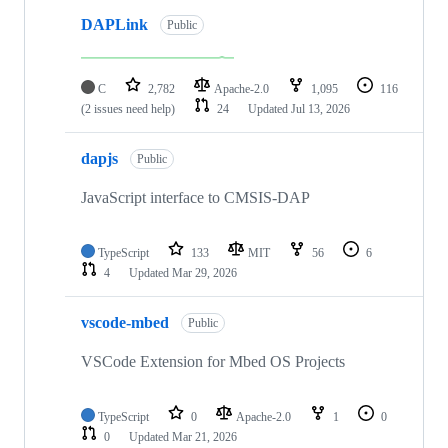
DAPLink
Public
C
2,782
Apache-2.0
1,095
116
(2 issues need help)
24
Updated
Jul 13, 2026
dapjs
Public
JavaScript interface to CMSIS-DAP
TypeScript
133
MIT
56
6
4
Updated
Mar 29, 2026
vscode-mbed
Public
VSCode Extension for Mbed OS Projects
TypeScript
0
Apache-2.0
1
0
0
Updated
Mar 21, 2026