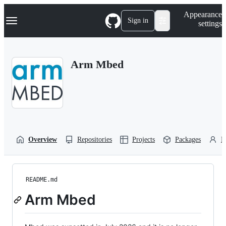
S
Navigation Menu
Appearance
k
Sign in
settings
i
p
t
o
Arm Mbed
c
o
n
t
e
n
t
Overview
Repositories
Projects
Packages
P
README.md
Arm Mbed