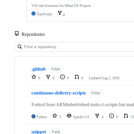
VSCode Extension for Mbed OS Projects
TypeScript
1
Repositories
Showing
10
.github
of
Public
682
0
0
0
0
Updated
Aug 2, 2026
repositories
continuous-delivery-scripts
Public
Forked from ARMmbed/mbed-tools-ci-scripts but made 
Python
3
Apache-2.0
4
0
15
snippet
Public