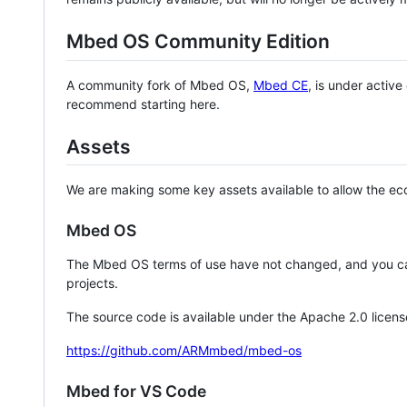
Mbed OS Community Edition
A community fork of Mbed OS,
Mbed CE
, is under activ
recommend starting here.
Assets
We are making some key assets available to allow the eco
Mbed OS
The Mbed OS terms of use have not changed, and you ca
projects.
The source code is available under the Apache 2.0 licens
https://github.com/ARMmbed/mbed-os
Mbed for VS Code