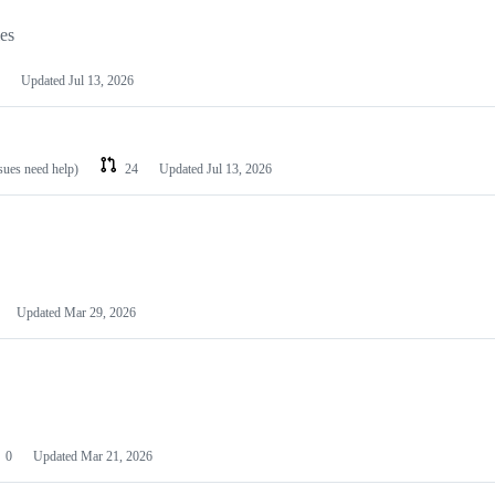
les
Updated
Jul 13, 2026
ssues need help)
24
Updated
Jul 13, 2026
Updated
Mar 29, 2026
0
Updated
Mar 21, 2026