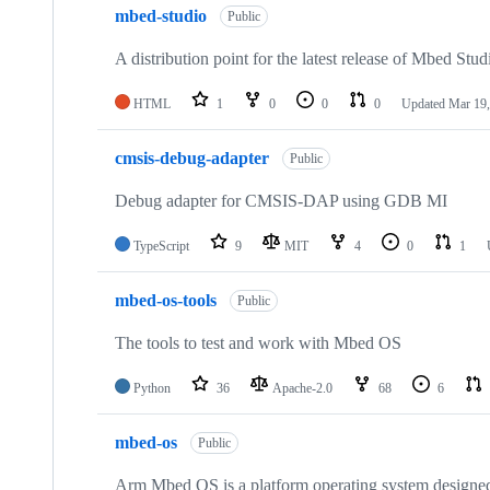
mbed-studio
Public
A distribution point for the latest release of Mbed Stud
HTML
1
0
0
0
Updated
Mar 19,
cmsis-debug-adapter
Public
Debug adapter for CMSIS-DAP using GDB MI
TypeScript
9
MIT
4
0
1
mbed-os-tools
Public
The tools to test and work with Mbed OS
Python
36
Apache-2.0
68
6
mbed-os
Public
Arm Mbed OS is a platform operating system designed f