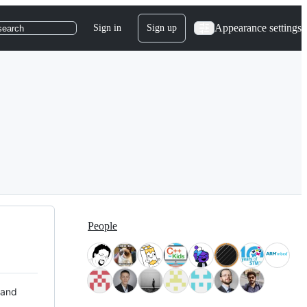
Appearance settings
Sign in
Sign up
search
People
 and