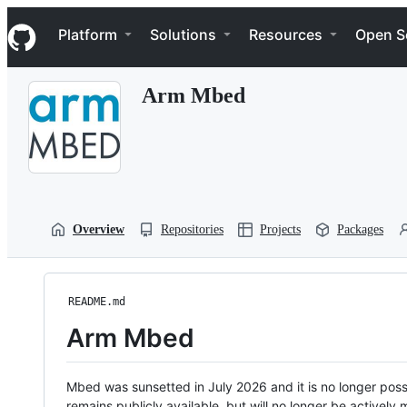
S
Navigation Menu
k
Platform
Solutions
Resources
Open S
i
p
t
Arm Mbed
o
c
o
n
t
e
n
t
Overview
Repositories
Projects
Packages
README.md
Arm Mbed
Mbed was sunsetted in July 2026 and it is no longer possi
remains publicly available, but will no longer be activel