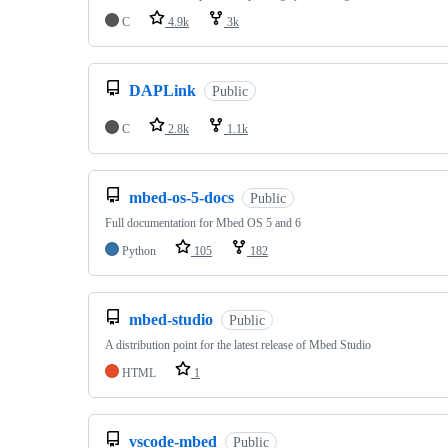
C
4.9k
3k
DAPLink
Public
C
2.8k
1.1k
mbed-os-5-docs
Public
Full documentation for Mbed OS 5 and 6
Python
105
182
mbed-studio
Public
A distribution point for the latest release of Mbed Studio
HTML
1
vscode-mbed
Public