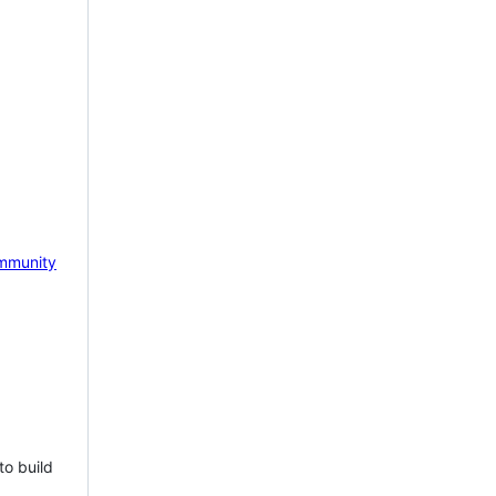
mmunity
to build