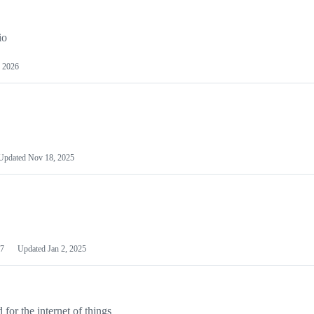
io
 2026
Updated
Nov 18, 2025
7
Updated
Jan 2, 2025
or the internet of things