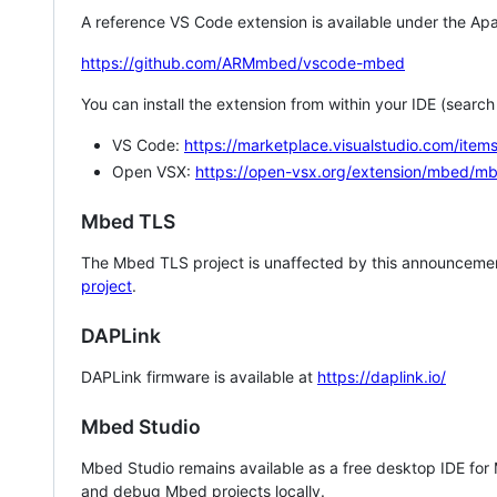
A reference VS Code extension is available under the Apa
https://github.com/ARMmbed/vscode-mbed
You can install the extension from within your IDE (searc
VS Code:
https://marketplace.visualstudio.com/i
Open VSX:
https://open-vsx.org/extension/mbed/m
Mbed TLS
The Mbed TLS project is unaffected by this announcemen
project
.
DAPLink
DAPLink firmware is available at
https://daplink.io/
Mbed Studio
Mbed Studio remains available as a free desktop IDE for
and debug Mbed projects locally.