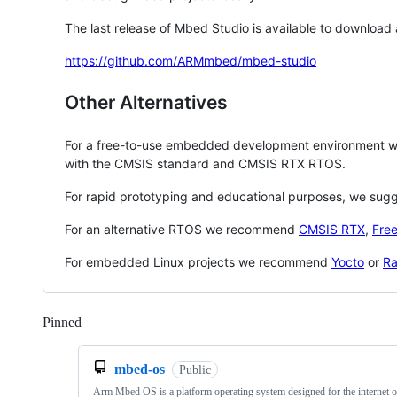
The last release of Mbed Studio is available to download
https://github.com/ARMmbed/mbed-studio
Other Alternatives
For a free-to-use embedded development environment
with the CMSIS standard and CMSIS RTX RTOS.
For rapid prototyping and educational purposes, we sug
For an alternative RTOS we recommend
CMSIS RTX
,
Fre
For embedded Linux projects we recommend
Yocto
or
Ra
Pinned
Loading
mbed-os
Public
Arm Mbed OS is a platform operating system designed for the internet o