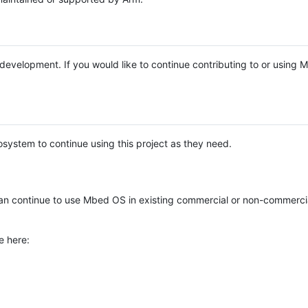
e development. If you would like to continue contributing to or using
system to continue using this project as they need.
n continue to use Mbed OS in existing commercial or non-commerci
e here: