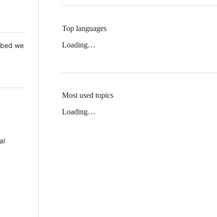
Top languages
Loading…
 Mbed we
Most used topics
Loading…
al