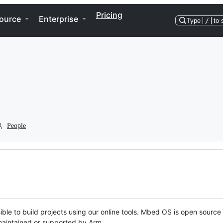
Pricing
ource
Enterprise
Type
/
to 
People
ble to build projects using our online tools. Mbed OS is open source
y maintained or supported by Arm.