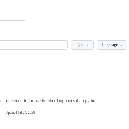
Loading
Type
Language
more generic for use in other languages than python
Updated
Jul 24, 2026