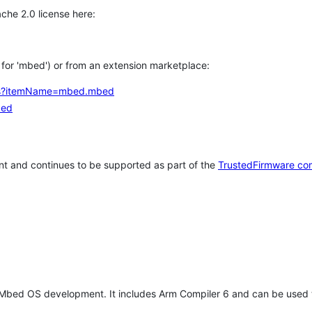
che 2.0 license here:
h for 'mbed') or from an extension marketplace:
tems?itemName=mbed.mbed
bed
t and continues to be supported as part of the
TrustedFirmware co
 Mbed OS development. It includes Arm Compiler 6 and can be used 