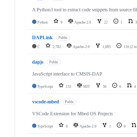
A Python3 tool to extract code snippets from source fi
Python
9
Apache-2.0
22
1
3
DAPLink
Public
C
2,782
Apache-2.0
1,095
116
(2 i
dapjs
Public
JavaScript interface to CMSIS-DAP
TypeScript
133
MIT
56
6
4
vscode-mbed
Public
VSCode Extension for Mbed OS Projects
TypeScript
0
Apache-2.0
1
0