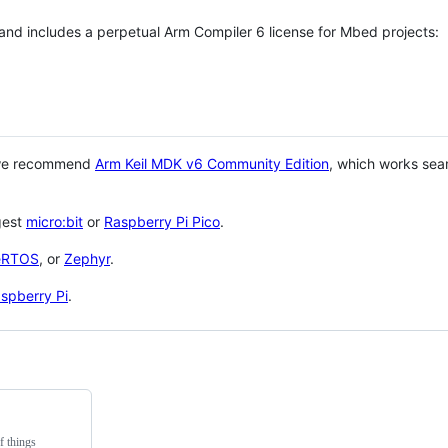
 and includes a perpetual Arm Compiler 6 license for Mbed projects:
 we recommend
Arm Keil MDK v6 Community Edition
, which works sea
gest
micro:bit
or
Raspberry Pi Pico
.
eRTOS
, or
Zephyr
.
spberry Pi
.
f things