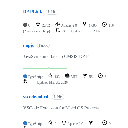
DAPLink
Public
C
2,782
Apache-2.0
1,095
116
(2 issues need help)
24
Updated
Jul 13, 2026
dapjs
Public
JavaScript interface to CMSIS-DAP
TypeScript
133
MIT
56
6
4
Updated
Mar 29, 2026
vscode-mbed
Public
VSCode Extension for Mbed OS Projects
TypeScript
0
Apache-2.0
1
0