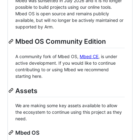
Mbed was sunsetted in July 2026 and it is no longer
possible to build projects using our online tools.
Mbed OS is open source and remains publicly
available, but will no longer be actively maintained or
supported by Arm.
Mbed OS Community Edition
A community fork of Mbed OS,
Mbed CE
, is under
active development. If you would like to continue
contributing to or using Mbed we recommend
starting here.
Assets
We are making some key assets available to allow
the ecosystem to continue using this project as they
need.
Mbed OS