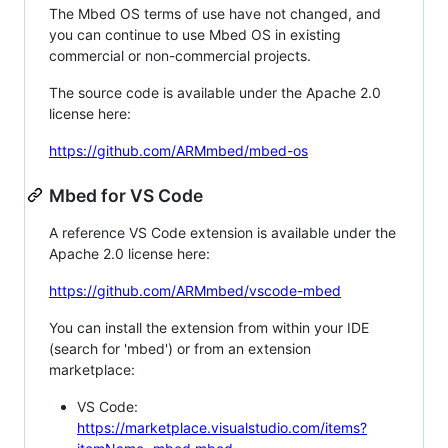
The Mbed OS terms of use have not changed, and
you can continue to use Mbed OS in existing
commercial or non-commercial projects.
The source code is available under the Apache 2.0
license here:
https://github.com/ARMmbed/mbed-os
Mbed for VS Code
A reference VS Code extension is available under the
Apache 2.0 license here:
https://github.com/ARMmbed/vscode-mbed
You can install the extension from within your IDE
(search for 'mbed') or from an extension
marketplace:
VS Code:
https://marketplace.visualstudio.com/items?