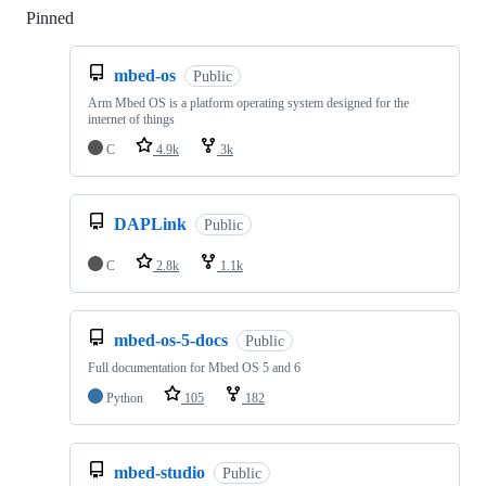
Pinned
Loading
mbed-os
Public
Arm Mbed OS is a platform operating system designed for the
internet of things
C
4.9k
3k
DAPLink
Public
C
2.8k
1.1k
mbed-os-5-docs
Public
Full documentation for Mbed OS 5 and 6
Python
105
182
mbed-studio
Public