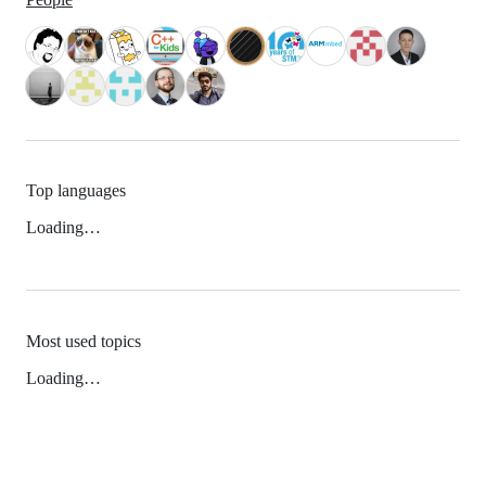
Top languages
Loading…
Most used topics
Loading…