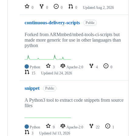
0
0
0
0
Updated
Aug 2, 2026
continuous-delivery-scripts
Public
Forked from ARMmbed/mbed-tools-ci-scripts but
made more generic for use in other languages than
python
Python
3
Apache-2.0
4
0
15
Updated
Jul 24, 2026
snippet
Public
A Python3 tool to extract code snippets from source
files
Python
9
Apache-2.0
22
1
3
Updated
Jul 13, 2026