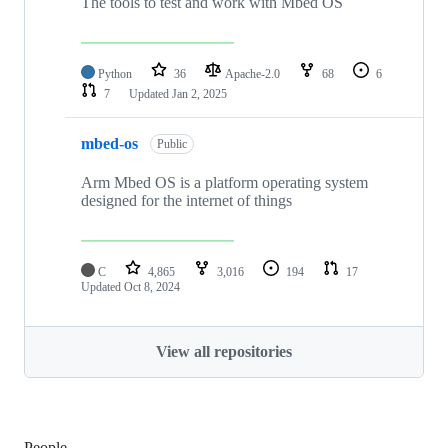
The tools to test and work with Mbed OS
Python
36
Apache-2.0
68
6
7
Updated
Jan 2, 2025
mbed-os
Public
Arm Mbed OS is a platform operating system
designed for the internet of things
C
4,865
3,016
194
17
Updated
Oct 8, 2024
View all repositories
People