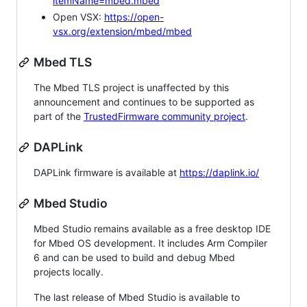
itemName=mbed.mbed
Open VSX:
https://open-
vsx.org/extension/mbed/mbed
Mbed TLS
The Mbed TLS project is unaffected by this
announcement and continues to be supported as
part of the
TrustedFirmware community project
.
DAPLink
DAPLink firmware is available at
https://daplink.io/
Mbed Studio
Mbed Studio remains available as a free desktop IDE
for Mbed OS development. It includes Arm Compiler
6 and can be used to build and debug Mbed
projects locally.
The last release of Mbed Studio is available to