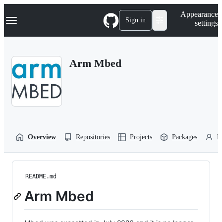
S
Navigation Menu
Appearance
k
Sign in
settings
i
p
t
o
Arm Mbed
c
o
n
t
e
n
t
Overview
Repositories
Projects
Packages
P
README.md
Arm Mbed