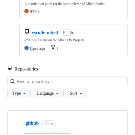
A distribution point for the latest release of Mbed Studio
HTML
vscode-mbed
Public
VSCode Extension for Mbed OS Projects
TypeScript
1
Repositories
Loa
Type
Language
Sort
Showing
10
.github
of
Public
682
repositories