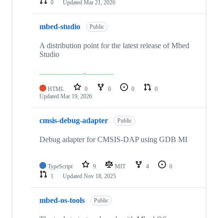
0
Updated
Mar 21, 2026
mbed-studio
Public
A distribution point for the latest release of Mbed
Studio
HTML
0
0
0
0
Updated
Mar 19, 2026
cmsis-debug-adapter
Public
Debug adapter for CMSIS-DAP using GDB MI
TypeScript
9
MIT
4
0
1
Updated
Nov 18, 2025
mbed-os-tools
Public