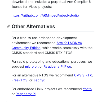
download and includes a perpetual Arm Compiler 6
license for Mbed projects:
https://github.com/ARMmbed/mbed-studio
Other Alternatives
For a free-to-use embedded development
environment we recommend
Arm Keil MDK v6
Community Edition
, which works seamlessly with the
CMSIS standard and CMSIS RTX RTOS.
For rapid prototyping and educational purposes, we
suggest
micro:bit
or
Raspberry Pi Pico
.
For an alternative RTOS we recommend
CMSIS RTX
,
FreeRTOS
, or
Zephyr
.
For embedded Linux projects we recommend
Yocto
or
Raspberry Pi
.