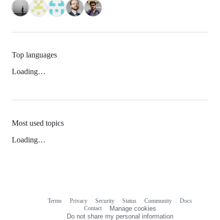
Top languages
Loading…
Most used topics
Loading…
Terms
Privacy
Security
Status
Community
Docs
Footer
Footer
Contact
Manage cookies
navigation
Do not share my personal information