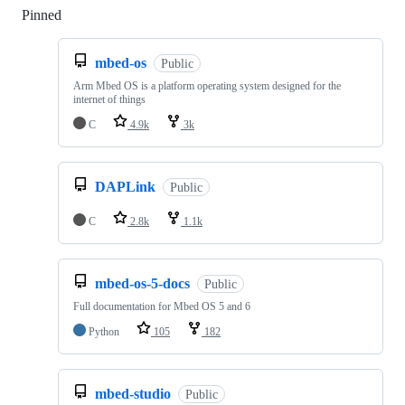
Pinned
Loading
mbed-os
Public
Arm Mbed OS is a platform operating system designed for the
internet of things
C
4.9k
3k
DAPLink
Public
C
2.8k
1.1k
mbed-os-5-docs
Public
Full documentation for Mbed OS 5 and 6
Python
105
182
mbed-studio
Public