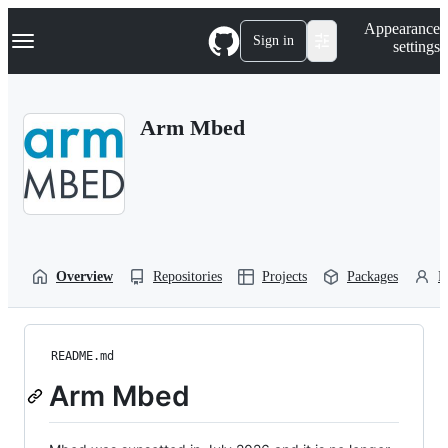
S
Navigation Menu
Appearance
k
Sign in
settings
i
p
t
o
Arm Mbed
c
o
n
t
e
n
t
Overview
Repositories
Projects
Packages
P
README.md
Arm Mbed