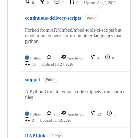
0
0
0
0
Updated
Aug 2, 2026
continuous-delivery-scripts
Public
Forked from ARMmbed/mbed-tools-ci-scripts but
made more generic for use in other languages than
python
Python
3
Apache-2.0
4
0
15
Updated
Jul 24, 2026
snippet
Public
A Python3 tool to extract code snippets from source
files
Python
9
Apache-2.0
22
1
3
Updated
Jul 13, 2026
DAPLink
Public