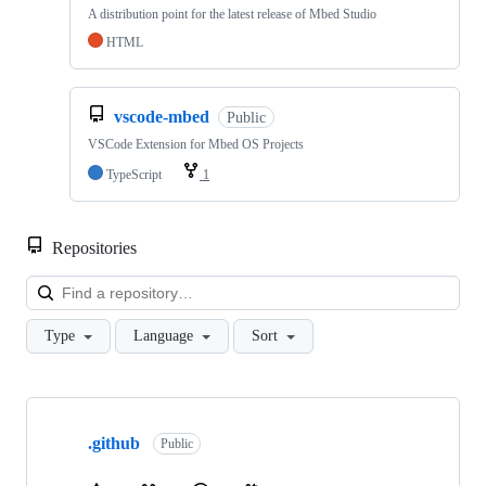
A distribution point for the latest release of Mbed Studio
HTML
vscode-mbed
Public
VSCode Extension for Mbed OS Projects
TypeScript
1
Repositories
Loa
Type
Language
Sort
Showing
10
.github
of
Public
682
repositories