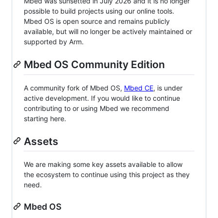
Mbed was sunsetted in July 2026 and it is no longer
possible to build projects using our online tools.
Mbed OS is open source and remains publicly
available, but will no longer be actively maintained or
supported by Arm.
Mbed OS Community Edition
A community fork of Mbed OS,
Mbed CE
, is under
active development. If you would like to continue
contributing to or using Mbed we recommend
starting here.
Assets
We are making some key assets available to allow
the ecosystem to continue using this project as they
need.
Mbed OS