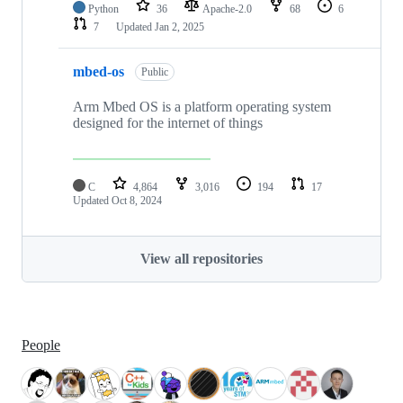
Python
36
Apache-2.0
68
6
7
Updated
Jan 2, 2025
mbed-os
Public
Arm Mbed OS is a platform operating system
designed for the internet of things
C
4,864
3,016
194
17
Updated
Oct 8, 2024
View all repositories
People