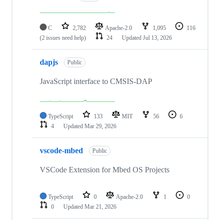
C
2,782
Apache-2.0
1,095
116
(2 issues need help)
24
Updated
Jul 13, 2026
dapjs
Public
JavaScript interface to CMSIS-DAP
TypeScript
133
MIT
56
6
4
Updated
Mar 29, 2026
vscode-mbed
Public
VSCode Extension for Mbed OS Projects
TypeScript
0
Apache-2.0
1
0
0
Updated
Mar 21, 2026