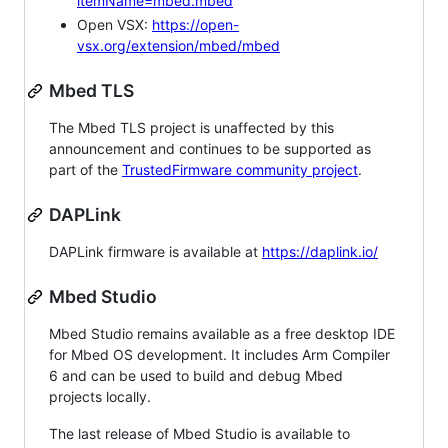
itemName=mbed.mbed
Open VSX:
https://open-
vsx.org/extension/mbed/mbed
Mbed TLS
The Mbed TLS project is unaffected by this
announcement and continues to be supported as
part of the
TrustedFirmware community project
.
DAPLink
DAPLink firmware is available at
https://daplink.io/
Mbed Studio
Mbed Studio remains available as a free desktop IDE
for Mbed OS development. It includes Arm Compiler
6 and can be used to build and debug Mbed
projects locally.
The last release of Mbed Studio is available to