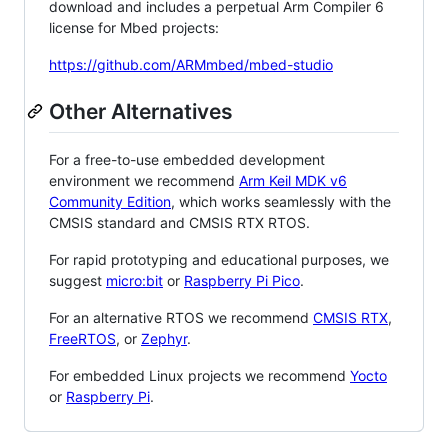
download and includes a perpetual Arm Compiler 6
license for Mbed projects:
https://github.com/ARMmbed/mbed-studio
Other Alternatives
For a free-to-use embedded development
environment we recommend
Arm Keil MDK v6
Community Edition
, which works seamlessly with the
CMSIS standard and CMSIS RTX RTOS.
For rapid prototyping and educational purposes, we
suggest
micro:bit
or
Raspberry Pi Pico
.
For an alternative RTOS we recommend
CMSIS RTX
,
FreeRTOS
, or
Zephyr
.
For embedded Linux projects we recommend
Yocto
or
Raspberry Pi
.