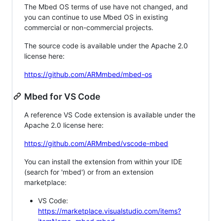
The Mbed OS terms of use have not changed, and
you can continue to use Mbed OS in existing
commercial or non-commercial projects.
The source code is available under the Apache 2.0
license here:
https://github.com/ARMmbed/mbed-os
Mbed for VS Code
A reference VS Code extension is available under the
Apache 2.0 license here:
https://github.com/ARMmbed/vscode-mbed
You can install the extension from within your IDE
(search for 'mbed') or from an extension
marketplace:
VS Code:
https://marketplace.visualstudio.com/items?