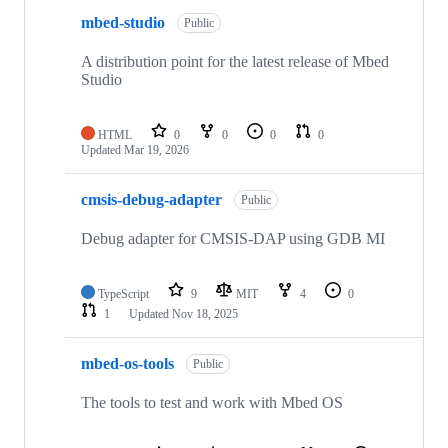
mbed-studio
Public
A distribution point for the latest release of Mbed
Studio
HTML
0
0
0
0
Updated
Mar 19, 2026
cmsis-debug-adapter
Public
Debug adapter for CMSIS-DAP using GDB MI
TypeScript
9
MIT
4
0
1
Updated
Nov 18, 2025
mbed-os-tools
Public
The tools to test and work with Mbed OS