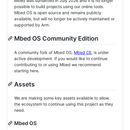
Mbed was sunsetted in July 2026 and it is no longer
possible to build projects using our online tools.
Mbed OS is open source and remains publicly
available, but will no longer be actively maintained or
supported by Arm.
Mbed OS Community Edition
A community fork of Mbed OS,
Mbed CE
, is under
active development. If you would like to continue
contributing to or using Mbed we recommend
starting here.
Assets
We are making some key assets available to allow
the ecosystem to continue using this project as they
need.
Mbed OS