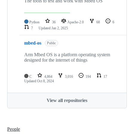
The tools to test and work with Mbed OS
Python
36
Apache-2.0
68
6
7
Updated
Jan 2, 2025
mbed-os
Public
Arm Mbed OS is a platform operating system
designed for the internet of things
C
4,864
3,016
194
17
Updated
Oct 8, 2024
View all repositories
People