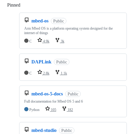
Pinned
Loading
mbed-os
Public
Arm Mbed OS is a platform operating system designed for the
internet of things
C
4.9k
3k
DAPLink
Public
C
2.8k
1.1k
mbed-os-5-docs
Public
Full documentation for Mbed OS 5 and 6
Python
105
182
mbed-studio
Public