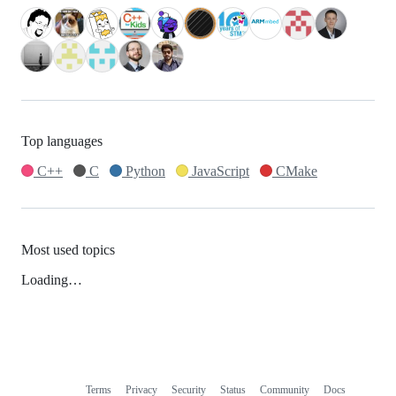
Top languages
C++
C
Python
JavaScript
CMake
Most used topics
Loading…
Terms
Privacy
Security
Status
Community
Docs
Footer
Footer