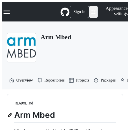
S
Navigation Menu
Appearance
k
Sign in
settings
i
p
t
o
Arm Mbed
c
o
n
t
e
n
t
Overview
Repositories
Projects
Packages
P
README.md
Arm Mbed