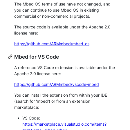
The Mbed OS terms of use have not changed, and
you can continue to use Mbed OS in existing
commercial or non-commercial projects.
The source code is available under the Apache 2.0
license here:
https://github.com/ARMmbed/mbed-os
Mbed for VS Code
A reference VS Code extension is available under the
Apache 2.0 license here:
https://github.com/ARMmbed/vscode-mbed
You can install the extension from within your IDE
(search for 'mbed') or from an extension
marketplace:
VS Code:
https://marketplace.visualstudio.com/items?