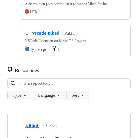
A distribution point for the latest release of Mbed Studio
HTML
vscode-mbed
Public
VSCode Extension for Mbed OS Projects
TypeScript
1
Repositories
Loa
Type
Language
Sort
Showing
10
.github
of
Public
682
repositories