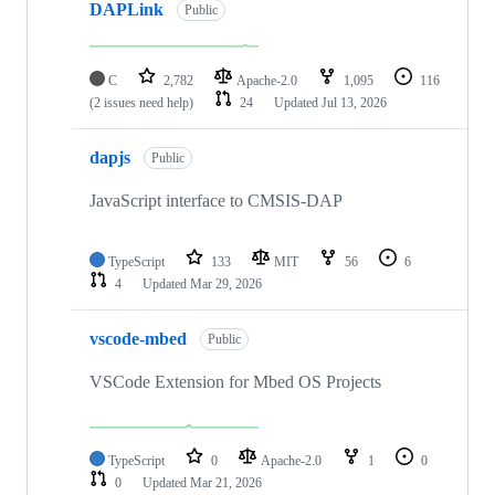
DAPLink
Public
C
2,782
Apache-2.0
1,095
116
(2 issues need help)
24
Updated
Jul 13, 2026
dapjs
Public
JavaScript interface to CMSIS-DAP
TypeScript
133
MIT
56
6
4
Updated
Mar 29, 2026
vscode-mbed
Public
VSCode Extension for Mbed OS Projects
TypeScript
0
Apache-2.0
1
0
0
Updated
Mar 21, 2026