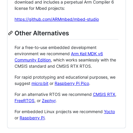
download and includes a perpetual Arm Compiler 6
license for Mbed projects:
https://github.com/ARMmbed/mbed-studio
Other Alternatives
For a free-to-use embedded development
environment we recommend
Arm Keil MDK v6
Community Edition
, which works seamlessly with the
CMSIS standard and CMSIS RTX RTOS.
For rapid prototyping and educational purposes, we
suggest
micro:bit
or
Raspberry Pi Pico
.
For an alternative RTOS we recommend
CMSIS RTX
,
FreeRTOS
, or
Zephyr
.
For embedded Linux projects we recommend
Yocto
or
Raspberry Pi
.