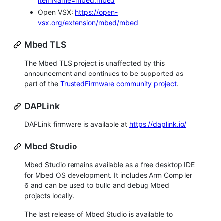
itemName=mbed.mbed
Open VSX:
https://open-
vsx.org/extension/mbed/mbed
Mbed TLS
The Mbed TLS project is unaffected by this
announcement and continues to be supported as
part of the
TrustedFirmware community project
.
DAPLink
DAPLink firmware is available at
https://daplink.io/
Mbed Studio
Mbed Studio remains available as a free desktop IDE
for Mbed OS development. It includes Arm Compiler
6 and can be used to build and debug Mbed
projects locally.
The last release of Mbed Studio is available to