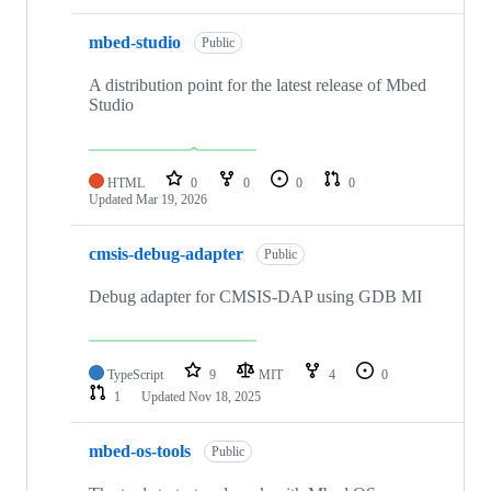
mbed-studio
Public
A distribution point for the latest release of Mbed
Studio
HTML
0
0
0
0
Updated
Mar 19, 2026
cmsis-debug-adapter
Public
Debug adapter for CMSIS-DAP using GDB MI
TypeScript
9
MIT
4
0
1
Updated
Nov 18, 2025
mbed-os-tools
Public