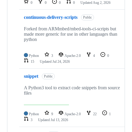
0
0
0
0
Updated
Aug 2, 2026
continuous-delivery-scripts
Public
Forked from ARMmbed/mbed-tools-ci-scripts but
made more generic for use in other languages than
python
Python
3
Apache-2.0
4
0
15
Updated
Jul 24, 2026
snippet
Public
A Python3 tool to extract code snippets from source
files
Python
9
Apache-2.0
22
1
3
Updated
Jul 13, 2026