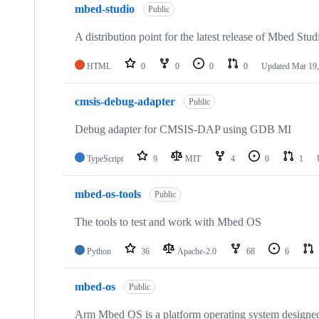
mbed-studio
Public
A distribution point for the latest release of Mbed Stud
HTML
0
0
0
0
Updated
Mar 19,
cmsis-debug-adapter
Public
Debug adapter for CMSIS-DAP using GDB MI
TypeScript
9
MIT
4
0
1
mbed-os-tools
Public
The tools to test and work with Mbed OS
Python
36
Apache-2.0
68
6
mbed-os
Public
Arm Mbed OS is a platform operating system designed f