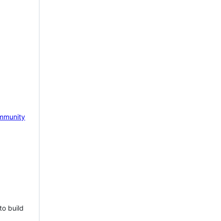
mmunity
to build