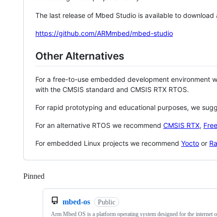
The last release of Mbed Studio is available to download
https://github.com/ARMmbed/mbed-studio
Other Alternatives
For a free-to-use embedded development environment
with the CMSIS standard and CMSIS RTX RTOS.
For rapid prototyping and educational purposes, we sug
For an alternative RTOS we recommend
CMSIS RTX
,
Fre
For embedded Linux projects we recommend
Yocto
or
Ra
Pinned
Loading
mbed-os
Public
Arm Mbed OS is a platform operating system designed for the internet o