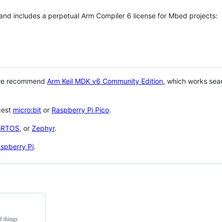
 and includes a perpetual Arm Compiler 6 license for Mbed projects:
 we recommend
Arm Keil MDK v6 Community Edition
, which works sea
gest
micro:bit
or
Raspberry Pi Pico
.
eRTOS
, or
Zephyr
.
spberry Pi
.
f things