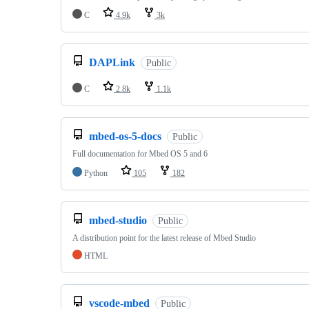
C
4.9k
3k
DAPLink
Public
C
2.8k
1.1k
mbed-os-5-docs
Public
Full documentation for Mbed OS 5 and 6
Python
105
182
mbed-studio
Public
A distribution point for the latest release of Mbed Studio
HTML
vscode-mbed
Public