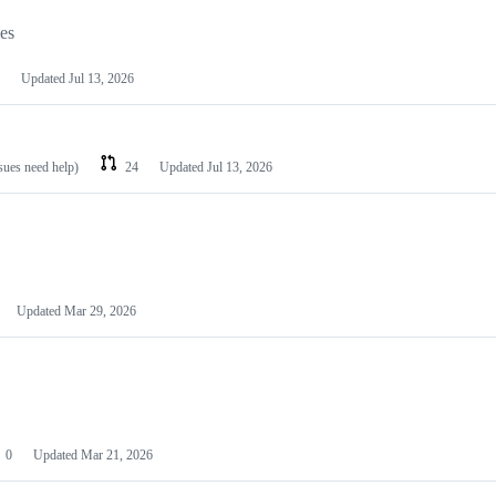
les
Updated
Jul 13, 2026
ssues need help)
24
Updated
Jul 13, 2026
Updated
Mar 29, 2026
0
Updated
Mar 21, 2026