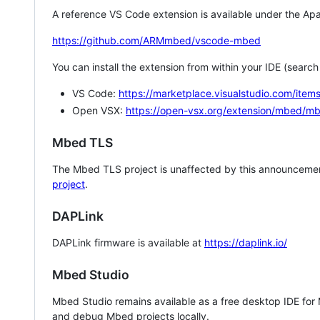
A reference VS Code extension is available under the Apa
https://github.com/ARMmbed/vscode-mbed
You can install the extension from within your IDE (searc
VS Code:
https://marketplace.visualstudio.com/i
Open VSX:
https://open-vsx.org/extension/mbed/m
Mbed TLS
The Mbed TLS project is unaffected by this announcemen
project
.
DAPLink
DAPLink firmware is available at
https://daplink.io/
Mbed Studio
Mbed Studio remains available as a free desktop IDE for
and debug Mbed projects locally.