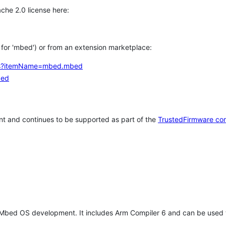
che 2.0 license here:
h for 'mbed') or from an extension marketplace:
tems?itemName=mbed.mbed
bed
t and continues to be supported as part of the
TrustedFirmware co
 Mbed OS development. It includes Arm Compiler 6 and can be used 