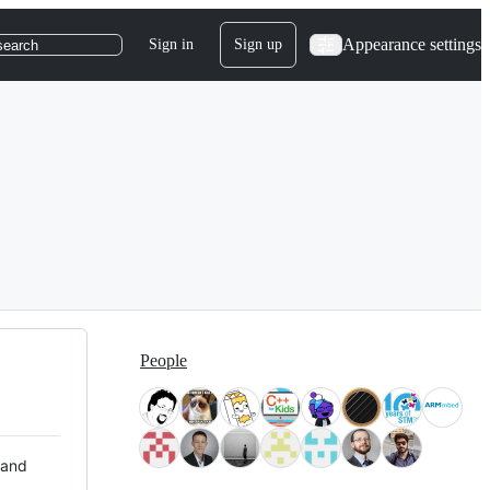
Appearance settings
Sign in
Sign up
search
People
 and