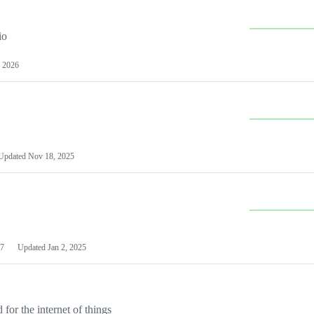
io
 2026
Updated
Nov 18, 2025
7
Updated
Jan 2, 2025
or the internet of things