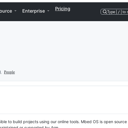
Pricing
ource
Enterprise
Type
/
to 
People
ble to build projects using our online tools. Mbed OS is open source
y maintained or supported by Arm.