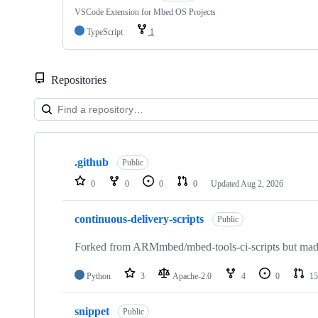
VSCode Extension for Mbed OS Projects
TypeScript
1
Repositories
Showing
10
.github
of
Public
682
0
0
0
0
Updated
Aug 2, 2026
repositories
continuous-delivery-scripts
Public
Forked from ARMmbed/mbed-tools-ci-scripts but made 
Python
3
Apache-2.0
4
0
15
snippet
Public