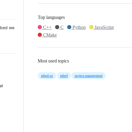
Top languages
C++
C
Python
JavaScript
 Mbed we
CMake
Most used topics
mbed-os
mbed
project-management
al