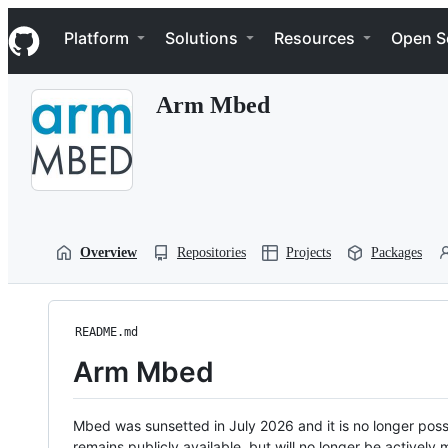
S
Navigation Menu
k
Platform
Solutions
Resources
Open S
i
p
t
Arm Mbed
o
c
o
n
t
e
n
t
Overview
Repositories
Projects
Packages
README.md
Arm Mbed
Mbed was sunsetted in July 2026 and it is no longer possi
remains publicly available, but will no longer be activel