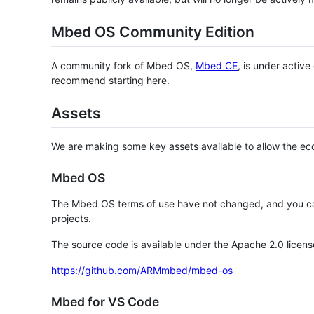
Mbed OS Community Edition
A community fork of Mbed OS,
Mbed CE
, is under activ
recommend starting here.
Assets
We are making some key assets available to allow the eco
Mbed OS
The Mbed OS terms of use have not changed, and you ca
projects.
The source code is available under the Apache 2.0 licens
https://github.com/ARMmbed/mbed-os
Mbed for VS Code