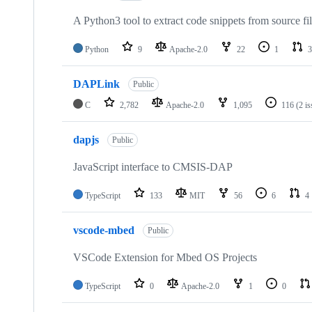
A Python3 tool to extract code snippets from source fi
Python
9
Apache-2.0
22
1
3
DAPLink
Public
C
2,782
Apache-2.0
1,095
116
(2 i
dapjs
Public
JavaScript interface to CMSIS-DAP
TypeScript
133
MIT
56
6
4
vscode-mbed
Public
VSCode Extension for Mbed OS Projects
TypeScript
0
Apache-2.0
1
0