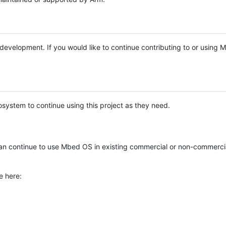
e development. If you would like to continue contributing to or using
system to continue using this project as they need.
n continue to use Mbed OS in existing commercial or non-commerci
e here: