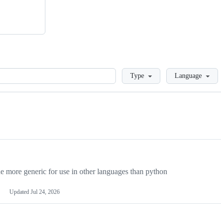
Loading
Type
Language
more generic for use in other languages than python
Updated
Jul 24, 2026