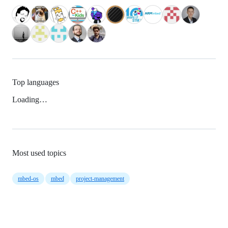
Top languages
Loading…
Most used topics
mbed-os
mbed
project-management