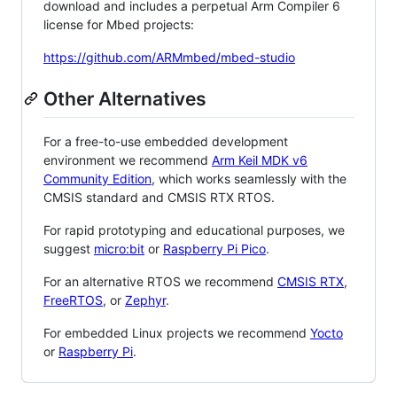
download and includes a perpetual Arm Compiler 6
license for Mbed projects:
https://github.com/ARMmbed/mbed-studio
Other Alternatives
For a free-to-use embedded development
environment we recommend
Arm Keil MDK v6
Community Edition
, which works seamlessly with the
CMSIS standard and CMSIS RTX RTOS.
For rapid prototyping and educational purposes, we
suggest
micro:bit
or
Raspberry Pi Pico
.
For an alternative RTOS we recommend
CMSIS RTX
,
FreeRTOS
, or
Zephyr
.
For embedded Linux projects we recommend
Yocto
or
Raspberry Pi
.