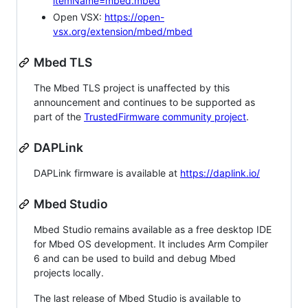
itemName=mbed.mbed
Open VSX:
https://open-
vsx.org/extension/mbed/mbed
Mbed TLS
The Mbed TLS project is unaffected by this
announcement and continues to be supported as
part of the
TrustedFirmware community project
.
DAPLink
DAPLink firmware is available at
https://daplink.io/
Mbed Studio
Mbed Studio remains available as a free desktop IDE
for Mbed OS development. It includes Arm Compiler
6 and can be used to build and debug Mbed
projects locally.
The last release of Mbed Studio is available to