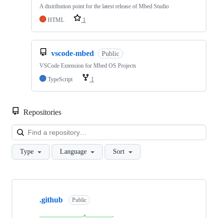
A distribution point for the latest release of Mbed Studio
HTML
1
vscode-mbed
Public
VSCode Extension for Mbed OS Projects
TypeScript
1
Repositories
Loa
Type
Language
Sort
Showing
10
.github
of
Public
682