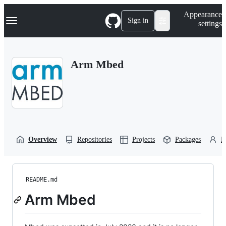
S
Navigation Menu
Appearance
k
Sign in
settings
i
p
t
o
Arm Mbed
c
o
n
t
e
n
t
Overview
Repositories
Projects
Packages
P
README.md
Arm Mbed