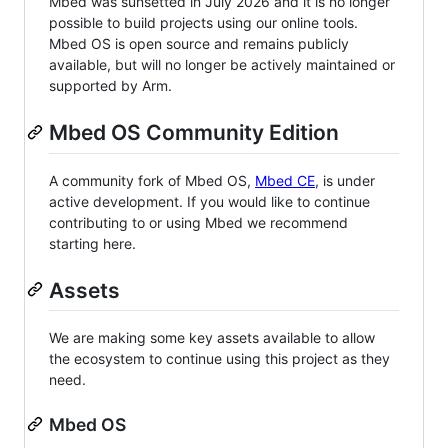
Mbed was sunsetted in July 2026 and it is no longer
possible to build projects using our online tools.
Mbed OS is open source and remains publicly
available, but will no longer be actively maintained or
supported by Arm.
Mbed OS Community Edition
A community fork of Mbed OS,
Mbed CE
, is under
active development. If you would like to continue
contributing to or using Mbed we recommend
starting here.
Assets
We are making some key assets available to allow
the ecosystem to continue using this project as they
need.
Mbed OS