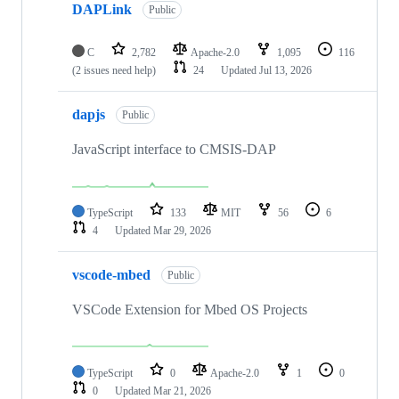
DAPLink
Public
C
2,782
Apache-2.0
1,095
116
(2 issues need help)
24
Updated
Jul 13, 2026
dapjs
Public
JavaScript interface to CMSIS-DAP
TypeScript
133
MIT
56
6
4
Updated
Mar 29, 2026
vscode-mbed
Public
VSCode Extension for Mbed OS Projects
TypeScript
0
Apache-2.0
1
0
0
Updated
Mar 21, 2026