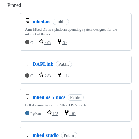
Pinned
Loading
mbed-os
Public
Arm Mbed OS is a platform operating system designed for the
internet of things
C
4.9k
3k
DAPLink
Public
C
2.8k
1.1k
mbed-os-5-docs
Public
Full documentation for Mbed OS 5 and 6
Python
105
182
mbed-studio
Public