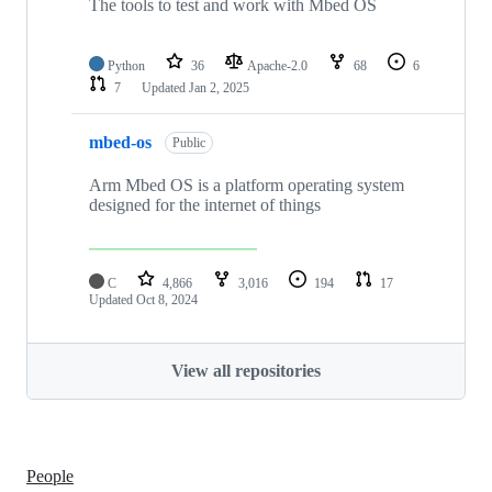
The tools to test and work with Mbed OS
Python
36
Apache-2.0
68
6
7
Updated
Jan 2, 2025
mbed-os
Public
Arm Mbed OS is a platform operating system
designed for the internet of things
C
4,866
3,016
194
17
Updated
Oct 8, 2024
View all repositories
People