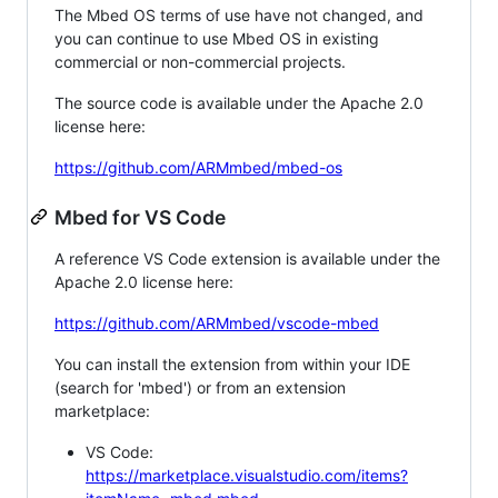
The Mbed OS terms of use have not changed, and
you can continue to use Mbed OS in existing
commercial or non-commercial projects.
The source code is available under the Apache 2.0
license here:
https://github.com/ARMmbed/mbed-os
Mbed for VS Code
A reference VS Code extension is available under the
Apache 2.0 license here:
https://github.com/ARMmbed/vscode-mbed
You can install the extension from within your IDE
(search for 'mbed') or from an extension
marketplace:
VS Code:
https://marketplace.visualstudio.com/items?