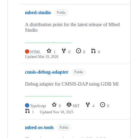
mbed-studio
Public
A distribution point for the latest release of Mbed
Studio
HTML
1
0
0
0
Updated
Mar 19, 2026
cmsis-debug-adapter
Public
Debug adapter for CMSIS-DAP using GDB MI
TypeScript
9
MIT
4
0
1
Updated
Nov 18, 2025
mbed-os-tools
Public