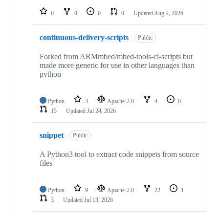
repositories
0
0
0
0
Updated
Aug 2, 2026
continuous-delivery-scripts
Public
Forked from ARMmbed/mbed-tools-ci-scripts but
made more generic for use in other languages than
python
Python
3
Apache-2.0
4
0
15
Updated
Jul 24, 2026
snippet
Public
A Python3 tool to extract code snippets from source
files
Python
9
Apache-2.0
22
1
3
Updated
Jul 13, 2026