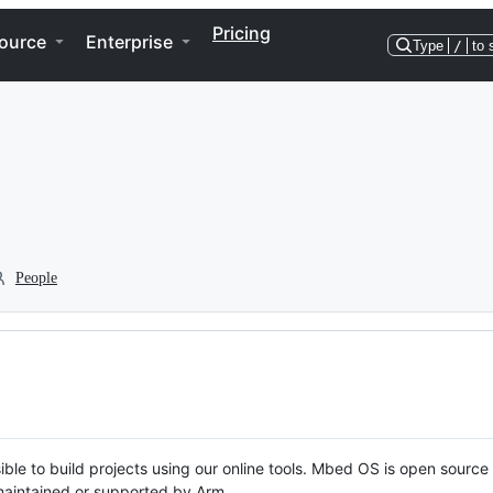
Pricing
ource
Enterprise
Type
/
to 
People
ble to build projects using our online tools. Mbed OS is open source
y maintained or supported by Arm.