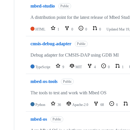
mbed-studio
Public
A distribution point for the latest release of Mbed Stud
HTML
1
0
0
0
Updated
Mar 19,
cmsis-debug-adapter
Public
Debug adapter for CMSIS-DAP using GDB MI
TypeScript
9
MIT
4
0
1
mbed-os-tools
Public
The tools to test and work with Mbed OS
Python
36
Apache-2.0
68
6
mbed-os
Public