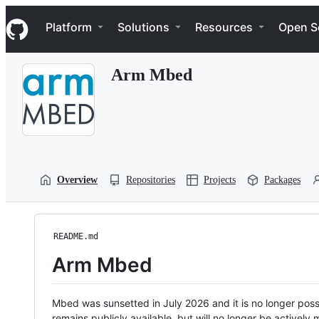
S
Navigation Menu
k
Platform
Solutions
Resources
Open S
i
p
t
Arm Mbed
o
c
o
n
t
e
n
t
Overview
Repositories
Projects
Packages
README.md
Arm Mbed
Mbed was sunsetted in July 2026 and it is no longer possi
remains publicly available, but will no longer be activel