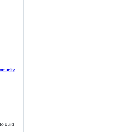
mmunity
to build