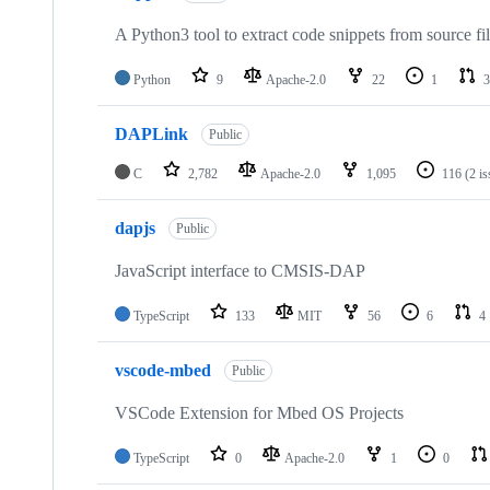
A Python3 tool to extract code snippets from source fi
Python
9
Apache-2.0
22
1
3
DAPLink
Public
C
2,782
Apache-2.0
1,095
116
(2 i
dapjs
Public
JavaScript interface to CMSIS-DAP
TypeScript
133
MIT
56
6
4
vscode-mbed
Public
VSCode Extension for Mbed OS Projects
TypeScript
0
Apache-2.0
1
0