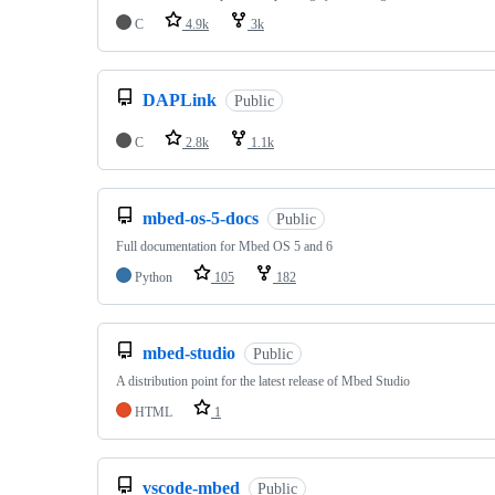
C
4.9k
3k
DAPLink
Public
C
2.8k
1.1k
mbed-os-5-docs
Public
Full documentation for Mbed OS 5 and 6
Python
105
182
mbed-studio
Public
A distribution point for the latest release of Mbed Studio
HTML
1
vscode-mbed
Public