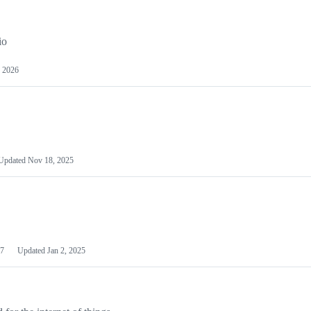
io
 2026
Updated
Nov 18, 2025
7
Updated
Jan 2, 2025