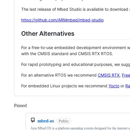
The last release of Mbed Studio is available to download
https://github.com/ARMmbed/mbed-studio
Other Alternatives
For a free-to-use embedded development environment
with the CMSIS standard and CMSIS RTX RTOS.
For rapid prototyping and educational purposes, we sug
For an alternative RTOS we recommend
CMSIS RTX
,
Fre
For embedded Linux projects we recommend
Yocto
or
Ra
Pinned
Loading
mbed-os
Public
Arm Mbed OS is a platform operating system designed for the internet o