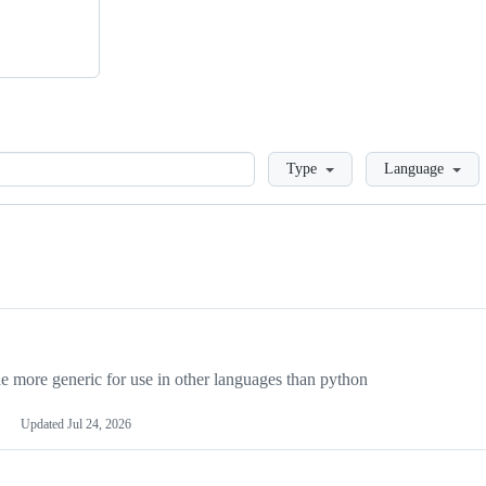
Loading
Type
Language
more generic for use in other languages than python
Updated
Jul 24, 2026