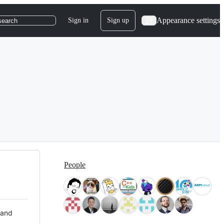
Appearance settings
Sign in
Sign up
search
People
 and