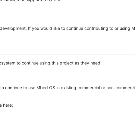
e development. If you would like to continue contributing to or using
system to continue using this project as they need.
n continue to use Mbed OS in existing commercial or non-commerci
e here: