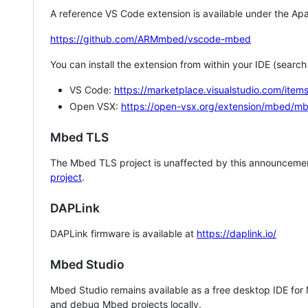
A reference VS Code extension is available under the Apa
https://github.com/ARMmbed/vscode-mbed
You can install the extension from within your IDE (searc
VS Code:
https://marketplace.visualstudio.com/i
Open VSX:
https://open-vsx.org/extension/mbed/m
Mbed TLS
The Mbed TLS project is unaffected by this announcemen
project
.
DAPLink
DAPLink firmware is available at
https://daplink.io/
Mbed Studio
Mbed Studio remains available as a free desktop IDE for
and debug Mbed projects locally.