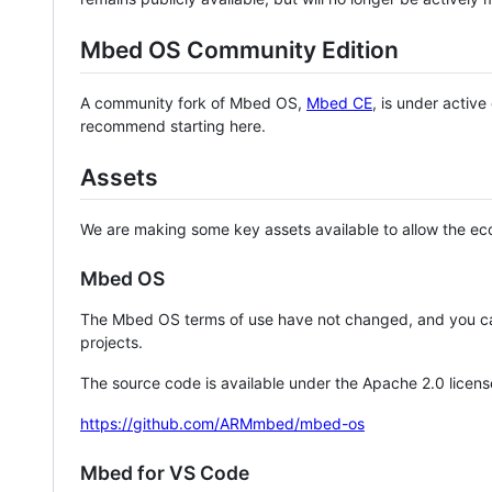
Mbed OS Community Edition
A community fork of Mbed OS,
Mbed CE
, is under activ
recommend starting here.
Assets
We are making some key assets available to allow the eco
Mbed OS
The Mbed OS terms of use have not changed, and you ca
projects.
The source code is available under the Apache 2.0 licens
https://github.com/ARMmbed/mbed-os
Mbed for VS Code