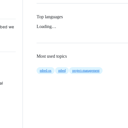
Top languages
Loading…
 Mbed we
Most used topics
mbed-os
mbed
project-management
al