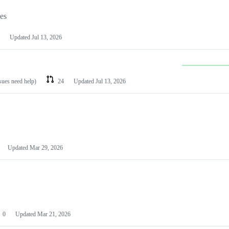
les
Updated
Jul 13, 2026
ssues need help)
24
Updated
Jul 13, 2026
Updated
Mar 29, 2026
0
Updated
Mar 21, 2026