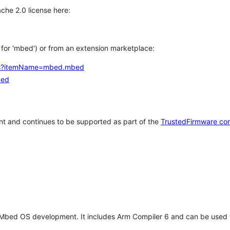
che 2.0 license here:
h for 'mbed') or from an extension marketplace:
tems?itemName=mbed.mbed
bed
t and continues to be supported as part of the
TrustedFirmware co
 Mbed OS development. It includes Arm Compiler 6 and can be used 