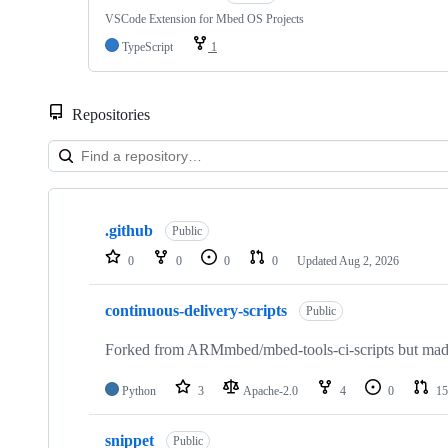
VSCode Extension for Mbed OS Projects
TypeScript
1
Repositories
Showing
10
.github
of
Public
682
0
0
0
0
Updated
Aug 2, 2026
repositories
continuous-delivery-scripts
Public
Forked from ARMmbed/mbed-tools-ci-scripts but made 
Python
3
Apache-2.0
4
0
15
snippet
Public