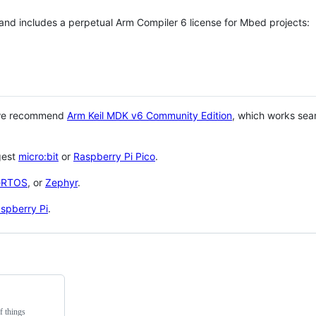
 and includes a perpetual Arm Compiler 6 license for Mbed projects:
 we recommend
Arm Keil MDK v6 Community Edition
, which works sea
gest
micro:bit
or
Raspberry Pi Pico
.
eRTOS
, or
Zephyr
.
spberry Pi
.
f things