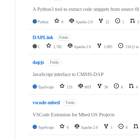
A Python3 tool to extract code snippets from source fi
Python
9
Apache-2.0
22
1
3
DAPLink
Public
C
2,782
Apache-2.0
1,095
116
(2 i
dapjs
Public
JavaScript interface to CMSIS-DAP
TypeScript
133
MIT
56
6
4
vscode-mbed
Public
VSCode Extension for Mbed OS Projects
TypeScript
0
Apache-2.0
1
0