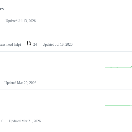
les
Updated
Jul 13, 2026
ssues need help)
24
Updated
Jul 13, 2026
Updated
Mar 29, 2026
0
Updated
Mar 21, 2026