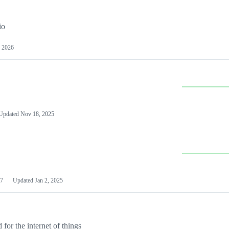
io
 2026
Updated
Nov 18, 2025
7
Updated
Jan 2, 2025
or the internet of things