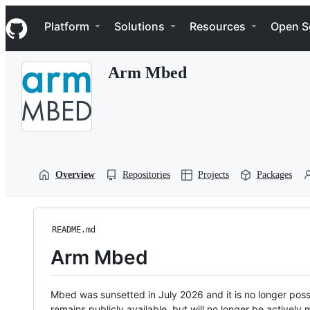
S
Navigation Menu
k
Platform
Solutions
Resources
Open S
i
p
t
Arm Mbed
o
c
o
n
t
e
n
t
Overview
Repositories
Projects
Packages
README.md
Arm Mbed
Mbed was sunsetted in July 2026 and it is no longer possi
remains publicly available, but will no longer be activel