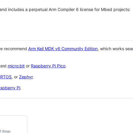
 and includes a perpetual Arm Compiler 6 license for Mbed projects:
 we recommend
Arm Keil MDK v6 Community Edition
, which works sea
gest
micro:bit
or
Raspberry Pi Pico
.
eRTOS
, or
Zephyr
.
spberry Pi
.
f things