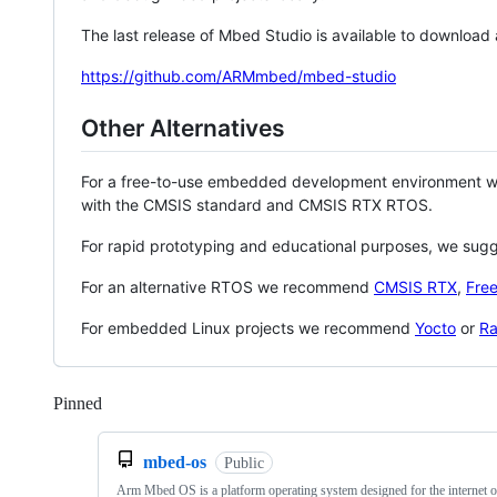
The last release of Mbed Studio is available to download
https://github.com/ARMmbed/mbed-studio
Other Alternatives
For a free-to-use embedded development environment
with the CMSIS standard and CMSIS RTX RTOS.
For rapid prototyping and educational purposes, we sug
For an alternative RTOS we recommend
CMSIS RTX
,
Fre
For embedded Linux projects we recommend
Yocto
or
Ra
Pinned
Loading
mbed-os
Public
Arm Mbed OS is a platform operating system designed for the internet o