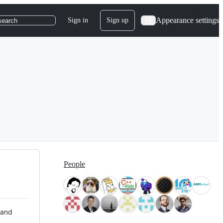
Appearance settings
Sign in
Sign up
search
People
 and