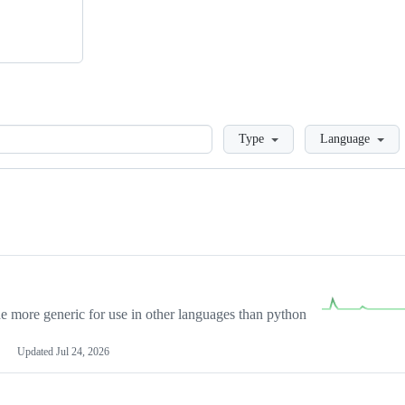
Loading
Type
Language
more generic for use in other languages than python
Updated
Jul 24, 2026