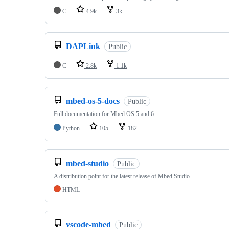
C
4.9k
3k
DAPLink
Public
C
2.8k
1.1k
mbed-os-5-docs
Public
Full documentation for Mbed OS 5 and 6
Python
105
182
mbed-studio
Public
A distribution point for the latest release of Mbed Studio
HTML
vscode-mbed
Public