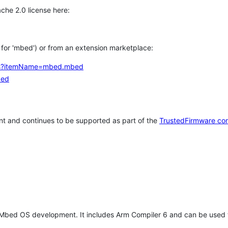
che 2.0 license here:
h for 'mbed') or from an extension marketplace:
tems?itemName=mbed.mbed
bed
t and continues to be supported as part of the
TrustedFirmware co
 Mbed OS development. It includes Arm Compiler 6 and can be used 