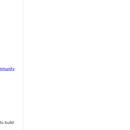
mmunity
to build