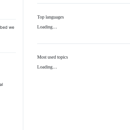
Top languages
Loading…
 Mbed we
Most used topics
Loading…
al