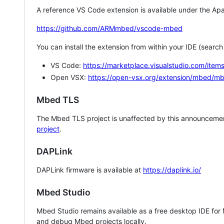
A reference VS Code extension is available under the Apa
https://github.com/ARMmbed/vscode-mbed
You can install the extension from within your IDE (searc
VS Code:
https://marketplace.visualstudio.com/i
Open VSX:
https://open-vsx.org/extension/mbed/m
Mbed TLS
The Mbed TLS project is unaffected by this announcemen
project
.
DAPLink
DAPLink firmware is available at
https://daplink.io/
Mbed Studio
Mbed Studio remains available as a free desktop IDE for
and debug Mbed projects locally.