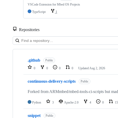
VSCode Extension for Mbed OS Projects
TypeScript
1
Repositories
Showing
10
.github
of
Public
682
0
0
0
0
Updated
Aug 2, 2026
repositories
continuous-delivery-scripts
Public
Forked from ARMmbed/mbed-tools-ci-scripts but made 
Python
3
Apache-2.0
4
0
15
snippet
Public