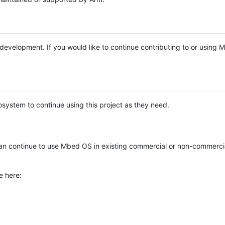
e development. If you would like to continue contributing to or using
system to continue using this project as they need.
n continue to use Mbed OS in existing commercial or non-commerci
e here: