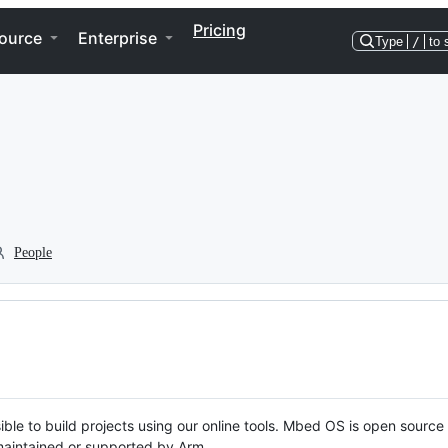
Pricing
ource
Enterprise
Type
/
to 
People
ble to build projects using our online tools. Mbed OS is open source
y maintained or supported by Arm.