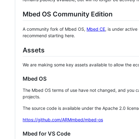
Mbed OS Community Edition
A community fork of Mbed OS,
Mbed CE
, is under activ
recommend starting here.
Assets
We are making some key assets available to allow the eco
Mbed OS
The Mbed OS terms of use have not changed, and you ca
projects.
The source code is available under the Apache 2.0 licens
https://github.com/ARMmbed/mbed-os
Mbed for VS Code