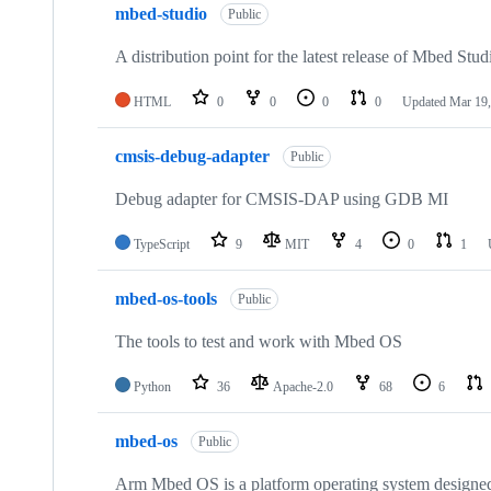
mbed-studio
Public
A distribution point for the latest release of Mbed Stud
HTML
0
0
0
0
Updated
Mar 19,
cmsis-debug-adapter
Public
Debug adapter for CMSIS-DAP using GDB MI
TypeScript
9
MIT
4
0
1
mbed-os-tools
Public
The tools to test and work with Mbed OS
Python
36
Apache-2.0
68
6
mbed-os
Public
Arm Mbed OS is a platform operating system designed f