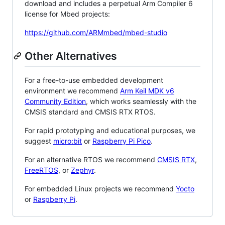
download and includes a perpetual Arm Compiler 6
license for Mbed projects:
https://github.com/ARMmbed/mbed-studio
Other Alternatives
For a free-to-use embedded development
environment we recommend
Arm Keil MDK v6
Community Edition
, which works seamlessly with the
CMSIS standard and CMSIS RTX RTOS.
For rapid prototyping and educational purposes, we
suggest
micro:bit
or
Raspberry Pi Pico
.
For an alternative RTOS we recommend
CMSIS RTX
,
FreeRTOS
, or
Zephyr
.
For embedded Linux projects we recommend
Yocto
or
Raspberry Pi
.