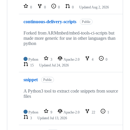
0
0
0
0
Updated
Aug 2, 2026
continuous-delivery-scripts
Public
Forked from ARMmbed/mbed-tools-ci-scripts but
made more generic for use in other languages than
python
Python
3
Apache-2.0
4
0
15
Updated
Jul 24, 2026
snippet
Public
A Python3 tool to extract code snippets from source
files
Python
9
Apache-2.0
22
1
3
Updated
Jul 13, 2026