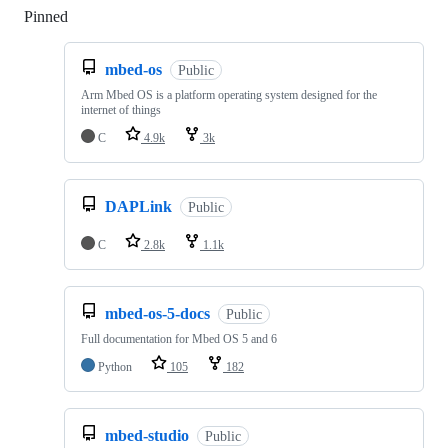
Pinned
Loading
mbed-os
Public
Arm Mbed OS is a platform operating system designed for the
internet of things
C
4.9k
3k
DAPLink
Public
C
2.8k
1.1k
mbed-os-5-docs
Public
Full documentation for Mbed OS 5 and 6
Python
105
182
mbed-studio
Public