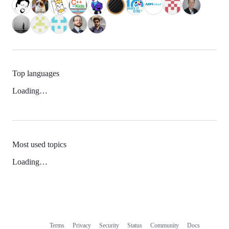
Top languages
Loading…
Most used topics
Loading…
Terms
Privacy
Security
Status
Community
Docs
Footer
Footer