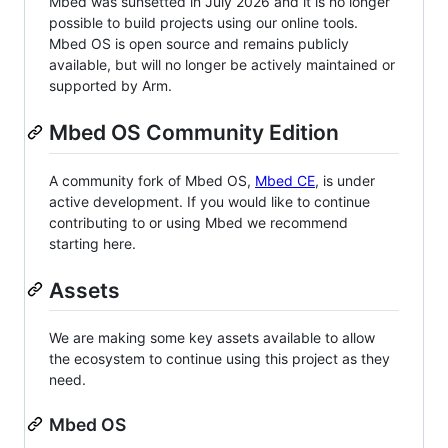
Mbed was sunsetted in July 2026 and it is no longer
possible to build projects using our online tools.
Mbed OS is open source and remains publicly
available, but will no longer be actively maintained or
supported by Arm.
Mbed OS Community Edition
A community fork of Mbed OS,
Mbed CE
, is under
active development. If you would like to continue
contributing to or using Mbed we recommend
starting here.
Assets
We are making some key assets available to allow
the ecosystem to continue using this project as they
need.
Mbed OS