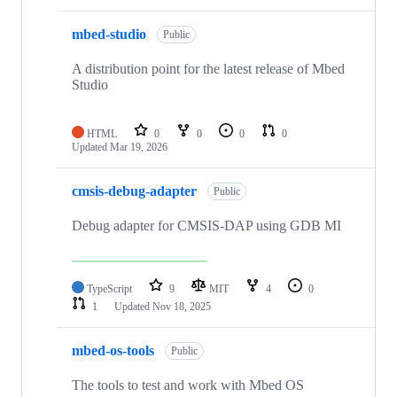
mbed-studio
Public
A distribution point for the latest release of Mbed
Studio
HTML
0
0
0
0
Updated
Mar 19, 2026
cmsis-debug-adapter
Public
Debug adapter for CMSIS-DAP using GDB MI
TypeScript
9
MIT
4
0
1
Updated
Nov 18, 2025
mbed-os-tools
Public
The tools to test and work with Mbed OS