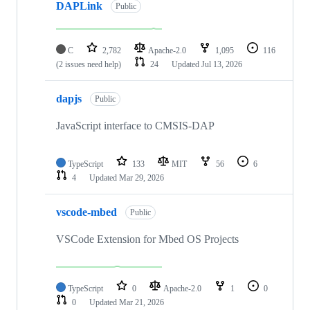
DAPLink
Public
C
2,782
Apache-2.0
1,095
116
(2 issues need help)
24
Updated
Jul 13, 2026
dapjs
Public
JavaScript interface to CMSIS-DAP
TypeScript
133
MIT
56
6
4
Updated
Mar 29, 2026
vscode-mbed
Public
VSCode Extension for Mbed OS Projects
TypeScript
0
Apache-2.0
1
0
0
Updated
Mar 21, 2026