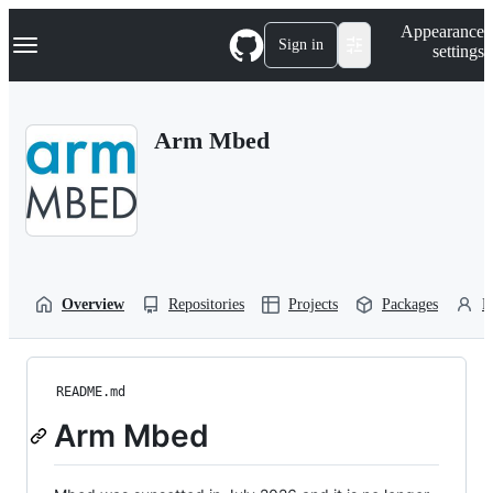
S
Navigation Menu
Appearance
k
Sign in
settings
i
p
t
o
Arm Mbed
c
o
n
t
e
n
t
Overview
Repositories
Projects
Packages
P
README.md
Arm Mbed