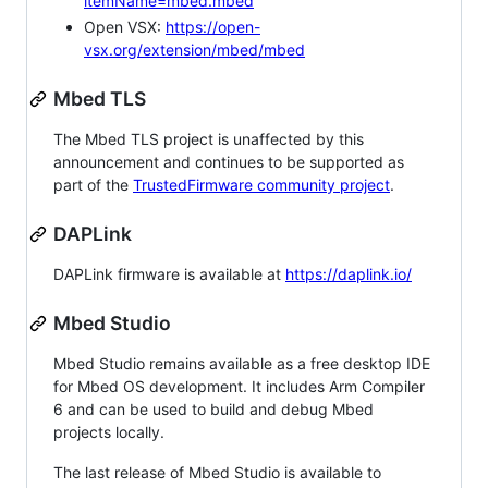
itemName=mbed.mbed
Open VSX:
https://open-
vsx.org/extension/mbed/mbed
Mbed TLS
The Mbed TLS project is unaffected by this
announcement and continues to be supported as
part of the
TrustedFirmware community project
.
DAPLink
DAPLink firmware is available at
https://daplink.io/
Mbed Studio
Mbed Studio remains available as a free desktop IDE
for Mbed OS development. It includes Arm Compiler
6 and can be used to build and debug Mbed
projects locally.
The last release of Mbed Studio is available to