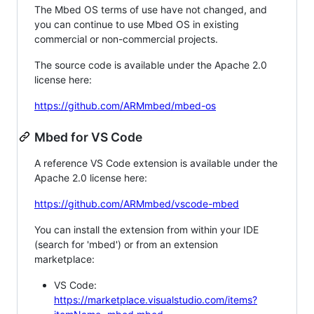
The Mbed OS terms of use have not changed, and
you can continue to use Mbed OS in existing
commercial or non-commercial projects.
The source code is available under the Apache 2.0
license here:
https://github.com/ARMmbed/mbed-os
Mbed for VS Code
A reference VS Code extension is available under the
Apache 2.0 license here:
https://github.com/ARMmbed/vscode-mbed
You can install the extension from within your IDE
(search for 'mbed') or from an extension
marketplace:
VS Code:
https://marketplace.visualstudio.com/items?