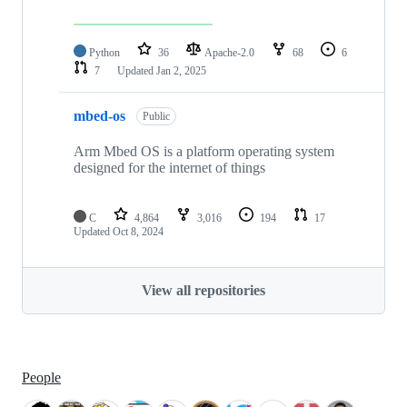
Python
36
Apache-2.0
68
6
7
Updated
Jan 2, 2025
mbed-os
Public
Arm Mbed OS is a platform operating system
designed for the internet of things
C
4,864
3,016
194
17
Updated
Oct 8, 2024
View all repositories
People