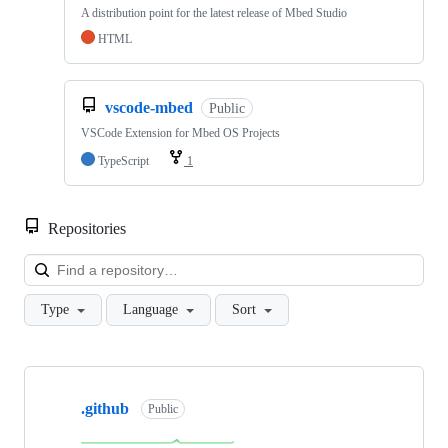
A distribution point for the latest release of Mbed Studio
HTML
vscode-mbed
Public
VSCode Extension for Mbed OS Projects
TypeScript
1
Repositories
Loa
Type
Language
Sort
Showing
10
.github
of
Public
682
repositories