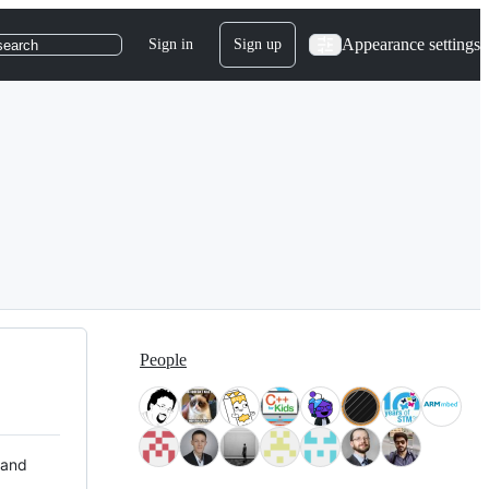
Appearance settings
Sign in
Sign up
search
People
 and