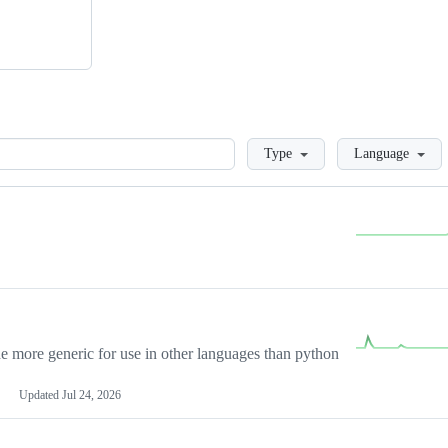
Loading
Type
Language
more generic for use in other languages than python
Updated
Jul 24, 2026