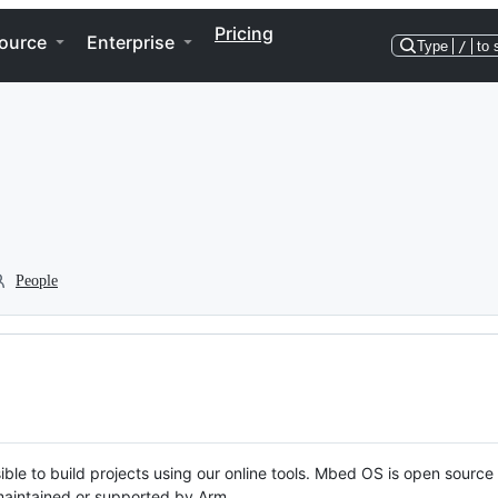
Pricing
ource
Enterprise
Type
/
to 
People
ble to build projects using our online tools. Mbed OS is open source
y maintained or supported by Arm.