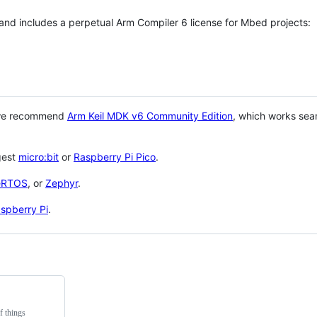
 and includes a perpetual Arm Compiler 6 license for Mbed projects:
 we recommend
Arm Keil MDK v6 Community Edition
, which works sea
gest
micro:bit
or
Raspberry Pi Pico
.
eRTOS
, or
Zephyr
.
spberry Pi
.
f things