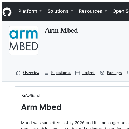
S
Navigation Menu
k
Platform
Solutions
Resources
Open S
i
p
t
Arm Mbed
o
c
o
n
t
e
n
t
Overview
Repositories
Projects
Packages
README.md
Arm Mbed
Mbed was sunsetted in July 2026 and it is no longer possi
remains publicly available, but will no longer be activel