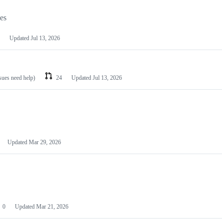
les
Updated
Jul 13, 2026
ssues need help)
24
Updated
Jul 13, 2026
Updated
Mar 29, 2026
0
Updated
Mar 21, 2026