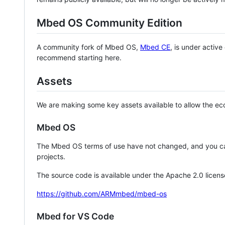
Mbed OS Community Edition
A community fork of Mbed OS,
Mbed CE
, is under activ
recommend starting here.
Assets
We are making some key assets available to allow the eco
Mbed OS
The Mbed OS terms of use have not changed, and you ca
projects.
The source code is available under the Apache 2.0 licens
https://github.com/ARMmbed/mbed-os
Mbed for VS Code