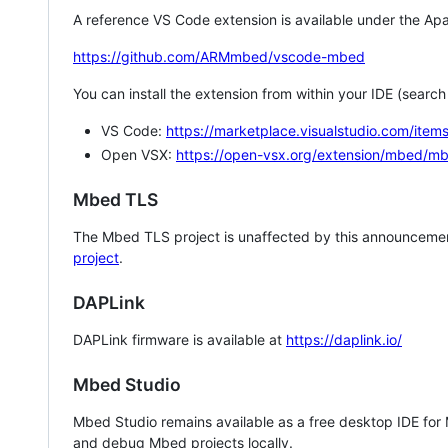
A reference VS Code extension is available under the Apa
https://github.com/ARMmbed/vscode-mbed
You can install the extension from within your IDE (searc
VS Code:
https://marketplace.visualstudio.com/i
Open VSX:
https://open-vsx.org/extension/mbed/m
Mbed TLS
The Mbed TLS project is unaffected by this announcemen
project
.
DAPLink
DAPLink firmware is available at
https://daplink.io/
Mbed Studio
Mbed Studio remains available as a free desktop IDE for
and debug Mbed projects locally.