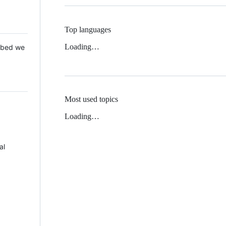
Top languages
Loading…
 Mbed we
Most used topics
Loading…
al