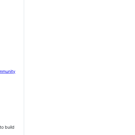
mmunity
to build