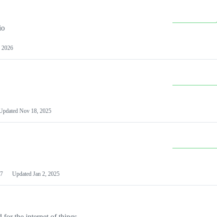
io
 2026
Updated
Nov 18, 2025
7
Updated
Jan 2, 2025
or the internet of things