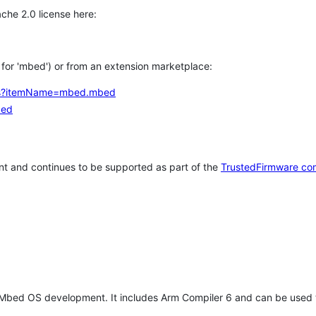
che 2.0 license here:
h for 'mbed') or from an extension marketplace:
tems?itemName=mbed.mbed
bed
t and continues to be supported as part of the
TrustedFirmware co
 Mbed OS development. It includes Arm Compiler 6 and can be used 