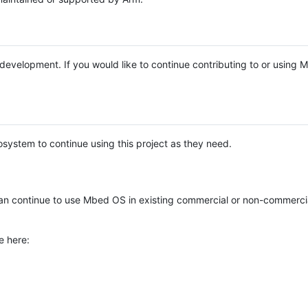
e development. If you would like to continue contributing to or using
system to continue using this project as they need.
n continue to use Mbed OS in existing commercial or non-commerci
e here: