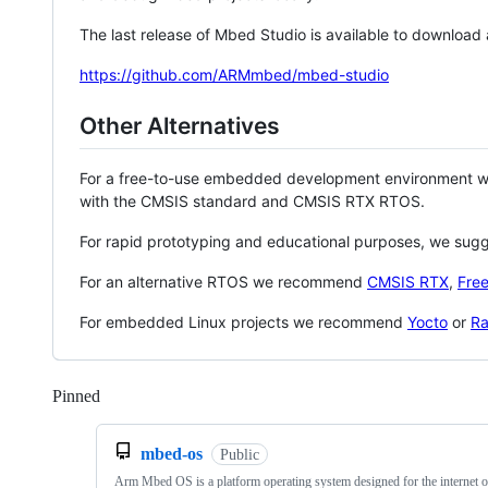
The last release of Mbed Studio is available to download
https://github.com/ARMmbed/mbed-studio
Other Alternatives
For a free-to-use embedded development environment
with the CMSIS standard and CMSIS RTX RTOS.
For rapid prototyping and educational purposes, we sug
For an alternative RTOS we recommend
CMSIS RTX
,
Fre
For embedded Linux projects we recommend
Yocto
or
Ra
Pinned
Loading
mbed-os
Public
Arm Mbed OS is a platform operating system designed for the internet o