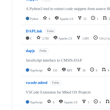
A Python3 tool to extract code snippets from source fi
Python
9
Apache-2.0
22
1
3
DAPLink
Public
C
2,782
Apache-2.0
1,095
116
(2 i
dapjs
Public
JavaScript interface to CMSIS-DAP
TypeScript
133
MIT
56
6
4
vscode-mbed
Public
VSCode Extension for Mbed OS Projects
TypeScript
0
Apache-2.0
1
0