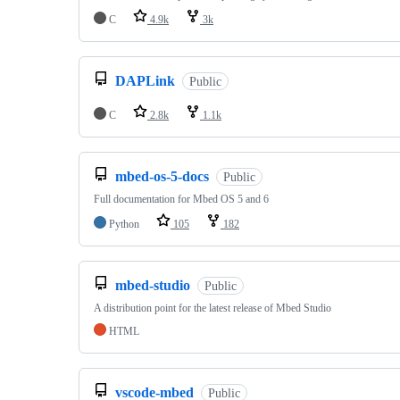
C
4.9k
3k
DAPLink
Public
C
2.8k
1.1k
mbed-os-5-docs
Public
Full documentation for Mbed OS 5 and 6
Python
105
182
mbed-studio
Public
A distribution point for the latest release of Mbed Studio
HTML
vscode-mbed
Public