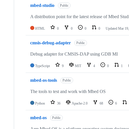
mbed-studio
Public
A distribution point for the latest release of Mbed Stud
HTML
0
0
0
0
Updated
Mar 19,
cmsis-debug-adapter
Public
Debug adapter for CMSIS-DAP using GDB MI
TypeScript
9
MIT
4
0
1
mbed-os-tools
Public
The tools to test and work with Mbed OS
Python
36
Apache-2.0
68
6
mbed-os
Public
Arm Mbed OS is a platform operating system designed f