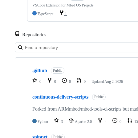
VSCode Extension for Mbed OS Projects
TypeScript
1
Repositories
Showing
10
.github
of
Public
682
repositories
0
0
0
0
Updated
Aug 2, 2026
continuous-delivery-scripts
Public
Forked from ARMmbed/mbed-tools-ci-scripts but made 
Python
3
Apache-2.0
4
0
15
snippet
Public