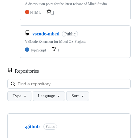
A distribution point for the latest release of Mbed Studio
HTML
1
vscode-mbed
Public
VSCode Extension for Mbed OS Projects
TypeScript
1
Repositories
Loa
Type
Language
Sort
Showing
10
.github
of
Public
682