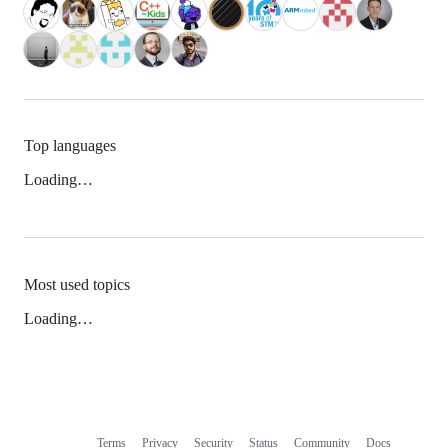
Top languages
Loading…
Most used topics
Loading…
Terms
Privacy
Security
Status
Community
Docs
Footer