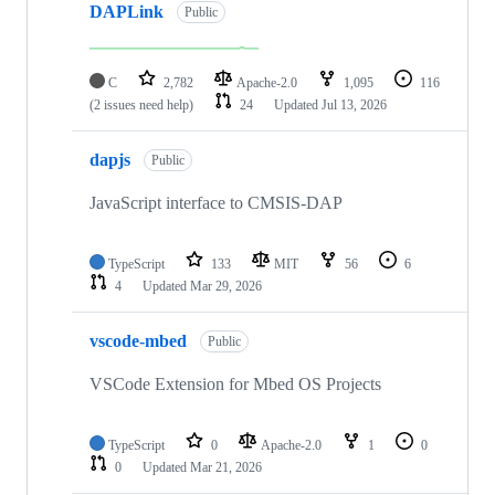
DAPLink
Public
C
2,782
Apache-2.0
1,095
116
(2 issues need help)
24
Updated
Jul 13, 2026
dapjs
Public
JavaScript interface to CMSIS-DAP
TypeScript
133
MIT
56
6
4
Updated
Mar 29, 2026
vscode-mbed
Public
VSCode Extension for Mbed OS Projects
TypeScript
0
Apache-2.0
1
0
0
Updated
Mar 21, 2026