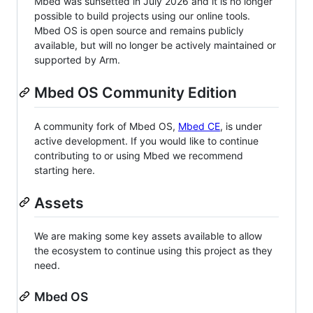
Mbed was sunsetted in July 2026 and it is no longer
possible to build projects using our online tools.
Mbed OS is open source and remains publicly
available, but will no longer be actively maintained or
supported by Arm.
Mbed OS Community Edition
A community fork of Mbed OS,
Mbed CE
, is under
active development. If you would like to continue
contributing to or using Mbed we recommend
starting here.
Assets
We are making some key assets available to allow
the ecosystem to continue using this project as they
need.
Mbed OS