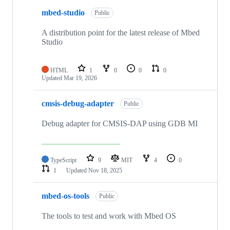
mbed-studio
Public
A distribution point for the latest release of Mbed
Studio
HTML
1
0
0
0
Updated
Mar 19, 2026
cmsis-debug-adapter
Public
Debug adapter for CMSIS-DAP using GDB MI
TypeScript
9
MIT
4
0
1
Updated
Nov 18, 2025
mbed-os-tools
Public
The tools to test and work with Mbed OS