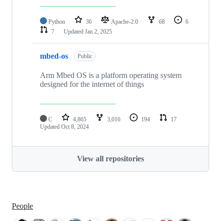
Python
36
Apache-2.0
68
6
7
Updated
Jan 2, 2025
mbed-os
Public
Arm Mbed OS is a platform operating system
designed for the internet of things
C
4,865
3,016
194
17
Updated
Oct 8, 2024
View all repositories
People