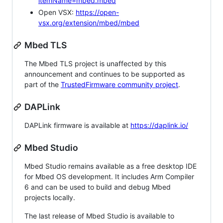
itemName=mbed.mbed
Open VSX:
https://open-
vsx.org/extension/mbed/mbed
Mbed TLS
The Mbed TLS project is unaffected by this
announcement and continues to be supported as
part of the
TrustedFirmware community project
.
DAPLink
DAPLink firmware is available at
https://daplink.io/
Mbed Studio
Mbed Studio remains available as a free desktop IDE
for Mbed OS development. It includes Arm Compiler
6 and can be used to build and debug Mbed
projects locally.
The last release of Mbed Studio is available to