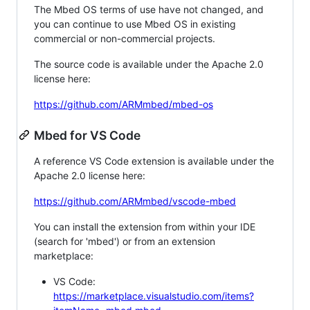
The Mbed OS terms of use have not changed, and
you can continue to use Mbed OS in existing
commercial or non-commercial projects.
The source code is available under the Apache 2.0
license here:
https://github.com/ARMmbed/mbed-os
Mbed for VS Code
A reference VS Code extension is available under the
Apache 2.0 license here:
https://github.com/ARMmbed/vscode-mbed
You can install the extension from within your IDE
(search for 'mbed') or from an extension
marketplace:
VS Code:
https://marketplace.visualstudio.com/items?