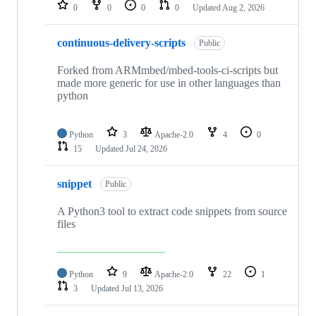
repositories
0
0
0
0
Updated
Aug 2, 2026
continuous-delivery-scripts
Public
Forked from ARMmbed/mbed-tools-ci-scripts but
made more generic for use in other languages than
python
Python
3
Apache-2.0
4
0
15
Updated
Jul 24, 2026
snippet
Public
A Python3 tool to extract code snippets from source
files
Python
9
Apache-2.0
22
1
3
Updated
Jul 13, 2026