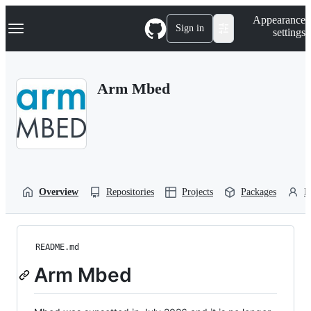
S
Navigation Menu
Appearance
k
Sign in
settings
i
p
t
o
Arm Mbed
c
o
n
t
e
n
t
Overview
Repositories
Projects
Packages
P
README.md
Arm Mbed