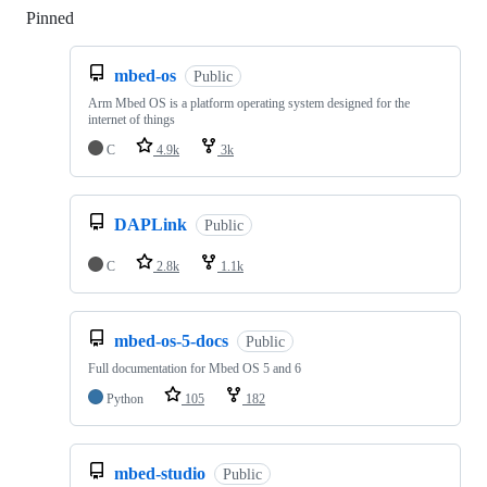
Pinned
Loading
mbed-os
Public
Arm Mbed OS is a platform operating system designed for the
internet of things
C
4.9k
3k
DAPLink
Public
C
2.8k
1.1k
mbed-os-5-docs
Public
Full documentation for Mbed OS 5 and 6
Python
105
182
mbed-studio
Public