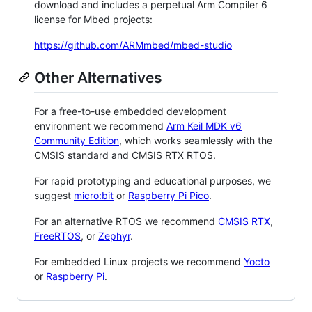
download and includes a perpetual Arm Compiler 6
license for Mbed projects:
https://github.com/ARMmbed/mbed-studio
Other Alternatives
For a free-to-use embedded development
environment we recommend
Arm Keil MDK v6
Community Edition
, which works seamlessly with the
CMSIS standard and CMSIS RTX RTOS.
For rapid prototyping and educational purposes, we
suggest
micro:bit
or
Raspberry Pi Pico
.
For an alternative RTOS we recommend
CMSIS RTX
,
FreeRTOS
, or
Zephyr
.
For embedded Linux projects we recommend
Yocto
or
Raspberry Pi
.