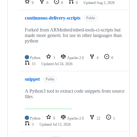
0
0
0
0
Updated
Aug 2, 2026
continuous-delivery-scripts
Public
Forked from ARMmbed/mbed-tools-ci-scripts but
made more generic for use in other languages than
python
Python
3
Apache-2.0
4
0
15
Updated
Jul 24, 2026
snippet
Public
A Python3 tool to extract code snippets from source
files
Python
9
Apache-2.0
22
1
3
Updated
Jul 13, 2026