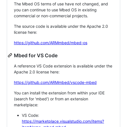
The Mbed OS terms of use have not changed, and
you can continue to use Mbed OS in existing
commercial or non-commercial projects.
The source code is available under the Apache 2.0
license here:
https://github.com/ARMmbed/mbed-os
Mbed for VS Code
A reference VS Code extension is available under the
Apache 2.0 license here:
https://github.com/ARMmbed/vscode-mbed
You can install the extension from within your IDE
(search for 'mbed') or from an extension
marketplace:
VS Code:
https://marketplace.visualstudio.com/items?