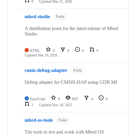
0
Updated
Mar 21, 2026
mbed-studio
Public
A distribution point for the latest release of Mbed
Studio
HTML
0
0
0
0
Updated
Mar 19, 2026
cmsis-debug-adapter
Public
Debug adapter for CMSIS-DAP using GDB MI
TypeScript
9
MIT
4
0
1
Updated
Nov 18, 2025
mbed-os-tools
Public
The tools to test and work with Mbed OS