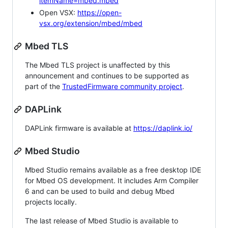
itemName=mbed.mbed
Open VSX:
https://open-
vsx.org/extension/mbed/mbed
Mbed TLS
The Mbed TLS project is unaffected by this
announcement and continues to be supported as
part of the
TrustedFirmware community project
.
DAPLink
DAPLink firmware is available at
https://daplink.io/
Mbed Studio
Mbed Studio remains available as a free desktop IDE
for Mbed OS development. It includes Arm Compiler
6 and can be used to build and debug Mbed
projects locally.
The last release of Mbed Studio is available to