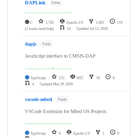
DAPLink
Public
C
2,782
Apache-2.0
1,095
116
(2 issues need help)
24
Updated
Jul 13, 2026
dapjs
Public
JavaScript interface to CMSIS-DAP
TypeScript
133
MIT
56
6
4
Updated
Mar 29, 2026
vscode-mbed
Public
VSCode Extension for Mbed OS Projects
TypeScript
0
Apache-2.0
1
0