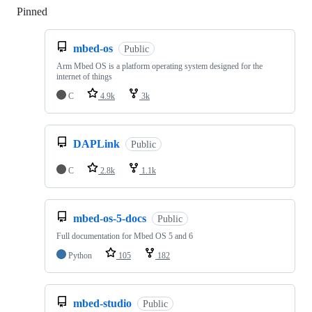
Pinned
Loading
mbed-os
Public
Arm Mbed OS is a platform operating system designed for the
internet of things
C
4.9k
3k
DAPLink
Public
C
2.8k
1.1k
mbed-os-5-docs
Public
Full documentation for Mbed OS 5 and 6
Python
105
182
mbed-studio
Public