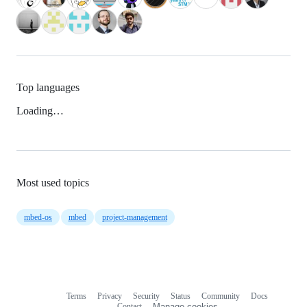
Top languages
Loading…
Most used topics
mbed-os
mbed
project-management
Terms
Privacy
Security
Status
Community
Docs
Footer
Footer
Contact
Manage cookies