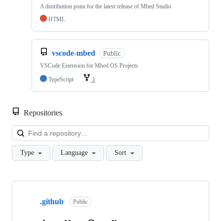
A distribution point for the latest release of Mbed Studio
HTML
vscode-mbed
Public
VSCode Extension for Mbed OS Projects
TypeScript
1
Repositories
Loa
Type
Language
Sort
Showing
10
.github
of
Public
682
repositories