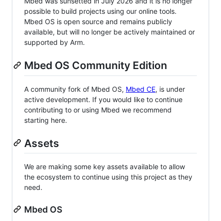
Mbed was sunsetted in July 2026 and it is no longer
possible to build projects using our online tools.
Mbed OS is open source and remains publicly
available, but will no longer be actively maintained or
supported by Arm.
Mbed OS Community Edition
A community fork of Mbed OS,
Mbed CE
, is under
active development. If you would like to continue
contributing to or using Mbed we recommend
starting here.
Assets
We are making some key assets available to allow
the ecosystem to continue using this project as they
need.
Mbed OS