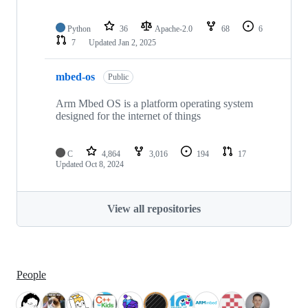
Python
36
Apache-2.0
68
6
7
Updated
Jan 2, 2025
mbed-os
Public
Arm Mbed OS is a platform operating system
designed for the internet of things
C
4,864
3,016
194
17
Updated
Oct 8, 2024
View all repositories
People