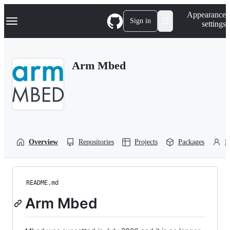
S
Navigation Menu
Appearance
k
Sign in
settings
i
p
t
o
Arm Mbed
c
o
n
t
e
n
t
Overview
Repositories
Projects
Packages
P
README.md
Arm Mbed