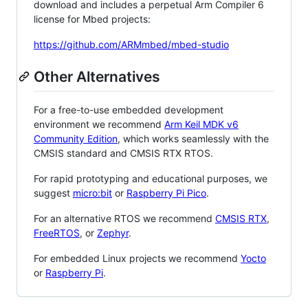
download and includes a perpetual Arm Compiler 6
license for Mbed projects:
https://github.com/ARMmbed/mbed-studio
Other Alternatives
For a free-to-use embedded development
environment we recommend
Arm Keil MDK v6
Community Edition
, which works seamlessly with the
CMSIS standard and CMSIS RTX RTOS.
For rapid prototyping and educational purposes, we
suggest
micro:bit
or
Raspberry Pi Pico
.
For an alternative RTOS we recommend
CMSIS RTX
,
FreeRTOS
, or
Zephyr
.
For embedded Linux projects we recommend
Yocto
or
Raspberry Pi
.