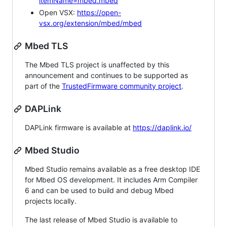
itemName=mbed.mbed
Open VSX:
https://open-
vsx.org/extension/mbed/mbed
Mbed TLS
The Mbed TLS project is unaffected by this
announcement and continues to be supported as
part of the
TrustedFirmware community project
.
DAPLink
DAPLink firmware is available at
https://daplink.io/
Mbed Studio
Mbed Studio remains available as a free desktop IDE
for Mbed OS development. It includes Arm Compiler
6 and can be used to build and debug Mbed
projects locally.
The last release of Mbed Studio is available to