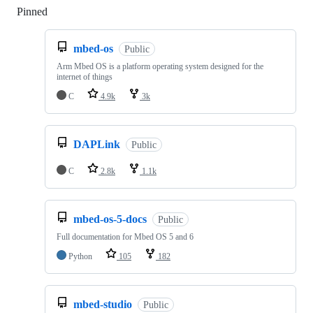
Pinned
Loading
mbed-os
Public
Arm Mbed OS is a platform operating system designed for the
internet of things
C
4.9k
3k
DAPLink
Public
C
2.8k
1.1k
mbed-os-5-docs
Public
Full documentation for Mbed OS 5 and 6
Python
105
182
mbed-studio
Public