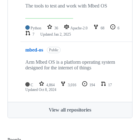
The tools to test and work with Mbed OS
Python
36
Apache-2.0
68
6
7
Updated
Jan 2, 2025
mbed-os
Public
Arm Mbed OS is a platform operating system
designed for the internet of things
C
4,864
3,016
194
17
Updated
Oct 8, 2024
View all repositories
People