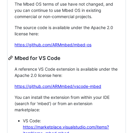
The Mbed OS terms of use have not changed, and
you can continue to use Mbed OS in existing
commercial or non-commercial projects.
The source code is available under the Apache 2.0
license here:
https://github.com/ARMmbed/mbed-os
Mbed for VS Code
A reference VS Code extension is available under the
Apache 2.0 license here:
https://github.com/ARMmbed/vscode-mbed
You can install the extension from within your IDE
(search for 'mbed') or from an extension
marketplace:
VS Code:
https://marketplace.visualstudio.com/items?