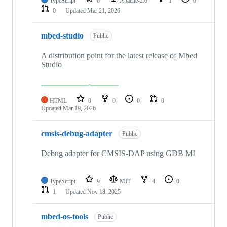
TypeScript
0
Apache-2.0
1
0
0
Updated
Mar 21, 2026
mbed-studio
Public
A distribution point for the latest release of Mbed
Studio
HTML
0
0
0
0
Updated
Mar 19, 2026
cmsis-debug-adapter
Public
Debug adapter for CMSIS-DAP using GDB MI
TypeScript
9
MIT
4
0
1
Updated
Nov 18, 2025
mbed-os-tools
Public