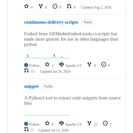
0
0
0
0
Updated
Aug 2, 2026
continuous-delivery-scripts
Public
Forked from ARMmbed/mbed-tools-ci-scripts but
made more generic for use in other languages than
python
Python
3
Apache-2.0
4
0
15
Updated
Jul 24, 2026
snippet
Public
A Python3 tool to extract code snippets from source
files
Python
9
Apache-2.0
22
1
3
Updated
Jul 13, 2026