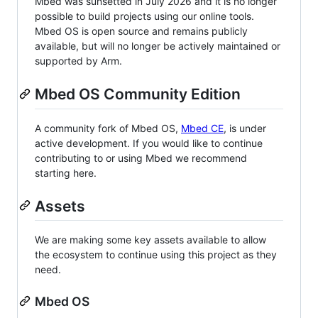
Mbed was sunsetted in July 2026 and it is no longer
possible to build projects using our online tools.
Mbed OS is open source and remains publicly
available, but will no longer be actively maintained or
supported by Arm.
Mbed OS Community Edition
A community fork of Mbed OS,
Mbed CE
, is under
active development. If you would like to continue
contributing to or using Mbed we recommend
starting here.
Assets
We are making some key assets available to allow
the ecosystem to continue using this project as they
need.
Mbed OS