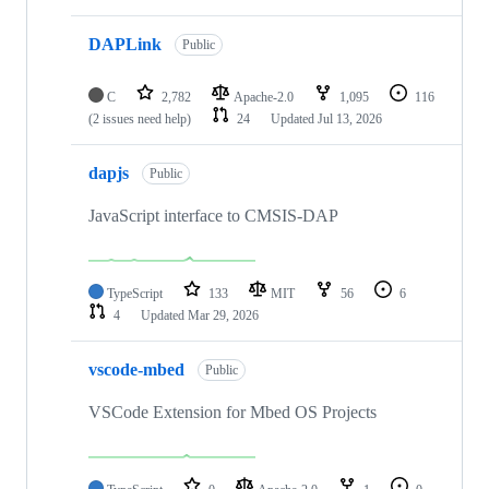
DAPLink
Public
C
2,782
Apache-2.0
1,095
116
(2 issues need help)
24
Updated
Jul 13, 2026
dapjs
Public
JavaScript interface to CMSIS-DAP
TypeScript
133
MIT
56
6
4
Updated
Mar 29, 2026
vscode-mbed
Public
VSCode Extension for Mbed OS Projects