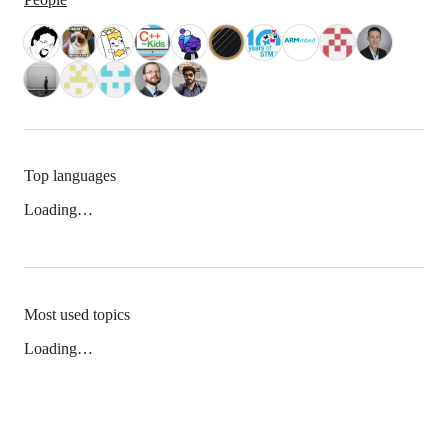
Top languages
Loading…
Most used topics
Loading…