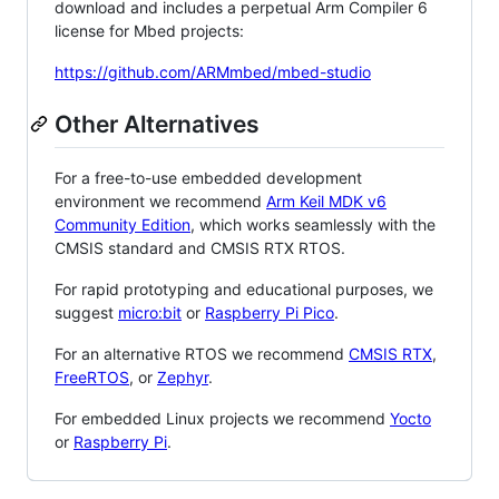
download and includes a perpetual Arm Compiler 6
license for Mbed projects:
https://github.com/ARMmbed/mbed-studio
Other Alternatives
For a free-to-use embedded development
environment we recommend
Arm Keil MDK v6
Community Edition
, which works seamlessly with the
CMSIS standard and CMSIS RTX RTOS.
For rapid prototyping and educational purposes, we
suggest
micro:bit
or
Raspberry Pi Pico
.
For an alternative RTOS we recommend
CMSIS RTX
,
FreeRTOS
, or
Zephyr
.
For embedded Linux projects we recommend
Yocto
or
Raspberry Pi
.