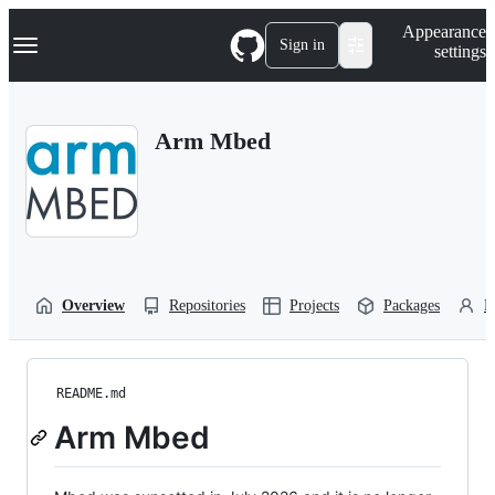
S
Navigation Menu
Appearance
k
Sign in
settings
i
p
t
o
Arm Mbed
c
o
n
t
e
n
t
Overview
Repositories
Projects
Packages
P
README.md
Arm Mbed