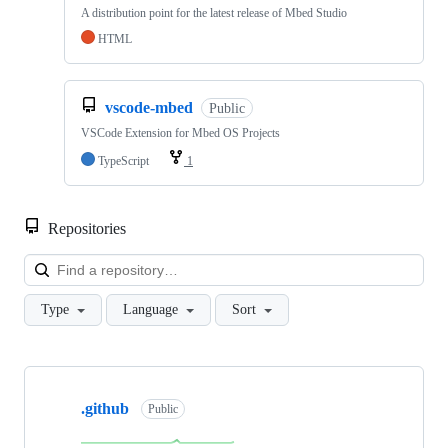
A distribution point for the latest release of Mbed Studio
HTML
vscode-mbed
Public
VSCode Extension for Mbed OS Projects
TypeScript
1
Repositories
Loa
Type
Language
Sort
Showing
10
.github
of
Public
682
repositories