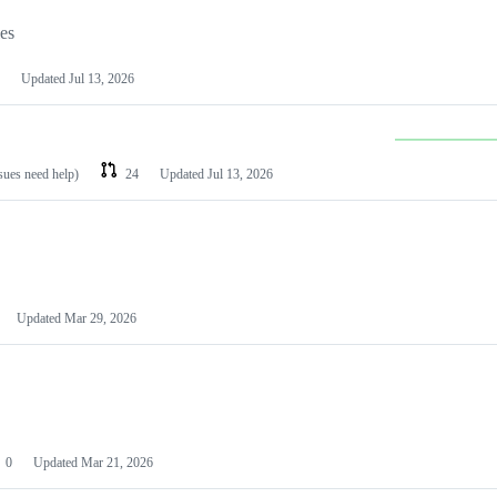
les
Updated
Jul 13, 2026
ssues need help)
24
Updated
Jul 13, 2026
Updated
Mar 29, 2026
0
Updated
Mar 21, 2026