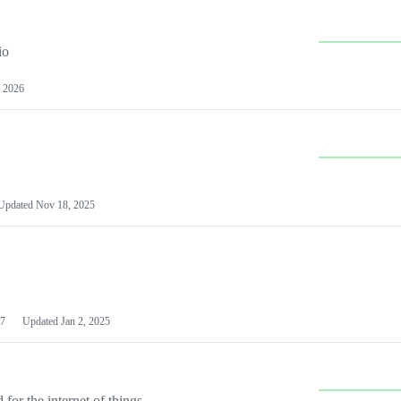
io
 2026
Updated
Nov 18, 2025
7
Updated
Jan 2, 2025
or the internet of things