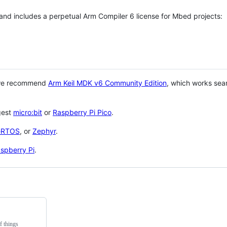
 and includes a perpetual Arm Compiler 6 license for Mbed projects:
 we recommend
Arm Keil MDK v6 Community Edition
, which works sea
gest
micro:bit
or
Raspberry Pi Pico
.
eRTOS
, or
Zephyr
.
spberry Pi
.
f things