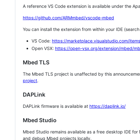
A reference VS Code extension is available under the Apa
https://github.com/ARMmbed/vscode-mbed
You can install the extension from within your IDE (searc
VS Code:
https://marketplace.visualstudio.com/i
Open VSX:
https://open-vsx.org/extension/mbed/m
Mbed TLS
The Mbed TLS project is unaffected by this announcemen
project
.
DAPLink
DAPLink firmware is available at
https://daplink.io/
Mbed Studio
Mbed Studio remains available as a free desktop IDE for
and debug Mbed projects locally.