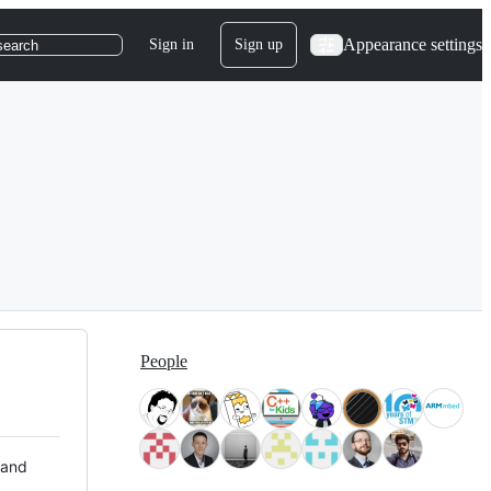
Appearance settings
Sign in
Sign up
search
People
 and