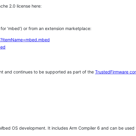
che 2.0 license here:
h for 'mbed') or from an extension marketplace:
tems?itemName=mbed.mbed
bed
t and continues to be supported as part of the
TrustedFirmware co
 Mbed OS development. It includes Arm Compiler 6 and can be used 