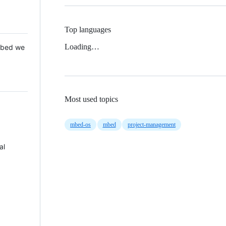
Top languages
Loading…
 Mbed we
Most used topics
mbed-os
mbed
project-management
al