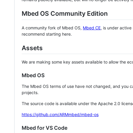
Mbed OS Community Edition
A community fork of Mbed OS,
Mbed CE
, is under activ
recommend starting here.
Assets
We are making some key assets available to allow the eco
Mbed OS
The Mbed OS terms of use have not changed, and you ca
projects.
The source code is available under the Apache 2.0 licens
https://github.com/ARMmbed/mbed-os
Mbed for VS Code