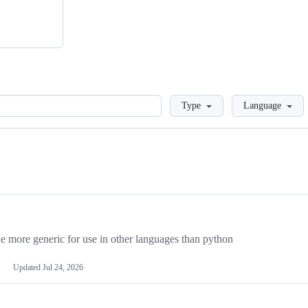
Loading
Type
Language
more generic for use in other languages than python
Updated
Jul 24, 2026