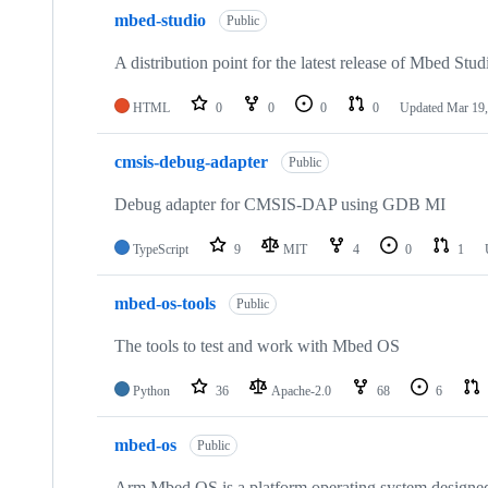
mbed-studio
Public
A distribution point for the latest release of Mbed Stud
HTML
0
0
0
0
Updated
Mar 19,
cmsis-debug-adapter
Public
Debug adapter for CMSIS-DAP using GDB MI
TypeScript
9
MIT
4
0
1
mbed-os-tools
Public
The tools to test and work with Mbed OS
Python
36
Apache-2.0
68
6
mbed-os
Public
Arm Mbed OS is a platform operating system designed f