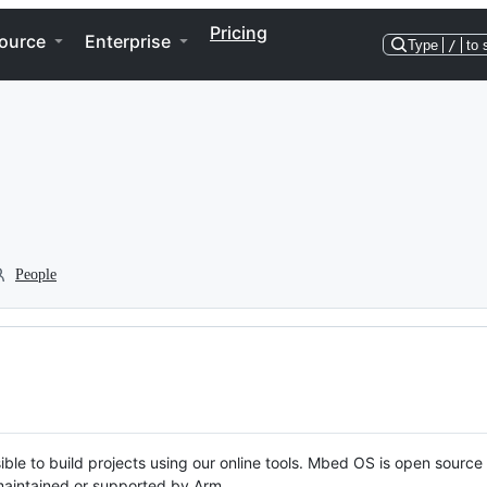
Pricing
ource
Enterprise
Type
/
to 
People
ble to build projects using our online tools. Mbed OS is open source
y maintained or supported by Arm.