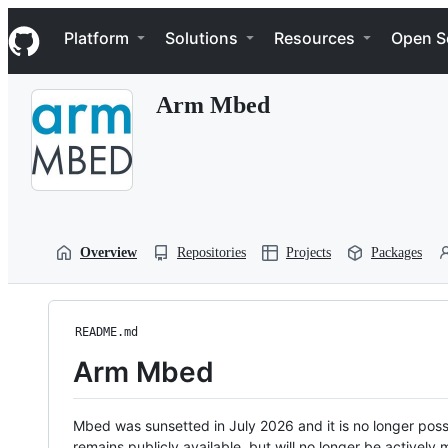
S
Navigation Menu
k
Platform
Solutions
Resources
Open S
i
p
t
Arm Mbed
o
c
o
n
t
e
n
t
Overview
Repositories
Projects
Packages
README.md
Arm Mbed
Mbed was sunsetted in July 2026 and it is no longer possi
remains publicly available, but will no longer be activel