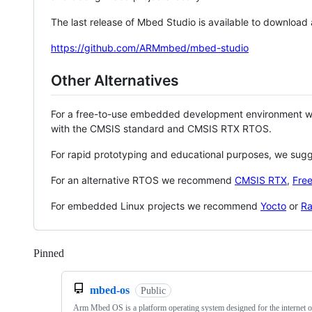
The last release of Mbed Studio is available to download
https://github.com/ARMmbed/mbed-studio
Other Alternatives
For a free-to-use embedded development environment
with the CMSIS standard and CMSIS RTX RTOS.
For rapid prototyping and educational purposes, we sug
For an alternative RTOS we recommend
CMSIS RTX
,
Fre
For embedded Linux projects we recommend
Yocto
or
Ra
Pinned
Loading
mbed-os
Public
Arm Mbed OS is a platform operating system designed for the internet o