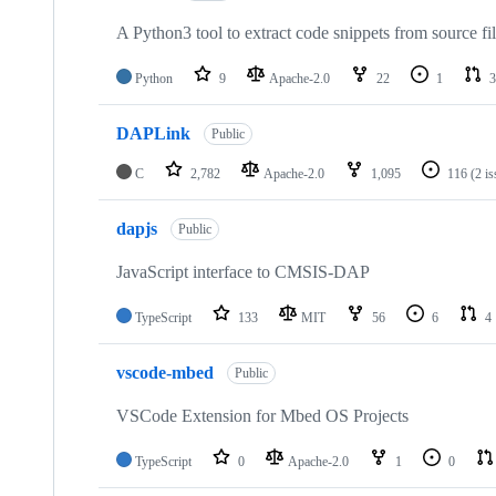
A Python3 tool to extract code snippets from source fi
Python
9
Apache-2.0
22
1
3
DAPLink
Public
C
2,782
Apache-2.0
1,095
116
(2 i
dapjs
Public
JavaScript interface to CMSIS-DAP
TypeScript
133
MIT
56
6
4
vscode-mbed
Public
VSCode Extension for Mbed OS Projects
TypeScript
0
Apache-2.0
1
0