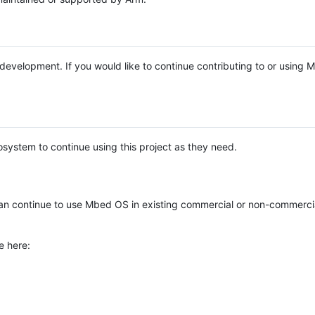
e development. If you would like to continue contributing to or using
system to continue using this project as they need.
n continue to use Mbed OS in existing commercial or non-commerci
e here: