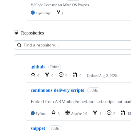
VSCode Extension for Mbed OS Projects
TypeScript
1
Repositories
Showing
10
.github
of
Public
682
0
0
0
0
Updated
Aug 2, 2026
repositories
continuous-delivery-scripts
Public
Forked from ARMmbed/mbed-tools-ci-scripts but made 
Python
3
Apache-2.0
4
0
15
snippet
Public