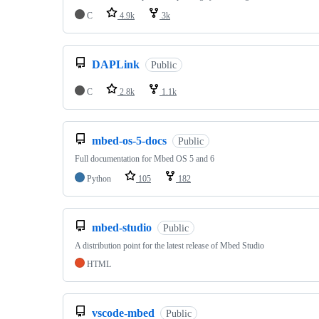
C
4.9k
3k
DAPLink
Public
C
2.8k
1.1k
mbed-os-5-docs
Public
Full documentation for Mbed OS 5 and 6
Python
105
182
mbed-studio
Public
A distribution point for the latest release of Mbed Studio
HTML
vscode-mbed
Public