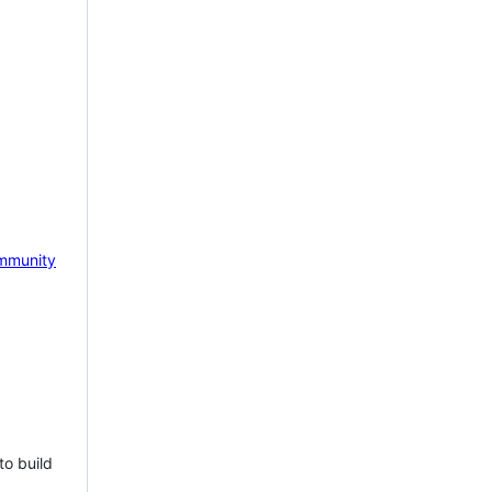
mmunity
to build