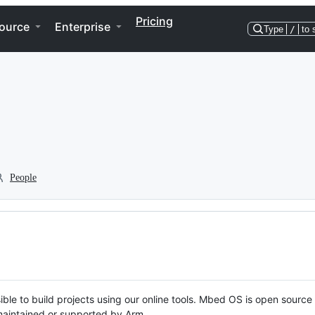
Pricing
ource
Enterprise
Type
/
to 
People
ble to build projects using our online tools. Mbed OS is open source
y maintained or supported by Arm.