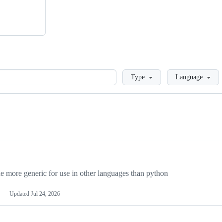
Loading
Type
Language
more generic for use in other languages than python
Updated
Jul 24, 2026