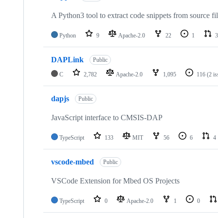
A Python3 tool to extract code snippets from source fi
Python
9
Apache-2.0
22
1
3
DAPLink
Public
C
2,782
Apache-2.0
1,095
116
(2 i
dapjs
Public
JavaScript interface to CMSIS-DAP
TypeScript
133
MIT
56
6
4
vscode-mbed
Public
VSCode Extension for Mbed OS Projects
TypeScript
0
Apache-2.0
1
0