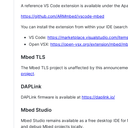
A reference VS Code extension is available under the Apa
https://github.com/ARMmbed/vscode-mbed
You can install the extension from within your IDE (searc
VS Code:
https://marketplace.visualstudio.com/i
Open VSX:
https://open-vsx.org/extension/mbed/m
Mbed TLS
The Mbed TLS project is unaffected by this announcemen
project
.
DAPLink
DAPLink firmware is available at
https://daplink.io/
Mbed Studio
Mbed Studio remains available as a free desktop IDE for
and debug Mbed projects locally.