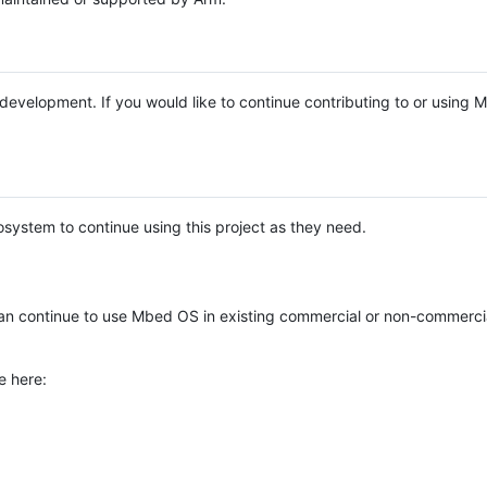
e development. If you would like to continue contributing to or using
system to continue using this project as they need.
n continue to use Mbed OS in existing commercial or non-commerci
e here: