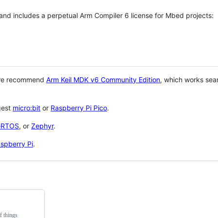
 and includes a perpetual Arm Compiler 6 license for Mbed projects:
 we recommend
Arm Keil MDK v6 Community Edition
, which works sea
gest
micro:bit
or
Raspberry Pi Pico
.
eRTOS
, or
Zephyr
.
spberry Pi
.
f things