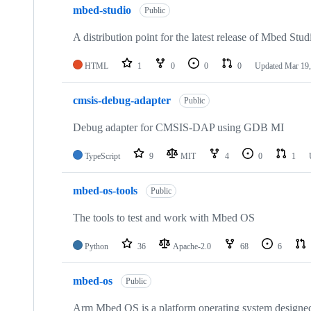
mbed-studio
Public
A distribution point for the latest release of Mbed Stud
HTML
1
0
0
0
Updated
Mar 19,
cmsis-debug-adapter
Public
Debug adapter for CMSIS-DAP using GDB MI
TypeScript
9
MIT
4
0
1
mbed-os-tools
Public
The tools to test and work with Mbed OS
Python
36
Apache-2.0
68
6
mbed-os
Public
Arm Mbed OS is a platform operating system designed f