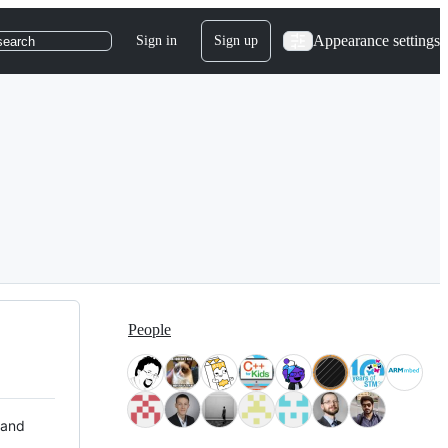
Appearance settings
Sign in
Sign up
search
People
 and