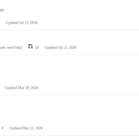
les
Updated
Jul 13, 2026
ssues need help)
24
Updated
Jul 13, 2026
Updated
Mar 29, 2026
0
Updated
Mar 21, 2026