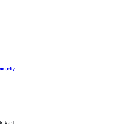
mmunity
to build