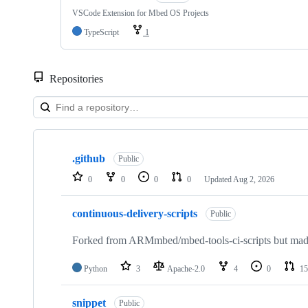
VSCode Extension for Mbed OS Projects
TypeScript
1
Repositories
Showing
10
.github
of
Public
682
0
0
0
0
Updated
Aug 2, 2026
repositories
continuous-delivery-scripts
Public
Forked from ARMmbed/mbed-tools-ci-scripts but made 
Python
3
Apache-2.0
4
0
15
snippet
Public