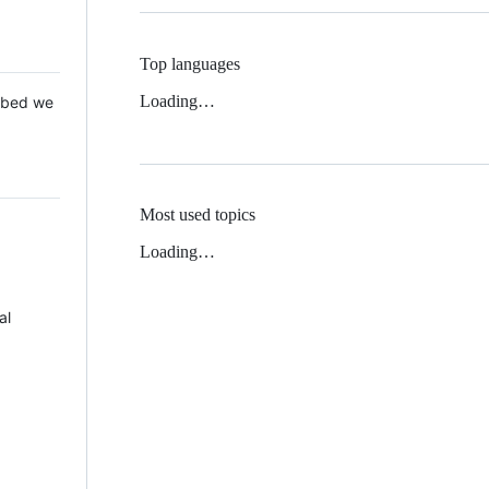
Top languages
Loading…
 Mbed we
Most used topics
Loading…
al