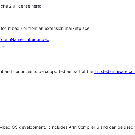
che 2.0 license here:
h for 'mbed') or from an extension marketplace:
tems?itemName=mbed.mbed
bed
t and continues to be supported as part of the
TrustedFirmware co
 Mbed OS development. It includes Arm Compiler 6 and can be used 