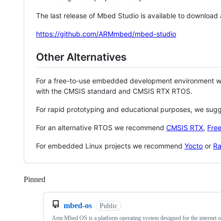
The last release of Mbed Studio is available to download
https://github.com/ARMmbed/mbed-studio
Other Alternatives
For a free-to-use embedded development environment
with the CMSIS standard and CMSIS RTX RTOS.
For rapid prototyping and educational purposes, we sug
For an alternative RTOS we recommend
CMSIS RTX
,
Fre
For embedded Linux projects we recommend
Yocto
or
Ra
Pinned
Loading
mbed-os
Public
Arm Mbed OS is a platform operating system designed for the internet o