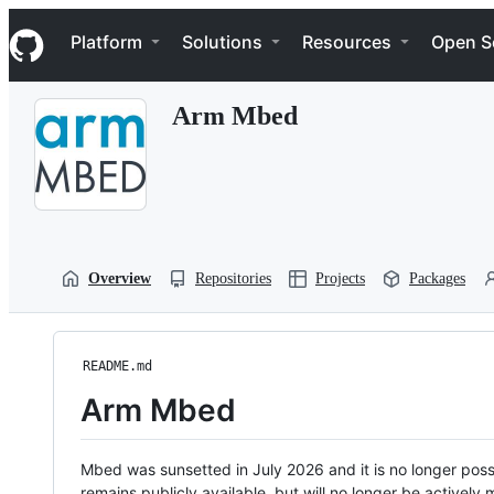
S
Navigation Menu
k
Platform
Solutions
Resources
Open S
i
p
t
Arm Mbed
o
c
o
n
t
e
n
t
Overview
Repositories
Projects
Packages
README.md
Arm Mbed
Mbed was sunsetted in July 2026 and it is no longer possi
remains publicly available, but will no longer be activel