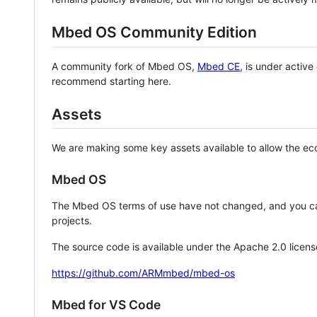
Mbed OS Community Edition
A community fork of Mbed OS,
Mbed CE
, is under activ
recommend starting here.
Assets
We are making some key assets available to allow the eco
Mbed OS
The Mbed OS terms of use have not changed, and you ca
projects.
The source code is available under the Apache 2.0 licens
https://github.com/ARMmbed/mbed-os
Mbed for VS Code