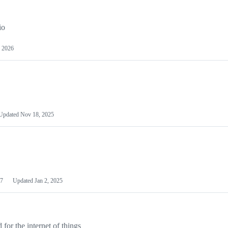
io
 2026
Updated
Nov 18, 2025
7
Updated
Jan 2, 2025
or the internet of things