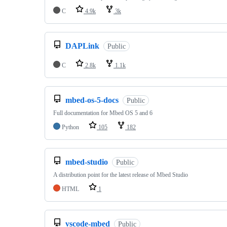
C
4.9k
3k
DAPLink
Public
C
2.8k
1.1k
mbed-os-5-docs
Public
Full documentation for Mbed OS 5 and 6
Python
105
182
mbed-studio
Public
A distribution point for the latest release of Mbed Studio
HTML
1
vscode-mbed
Public