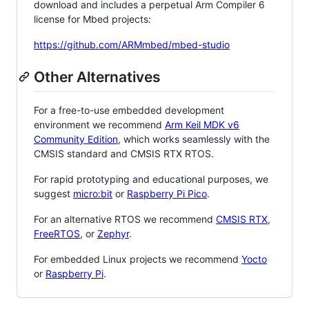
download and includes a perpetual Arm Compiler 6
license for Mbed projects:
https://github.com/ARMmbed/mbed-studio
Other Alternatives
For a free-to-use embedded development
environment we recommend
Arm Keil MDK v6
Community Edition
, which works seamlessly with the
CMSIS standard and CMSIS RTX RTOS.
For rapid prototyping and educational purposes, we
suggest
micro:bit
or
Raspberry Pi Pico
.
For an alternative RTOS we recommend
CMSIS RTX
,
FreeRTOS
, or
Zephyr
.
For embedded Linux projects we recommend
Yocto
or
Raspberry Pi
.