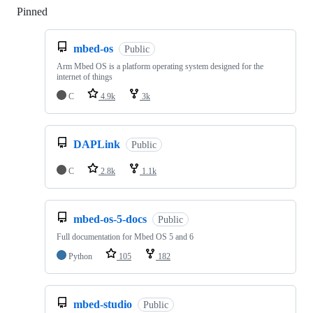
Pinned
Loading
mbed-os
Public
Arm Mbed OS is a platform operating system designed for the
internet of things
C
4.9k
3k
DAPLink
Public
C
2.8k
1.1k
mbed-os-5-docs
Public
Full documentation for Mbed OS 5 and 6
Python
105
182
mbed-studio
Public