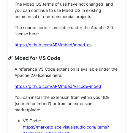
The Mbed OS terms of use have not changed, and
you can continue to use Mbed OS in existing
commercial or non-commercial projects.
The source code is available under the Apache 2.0
license here:
https://github.com/ARMmbed/mbed-os
Mbed for VS Code
A reference VS Code extension is available under the
Apache 2.0 license here:
https://github.com/ARMmbed/vscode-mbed
You can install the extension from within your IDE
(search for 'mbed') or from an extension
marketplace:
VS Code:
https://marketplace.visualstudio.com/items?