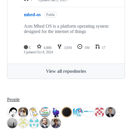
mbed-os
Public
Arm Mbed OS is a platform operating system
designed for the internet of things
C
4,866
3,016
194
17
Updated
Oct 8, 2024
View all repositories
People