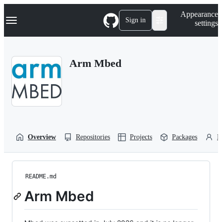
S
Navigation Menu
Appearance
k
Sign in
settings
i
p
t
o
Arm Mbed
c
o
n
t
e
n
t
Overview
Repositories
Projects
Packages
P
README.md
Arm Mbed