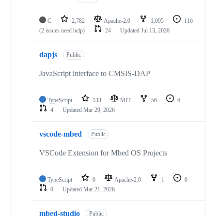
C
2,782
Apache-2.0
1,095
116
(2 issues need help)
24
Updated
Jul 13, 2026
dapjs
Public
JavaScript interface to CMSIS-DAP
TypeScript
133
MIT
56
6
4
Updated
Mar 29, 2026
vscode-mbed
Public
VSCode Extension for Mbed OS Projects
TypeScript
0
Apache-2.0
1
0
0
Updated
Mar 21, 2026
mbed-studio
Public