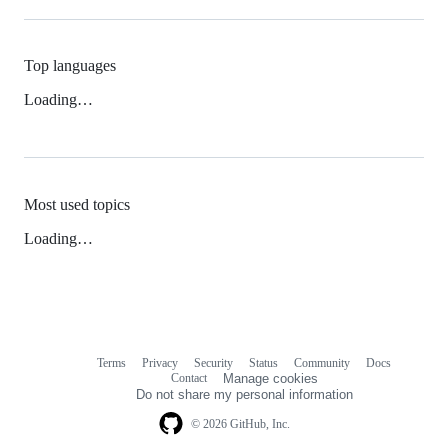
Top languages
Loading…
Most used topics
Loading…
Terms
Privacy
Security
Status
Community
Docs
Footer
Footer
Contact
Manage cookies
navigation
Do not share my personal information
© 2026 GitHub, Inc.