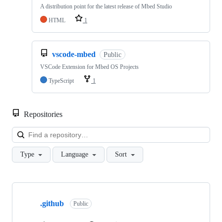
A distribution point for the latest release of Mbed Studio
HTML
1
vscode-mbed
Public
VSCode Extension for Mbed OS Projects
TypeScript
1
Repositories
Loa
Type
Language
Sort
Showing
10
.github
of
Public
682