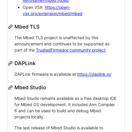
itemName=mbed.mbed
Open VSX:
https://open-
vsx.org/extension/mbed/mbed
Mbed TLS
The Mbed TLS project is unaffected by this
announcement and continues to be supported as
part of the
TrustedFirmware community project
.
DAPLink
DAPLink firmware is available at
https://daplink.io/
Mbed Studio
Mbed Studio remains available as a free desktop IDE
for Mbed OS development. It includes Arm Compiler
6 and can be used to build and debug Mbed
projects locally.
The last release of Mbed Studio is available to