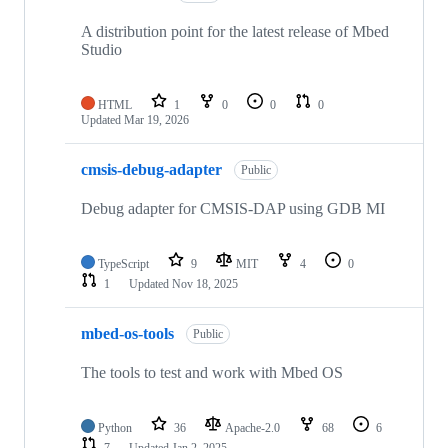
A distribution point for the latest release of Mbed
Studio
HTML
1
0
0
0
Updated
Mar 19, 2026
cmsis-debug-adapter
Public
Debug adapter for CMSIS-DAP using GDB MI
TypeScript
9
MIT
4
0
1
Updated
Nov 18, 2025
mbed-os-tools
Public
The tools to test and work with Mbed OS
Python
36
Apache-2.0
68
6
7
Updated
Jan 2, 2025