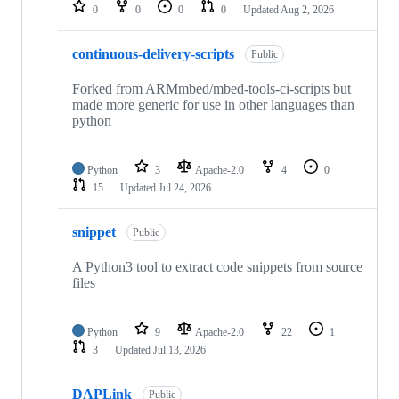
repositories
0
0
0
0
Updated
Aug 2, 2026
continuous-delivery-scripts
Public
Forked from ARMmbed/mbed-tools-ci-scripts but
made more generic for use in other languages than
python
Python
3
Apache-2.0
4
0
15
Updated
Jul 24, 2026
snippet
Public
A Python3 tool to extract code snippets from source
files
Python
9
Apache-2.0
22
1
3
Updated
Jul 13, 2026
DAPLink
Public