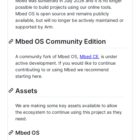
Mbed was sunsetted in July 2026 and it is no longer
possible to build projects using our online tools.
Mbed OS is open source and remains publicly
available, but will no longer be actively maintained or
supported by Arm.
Mbed OS Community Edition
A community fork of Mbed OS,
Mbed CE
, is under
active development. If you would like to continue
contributing to or using Mbed we recommend
starting here.
Assets
We are making some key assets available to allow
the ecosystem to continue using this project as they
need.
Mbed OS