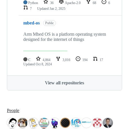
Python
36
Apache-2.0
68
6
7
Updated
Jan 2, 2025
mbed-os
Public
Arm Mbed OS is a platform operating system
designed for the internet of things
C
4,864
3,016
194
17
Updated
Oct 8, 2024
View all repositories
People