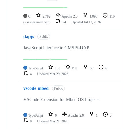
C
2,782
Apache-2.0
1,095
116
(2 issues need help)
24
Updated
Jul 13, 2026
dapjs
Public
JavaScript interface to CMSIS-DAP
TypeScript
133
MIT
56
6
4
Updated
Mar 29, 2026
vscode-mbed
Public
VSCode Extension for Mbed OS Projects
TypeScript
0
Apache-2.0
1
0
0
Updated
Mar 21, 2026