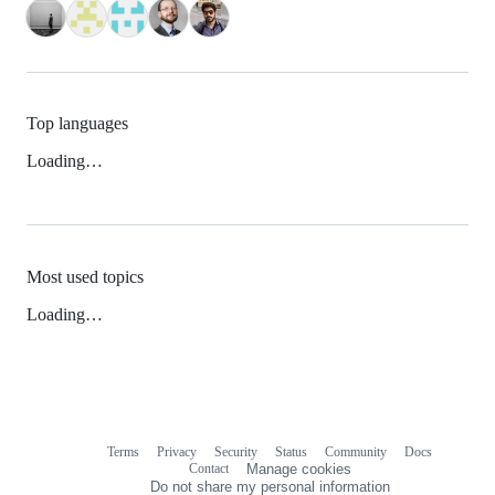
Top languages
Loading…
Most used topics
Loading…
Terms
Privacy
Security
Status
Community
Docs
Footer
Footer
Contact
Manage cookies
navigation
Do not share my personal information