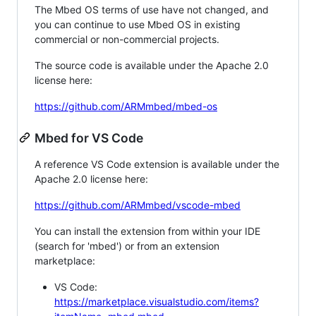
The Mbed OS terms of use have not changed, and
you can continue to use Mbed OS in existing
commercial or non-commercial projects.
The source code is available under the Apache 2.0
license here:
https://github.com/ARMmbed/mbed-os
Mbed for VS Code
A reference VS Code extension is available under the
Apache 2.0 license here:
https://github.com/ARMmbed/vscode-mbed
You can install the extension from within your IDE
(search for 'mbed') or from an extension
marketplace:
VS Code:
https://marketplace.visualstudio.com/items?