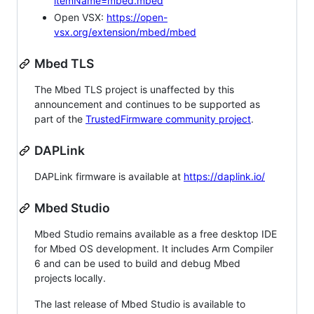
itemName=mbed.mbed
Open VSX:
https://open-
vsx.org/extension/mbed/mbed
Mbed TLS
The Mbed TLS project is unaffected by this
announcement and continues to be supported as
part of the
TrustedFirmware community project
.
DAPLink
DAPLink firmware is available at
https://daplink.io/
Mbed Studio
Mbed Studio remains available as a free desktop IDE
for Mbed OS development. It includes Arm Compiler
6 and can be used to build and debug Mbed
projects locally.
The last release of Mbed Studio is available to