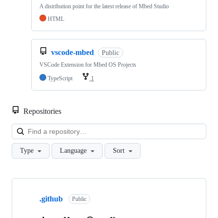
A distribution point for the latest release of Mbed Studio
HTML
vscode-mbed
Public
VSCode Extension for Mbed OS Projects
TypeScript
1
Repositories
Loa
Type
Language
Sort
Showing
10
.github
of
Public
682
repositories