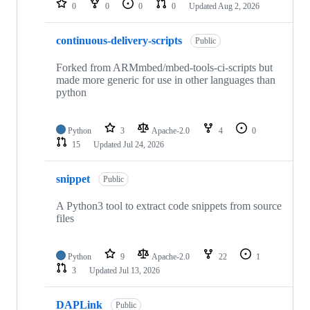
0
0
0
0
Updated
Aug 2, 2026
continuous-delivery-scripts
Public
Forked from ARMmbed/mbed-tools-ci-scripts but
made more generic for use in other languages than
python
Python
3
Apache-2.0
4
0
15
Updated
Jul 24, 2026
snippet
Public
A Python3 tool to extract code snippets from source
files
Python
9
Apache-2.0
22
1
3
Updated
Jul 13, 2026
DAPLink
Public