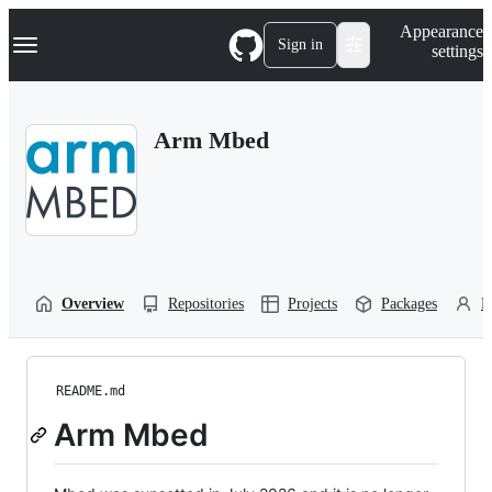
S
Navigation Menu
Appearance
k
Sign in
settings
i
p
t
o
Arm Mbed
c
o
n
t
e
n
t
Overview
Repositories
Projects
Packages
P
README.md
Arm Mbed