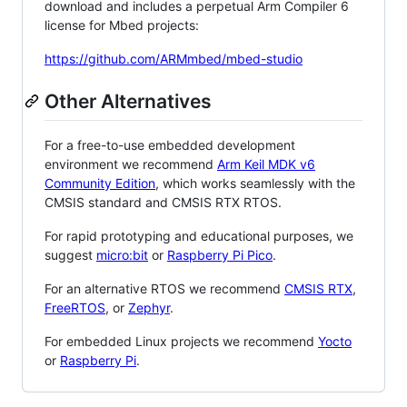
download and includes a perpetual Arm Compiler 6
license for Mbed projects:
https://github.com/ARMmbed/mbed-studio
Other Alternatives
For a free-to-use embedded development
environment we recommend
Arm Keil MDK v6
Community Edition
, which works seamlessly with the
CMSIS standard and CMSIS RTX RTOS.
For rapid prototyping and educational purposes, we
suggest
micro:bit
or
Raspberry Pi Pico
.
For an alternative RTOS we recommend
CMSIS RTX
,
FreeRTOS
, or
Zephyr
.
For embedded Linux projects we recommend
Yocto
or
Raspberry Pi
.