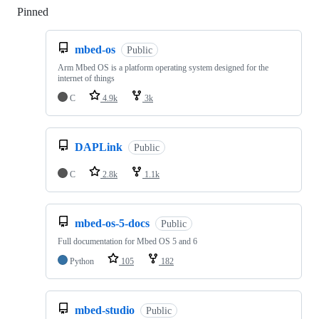
Pinned
Loading
mbed-os
Public
Arm Mbed OS is a platform operating system designed for the
internet of things
C
4.9k
3k
DAPLink
Public
C
2.8k
1.1k
mbed-os-5-docs
Public
Full documentation for Mbed OS 5 and 6
Python
105
182
mbed-studio
Public