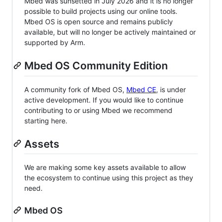
Mbed was sunsetted in July 2026 and it is no longer
possible to build projects using our online tools.
Mbed OS is open source and remains publicly
available, but will no longer be actively maintained or
supported by Arm.
Mbed OS Community Edition
A community fork of Mbed OS,
Mbed CE
, is under
active development. If you would like to continue
contributing to or using Mbed we recommend
starting here.
Assets
We are making some key assets available to allow
the ecosystem to continue using this project as they
need.
Mbed OS