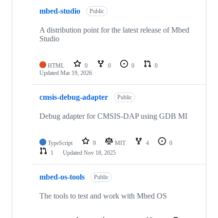
mbed-studio
Public
A distribution point for the latest release of Mbed
Studio
HTML
0
0
0
0
Updated
Mar 19, 2026
cmsis-debug-adapter
Public
Debug adapter for CMSIS-DAP using GDB MI
TypeScript
9
MIT
4
0
1
Updated
Nov 18, 2025
mbed-os-tools
Public
The tools to test and work with Mbed OS