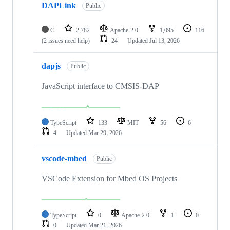
DAPLink
Public
C
2,782
Apache-2.0
1,095
116
(2 issues need help)
24
Updated
Jul 13, 2026
dapjs
Public
JavaScript interface to CMSIS-DAP
TypeScript
133
MIT
56
6
4
Updated
Mar 29, 2026
vscode-mbed
Public
VSCode Extension for Mbed OS Projects
TypeScript
0
Apache-2.0
1
0
0
Updated
Mar 21, 2026