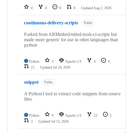
repositories
0
0
0
0
Updated
Aug 2, 2026
continuous-delivery-scripts
Public
Forked from ARMmbed/mbed-tools-ci-scripts but
made more generic for use in other languages than
python
Python
3
Apache-2.0
4
0
15
Updated
Jul 24, 2026
snippet
Public
A Python3 tool to extract code snippets from source
files
Python
9
Apache-2.0
22
1
3
Updated
Jul 13, 2026