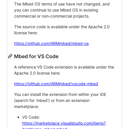
The Mbed OS terms of use have not changed, and
you can continue to use Mbed OS in existing
commercial or non-commercial projects.
The source code is available under the Apache 2.0
license here:
https://github.com/ARMmbed/mbed-os
Mbed for VS Code
A reference VS Code extension is available under the
Apache 2.0 license here:
https://github.com/ARMmbed/vscode-mbed
You can install the extension from within your IDE
(search for 'mbed') or from an extension
marketplace:
VS Code:
https://marketplace.visualstudio.com/items?