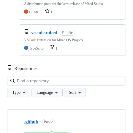
A distribution point for the latest release of Mbed Studio
HTML
1
vscode-mbed
Public
VSCode Extension for Mbed OS Projects
TypeScript
1
Repositories
Loa
Type
Language
Sort
Showing
10
.github
of
Public
682