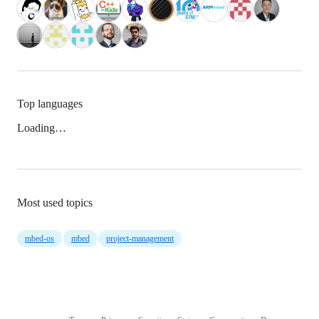
Top languages
Loading…
Most used topics
mbed-os
mbed
project-management