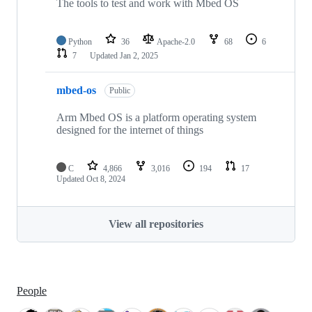
The tools to test and work with Mbed OS
Python
36
Apache-2.0
68
6
7
Updated
Jan 2, 2025
mbed-os
Public
Arm Mbed OS is a platform operating system
designed for the internet of things
C
4,866
3,016
194
17
Updated
Oct 8, 2024
View all repositories
People