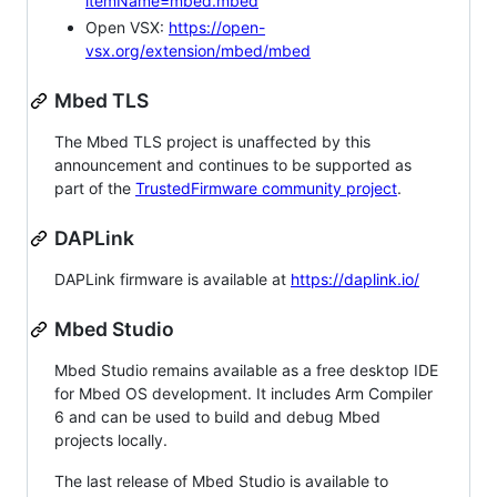
itemName=mbed.mbed
Open VSX:
https://open-
vsx.org/extension/mbed/mbed
Mbed TLS
The Mbed TLS project is unaffected by this
announcement and continues to be supported as
part of the
TrustedFirmware community project
.
DAPLink
DAPLink firmware is available at
https://daplink.io/
Mbed Studio
Mbed Studio remains available as a free desktop IDE
for Mbed OS development. It includes Arm Compiler
6 and can be used to build and debug Mbed
projects locally.
The last release of Mbed Studio is available to