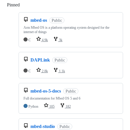
Pinned
Loading
mbed-os
Public
Arm Mbed OS is a platform operating system designed for the
internet of things
C
4.9k
3k
DAPLink
Public
C
2.8k
1.1k
mbed-os-5-docs
Public
Full documentation for Mbed OS 5 and 6
Python
105
182
mbed-studio
Public