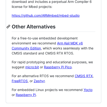
download and includes a perpetual Arm Compiler 6
license for Mbed projects:
https://github.com/ARMmbed/mbed-studio
Other Alternatives
For a free-to-use embedded development
environment we recommend
Arm Keil MDK v6
Community Edition
, which works seamlessly with the
CMSIS standard and CMSIS RTX RTOS.
For rapid prototyping and educational purposes, we
suggest
micro:bit
or
Raspberry Pi Pico
.
For an alternative RTOS we recommend
CMSIS RTX
,
FreeRTOS
, or
Zephyr
.
For embedded Linux projects we recommend
Yocto
or
Raspberry Pi
.