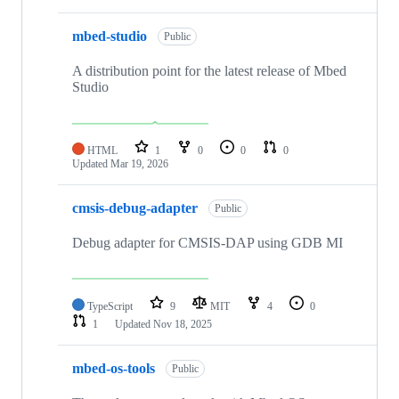
mbed-studio
Public
A distribution point for the latest release of Mbed
Studio
HTML
1
0
0
0
Updated
Mar 19, 2026
cmsis-debug-adapter
Public
Debug adapter for CMSIS-DAP using GDB MI
TypeScript
9
MIT
4
0
1
Updated
Nov 18, 2025
mbed-os-tools
Public