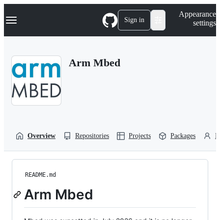
S
Navigation Menu
Appearance
k
Sign in
settings
i
p
t
o
Arm Mbed
c
o
n
t
e
n
t
Overview
Repositories
Projects
Packages
P
README.md
Arm Mbed