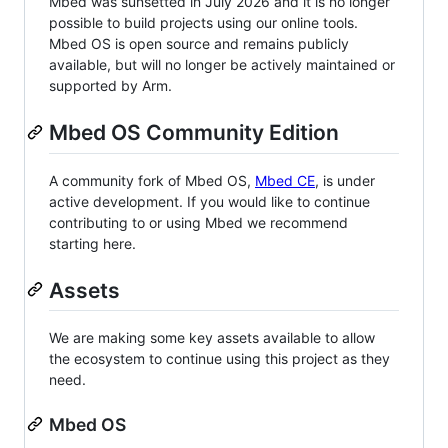
Mbed was sunsetted in July 2026 and it is no longer
possible to build projects using our online tools.
Mbed OS is open source and remains publicly
available, but will no longer be actively maintained or
supported by Arm.
Mbed OS Community Edition
A community fork of Mbed OS,
Mbed CE
, is under
active development. If you would like to continue
contributing to or using Mbed we recommend
starting here.
Assets
We are making some key assets available to allow
the ecosystem to continue using this project as they
need.
Mbed OS