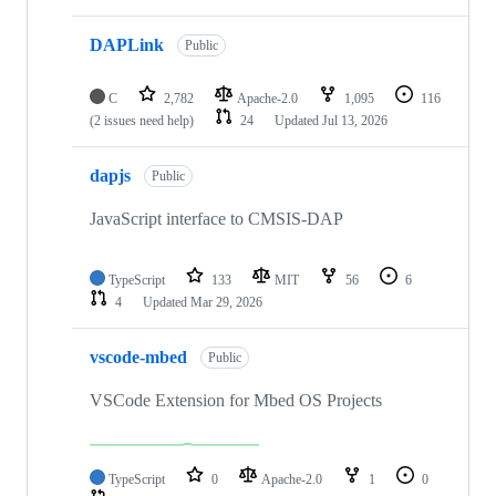
DAPLink
Public
C
2,782
Apache-2.0
1,095
116
(2 issues need help)
24
Updated
Jul 13, 2026
dapjs
Public
JavaScript interface to CMSIS-DAP
TypeScript
133
MIT
56
6
4
Updated
Mar 29, 2026
vscode-mbed
Public
VSCode Extension for Mbed OS Projects
TypeScript
0
Apache-2.0
1
0