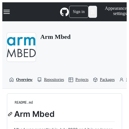
S
Navigation Menu
Appearance
k
Sign in
settings
i
p
t
o
Arm Mbed
c
o
n
t
e
n
t
Overview
Repositories
Projects
Packages
P
README.md
Arm Mbed