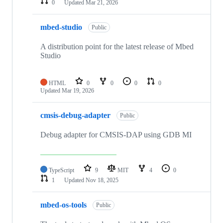
0
Updated
Mar 21, 2026
mbed-studio
Public
A distribution point for the latest release of Mbed
Studio
HTML
0
0
0
0
Updated
Mar 19, 2026
cmsis-debug-adapter
Public
Debug adapter for CMSIS-DAP using GDB MI
TypeScript
9
MIT
4
0
1
Updated
Nov 18, 2025
mbed-os-tools
Public