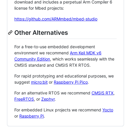
download and includes a perpetual Arm Compiler 6
license for Mbed projects:
https://github.com/ARMmbed/mbed-studio
Other Alternatives
For a free-to-use embedded development
environment we recommend
Arm Keil MDK v6
Community Edition
, which works seamlessly with the
CMSIS standard and CMSIS RTX RTOS.
For rapid prototyping and educational purposes, we
suggest
micro:bit
or
Raspberry Pi Pico
.
For an alternative RTOS we recommend
CMSIS RTX
,
FreeRTOS
, or
Zephyr
.
For embedded Linux projects we recommend
Yocto
or
Raspberry Pi
.