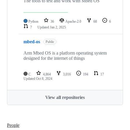
The tools to test and work with Mbed OS
Python
36
Apache-2.0
68
6
7
Updated
Jan 2, 2025
mbed-os
Public
Arm Mbed OS is a platform operating system
designed for the internet of things
C
4,864
3,016
194
17
Updated
Oct 8, 2024
View all repositories
People