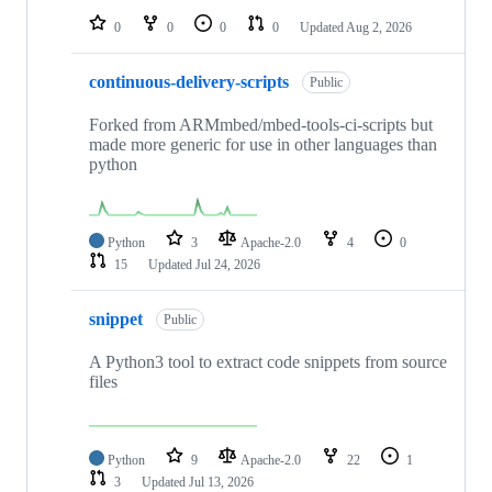
0
0
0
0
Updated
Aug 2, 2026
continuous-delivery-scripts
Public
Forked from ARMmbed/mbed-tools-ci-scripts but
made more generic for use in other languages than
python
Python
3
Apache-2.0
4
0
15
Updated
Jul 24, 2026
snippet
Public
A Python3 tool to extract code snippets from source
files
Python
9
Apache-2.0
22
1
3
Updated
Jul 13, 2026