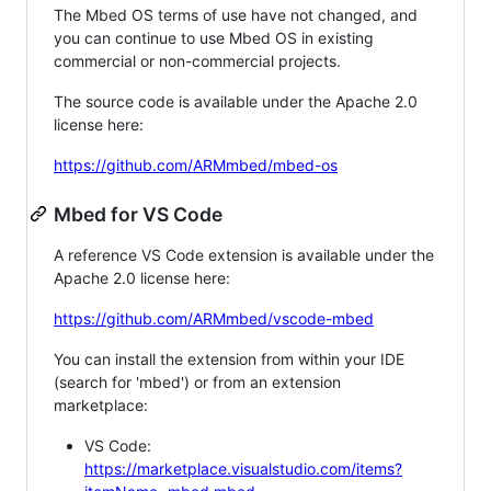
The Mbed OS terms of use have not changed, and
you can continue to use Mbed OS in existing
commercial or non-commercial projects.
The source code is available under the Apache 2.0
license here:
https://github.com/ARMmbed/mbed-os
Mbed for VS Code
A reference VS Code extension is available under the
Apache 2.0 license here:
https://github.com/ARMmbed/vscode-mbed
You can install the extension from within your IDE
(search for 'mbed') or from an extension
marketplace:
VS Code:
https://marketplace.visualstudio.com/items?