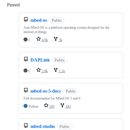
Pinned
Loading
mbed-os
Public
Arm Mbed OS is a platform operating system designed for the
internet of things
C
4.9k
3k
DAPLink
Public
C
2.8k
1.1k
mbed-os-5-docs
Public
Full documentation for Mbed OS 5 and 6
Python
105
182
mbed-studio
Public