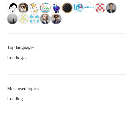
Top languages
Loading…
Most used topics
Loading…