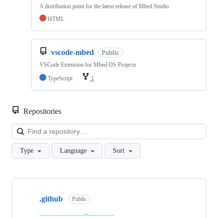
A distribution point for the latest release of Mbed Studio
HTML
vscode-mbed
Public
VSCode Extension for Mbed OS Projects
TypeScript
1
Repositories
Loa
Type
Language
Sort
Showing
10
.github
of
Public
682
repositories