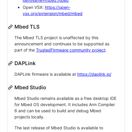
itemName=mbed.mbed
Open VSX:
https://open-
vsx.org/extension/mbed/mbed
Mbed TLS
The Mbed TLS project is unaffected by this
announcement and continues to be supported as
part of the
TrustedFirmware community project
.
DAPLink
DAPLink firmware is available at
https://daplink.io/
Mbed Studio
Mbed Studio remains available as a free desktop IDE
for Mbed OS development. It includes Arm Compiler
6 and can be used to build and debug Mbed
projects locally.
The last release of Mbed Studio is available to