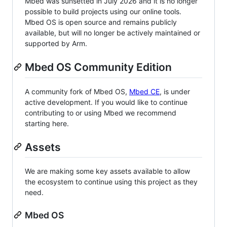
Mbed was sunsetted in July 2026 and it is no longer
possible to build projects using our online tools.
Mbed OS is open source and remains publicly
available, but will no longer be actively maintained or
supported by Arm.
Mbed OS Community Edition
A community fork of Mbed OS,
Mbed CE
, is under
active development. If you would like to continue
contributing to or using Mbed we recommend
starting here.
Assets
We are making some key assets available to allow
the ecosystem to continue using this project as they
need.
Mbed OS