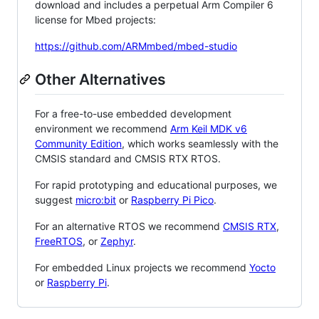
download and includes a perpetual Arm Compiler 6
license for Mbed projects:
https://github.com/ARMmbed/mbed-studio
Other Alternatives
For a free-to-use embedded development
environment we recommend
Arm Keil MDK v6
Community Edition
, which works seamlessly with the
CMSIS standard and CMSIS RTX RTOS.
For rapid prototyping and educational purposes, we
suggest
micro:bit
or
Raspberry Pi Pico
.
For an alternative RTOS we recommend
CMSIS RTX
,
FreeRTOS
, or
Zephyr
.
For embedded Linux projects we recommend
Yocto
or
Raspberry Pi
.