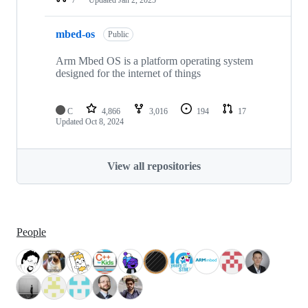
mbed-os
Public
Arm Mbed OS is a platform operating system
designed for the internet of things
C
4,866
3,016
194
17
Updated
Oct 8, 2024
View all repositories
People