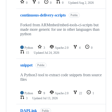
repositories
0
0
0
0
Updated
Aug 2, 2026
continuous-delivery-scripts
Public
Forked from ARMmbed/mbed-tools-ci-scripts but
made more generic for use in other languages than
python
Python
3
Apache-2.0
4
0
15
Updated
Jul 24, 2026
snippet
Public
A Python3 tool to extract code snippets from source
files
Python
9
Apache-2.0
22
1
3
Updated
Jul 13, 2026
DAPLink
Public