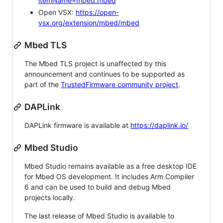
itemName=mbed.mbed
Open VSX:
https://open-
vsx.org/extension/mbed/mbed
Mbed TLS
The Mbed TLS project is unaffected by this
announcement and continues to be supported as
part of the
TrustedFirmware community project
.
DAPLink
DAPLink firmware is available at
https://daplink.io/
Mbed Studio
Mbed Studio remains available as a free desktop IDE
for Mbed OS development. It includes Arm Compiler
6 and can be used to build and debug Mbed
projects locally.
The last release of Mbed Studio is available to