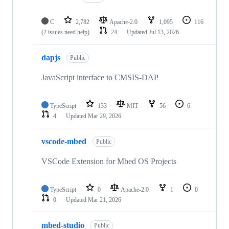
C
2,782
Apache-2.0
1,095
116
(2 issues need help)
24
Updated
Jul 13, 2026
dapjs
Public
JavaScript interface to CMSIS-DAP
TypeScript
133
MIT
56
6
4
Updated
Mar 29, 2026
vscode-mbed
Public
VSCode Extension for Mbed OS Projects
TypeScript
0
Apache-2.0
1
0
0
Updated
Mar 21, 2026
mbed-studio
Public