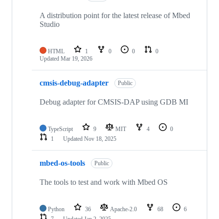
A distribution point for the latest release of Mbed
Studio
HTML
1
0
0
0
Updated
Mar 19, 2026
cmsis-debug-adapter
Public
Debug adapter for CMSIS-DAP using GDB MI
TypeScript
9
MIT
4
0
1
Updated
Nov 18, 2025
mbed-os-tools
Public
The tools to test and work with Mbed OS
Python
36
Apache-2.0
68
6
7
Updated
Jan 2, 2025