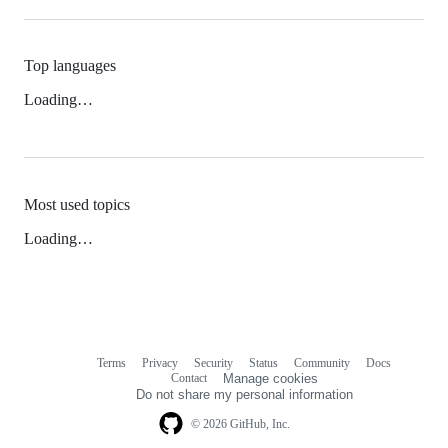
Top languages
Loading…
Most used topics
Loading…
Terms
Privacy
Security
Status
Community
Docs
Footer
Footer
Contact
Manage cookies
navigation
Do not share my personal information
© 2026 GitHub, Inc.