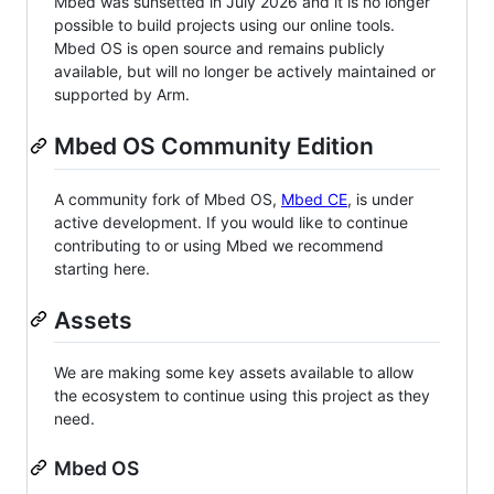
Mbed was sunsetted in July 2026 and it is no longer
possible to build projects using our online tools.
Mbed OS is open source and remains publicly
available, but will no longer be actively maintained or
supported by Arm.
Mbed OS Community Edition
A community fork of Mbed OS,
Mbed CE
, is under
active development. If you would like to continue
contributing to or using Mbed we recommend
starting here.
Assets
We are making some key assets available to allow
the ecosystem to continue using this project as they
need.
Mbed OS