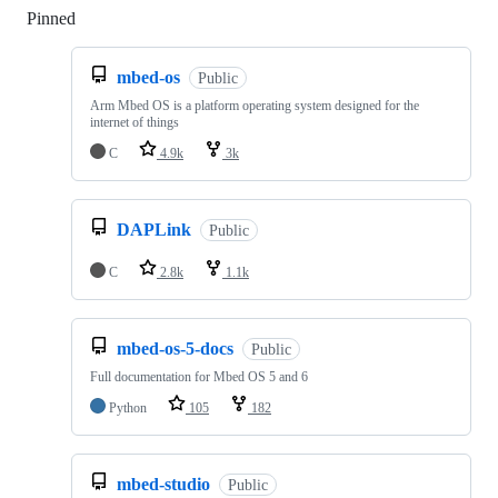
Pinned
Loading
mbed-os
Public
Arm Mbed OS is a platform operating system designed for the
internet of things
C
4.9k
3k
DAPLink
Public
C
2.8k
1.1k
mbed-os-5-docs
Public
Full documentation for Mbed OS 5 and 6
Python
105
182
mbed-studio
Public