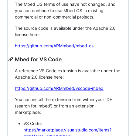
The Mbed OS terms of use have not changed, and
you can continue to use Mbed OS in existing
commercial or non-commercial projects.
The source code is available under the Apache 2.0
license here:
https://github.com/ARMmbed/mbed-os
Mbed for VS Code
A reference VS Code extension is available under the
Apache 2.0 license here:
https://github.com/ARMmbed/vscode-mbed
You can install the extension from within your IDE
(search for 'mbed') or from an extension
marketplace:
VS Code:
https://marketplace.visualstudio.com/items?