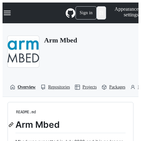
S
Navigation Menu
Appearance
k
Sign in
settings
i
p
t
o
Arm Mbed
c
o
n
t
e
n
t
Overview
Repositories
Projects
Packages
P
README.md
Arm Mbed