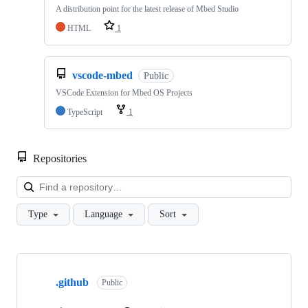
A distribution point for the latest release of Mbed Studio
HTML
1
vscode-mbed
Public
VSCode Extension for Mbed OS Projects
TypeScript
1
Repositories
Loa
Type
Language
Sort
Showing
10
.github
of
Public
682