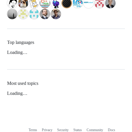
Top languages
Loading…
Most used topics
Loading…
Terms
Privacy
Security
Status
Community
Docs
Footer
Footer