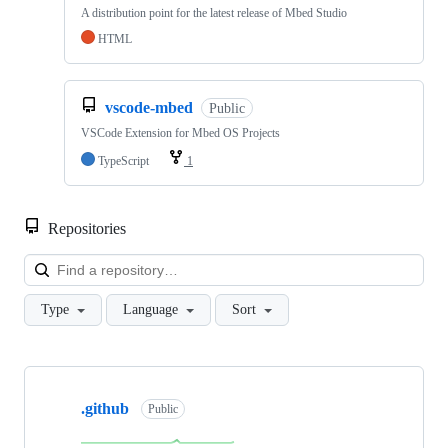
A distribution point for the latest release of Mbed Studio
HTML
vscode-mbed
Public
VSCode Extension for Mbed OS Projects
TypeScript
1
Repositories
Loa
Type
Language
Sort
Showing
10
.github
of
Public
682
repositories