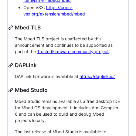
itemName=mbed.mbed
Open VSX:
https://open-
vsx.org/extension/mbed/mbed
Mbed TLS
The Mbed TLS project is unaffected by this
announcement and continues to be supported as
part of the
TrustedFirmware community project
.
DAPLink
DAPLink firmware is available at
https://daplink.io/
Mbed Studio
Mbed Studio remains available as a free desktop IDE
for Mbed OS development. It includes Arm Compiler
6 and can be used to build and debug Mbed
projects locally.
The last release of Mbed Studio is available to