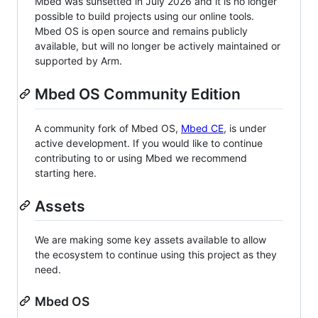
Mbed was sunsetted in July 2026 and it is no longer
possible to build projects using our online tools.
Mbed OS is open source and remains publicly
available, but will no longer be actively maintained or
supported by Arm.
Mbed OS Community Edition
A community fork of Mbed OS,
Mbed CE
, is under
active development. If you would like to continue
contributing to or using Mbed we recommend
starting here.
Assets
We are making some key assets available to allow
the ecosystem to continue using this project as they
need.
Mbed OS