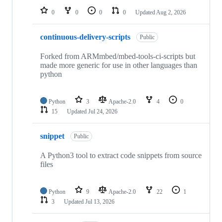
0
0
0
0
Updated
Aug 2, 2026
continuous-delivery-scripts
Public
Forked from ARMmbed/mbed-tools-ci-scripts but
made more generic for use in other languages than
python
Python
3
Apache-2.0
4
0
15
Updated
Jul 24, 2026
snippet
Public
A Python3 tool to extract code snippets from source
files
Python
9
Apache-2.0
22
1
3
Updated
Jul 13, 2026