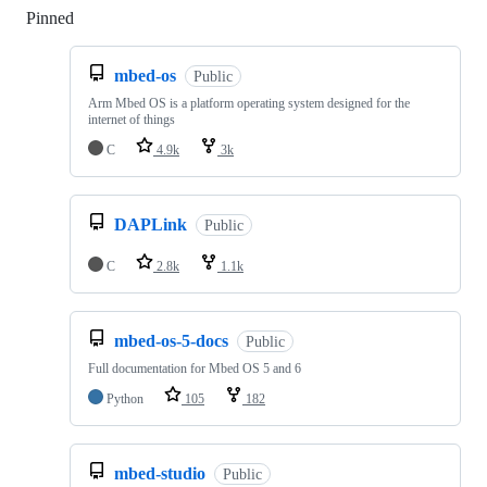
Pinned
Loading
mbed-os
Public
Arm Mbed OS is a platform operating system designed for the
internet of things
C
4.9k
3k
DAPLink
Public
C
2.8k
1.1k
mbed-os-5-docs
Public
Full documentation for Mbed OS 5 and 6
Python
105
182
mbed-studio
Public