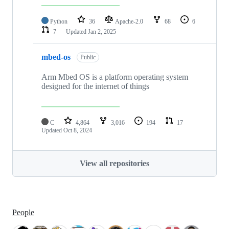
Python
36
Apache-2.0
68
6
7
Updated
Jan 2, 2025
mbed-os
Public
Arm Mbed OS is a platform operating system
designed for the internet of things
C
4,864
3,016
194
17
Updated
Oct 8, 2024
View all repositories
People