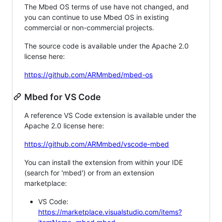
The Mbed OS terms of use have not changed, and
you can continue to use Mbed OS in existing
commercial or non-commercial projects.
The source code is available under the Apache 2.0
license here:
https://github.com/ARMmbed/mbed-os
Mbed for VS Code
A reference VS Code extension is available under the
Apache 2.0 license here:
https://github.com/ARMmbed/vscode-mbed
You can install the extension from within your IDE
(search for 'mbed') or from an extension
marketplace:
VS Code:
https://marketplace.visualstudio.com/items?