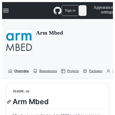
S
Navigation Menu
Appearance
k
Sign in
settings
i
p
t
o
Arm Mbed
c
o
n
t
e
n
t
Overview
Repositories
Projects
Packages
P
README.md
Arm Mbed