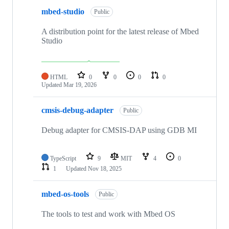
mbed-studio
Public
A distribution point for the latest release of Mbed
Studio
HTML
0
0
0
0
Updated
Mar 19, 2026
cmsis-debug-adapter
Public
Debug adapter for CMSIS-DAP using GDB MI
TypeScript
9
MIT
4
0
1
Updated
Nov 18, 2025
mbed-os-tools
Public
The tools to test and work with Mbed OS