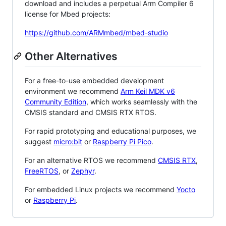
download and includes a perpetual Arm Compiler 6
license for Mbed projects:
https://github.com/ARMmbed/mbed-studio
Other Alternatives
For a free-to-use embedded development
environment we recommend
Arm Keil MDK v6
Community Edition
, which works seamlessly with the
CMSIS standard and CMSIS RTX RTOS.
For rapid prototyping and educational purposes, we
suggest
micro:bit
or
Raspberry Pi Pico
.
For an alternative RTOS we recommend
CMSIS RTX
,
FreeRTOS
, or
Zephyr
.
For embedded Linux projects we recommend
Yocto
or
Raspberry Pi
.