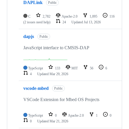
DAPLink
Public
C
2,782
Apache-2.0
1,095
116
(2 issues need help)
24
Updated
Jul 13, 2026
dapjs
Public
JavaScript interface to CMSIS-DAP
TypeScript
133
MIT
56
6
4
Updated
Mar 29, 2026
vscode-mbed
Public
VSCode Extension for Mbed OS Projects
TypeScript
0
Apache-2.0
1
0
0
Updated
Mar 21, 2026