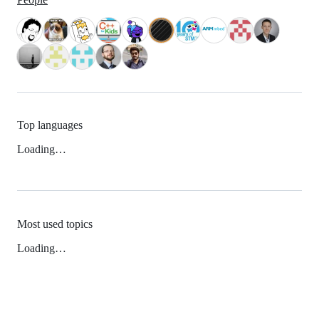
Top languages
Loading…
Most used topics
Loading…