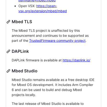
itemName=mbed.mbed
Open VSX:
https://open-
vsx.org/extension/mbed/mbed
Mbed TLS
The Mbed TLS project is unaffected by this
announcement and continues to be supported as
part of the
TrustedFirmware community project
.
DAPLink
DAPLink firmware is available at
https://daplink.io/
Mbed Studio
Mbed Studio remains available as a free desktop IDE
for Mbed OS development. It includes Arm Compiler
6 and can be used to build and debug Mbed
projects locally.
The last release of Mbed Studio is available to