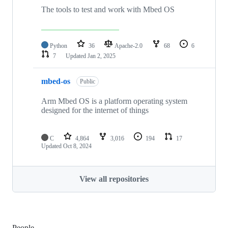
The tools to test and work with Mbed OS
Python
36
Apache-2.0
68
6
7
Updated
Jan 2, 2025
mbed-os
Public
Arm Mbed OS is a platform operating system
designed for the internet of things
C
4,864
3,016
194
17
Updated
Oct 8, 2024
View all repositories
People