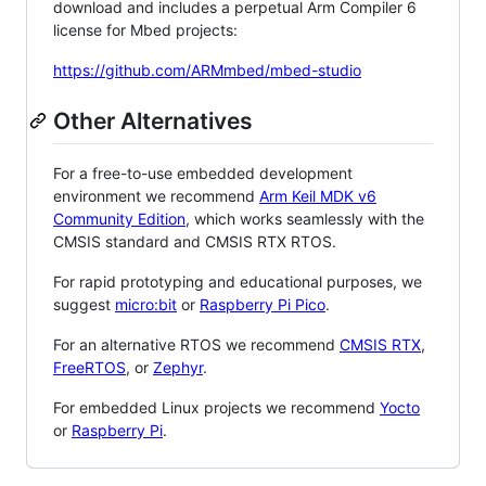
download and includes a perpetual Arm Compiler 6
license for Mbed projects:
https://github.com/ARMmbed/mbed-studio
Other Alternatives
For a free-to-use embedded development
environment we recommend
Arm Keil MDK v6
Community Edition
, which works seamlessly with the
CMSIS standard and CMSIS RTX RTOS.
For rapid prototyping and educational purposes, we
suggest
micro:bit
or
Raspberry Pi Pico
.
For an alternative RTOS we recommend
CMSIS RTX
,
FreeRTOS
, or
Zephyr
.
For embedded Linux projects we recommend
Yocto
or
Raspberry Pi
.