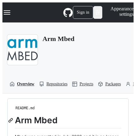
S
Navigation Menu
Appearance
k
Sign in
settings
i
p
t
o
Arm Mbed
c
o
n
t
e
n
t
Overview
Repositories
Projects
Packages
P
README.md
Arm Mbed