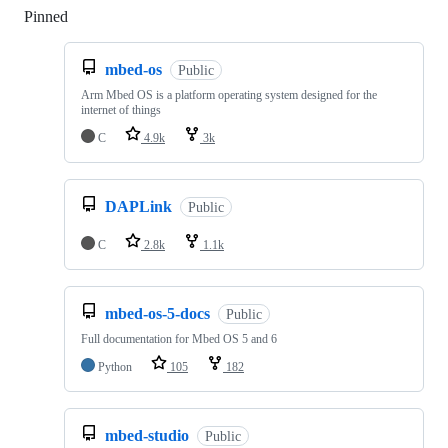
Pinned
Loading
mbed-os
Public
Arm Mbed OS is a platform operating system designed for the
internet of things
C
4.9k
3k
DAPLink
Public
C
2.8k
1.1k
mbed-os-5-docs
Public
Full documentation for Mbed OS 5 and 6
Python
105
182
mbed-studio
Public