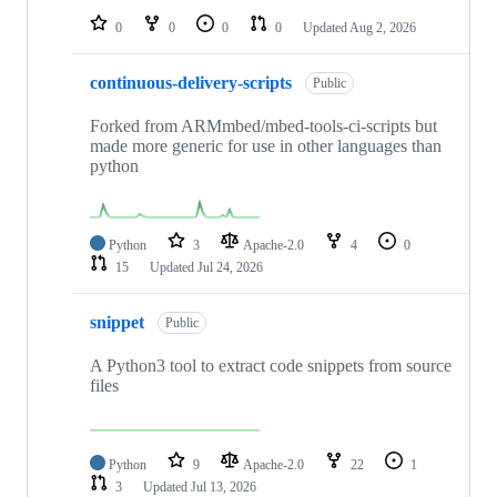
0
0
0
0
Updated
Aug 2, 2026
continuous-delivery-scripts
Public
Forked from ARMmbed/mbed-tools-ci-scripts but
made more generic for use in other languages than
python
Python
3
Apache-2.0
4
0
15
Updated
Jul 24, 2026
snippet
Public
A Python3 tool to extract code snippets from source
files
Python
9
Apache-2.0
22
1
3
Updated
Jul 13, 2026