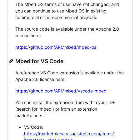
The Mbed OS terms of use have not changed, and
you can continue to use Mbed OS in existing
commercial or non-commercial projects.
The source code is available under the Apache 2.0
license here:
https://github.com/ARMmbed/mbed-os
Mbed for VS Code
A reference VS Code extension is available under the
Apache 2.0 license here:
https://github.com/ARMmbed/vscode-mbed
You can install the extension from within your IDE
(search for 'mbed') or from an extension
marketplace:
VS Code:
https://marketplace.visualstudio.com/items?