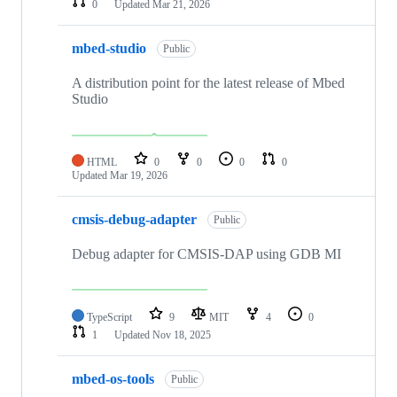
0
Updated
Mar 21, 2026
mbed-studio
Public
A distribution point for the latest release of Mbed
Studio
HTML
0
0
0
0
Updated
Mar 19, 2026
cmsis-debug-adapter
Public
Debug adapter for CMSIS-DAP using GDB MI
TypeScript
9
MIT
4
0
1
Updated
Nov 18, 2025
mbed-os-tools
Public