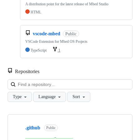
A distribution point for the latest release of Mbed Studio
HTML
vscode-mbed
Public
VSCode Extension for Mbed OS Projects
TypeScript
1
Repositories
Loa
Type
Language
Sort
Showing
10
.github
of
Public
682
repositories