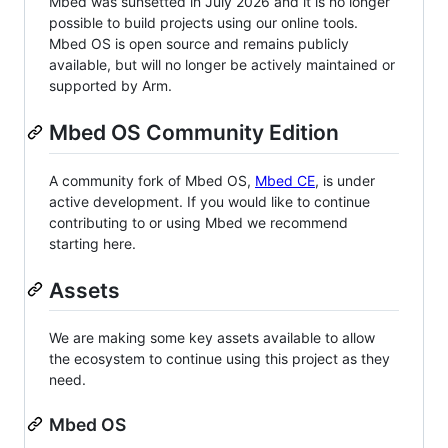
Mbed was sunsetted in July 2026 and it is no longer
possible to build projects using our online tools.
Mbed OS is open source and remains publicly
available, but will no longer be actively maintained or
supported by Arm.
Mbed OS Community Edition
A community fork of Mbed OS,
Mbed CE
, is under
active development. If you would like to continue
contributing to or using Mbed we recommend
starting here.
Assets
We are making some key assets available to allow
the ecosystem to continue using this project as they
need.
Mbed OS