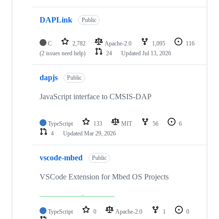
DAPLink
Public
C
2,782
Apache-2.0
1,095
116
(2 issues need help)
24
Updated
Jul 13, 2026
dapjs
Public
JavaScript interface to CMSIS-DAP
TypeScript
133
MIT
56
6
4
Updated
Mar 29, 2026
vscode-mbed
Public
VSCode Extension for Mbed OS Projects
TypeScript
0
Apache-2.0
1
0