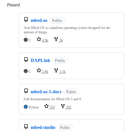
Pinned
Loading
mbed-os
Public
Arm Mbed OS is a platform operating system designed for the
internet of things
C
4.9k
3k
DAPLink
Public
C
2.8k
1.1k
mbed-os-5-docs
Public
Full documentation for Mbed OS 5 and 6
Python
105
182
mbed-studio
Public