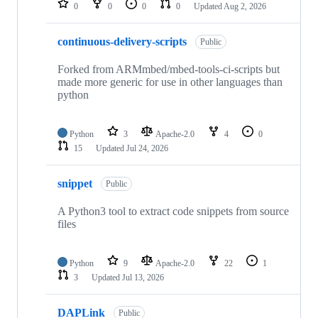
0
0
0
0
Updated
Aug 2, 2026
continuous-delivery-scripts
Public
Forked from ARMmbed/mbed-tools-ci-scripts but
made more generic for use in other languages than
python
Python
3
Apache-2.0
4
0
15
Updated
Jul 24, 2026
snippet
Public
A Python3 tool to extract code snippets from source
files
Python
9
Apache-2.0
22
1
3
Updated
Jul 13, 2026
DAPLink
Public