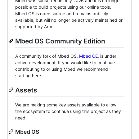
Mbed was sunsetted in July 2026 and it is no longer
possible to build projects using our online tools.
Mbed OS is open source and remains publicly
available, but will no longer be actively maintained or
supported by Arm.
Mbed OS Community Edition
A community fork of Mbed OS,
Mbed CE
, is under
active development. If you would like to continue
contributing to or using Mbed we recommend
starting here.
Assets
We are making some key assets available to allow
the ecosystem to continue using this project as they
need.
Mbed OS