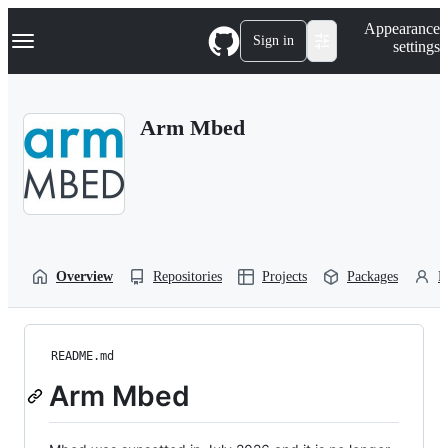
S
Navigation Menu
Appearance
k
Sign in
settings
i
p
t
o
Arm Mbed
c
o
n
t
e
n
t
Overview
Repositories
Projects
Packages
P
README.md
Arm Mbed