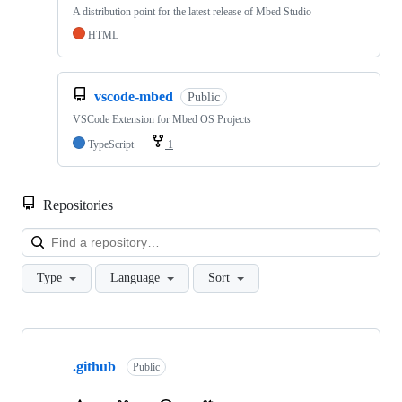
A distribution point for the latest release of Mbed Studio
HTML
vscode-mbed
Public
VSCode Extension for Mbed OS Projects
TypeScript
1
Repositories
Loa
Type
Language
Sort
Showing
10
.github
of
Public
682
repositories