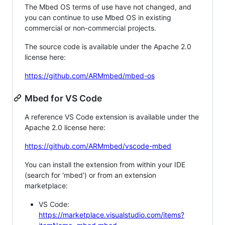
The Mbed OS terms of use have not changed, and
you can continue to use Mbed OS in existing
commercial or non-commercial projects.
The source code is available under the Apache 2.0
license here:
https://github.com/ARMmbed/mbed-os
Mbed for VS Code
A reference VS Code extension is available under the
Apache 2.0 license here:
https://github.com/ARMmbed/vscode-mbed
You can install the extension from within your IDE
(search for 'mbed') or from an extension
marketplace:
VS Code:
https://marketplace.visualstudio.com/items?