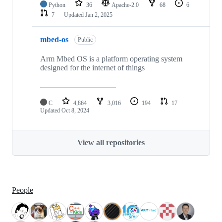
Python
36
Apache-2.0
68
6
7
Updated
Jan 2, 2025
mbed-os
Public
Arm Mbed OS is a platform operating system
designed for the internet of things
C
4,864
3,016
194
17
Updated
Oct 8, 2024
View all repositories
People