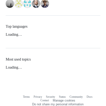
Top languages
Loading…
Most used topics
Loading…
Terms
Privacy
Security
Status
Community
Docs
Footer
Footer
Contact
Manage cookies
navigation
Do not share my personal information