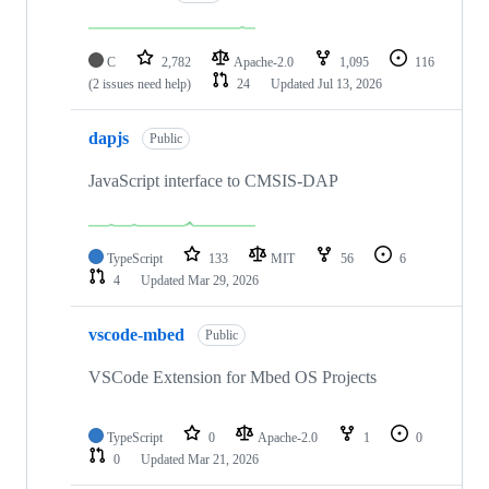
C
2,782
Apache-2.0
1,095
116
(2 issues need help)
24
Updated
Jul 13, 2026
dapjs
Public
JavaScript interface to CMSIS-DAP
TypeScript
133
MIT
56
6
4
Updated
Mar 29, 2026
vscode-mbed
Public
VSCode Extension for Mbed OS Projects
TypeScript
0
Apache-2.0
1
0
0
Updated
Mar 21, 2026