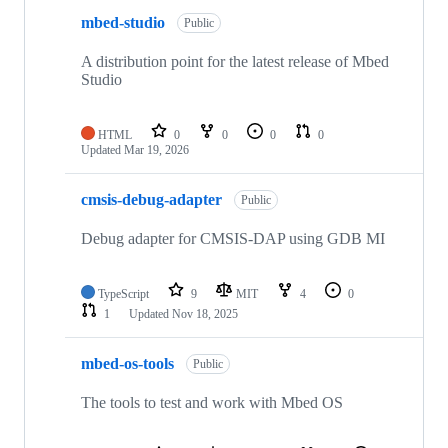
mbed-studio
Public
A distribution point for the latest release of Mbed
Studio
HTML
0
0
0
0
Updated
Mar 19, 2026
cmsis-debug-adapter
Public
Debug adapter for CMSIS-DAP using GDB MI
TypeScript
9
MIT
4
0
1
Updated
Nov 18, 2025
mbed-os-tools
Public
The tools to test and work with Mbed OS