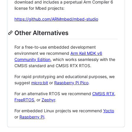
download and includes a perpetual Arm Compiler 6
license for Mbed projects:
https://github.com/ARMmbed/mbed-studio
Other Alternatives
For a free-to-use embedded development
environment we recommend
Arm Keil MDK v6
Community Edition
, which works seamlessly with the
CMSIS standard and CMSIS RTX RTOS.
For rapid prototyping and educational purposes, we
suggest
micro:bit
or
Raspberry Pi Pico
.
For an alternative RTOS we recommend
CMSIS RTX
,
FreeRTOS
, or
Zephyr
.
For embedded Linux projects we recommend
Yocto
or
Raspberry Pi
.