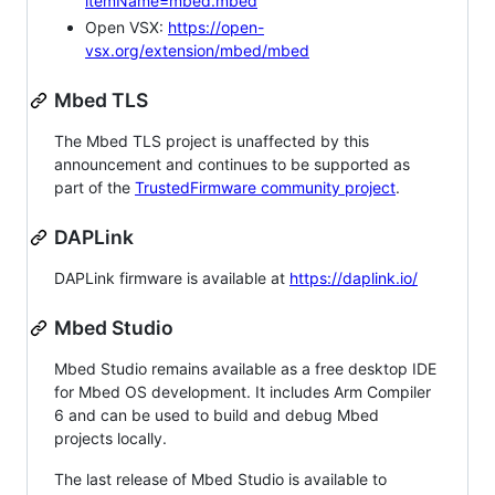
itemName=mbed.mbed
Open VSX:
https://open-
vsx.org/extension/mbed/mbed
Mbed TLS
The Mbed TLS project is unaffected by this
announcement and continues to be supported as
part of the
TrustedFirmware community project
.
DAPLink
DAPLink firmware is available at
https://daplink.io/
Mbed Studio
Mbed Studio remains available as a free desktop IDE
for Mbed OS development. It includes Arm Compiler
6 and can be used to build and debug Mbed
projects locally.
The last release of Mbed Studio is available to