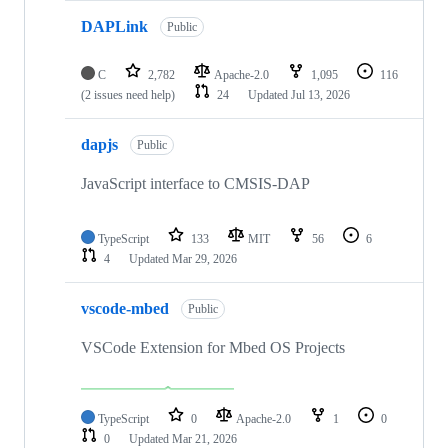
DAPLink
Public
C
2,782
Apache-2.0
1,095
116
(2 issues need help)
24
Updated
Jul 13, 2026
dapjs
Public
JavaScript interface to CMSIS-DAP
TypeScript
133
MIT
56
6
4
Updated
Mar 29, 2026
vscode-mbed
Public
VSCode Extension for Mbed OS Projects
TypeScript
0
Apache-2.0
1
0
0
Updated
Mar 21, 2026