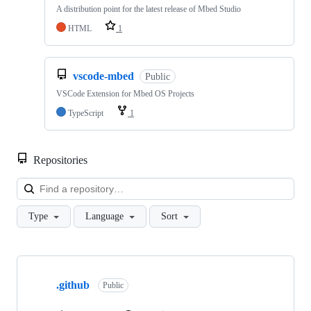
A distribution point for the latest release of Mbed Studio
HTML
1
vscode-mbed
Public
VSCode Extension for Mbed OS Projects
TypeScript
1
Repositories
Loa
Type
Language
Sort
Showing
10
.github
of
Public
682