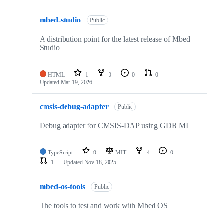
mbed-studio
Public
A distribution point for the latest release of Mbed
Studio
HTML
1
0
0
0
Updated
Mar 19, 2026
cmsis-debug-adapter
Public
Debug adapter for CMSIS-DAP using GDB MI
TypeScript
9
MIT
4
0
1
Updated
Nov 18, 2025
mbed-os-tools
Public
The tools to test and work with Mbed OS