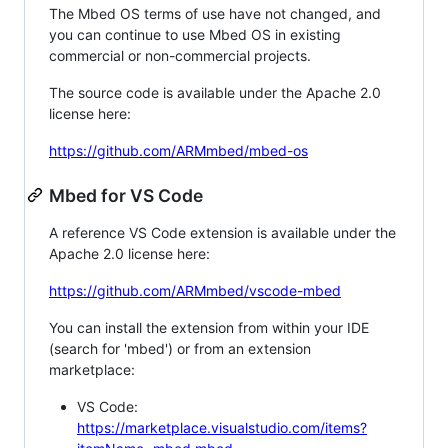
The Mbed OS terms of use have not changed, and
you can continue to use Mbed OS in existing
commercial or non-commercial projects.
The source code is available under the Apache 2.0
license here:
https://github.com/ARMmbed/mbed-os
Mbed for VS Code
A reference VS Code extension is available under the
Apache 2.0 license here:
https://github.com/ARMmbed/vscode-mbed
You can install the extension from within your IDE
(search for 'mbed') or from an extension
marketplace:
VS Code:
https://marketplace.visualstudio.com/items?