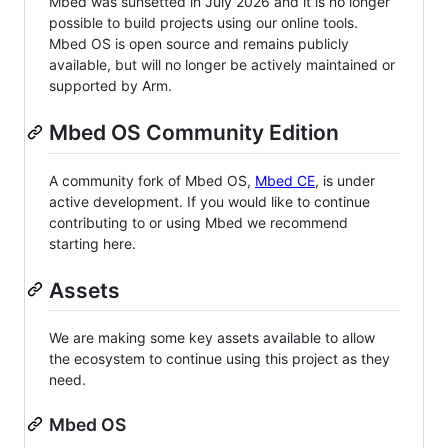
Mbed was sunsetted in July 2026 and it is no longer
possible to build projects using our online tools.
Mbed OS is open source and remains publicly
available, but will no longer be actively maintained or
supported by Arm.
Mbed OS Community Edition
A community fork of Mbed OS,
Mbed CE
, is under
active development. If you would like to continue
contributing to or using Mbed we recommend
starting here.
Assets
We are making some key assets available to allow
the ecosystem to continue using this project as they
need.
Mbed OS