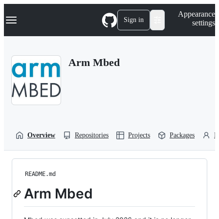
S
Navigation Menu
Appearance
k
Sign in
settings
i
p
t
o
Arm Mbed
c
o
n
t
e
n
t
Overview
Repositories
Projects
Packages
P
README.md
Arm Mbed