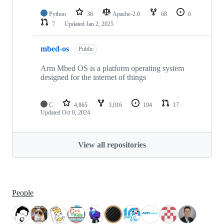
Python
36
Apache-2.0
68
6
7
Updated
Jan 2, 2025
mbed-os
Public
Arm Mbed OS is a platform operating system
designed for the internet of things
C
4,865
3,016
194
17
Updated
Oct 8, 2024
View all repositories
People