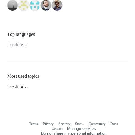
Top languages
Loading…
Most used topics
Loading…
Terms
Privacy
Security
Status
Community
Docs
Footer
Footer
Contact
Manage cookies
navigation
Do not share my personal information