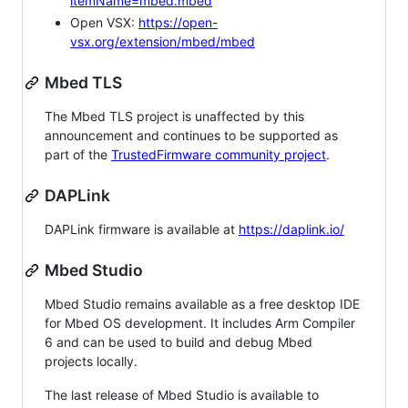
itemName=mbed.mbed
Open VSX:
https://open-
vsx.org/extension/mbed/mbed
Mbed TLS
The Mbed TLS project is unaffected by this
announcement and continues to be supported as
part of the
TrustedFirmware community project
.
DAPLink
DAPLink firmware is available at
https://daplink.io/
Mbed Studio
Mbed Studio remains available as a free desktop IDE
for Mbed OS development. It includes Arm Compiler
6 and can be used to build and debug Mbed
projects locally.
The last release of Mbed Studio is available to