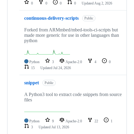
repositories
0
0
0
0
Updated
Aug 2, 2026
continuous-delivery-scripts
Public
Forked from ARMmbed/mbed-tools-ci-scripts but
made more generic for use in other languages than
python
Python
3
Apache-2.0
4
0
15
Updated
Jul 24, 2026
snippet
Public
A Python3 tool to extract code snippets from source
files
Python
9
Apache-2.0
22
1
3
Updated
Jul 13, 2026