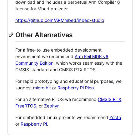
download and includes a perpetual Arm Compiler 6
license for Mbed projects:
https://github.com/ARMmbed/mbed-studio
Other Alternatives
For a free-to-use embedded development
environment we recommend
Arm Keil MDK v6
Community Edition
, which works seamlessly with the
CMSIS standard and CMSIS RTX RTOS.
For rapid prototyping and educational purposes, we
suggest
micro:bit
or
Raspberry Pi Pico
.
For an alternative RTOS we recommend
CMSIS RTX
,
FreeRTOS
, or
Zephyr
.
For embedded Linux projects we recommend
Yocto
or
Raspberry Pi
.