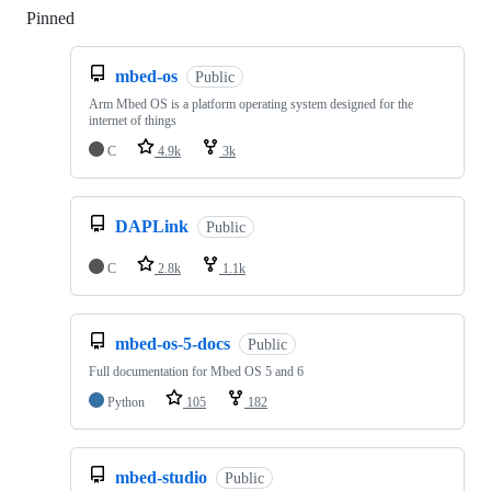
Pinned
Loading
mbed-os
Public
Arm Mbed OS is a platform operating system designed for the
internet of things
C
4.9k
3k
DAPLink
Public
C
2.8k
1.1k
mbed-os-5-docs
Public
Full documentation for Mbed OS 5 and 6
Python
105
182
mbed-studio
Public