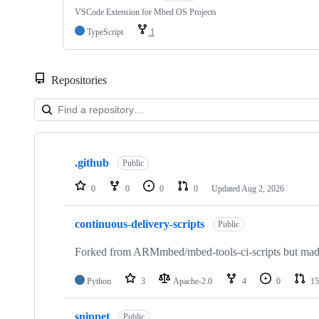
VSCode Extension for Mbed OS Projects
TypeScript
1
Repositories
Showing
10
.github
of
Public
682
repositories
0
0
0
0
Updated
Aug 2, 2026
continuous-delivery-scripts
Public
Forked from ARMmbed/mbed-tools-ci-scripts but made 
Python
3
Apache-2.0
4
0
15
snippet
Public