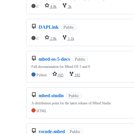
C
4.9k
3k
DAPLink
Public
C
2.8k
1.1k
mbed-os-5-docs
Public
Full documentation for Mbed OS 5 and 6
Python
105
182
mbed-studio
Public
A distribution point for the latest release of Mbed Studio
HTML
vscode-mbed
Public