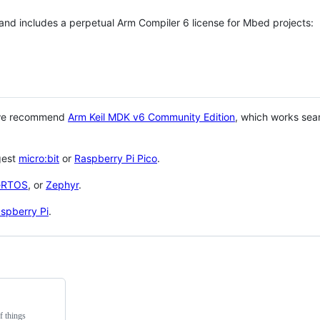
 and includes a perpetual Arm Compiler 6 license for Mbed projects:
 we recommend
Arm Keil MDK v6 Community Edition
, which works sea
gest
micro:bit
or
Raspberry Pi Pico
.
eRTOS
, or
Zephyr
.
spberry Pi
.
f things