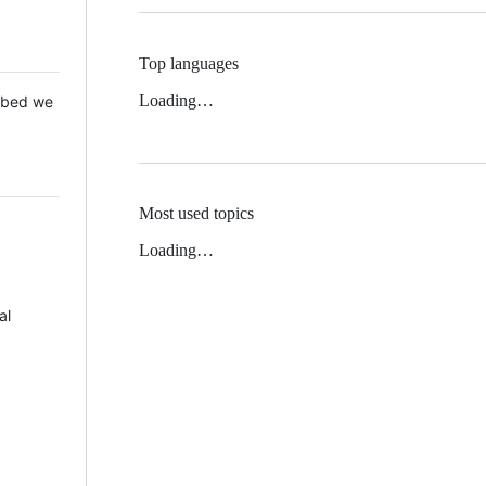
Top languages
Loading…
 Mbed we
Most used topics
Loading…
al