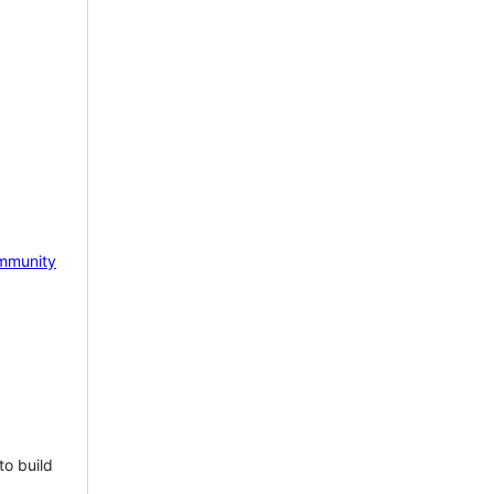
mmunity
to build