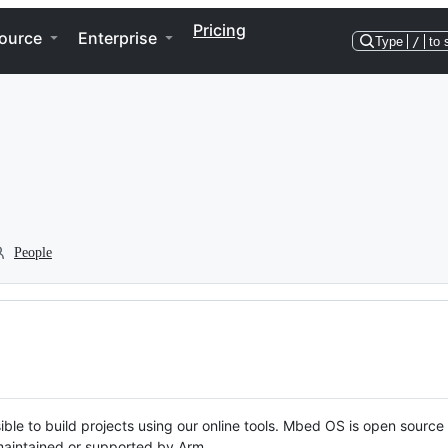
Pricing
ource
Enterprise
Type
/
to 
People
ble to build projects using our online tools. Mbed OS is open source
y maintained or supported by Arm.