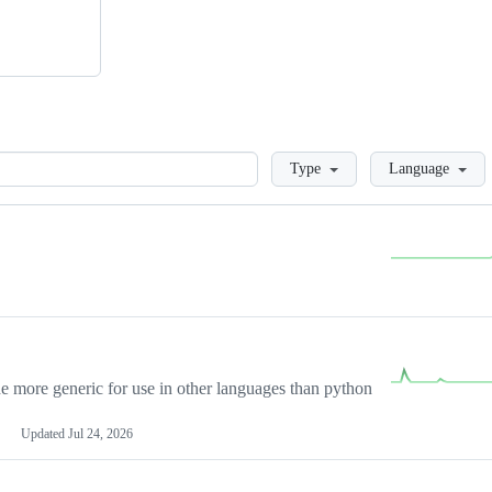
Loading
Type
Language
more generic for use in other languages than python
Updated
Jul 24, 2026