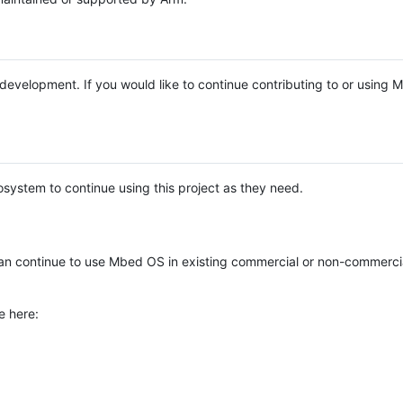
e development. If you would like to continue contributing to or using
system to continue using this project as they need.
n continue to use Mbed OS in existing commercial or non-commerci
e here: