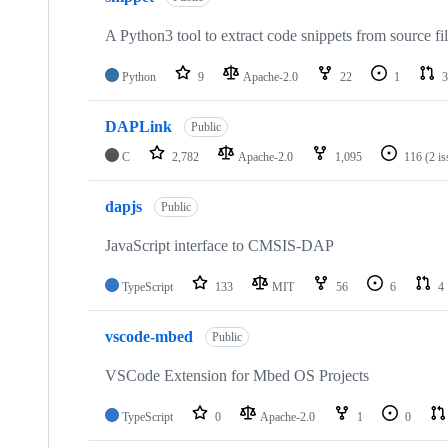
A Python3 tool to extract code snippets from source fi
Python
9
Apache-2.0
22
1
3
DAPLink
Public
C
2,782
Apache-2.0
1,095
116
(2 i
dapjs
Public
JavaScript interface to CMSIS-DAP
TypeScript
133
MIT
56
6
4
vscode-mbed
Public
VSCode Extension for Mbed OS Projects
TypeScript
0
Apache-2.0
1
0