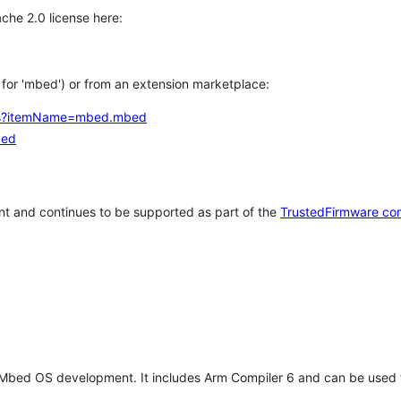
che 2.0 license here:
h for 'mbed') or from an extension marketplace:
tems?itemName=mbed.mbed
bed
t and continues to be supported as part of the
TrustedFirmware co
 Mbed OS development. It includes Arm Compiler 6 and can be used 