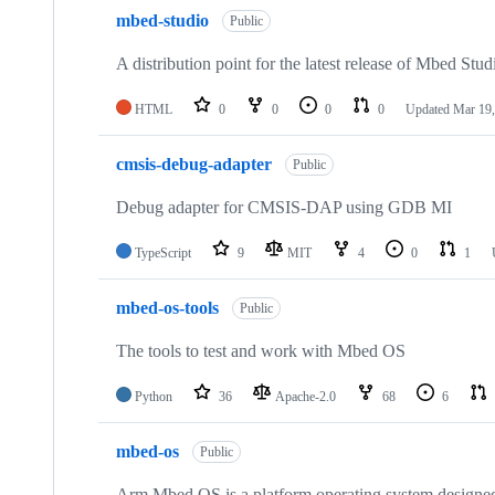
mbed-studio
Public
A distribution point for the latest release of Mbed Stud
HTML
0
0
0
0
Updated
Mar 19,
cmsis-debug-adapter
Public
Debug adapter for CMSIS-DAP using GDB MI
TypeScript
9
MIT
4
0
1
mbed-os-tools
Public
The tools to test and work with Mbed OS
Python
36
Apache-2.0
68
6
mbed-os
Public
Arm Mbed OS is a platform operating system designed f