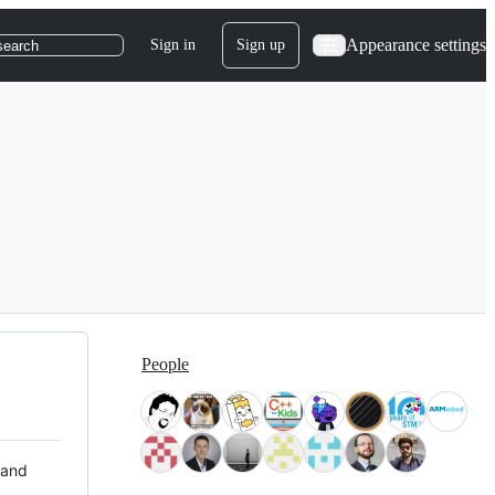
Appearance settings
Sign in
Sign up
search
People
 and