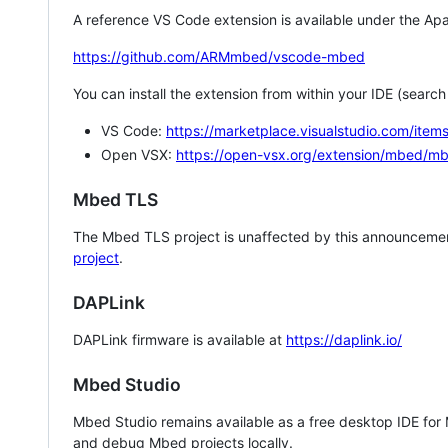
A reference VS Code extension is available under the Apa
https://github.com/ARMmbed/vscode-mbed
You can install the extension from within your IDE (searc
VS Code:
https://marketplace.visualstudio.com/i
Open VSX:
https://open-vsx.org/extension/mbed/m
Mbed TLS
The Mbed TLS project is unaffected by this announcemen
project
.
DAPLink
DAPLink firmware is available at
https://daplink.io/
Mbed Studio
Mbed Studio remains available as a free desktop IDE for
and debug Mbed projects locally.