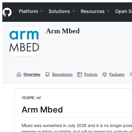
S
Navigation Menu
k
Platform
Solutions
Resources
Open S
i
p
t
Arm Mbed
o
c
o
n
t
e
n
t
Overview
Repositories
Projects
Packages
README.md
Arm Mbed
Mbed was sunsetted in July 2026 and it is no longer possi
remains publicly available, but will no longer be activel