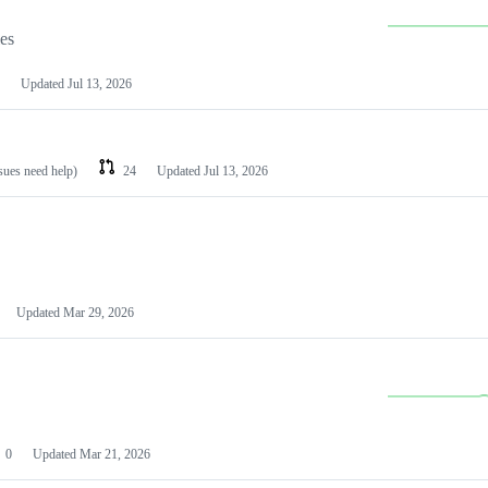
les
Updated
Jul 13, 2026
ssues need help)
24
Updated
Jul 13, 2026
Updated
Mar 29, 2026
0
Updated
Mar 21, 2026