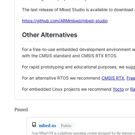
The last release of Mbed Studio is available to download
https://github.com/ARMmbed/mbed-studio
Other Alternatives
For a free-to-use embedded development environment
with the CMSIS standard and CMSIS RTX RTOS.
For rapid prototyping and educational purposes, we sug
For an alternative RTOS we recommend
CMSIS RTX
,
Fre
For embedded Linux projects we recommend
Yocto
or
Ra
Pinned
Loading
mbed-os
Public
Arm Mbed OS is a platform operating system designed for the internet o