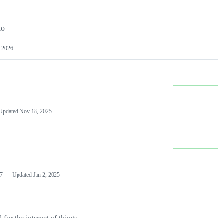
io
 2026
Updated
Nov 18, 2025
7
Updated
Jan 2, 2025
or the internet of things