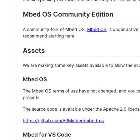
Mbed OS Community Edition
A community fork of Mbed OS,
Mbed CE
, is under activ
recommend starting here.
Assets
We are making some key assets available to allow the eco
Mbed OS
The Mbed OS terms of use have not changed, and you ca
projects.
The source code is available under the Apache 2.0 licens
https://github.com/ARMmbed/mbed-os
Mbed for VS Code