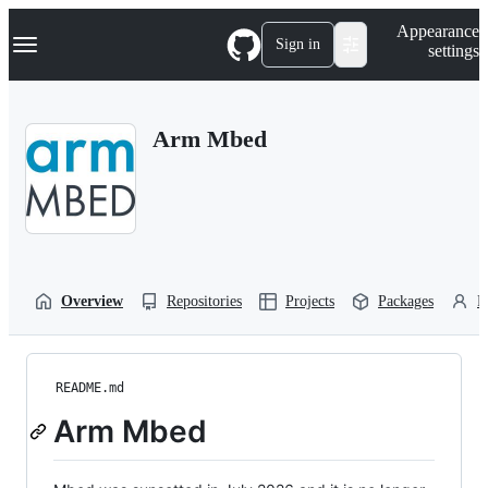
S
Navigation Menu
Appearance
k
Sign in
settings
i
p
t
o
Arm Mbed
c
o
n
t
e
n
t
Overview
Repositories
Projects
Packages
P
README.md
Arm Mbed