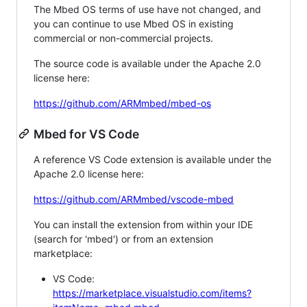
The Mbed OS terms of use have not changed, and
you can continue to use Mbed OS in existing
commercial or non-commercial projects.
The source code is available under the Apache 2.0
license here:
https://github.com/ARMmbed/mbed-os
Mbed for VS Code
A reference VS Code extension is available under the
Apache 2.0 license here:
https://github.com/ARMmbed/vscode-mbed
You can install the extension from within your IDE
(search for 'mbed') or from an extension
marketplace:
VS Code:
https://marketplace.visualstudio.com/items?