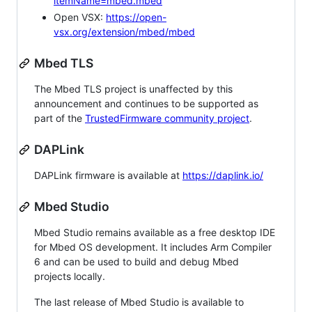
itemName=mbed.mbed
Open VSX:
https://open-
vsx.org/extension/mbed/mbed
Mbed TLS
The Mbed TLS project is unaffected by this
announcement and continues to be supported as
part of the
TrustedFirmware community project
.
DAPLink
DAPLink firmware is available at
https://daplink.io/
Mbed Studio
Mbed Studio remains available as a free desktop IDE
for Mbed OS development. It includes Arm Compiler
6 and can be used to build and debug Mbed
projects locally.
The last release of Mbed Studio is available to