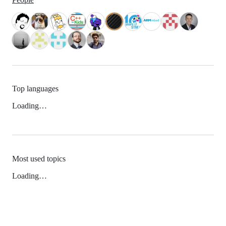
Top languages
Loading…
Most used topics
Loading…