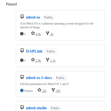
Pinned
Loading
mbed-os
Public
Arm Mbed OS is a platform operating system designed for the
internet of things
C
4.9k
3k
DAPLink
Public
C
2.8k
1.1k
mbed-os-5-docs
Public
Full documentation for Mbed OS 5 and 6
Python
105
182
mbed-studio
Public