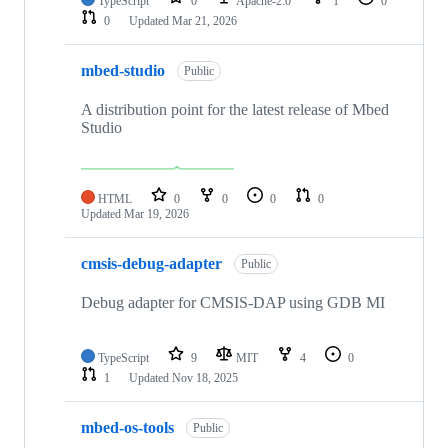
TypeScript
0
Apache-2.0
1
0
0
Updated
Mar 21, 2026
mbed-studio
Public
A distribution point for the latest release of Mbed
Studio
HTML
0
0
0
0
Updated
Mar 19, 2026
cmsis-debug-adapter
Public
Debug adapter for CMSIS-DAP using GDB MI
TypeScript
9
MIT
4
0
1
Updated
Nov 18, 2025
mbed-os-tools
Public