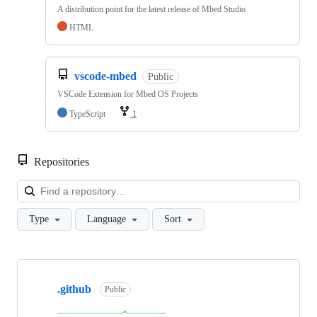
A distribution point for the latest release of Mbed Studio
HTML
vscode-mbed
Public
VSCode Extension for Mbed OS Projects
TypeScript
1
Repositories
Loa
Type
Language
Sort
Showing
10
.github
of
Public
682
repositories