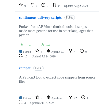
0
0
0
0
Updated
Aug 2, 2026
continuous-delivery-scripts
Public
Forked from ARMmbed/mbed-tools-ci-scripts but
made more generic for use in other languages than
python
Python
3
Apache-2.0
4
0
15
Updated
Jul 24, 2026
snippet
Public
A Python3 tool to extract code snippets from source
files
Python
9
Apache-2.0
22
1
3
Updated
Jul 13, 2026