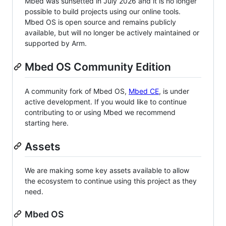
Mbed was sunsetted in July 2026 and it is no longer
possible to build projects using our online tools.
Mbed OS is open source and remains publicly
available, but will no longer be actively maintained or
supported by Arm.
Mbed OS Community Edition
A community fork of Mbed OS,
Mbed CE
, is under
active development. If you would like to continue
contributing to or using Mbed we recommend
starting here.
Assets
We are making some key assets available to allow
the ecosystem to continue using this project as they
need.
Mbed OS