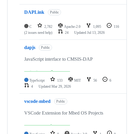
DAPLink
Public
C
2,782
Apache-2.0
1,095
116
(2 issues need help)
24
Updated
Jul 13, 2026
dapjs
Public
JavaScript interface to CMSIS-DAP
TypeScript
133
MIT
56
6
4
Updated
Mar 29, 2026
vscode-mbed
Public
VSCode Extension for Mbed OS Projects