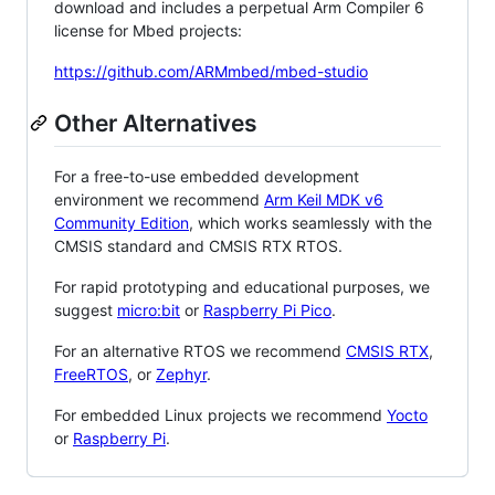
download and includes a perpetual Arm Compiler 6
license for Mbed projects:
https://github.com/ARMmbed/mbed-studio
Other Alternatives
For a free-to-use embedded development
environment we recommend
Arm Keil MDK v6
Community Edition
, which works seamlessly with the
CMSIS standard and CMSIS RTX RTOS.
For rapid prototyping and educational purposes, we
suggest
micro:bit
or
Raspberry Pi Pico
.
For an alternative RTOS we recommend
CMSIS RTX
,
FreeRTOS
, or
Zephyr
.
For embedded Linux projects we recommend
Yocto
or
Raspberry Pi
.