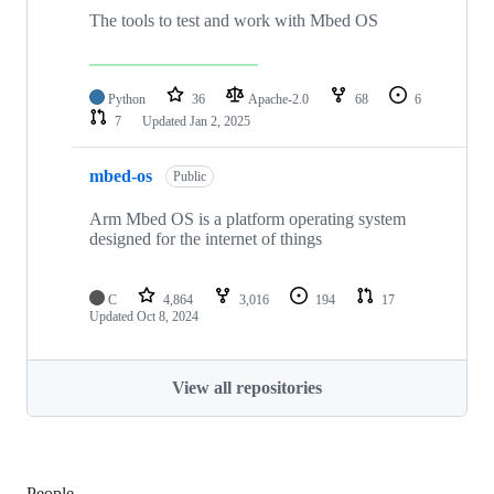
The tools to test and work with Mbed OS
Python
36
Apache-2.0
68
6
7
Updated
Jan 2, 2025
mbed-os
Public
Arm Mbed OS is a platform operating system
designed for the internet of things
C
4,864
3,016
194
17
Updated
Oct 8, 2024
View all repositories
People