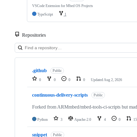
VSCode Extension for Mbed OS Projects
TypeScript
1
Repositories
Showing
10
.github
of
Public
682
0
0
0
0
Updated
Aug 2, 2026
repositories
continuous-delivery-scripts
Public
Forked from ARMmbed/mbed-tools-ci-scripts but made 
Python
3
Apache-2.0
4
0
15
snippet
Public