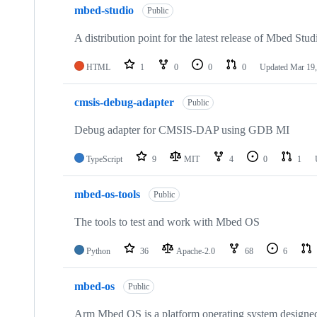
mbed-studio
Public
A distribution point for the latest release of Mbed Stud
HTML
1
0
0
0
Updated
Mar 19,
cmsis-debug-adapter
Public
Debug adapter for CMSIS-DAP using GDB MI
TypeScript
9
MIT
4
0
1
mbed-os-tools
Public
The tools to test and work with Mbed OS
Python
36
Apache-2.0
68
6
mbed-os
Public
Arm Mbed OS is a platform operating system designed f