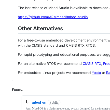
The last release of Mbed Studio is available to download
https://github.com/ARMmbed/mbed-studio
Other Alternatives
For a free-to-use embedded development environment
with the CMSIS standard and CMSIS RTX RTOS.
For rapid prototyping and educational purposes, we sug
For an alternative RTOS we recommend
CMSIS RTX
,
Fre
For embedded Linux projects we recommend
Yocto
or
Ra
Pinned
Loading
mbed-os
Public
Arm Mbed OS is a platform operating system designed for the internet o