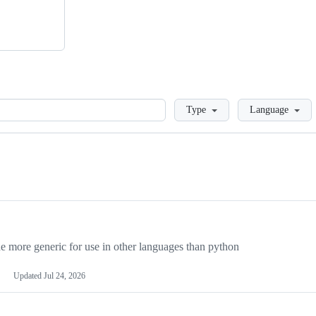
Loading
Type
Language
more generic for use in other languages than python
Updated
Jul 24, 2026