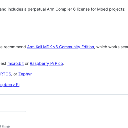
 and includes a perpetual Arm Compiler 6 license for Mbed projects:
 we recommend
Arm Keil MDK v6 Community Edition
, which works sea
gest
micro:bit
or
Raspberry Pi Pico
.
eRTOS
, or
Zephyr
.
spberry Pi
.
f things