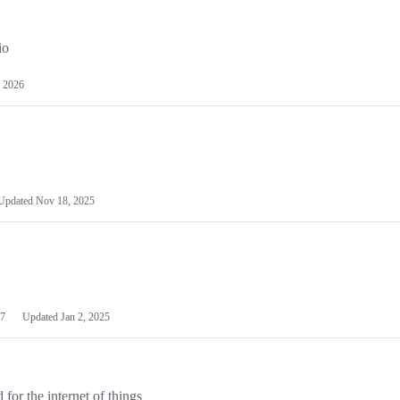
io
 2026
Updated
Nov 18, 2025
7
Updated
Jan 2, 2025
or the internet of things