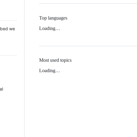
Top languages
Loading…
 Mbed we
Most used topics
Loading…
al