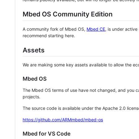
Mbed OS Community Edition
A community fork of Mbed OS,
Mbed CE
, is under activ
recommend starting here.
Assets
We are making some key assets available to allow the eco
Mbed OS
The Mbed OS terms of use have not changed, and you ca
projects.
The source code is available under the Apache 2.0 licens
https://github.com/ARMmbed/mbed-os
Mbed for VS Code