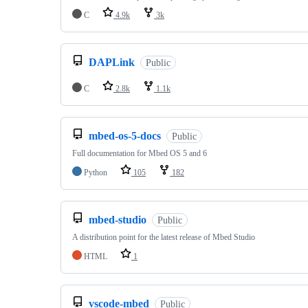
C
4.9k
3k
DAPLink
Public
C
2.8k
1.1k
mbed-os-5-docs
Public
Full documentation for Mbed OS 5 and 6
Python
105
182
mbed-studio
Public
A distribution point for the latest release of Mbed Studio
HTML
1
vscode-mbed
Public