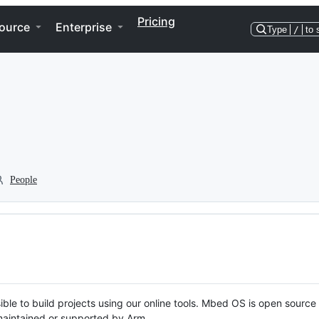
Pricing
ource
Enterprise
Type
/
to 
People
ble to build projects using our online tools. Mbed OS is open source
y maintained or supported by Arm.