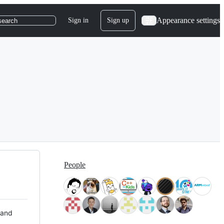
Appearance settings
Sign in
Sign up
search
People
 and