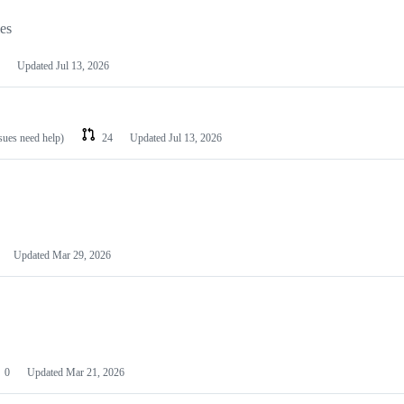
les
Updated
Jul 13, 2026
ssues need help)
24
Updated
Jul 13, 2026
Updated
Mar 29, 2026
0
Updated
Mar 21, 2026