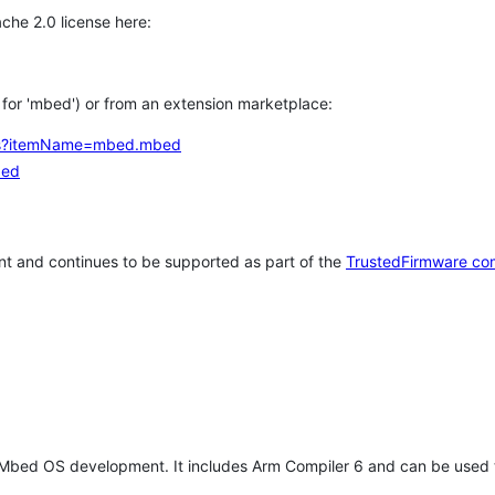
che 2.0 license here:
h for 'mbed') or from an extension marketplace:
tems?itemName=mbed.mbed
bed
t and continues to be supported as part of the
TrustedFirmware co
 Mbed OS development. It includes Arm Compiler 6 and can be used 