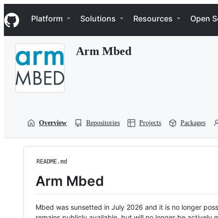
S
Navigation Menu
k
Platform
Solutions
Resources
Open S
i
p
t
Arm Mbed
o
c
o
n
t
e
n
t
Overview
Repositories
Projects
Packages
README.md
Arm Mbed
Mbed was sunsetted in July 2026 and it is no longer possi
remains publicly available, but will no longer be activel