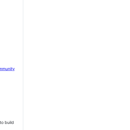
mmunity
to build