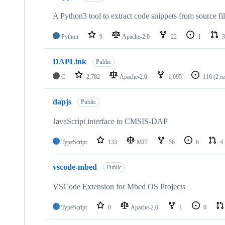
A Python3 tool to extract code snippets from source fi
Python
9
Apache-2.0
22
1
3
DAPLink
Public
C
2,782
Apache-2.0
1,095
116
(2 i
dapjs
Public
JavaScript interface to CMSIS-DAP
TypeScript
133
MIT
56
6
4
vscode-mbed
Public
VSCode Extension for Mbed OS Projects
TypeScript
0
Apache-2.0
1
0