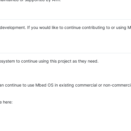
e development. If you would like to continue contributing to or using
system to continue using this project as they need.
n continue to use Mbed OS in existing commercial or non-commerci
e here: