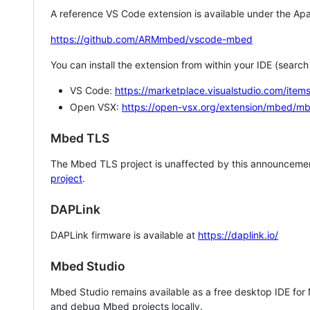
A reference VS Code extension is available under the Apa
https://github.com/ARMmbed/vscode-mbed
You can install the extension from within your IDE (searc
VS Code:
https://marketplace.visualstudio.com/i
Open VSX:
https://open-vsx.org/extension/mbed/m
Mbed TLS
The Mbed TLS project is unaffected by this announcemen
project
.
DAPLink
DAPLink firmware is available at
https://daplink.io/
Mbed Studio
Mbed Studio remains available as a free desktop IDE for
and debug Mbed projects locally.