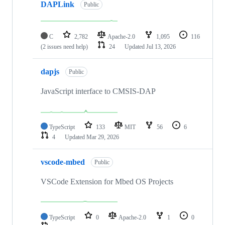
DAPLink
Public
C
2,782
Apache-2.0
1,095
116
(2 issues need help)
24
Updated
Jul 13, 2026
dapjs
Public
JavaScript interface to CMSIS-DAP
TypeScript
133
MIT
56
6
4
Updated
Mar 29, 2026
vscode-mbed
Public
VSCode Extension for Mbed OS Projects
TypeScript
0
Apache-2.0
1
0