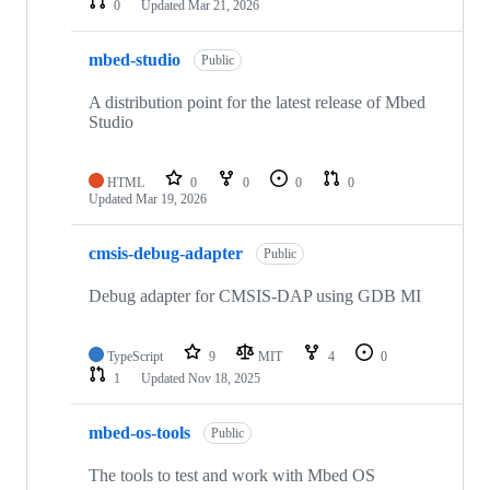
0
Updated
Mar 21, 2026
mbed-studio
Public
A distribution point for the latest release of Mbed
Studio
HTML
0
0
0
0
Updated
Mar 19, 2026
cmsis-debug-adapter
Public
Debug adapter for CMSIS-DAP using GDB MI
TypeScript
9
MIT
4
0
1
Updated
Nov 18, 2025
mbed-os-tools
Public
The tools to test and work with Mbed OS