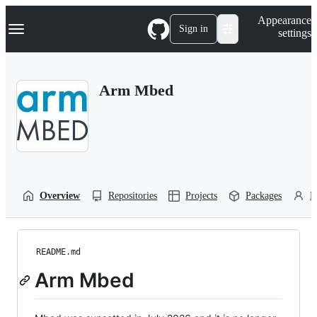
S
Navigation Menu
Appearance
k
Sign in
settings
i
p
t
o
Arm Mbed
c
o
n
t
e
n
t
Overview
Repositories
Projects
Packages
P
README.md
Arm Mbed