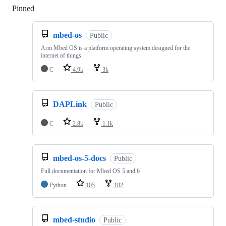
Pinned
Loading
mbed-os
Public
Arm Mbed OS is a platform operating system designed for the
internet of things
C
4.9k
3k
DAPLink
Public
C
2.8k
1.1k
mbed-os-5-docs
Public
Full documentation for Mbed OS 5 and 6
Python
105
182
mbed-studio
Public