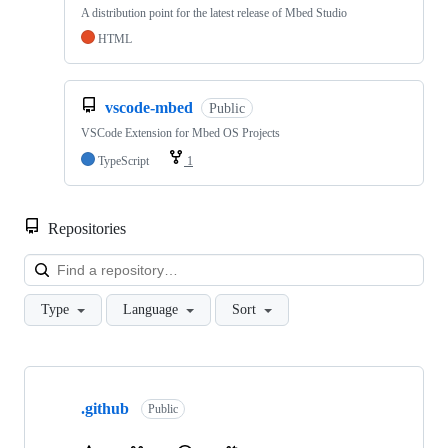
A distribution point for the latest release of Mbed Studio
HTML
vscode-mbed
Public
VSCode Extension for Mbed OS Projects
TypeScript
1
Repositories
Loa
Type
Language
Sort
Showing
10
.github
of
Public
682
repositories