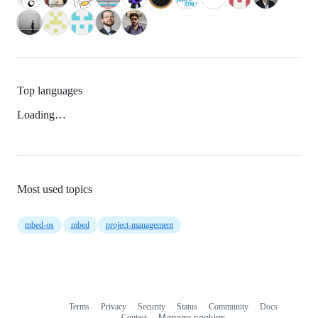
Top languages
Loading…
Most used topics
mbed-os
mbed
project-management
Terms
Privacy
Security
Status
Community
Docs
Footer
Footer
Contact
Manage cookies