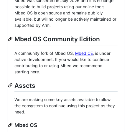
Mbed was sunsetted in July 2026 and it is no longer
possible to build projects using our online tools.
Mbed OS is open source and remains publicly
available, but will no longer be actively maintained or
supported by Arm.
Mbed OS Community Edition
A community fork of Mbed OS,
Mbed CE
, is under
active development. If you would like to continue
contributing to or using Mbed we recommend
starting here.
Assets
We are making some key assets available to allow
the ecosystem to continue using this project as they
need.
Mbed OS