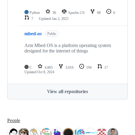
Python
36
Apache-2.0
68
6
7
Updated
Jan 2, 2025
mbed-os
Public
Arm Mbed OS is a platform operating system
designed for the internet of things
C
4,865
3,016
194
17
Updated
Oct 8, 2024
View all repositories
People