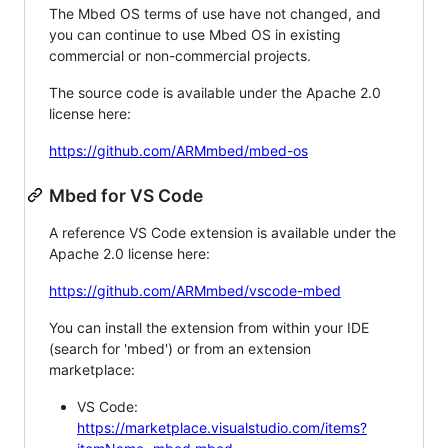
The Mbed OS terms of use have not changed, and
you can continue to use Mbed OS in existing
commercial or non-commercial projects.
The source code is available under the Apache 2.0
license here:
https://github.com/ARMmbed/mbed-os
Mbed for VS Code
A reference VS Code extension is available under the
Apache 2.0 license here:
https://github.com/ARMmbed/vscode-mbed
You can install the extension from within your IDE
(search for 'mbed') or from an extension
marketplace:
VS Code:
https://marketplace.visualstudio.com/items?