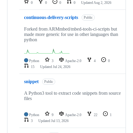
0
0
0
0
Updated
Aug 2, 2026
continuous-delivery-scripts
Public
Forked from ARMmbed/mbed-tools-ci-scripts but
made more generic for use in other languages than
python
Python
3
Apache-2.0
4
0
15
Updated
Jul 24, 2026
snippet
Public
A Python3 tool to extract code snippets from source
files
Python
9
Apache-2.0
22
1
3
Updated
Jul 13, 2026