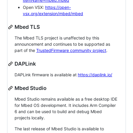
itemName=mbed.mbed
Open VSX:
https://open-
vsx.org/extension/mbed/mbed
Mbed TLS
The Mbed TLS project is unaffected by this
announcement and continues to be supported as
part of the
TrustedFirmware community project
.
DAPLink
DAPLink firmware is available at
https://daplink.io/
Mbed Studio
Mbed Studio remains available as a free desktop IDE
for Mbed OS development. It includes Arm Compiler
6 and can be used to build and debug Mbed
projects locally.
The last release of Mbed Studio is available to