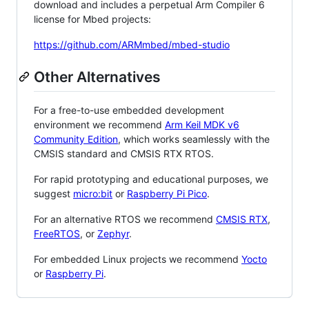
download and includes a perpetual Arm Compiler 6
license for Mbed projects:
https://github.com/ARMmbed/mbed-studio
Other Alternatives
For a free-to-use embedded development
environment we recommend
Arm Keil MDK v6
Community Edition
, which works seamlessly with the
CMSIS standard and CMSIS RTX RTOS.
For rapid prototyping and educational purposes, we
suggest
micro:bit
or
Raspberry Pi Pico
.
For an alternative RTOS we recommend
CMSIS RTX
,
FreeRTOS
, or
Zephyr
.
For embedded Linux projects we recommend
Yocto
or
Raspberry Pi
.