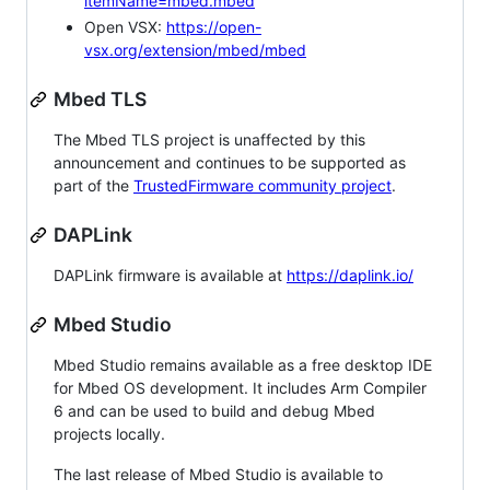
itemName=mbed.mbed
Open VSX:
https://open-
vsx.org/extension/mbed/mbed
Mbed TLS
The Mbed TLS project is unaffected by this
announcement and continues to be supported as
part of the
TrustedFirmware community project
.
DAPLink
DAPLink firmware is available at
https://daplink.io/
Mbed Studio
Mbed Studio remains available as a free desktop IDE
for Mbed OS development. It includes Arm Compiler
6 and can be used to build and debug Mbed
projects locally.
The last release of Mbed Studio is available to