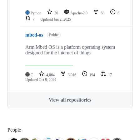
Python
36
Apache-2.0
68
6
7
Updated
Jan 2, 2025
mbed-os
Public
Arm Mbed OS is a platform operating system
designed for the internet of things
C
4,864
3,016
194
17
Updated
Oct 8, 2024
View all repositories
People