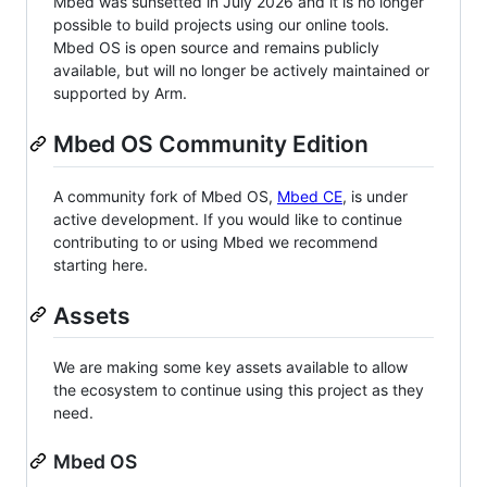
Mbed was sunsetted in July 2026 and it is no longer
possible to build projects using our online tools.
Mbed OS is open source and remains publicly
available, but will no longer be actively maintained or
supported by Arm.
Mbed OS Community Edition
A community fork of Mbed OS,
Mbed CE
, is under
active development. If you would like to continue
contributing to or using Mbed we recommend
starting here.
Assets
We are making some key assets available to allow
the ecosystem to continue using this project as they
need.
Mbed OS