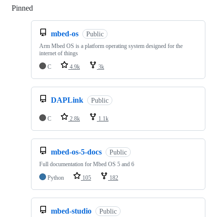
Pinned
Loading
mbed-os
Public
Arm Mbed OS is a platform operating system designed for the
internet of things
C
4.9k
3k
DAPLink
Public
C
2.8k
1.1k
mbed-os-5-docs
Public
Full documentation for Mbed OS 5 and 6
Python
105
182
mbed-studio
Public