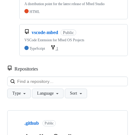
A distribution point for the latest release of Mbed Studio
HTML
vscode-mbed
Public
VSCode Extension for Mbed OS Projects
TypeScript
1
Repositories
Loa
Type
Language
Sort
Showing
10
.github
of
Public
682
repositories