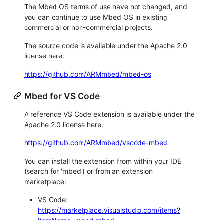
The Mbed OS terms of use have not changed, and
you can continue to use Mbed OS in existing
commercial or non-commercial projects.
The source code is available under the Apache 2.0
license here:
https://github.com/ARMmbed/mbed-os
Mbed for VS Code
A reference VS Code extension is available under the
Apache 2.0 license here:
https://github.com/ARMmbed/vscode-mbed
You can install the extension from within your IDE
(search for 'mbed') or from an extension
marketplace:
VS Code:
https://marketplace.visualstudio.com/items?