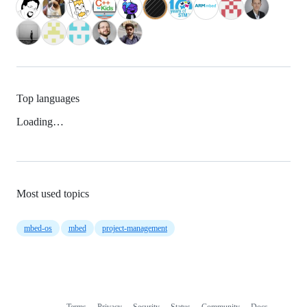
Top languages
Loading…
Most used topics
mbed-os
mbed
project-management
Terms
Privacy
Security
Status
Community
Docs