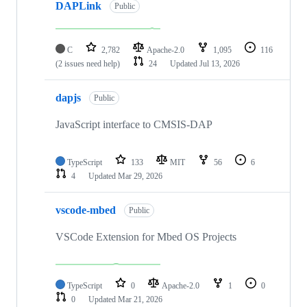
DAPLink
Public
C
2,782
Apache-2.0
1,095
116
(2 issues need help)
24
Updated
Jul 13, 2026
dapjs
Public
JavaScript interface to CMSIS-DAP
TypeScript
133
MIT
56
6
4
Updated
Mar 29, 2026
vscode-mbed
Public
VSCode Extension for Mbed OS Projects
TypeScript
0
Apache-2.0
1
0
0
Updated
Mar 21, 2026