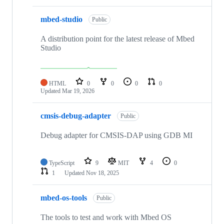
mbed-studio
Public
A distribution point for the latest release of Mbed
Studio
HTML
0
0
0
0
Updated
Mar 19, 2026
cmsis-debug-adapter
Public
Debug adapter for CMSIS-DAP using GDB MI
TypeScript
9
MIT
4
0
1
Updated
Nov 18, 2025
mbed-os-tools
Public
The tools to test and work with Mbed OS