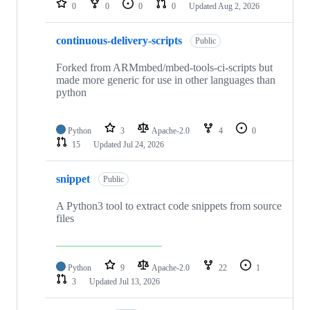
0
0
0
0
Updated
Aug 2, 2026
continuous-delivery-scripts
Public
Forked from ARMmbed/mbed-tools-ci-scripts but
made more generic for use in other languages than
python
Python
3
Apache-2.0
4
0
15
Updated
Jul 24, 2026
snippet
Public
A Python3 tool to extract code snippets from source
files
Python
9
Apache-2.0
22
1
3
Updated
Jul 13, 2026