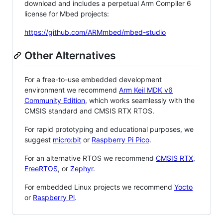
download and includes a perpetual Arm Compiler 6
license for Mbed projects:
https://github.com/ARMmbed/mbed-studio
Other Alternatives
For a free-to-use embedded development
environment we recommend
Arm Keil MDK v6
Community Edition
, which works seamlessly with the
CMSIS standard and CMSIS RTX RTOS.
For rapid prototyping and educational purposes, we
suggest
micro:bit
or
Raspberry Pi Pico
.
For an alternative RTOS we recommend
CMSIS RTX
,
FreeRTOS
, or
Zephyr
.
For embedded Linux projects we recommend
Yocto
or
Raspberry Pi
.