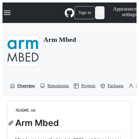
S
Navigation Menu
Appearance
k
Sign in
settings
i
p
t
o
Arm Mbed
c
o
n
t
e
n
t
Overview
Repositories
Projects
Packages
P
README.md
Arm Mbed