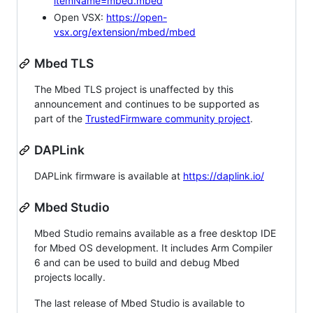
itemName=mbed.mbed
Open VSX:
https://open-
vsx.org/extension/mbed/mbed
Mbed TLS
The Mbed TLS project is unaffected by this
announcement and continues to be supported as
part of the
TrustedFirmware community project
.
DAPLink
DAPLink firmware is available at
https://daplink.io/
Mbed Studio
Mbed Studio remains available as a free desktop IDE
for Mbed OS development. It includes Arm Compiler
6 and can be used to build and debug Mbed
projects locally.
The last release of Mbed Studio is available to