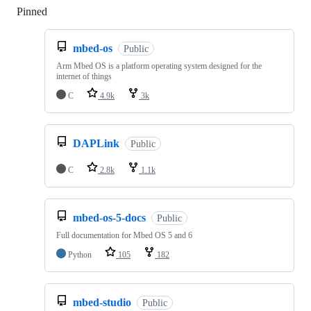
Pinned
Loading
mbed-os
Public
Arm Mbed OS is a platform operating system designed for the
internet of things
C
4.9k
3k
DAPLink
Public
C
2.8k
1.1k
mbed-os-5-docs
Public
Full documentation for Mbed OS 5 and 6
Python
105
182
mbed-studio
Public