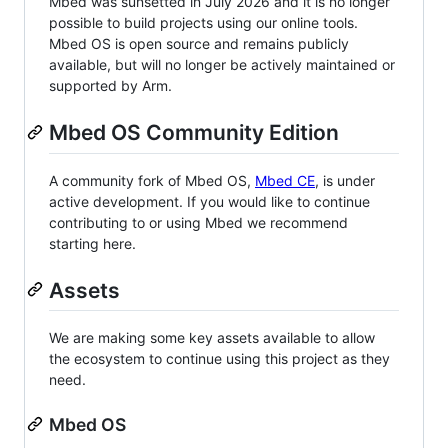
Mbed was sunsetted in July 2026 and it is no longer
possible to build projects using our online tools.
Mbed OS is open source and remains publicly
available, but will no longer be actively maintained or
supported by Arm.
Mbed OS Community Edition
A community fork of Mbed OS,
Mbed CE
, is under
active development. If you would like to continue
contributing to or using Mbed we recommend
starting here.
Assets
We are making some key assets available to allow
the ecosystem to continue using this project as they
need.
Mbed OS