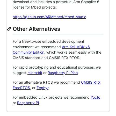
download and includes a perpetual Arm Compiler 6
license for Mbed projects:
https://github.com/ARMmbed/mbed-studio
Other Alternatives
For a free-to-use embedded development
environment we recommend
Arm Keil MDK v6
Community Edition
, which works seamlessly with the
CMSIS standard and CMSIS RTX RTOS.
For rapid prototyping and educational purposes, we
suggest
micro:bit
or
Raspberry Pi Pico
.
For an alternative RTOS we recommend
CMSIS RTX
,
FreeRTOS
, or
Zephyr
.
For embedded Linux projects we recommend
Yocto
or
Raspberry Pi
.