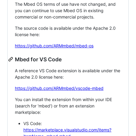
The Mbed OS terms of use have not changed, and
you can continue to use Mbed OS in existing
commercial or non-commercial projects.
The source code is available under the Apache 2.0
license here:
https://github.com/ARMmbed/mbed-os
Mbed for VS Code
A reference VS Code extension is available under the
Apache 2.0 license here:
https://github.com/ARMmbed/vscode-mbed
You can install the extension from within your IDE
(search for 'mbed') or from an extension
marketplace:
VS Code:
https://marketplace.visualstudio.com/items?