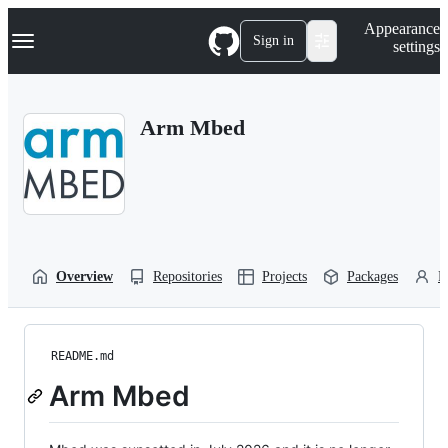
S
Navigation Menu
Appearance
k
Sign in
settings
i
p
t
o
Arm Mbed
c
o
n
t
e
n
t
Overview
Repositories
Projects
Packages
P
README.md
Arm Mbed