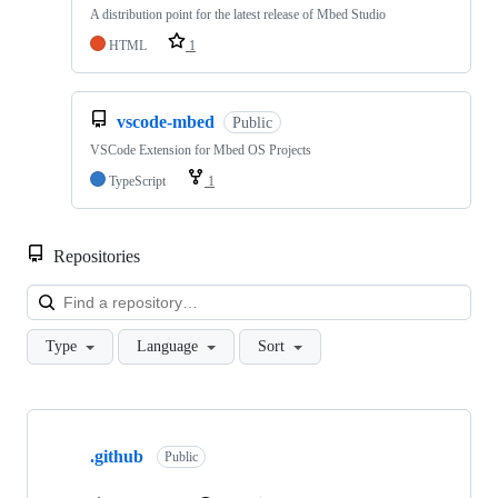
A distribution point for the latest release of Mbed Studio
HTML
1
vscode-mbed
Public
VSCode Extension for Mbed OS Projects
TypeScript
1
Repositories
Loa
Type
Language
Sort
Showing
10
.github
of
Public
682