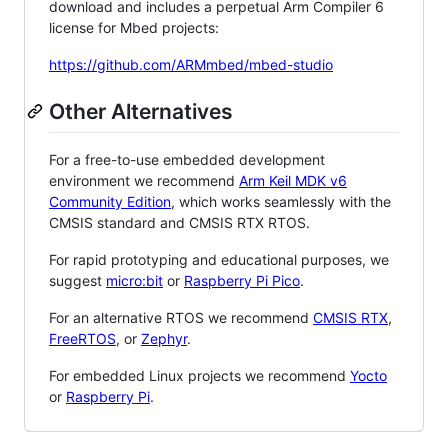
download and includes a perpetual Arm Compiler 6
license for Mbed projects:
https://github.com/ARMmbed/mbed-studio
Other Alternatives
For a free-to-use embedded development
environment we recommend
Arm Keil MDK v6
Community Edition
, which works seamlessly with the
CMSIS standard and CMSIS RTX RTOS.
For rapid prototyping and educational purposes, we
suggest
micro:bit
or
Raspberry Pi Pico
.
For an alternative RTOS we recommend
CMSIS RTX
,
FreeRTOS
, or
Zephyr
.
For embedded Linux projects we recommend
Yocto
or
Raspberry Pi
.