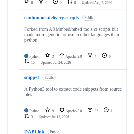
0
0
0
0
Updated
Aug 2, 2026
continuous-delivery-scripts
Public
Forked from ARMmbed/mbed-tools-ci-scripts but
made more generic for use in other languages than
python
Python
3
Apache-2.0
4
0
15
Updated
Jul 24, 2026
snippet
Public
A Python3 tool to extract code snippets from source
files
Python
9
Apache-2.0
22
1
3
Updated
Jul 13, 2026
DAPLink
Public