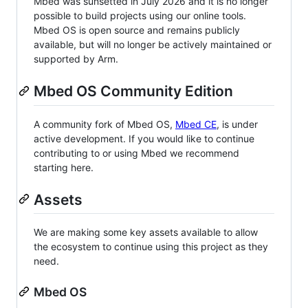
Mbed was sunsetted in July 2026 and it is no longer
possible to build projects using our online tools.
Mbed OS is open source and remains publicly
available, but will no longer be actively maintained or
supported by Arm.
Mbed OS Community Edition
A community fork of Mbed OS,
Mbed CE
, is under
active development. If you would like to continue
contributing to or using Mbed we recommend
starting here.
Assets
We are making some key assets available to allow
the ecosystem to continue using this project as they
need.
Mbed OS