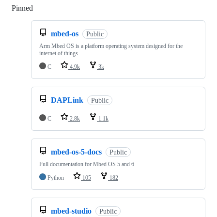
Pinned
Loading
mbed-os
Public
Arm Mbed OS is a platform operating system designed for the
internet of things
C
4.9k
3k
DAPLink
Public
C
2.8k
1.1k
mbed-os-5-docs
Public
Full documentation for Mbed OS 5 and 6
Python
105
182
mbed-studio
Public