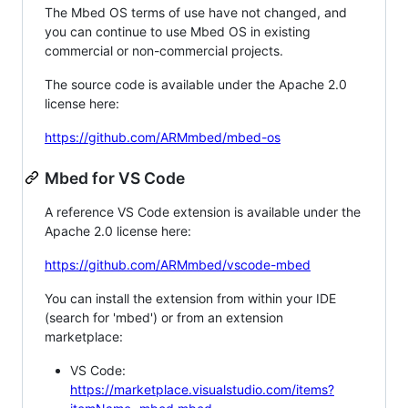
The Mbed OS terms of use have not changed, and
you can continue to use Mbed OS in existing
commercial or non-commercial projects.
The source code is available under the Apache 2.0
license here:
https://github.com/ARMmbed/mbed-os
Mbed for VS Code
A reference VS Code extension is available under the
Apache 2.0 license here:
https://github.com/ARMmbed/vscode-mbed
You can install the extension from within your IDE
(search for 'mbed') or from an extension
marketplace:
VS Code:
https://marketplace.visualstudio.com/items?