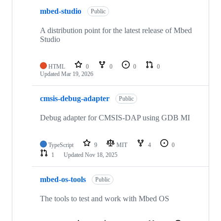
mbed-studio
Public
A distribution point for the latest release of Mbed
Studio
HTML
0
0
0
0
Updated
Mar 19, 2026
cmsis-debug-adapter
Public
Debug adapter for CMSIS-DAP using GDB MI
TypeScript
9
MIT
4
0
1
Updated
Nov 18, 2025
mbed-os-tools
Public
The tools to test and work with Mbed OS