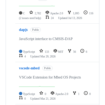
C
2,782
Apache-2.0
1,095
116
(2 issues need help)
24
Updated
Jul 13, 2026
dapjs
Public
JavaScript interface to CMSIS-DAP
TypeScript
133
MIT
56
6
4
Updated
Mar 29, 2026
vscode-mbed
Public
VSCode Extension for Mbed OS Projects
TypeScript
0
Apache-2.0
1
0
0
Updated
Mar 21, 2026