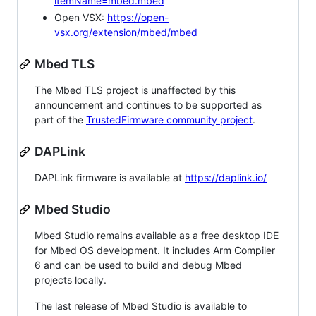
itemName=mbed.mbed
Open VSX:
https://open-
vsx.org/extension/mbed/mbed
Mbed TLS
The Mbed TLS project is unaffected by this
announcement and continues to be supported as
part of the
TrustedFirmware community project
.
DAPLink
DAPLink firmware is available at
https://daplink.io/
Mbed Studio
Mbed Studio remains available as a free desktop IDE
for Mbed OS development. It includes Arm Compiler
6 and can be used to build and debug Mbed
projects locally.
The last release of Mbed Studio is available to