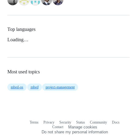
Top languages
Loading…
Most used topics
mbed-os
mbed
project-management
Terms
Privacy
Security
Status
Community
Docs
Footer
Footer
Contact
Manage cookies
navigation
Do not share my personal information