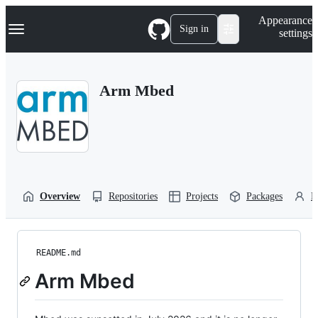
S
Navigation Menu
Appearance
k
Sign in
settings
i
p
t
o
Arm Mbed
c
o
n
t
e
n
t
Overview
Repositories
Projects
Packages
P
README.md
Arm Mbed