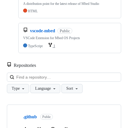
A distribution point for the latest release of Mbed Studio
HTML
vscode-mbed
Public
VSCode Extension for Mbed OS Projects
TypeScript
1
Repositories
Loa
Type
Language
Sort
Showing
10
.github
of
Public
682
repositories