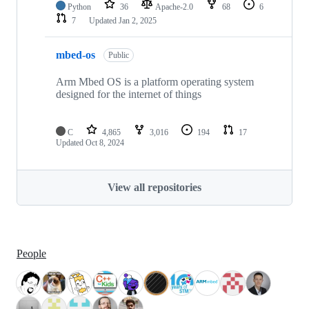
Python
36
Apache-2.0
68
6
7
Updated
Jan 2, 2025
mbed-os
Public
Arm Mbed OS is a platform operating system
designed for the internet of things
C
4,865
3,016
194
17
Updated
Oct 8, 2024
View all repositories
People