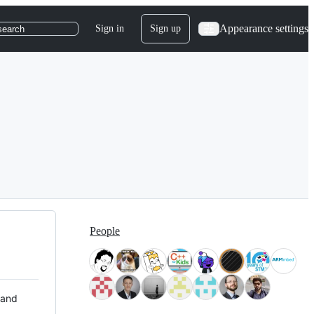
Appearance settings
Sign in
Sign up
search
People
 and