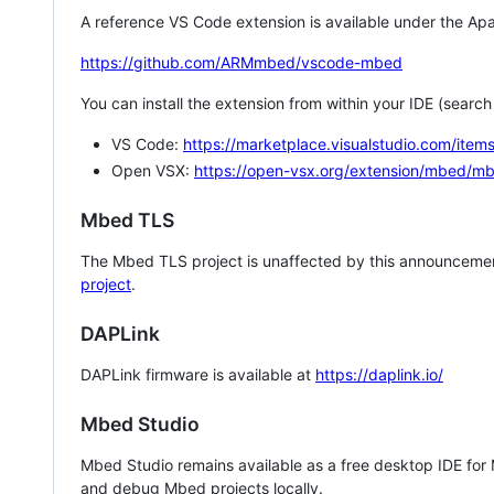
A reference VS Code extension is available under the Apa
https://github.com/ARMmbed/vscode-mbed
You can install the extension from within your IDE (searc
VS Code:
https://marketplace.visualstudio.com/i
Open VSX:
https://open-vsx.org/extension/mbed/m
Mbed TLS
The Mbed TLS project is unaffected by this announcemen
project
.
DAPLink
DAPLink firmware is available at
https://daplink.io/
Mbed Studio
Mbed Studio remains available as a free desktop IDE for
and debug Mbed projects locally.