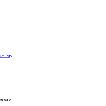
mmunity
to build