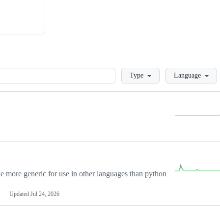
Loading
Type
Language
more generic for use in other languages than python
Updated
Jul 24, 2026