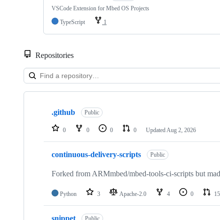
VSCode Extension for Mbed OS Projects
TypeScript
1
Repositories
Showing
10
.github
of
Public
682
repositories
0
0
0
0
Updated
Aug 2, 2026
continuous-delivery-scripts
Public
Forked from ARMmbed/mbed-tools-ci-scripts but made 
Python
3
Apache-2.0
4
0
15
snippet
Public