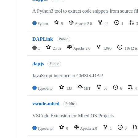
A Python3 tool to extract code snippets from source fi
Python
9
Apache-2.0
22
1
3
DAPLink
Public
C
2,782
Apache-2.0
1,095
116
(2 i
dapjs
Public
JavaScript interface to CMSIS-DAP
TypeScript
133
MIT
56
6
4
vscode-mbed
Public
VSCode Extension for Mbed OS Projects
TypeScript
0
Apache-2.0
1
0