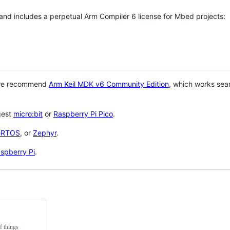
 and includes a perpetual Arm Compiler 6 license for Mbed projects:
 we recommend
Arm Keil MDK v6 Community Edition
, which works sea
gest
micro:bit
or
Raspberry Pi Pico
.
eRTOS
, or
Zephyr
.
spberry Pi
.
f things