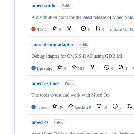
mbed-studio
Public
A distribution point for the latest release of Mbed Stud
HTML
0
0
0
0
Updated
Mar 19,
cmsis-debug-adapter
Public
Debug adapter for CMSIS-DAP using GDB MI
TypeScript
9
MIT
4
0
1
mbed-os-tools
Public
The tools to test and work with Mbed OS
Python
36
Apache-2.0
68
6
mbed-os
Public
Arm Mbed OS is a platform operating system designed f