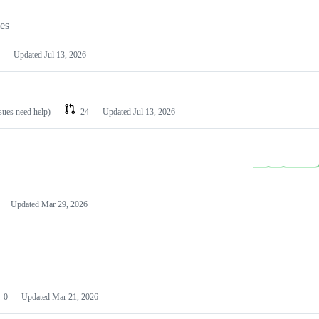
les
Updated
Jul 13, 2026
ssues need help)
24
Updated
Jul 13, 2026
Updated
Mar 29, 2026
0
Updated
Mar 21, 2026