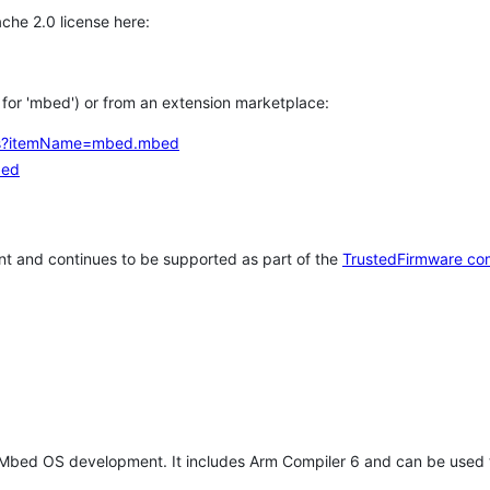
che 2.0 license here:
h for 'mbed') or from an extension marketplace:
tems?itemName=mbed.mbed
bed
t and continues to be supported as part of the
TrustedFirmware co
 Mbed OS development. It includes Arm Compiler 6 and can be used 