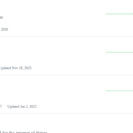
io
 2026
Updated
Nov 18, 2025
7
Updated
Jan 2, 2025
or the internet of things