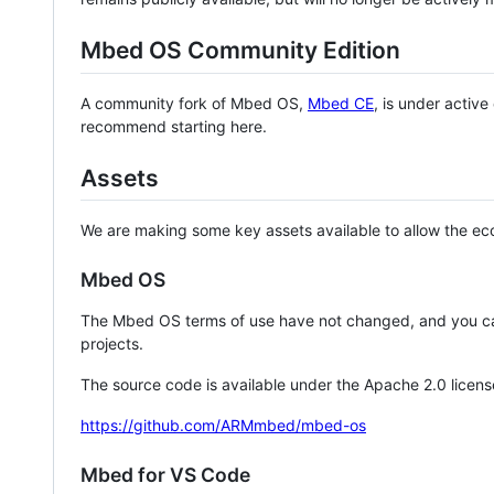
Mbed OS Community Edition
A community fork of Mbed OS,
Mbed CE
, is under activ
recommend starting here.
Assets
We are making some key assets available to allow the eco
Mbed OS
The Mbed OS terms of use have not changed, and you ca
projects.
The source code is available under the Apache 2.0 licens
https://github.com/ARMmbed/mbed-os
Mbed for VS Code