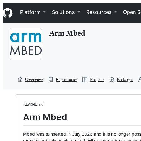
S
Navigation Menu
k
Platform
Solutions
Resources
Open S
i
p
t
Arm Mbed
o
c
o
n
t
e
n
t
Overview
Repositories
Projects
Packages
README.md
Arm Mbed
Mbed was sunsetted in July 2026 and it is no longer possi
remains publicly available, but will no longer be activel