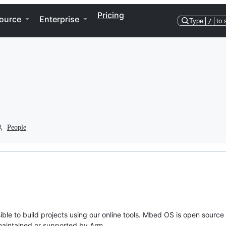
Pricing
ource
Enterprise
Type
/
to 
People
ble to build projects using our online tools. Mbed OS is open source
y maintained or supported by Arm.