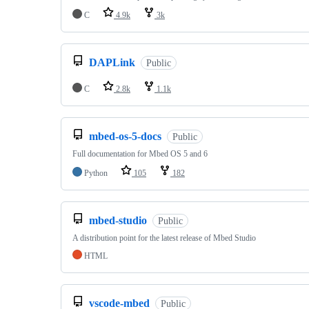
C
4.9k
3k
DAPLink
Public
C
2.8k
1.1k
mbed-os-5-docs
Public
Full documentation for Mbed OS 5 and 6
Python
105
182
mbed-studio
Public
A distribution point for the latest release of Mbed Studio
HTML
vscode-mbed
Public