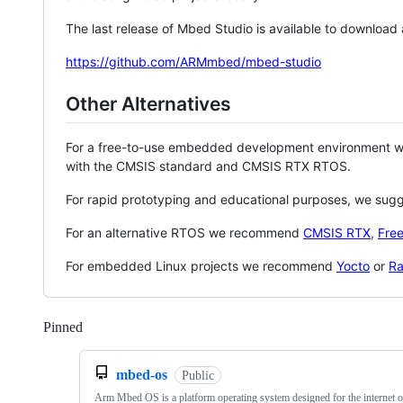
The last release of Mbed Studio is available to download
https://github.com/ARMmbed/mbed-studio
Other Alternatives
For a free-to-use embedded development environment
with the CMSIS standard and CMSIS RTX RTOS.
For rapid prototyping and educational purposes, we sug
For an alternative RTOS we recommend
CMSIS RTX
,
Fre
For embedded Linux projects we recommend
Yocto
or
Ra
Pinned
Loading
mbed-os
Public
Arm Mbed OS is a platform operating system designed for the internet o