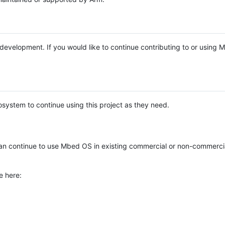
e development. If you would like to continue contributing to or using
system to continue using this project as they need.
n continue to use Mbed OS in existing commercial or non-commerci
e here: