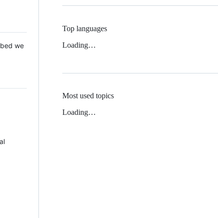
Top languages
Loading…
 Mbed we
Most used topics
Loading…
al