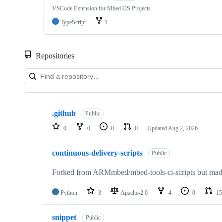
VSCode Extension for Mbed OS Projects
TypeScript
1
Repositories
Showing
10
.github
of
Public
682
0
0
0
0
Updated
Aug 2, 2026
repositories
continuous-delivery-scripts
Public
Forked from ARMmbed/mbed-tools-ci-scripts but made 
Python
3
Apache-2.0
4
0
15
snippet
Public