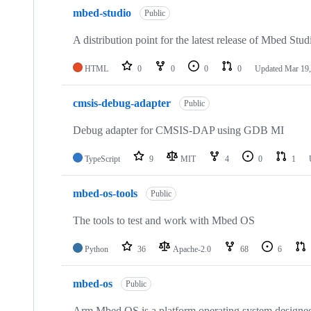
mbed-studio
Public
A distribution point for the latest release of Mbed Stud
HTML
0
0
0
0
Updated
Mar 19,
cmsis-debug-adapter
Public
Debug adapter for CMSIS-DAP using GDB MI
TypeScript
9
MIT
4
0
1
mbed-os-tools
Public
The tools to test and work with Mbed OS
Python
36
Apache-2.0
68
6
mbed-os
Public
Arm Mbed OS is a platform operating system designed f