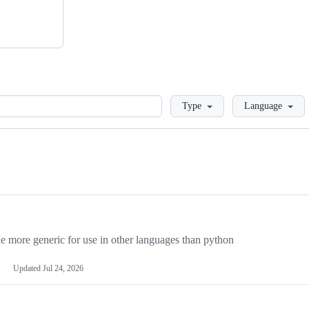
Loading
Type
Language
more generic for use in other languages than python
Updated
Jul 24, 2026