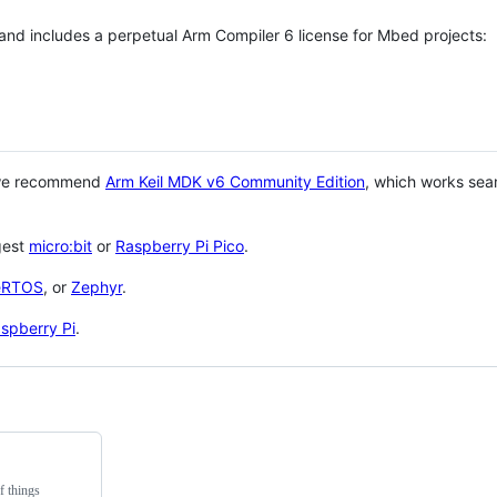
 and includes a perpetual Arm Compiler 6 license for Mbed projects:
 we recommend
Arm Keil MDK v6 Community Edition
, which works sea
gest
micro:bit
or
Raspberry Pi Pico
.
eRTOS
, or
Zephyr
.
spberry Pi
.
f things