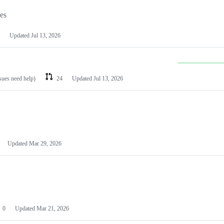
les
Updated
Jul 13, 2026
ssues need help)
24
Updated
Jul 13, 2026
Updated
Mar 29, 2026
0
Updated
Mar 21, 2026