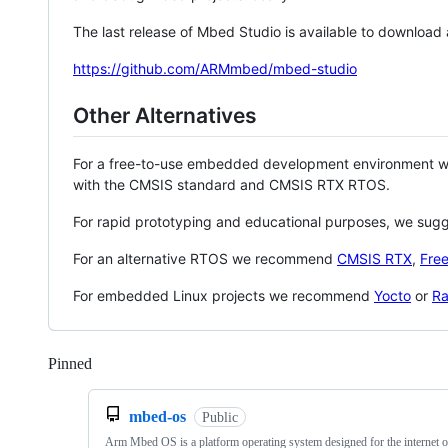
The last release of Mbed Studio is available to download
https://github.com/ARMmbed/mbed-studio
Other Alternatives
For a free-to-use embedded development environment
with the CMSIS standard and CMSIS RTX RTOS.
For rapid prototyping and educational purposes, we sug
For an alternative RTOS we recommend
CMSIS RTX
,
Fre
For embedded Linux projects we recommend
Yocto
or
Ra
Pinned
Loading
mbed-os
Public
Arm Mbed OS is a platform operating system designed for the internet o