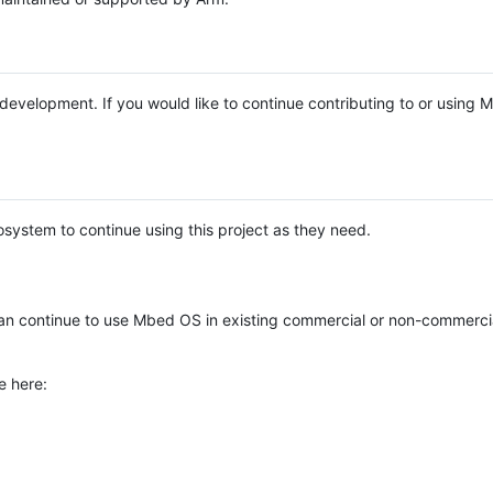
e development. If you would like to continue contributing to or using
system to continue using this project as they need.
n continue to use Mbed OS in existing commercial or non-commerci
e here: