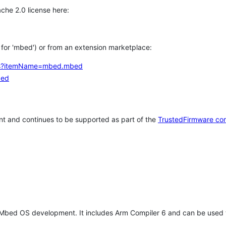
che 2.0 license here:
h for 'mbed') or from an extension marketplace:
tems?itemName=mbed.mbed
bed
t and continues to be supported as part of the
TrustedFirmware co
 Mbed OS development. It includes Arm Compiler 6 and can be used 