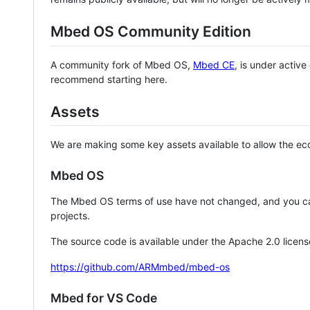
Mbed OS Community Edition
A community fork of Mbed OS,
Mbed CE
, is under activ
recommend starting here.
Assets
We are making some key assets available to allow the eco
Mbed OS
The Mbed OS terms of use have not changed, and you ca
projects.
The source code is available under the Apache 2.0 licens
https://github.com/ARMmbed/mbed-os
Mbed for VS Code