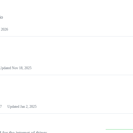
io
 2026
Updated
Nov 18, 2025
7
Updated
Jan 2, 2025
or the internet of things