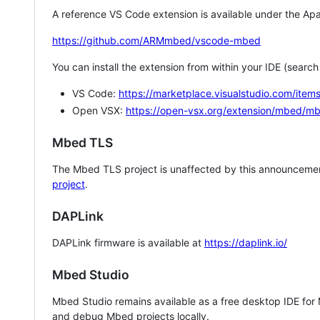
A reference VS Code extension is available under the Apa
https://github.com/ARMmbed/vscode-mbed
You can install the extension from within your IDE (searc
VS Code:
https://marketplace.visualstudio.com/i
Open VSX:
https://open-vsx.org/extension/mbed/m
Mbed TLS
The Mbed TLS project is unaffected by this announcemen
project
.
DAPLink
DAPLink firmware is available at
https://daplink.io/
Mbed Studio
Mbed Studio remains available as a free desktop IDE for
and debug Mbed projects locally.