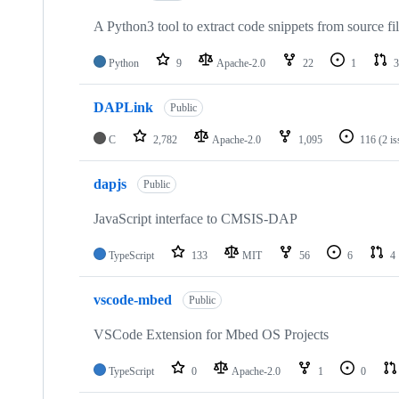
A Python3 tool to extract code snippets from source fi
Python
9
Apache-2.0
22
1
3
DAPLink
Public
C
2,782
Apache-2.0
1,095
116
(2 i
dapjs
Public
JavaScript interface to CMSIS-DAP
TypeScript
133
MIT
56
6
4
vscode-mbed
Public
VSCode Extension for Mbed OS Projects
TypeScript
0
Apache-2.0
1
0