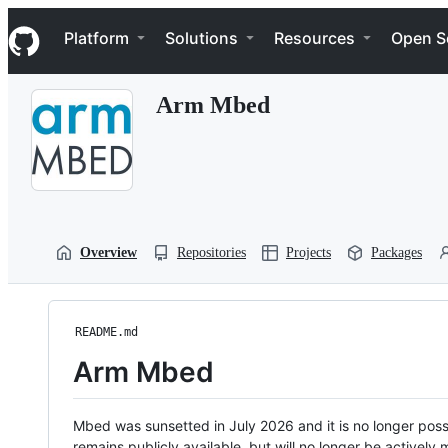
S
Navigation Menu
k
Platform
Solutions
Resources
Open S
i
p
t
Arm Mbed
o
c
o
n
t
e
n
t
Overview
Repositories
Projects
Packages
README.md
Arm Mbed
Mbed was sunsetted in July 2026 and it is no longer possi
remains publicly available, but will no longer be activel