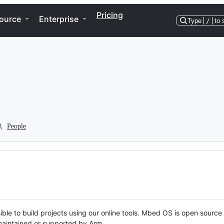
Pricing
ource
Enterprise
Type
/
to 
People
ble to build projects using our online tools. Mbed OS is open source
y maintained or supported by Arm.