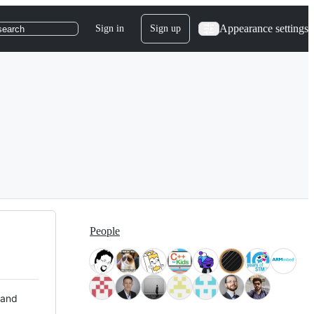
Appearance settings
Sign in
Sign up
search
People
 and