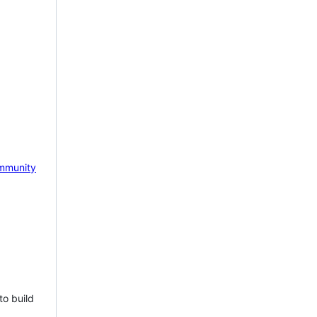
mmunity
to build