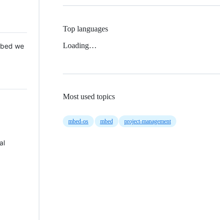
Top languages
Loading…
 Mbed we
Most used topics
mbed-os
mbed
project-management
al