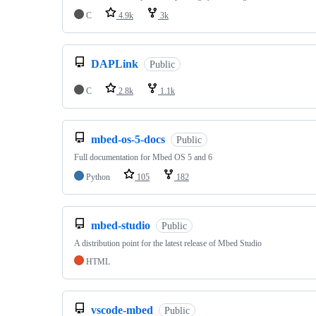
C
4.9k
3k
DAPLink
Public
C
2.8k
1.1k
mbed-os-5-docs
Public
Full documentation for Mbed OS 5 and 6
Python
105
182
mbed-studio
Public
A distribution point for the latest release of Mbed Studio
HTML
vscode-mbed
Public