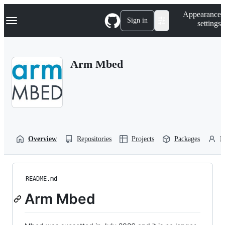
S
Navigation Menu
Appearance
k
Sign in
settings
i
p
t
o
Arm Mbed
c
o
n
t
e
n
t
Overview
Repositories
Projects
Packages
P
README.md
Arm Mbed