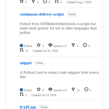
0
0
0
0
Updated
Aug 2, 2026
continuous-delivery-scripts
Public
Forked from ARMmbed/mbed-tools-ci-scripts but
made more generic for use in other languages than
python
Python
3
Apache-2.0
4
0
15
Updated
Jul 24, 2026
snippet
Public
A Python3 tool to extract code snippets from source
files
Python
9
Apache-2.0
22
1
3
Updated
Jul 13, 2026
DAPLink
Public