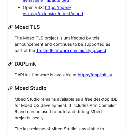
itemName=mbed.mbed
Open VSX:
https://open-
vsx.org/extension/mbed/mbed
Mbed TLS
The Mbed TLS project is unaffected by this
announcement and continues to be supported as
part of the
TrustedFirmware community project
.
DAPLink
DAPLink firmware is available at
https://daplink.io/
Mbed Studio
Mbed Studio remains available as a free desktop IDE
for Mbed OS development. It includes Arm Compiler
6 and can be used to build and debug Mbed
projects locally.
The last release of Mbed Studio is available to