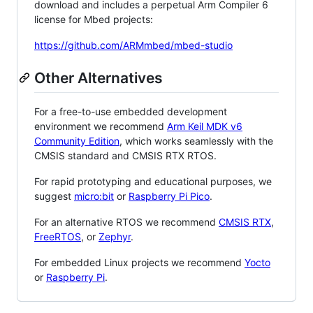
download and includes a perpetual Arm Compiler 6
license for Mbed projects:
https://github.com/ARMmbed/mbed-studio
Other Alternatives
For a free-to-use embedded development
environment we recommend
Arm Keil MDK v6
Community Edition
, which works seamlessly with the
CMSIS standard and CMSIS RTX RTOS.
For rapid prototyping and educational purposes, we
suggest
micro:bit
or
Raspberry Pi Pico
.
For an alternative RTOS we recommend
CMSIS RTX
,
FreeRTOS
, or
Zephyr
.
For embedded Linux projects we recommend
Yocto
or
Raspberry Pi
.