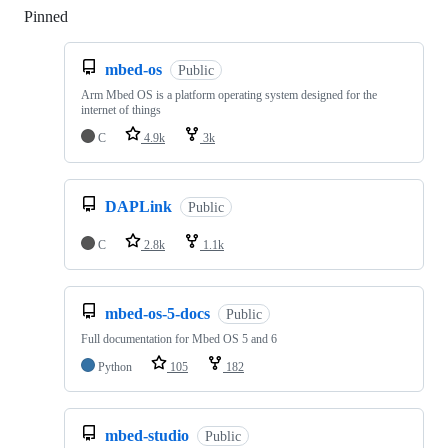
Pinned
Loading
mbed-os
Public
Arm Mbed OS is a platform operating system designed for the
internet of things
C
4.9k
3k
DAPLink
Public
C
2.8k
1.1k
mbed-os-5-docs
Public
Full documentation for Mbed OS 5 and 6
Python
105
182
mbed-studio
Public