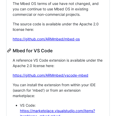
The Mbed OS terms of use have not changed, and
you can continue to use Mbed OS in existing
commercial or non-commercial projects.
The source code is available under the Apache 2.0
license here:
https://github.com/ARMmbed/mbed-os
Mbed for VS Code
A reference VS Code extension is available under the
Apache 2.0 license here:
https://github.com/ARMmbed/vscode-mbed
You can install the extension from within your IDE
(search for 'mbed') or from an extension
marketplace:
VS Code:
https://marketplace.visualstudio.com/items?