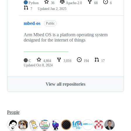
Python
36
Apache-2.0
68
6
7
Updated
Jan 2, 2025
mbed-os
Public
Arm Mbed OS is a platform operating system
designed for the internet of things
C
4,864
3,016
194
17
Updated
Oct 8, 2024
View all repositories
People