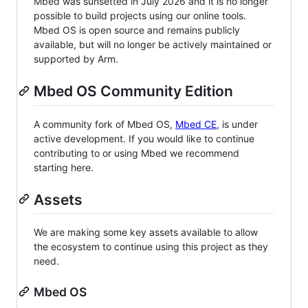
Mbed was sunsetted in July 2026 and it is no longer
possible to build projects using our online tools.
Mbed OS is open source and remains publicly
available, but will no longer be actively maintained or
supported by Arm.
Mbed OS Community Edition
A community fork of Mbed OS,
Mbed CE
, is under
active development. If you would like to continue
contributing to or using Mbed we recommend
starting here.
Assets
We are making some key assets available to allow
the ecosystem to continue using this project as they
need.
Mbed OS