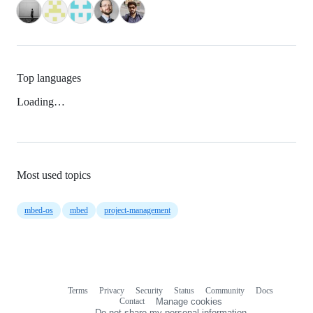
Top languages
Loading…
Most used topics
mbed-os
mbed
project-management
Terms
Privacy
Security
Status
Community
Docs
Footer
Footer
Contact
Manage cookies
navigation
Do not share my personal information