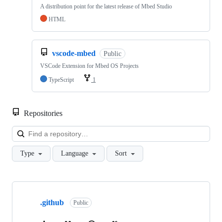
A distribution point for the latest release of Mbed Studio
HTML
vscode-mbed
Public
VSCode Extension for Mbed OS Projects
TypeScript
1
Repositories
Loa
Type
Language
Sort
Showing
10
.github
of
Public
682
repositories