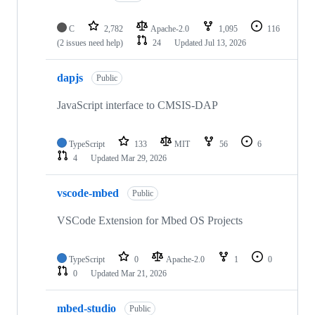
C
2,782
Apache-2.0
1,095
116
(2 issues need help)
24
Updated
Jul 13, 2026
dapjs
Public
JavaScript interface to CMSIS-DAP
TypeScript
133
MIT
56
6
4
Updated
Mar 29, 2026
vscode-mbed
Public
VSCode Extension for Mbed OS Projects
TypeScript
0
Apache-2.0
1
0
0
Updated
Mar 21, 2026
mbed-studio
Public