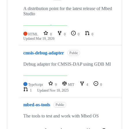
A distribution point for the latest release of Mbed
Studio
HTML
0
0
0
0
Updated
Mar 19, 2026
cmsis-debug-adapter
Public
Debug adapter for CMSIS-DAP using GDB MI
TypeScript
9
MIT
4
0
1
Updated
Nov 18, 2025
mbed-os-tools
Public
The tools to test and work with Mbed OS