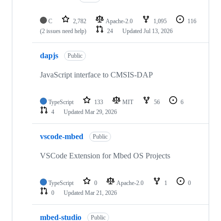
C
2,782
Apache-2.0
1,095
116
(2 issues need help)
24
Updated
Jul 13, 2026
dapjs
Public
JavaScript interface to CMSIS-DAP
TypeScript
133
MIT
56
6
4
Updated
Mar 29, 2026
vscode-mbed
Public
VSCode Extension for Mbed OS Projects
TypeScript
0
Apache-2.0
1
0
0
Updated
Mar 21, 2026
mbed-studio
Public