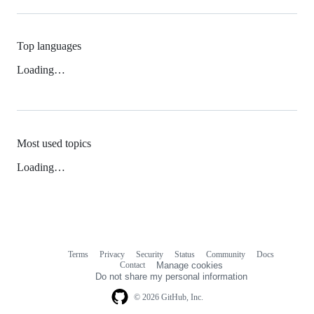
Top languages
Loading…
Most used topics
Loading…
Terms
Privacy
Security
Status
Community
Docs
Footer
Footer
Contact
Manage cookies
navigation
Do not share my personal information
© 2026 GitHub, Inc.