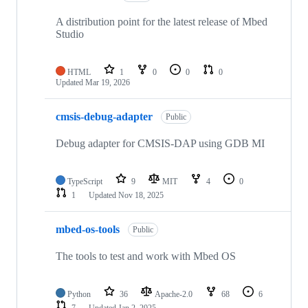
A distribution point for the latest release of Mbed
Studio
HTML
1
0
0
0
Updated
Mar 19, 2026
cmsis-debug-adapter
Public
Debug adapter for CMSIS-DAP using GDB MI
TypeScript
9
MIT
4
0
1
Updated
Nov 18, 2025
mbed-os-tools
Public
The tools to test and work with Mbed OS
Python
36
Apache-2.0
68
6
7
Updated
Jan 2, 2025