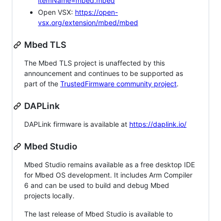
itemName=mbed.mbed
Open VSX:
https://open-
vsx.org/extension/mbed/mbed
Mbed TLS
The Mbed TLS project is unaffected by this
announcement and continues to be supported as
part of the
TrustedFirmware community project
.
DAPLink
DAPLink firmware is available at
https://daplink.io/
Mbed Studio
Mbed Studio remains available as a free desktop IDE
for Mbed OS development. It includes Arm Compiler
6 and can be used to build and debug Mbed
projects locally.
The last release of Mbed Studio is available to