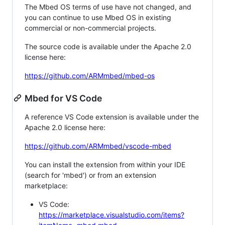
The Mbed OS terms of use have not changed, and
you can continue to use Mbed OS in existing
commercial or non-commercial projects.
The source code is available under the Apache 2.0
license here:
https://github.com/ARMmbed/mbed-os
Mbed for VS Code
A reference VS Code extension is available under the
Apache 2.0 license here:
https://github.com/ARMmbed/vscode-mbed
You can install the extension from within your IDE
(search for 'mbed') or from an extension
marketplace:
VS Code:
https://marketplace.visualstudio.com/items?