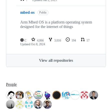
mbed-os
Public
Arm Mbed OS is a platform operating system
designed for the internet of things
C
4,866
3,016
194
17
Updated
Oct 8, 2024
View all repositories
People