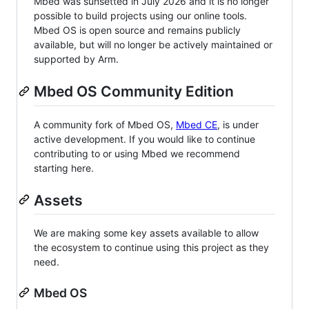
Mbed was sunsetted in July 2026 and it is no longer
possible to build projects using our online tools.
Mbed OS is open source and remains publicly
available, but will no longer be actively maintained or
supported by Arm.
Mbed OS Community Edition
A community fork of Mbed OS,
Mbed CE
, is under
active development. If you would like to continue
contributing to or using Mbed we recommend
starting here.
Assets
We are making some key assets available to allow
the ecosystem to continue using this project as they
need.
Mbed OS