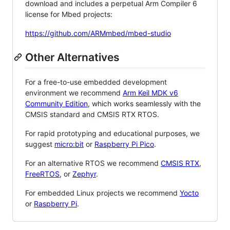
download and includes a perpetual Arm Compiler 6
license for Mbed projects:
https://github.com/ARMmbed/mbed-studio
Other Alternatives
For a free-to-use embedded development
environment we recommend
Arm Keil MDK v6
Community Edition
, which works seamlessly with the
CMSIS standard and CMSIS RTX RTOS.
For rapid prototyping and educational purposes, we
suggest
micro:bit
or
Raspberry Pi Pico
.
For an alternative RTOS we recommend
CMSIS RTX
,
FreeRTOS
, or
Zephyr
.
For embedded Linux projects we recommend
Yocto
or
Raspberry Pi
.