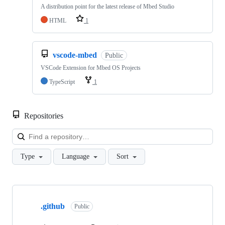
A distribution point for the latest release of Mbed Studio
HTML
1
vscode-mbed
Public
VSCode Extension for Mbed OS Projects
TypeScript
1
Repositories
Loa
Type
Language
Sort
Showing
10
.github
of
Public
682