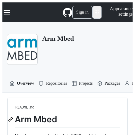
S
Navigation Menu
Appearance
k
Sign in
settings
i
p
t
o
Arm Mbed
c
o
n
t
e
n
t
Overview
Repositories
Projects
Packages
P
README.md
Arm Mbed