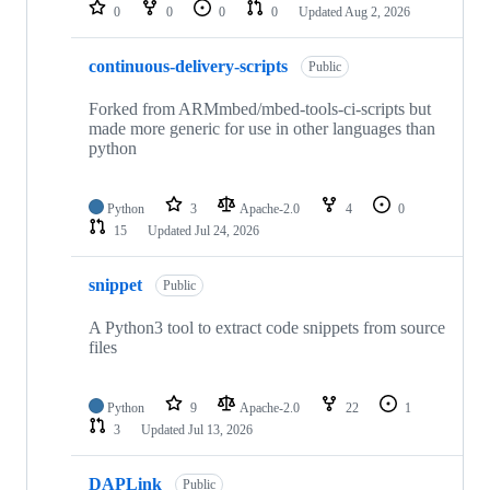
repositories
0
0
0
0
Updated
Aug 2, 2026
continuous-delivery-scripts
Public
Forked from ARMmbed/mbed-tools-ci-scripts but
made more generic for use in other languages than
python
Python
3
Apache-2.0
4
0
15
Updated
Jul 24, 2026
snippet
Public
A Python3 tool to extract code snippets from source
files
Python
9
Apache-2.0
22
1
3
Updated
Jul 13, 2026
DAPLink
Public