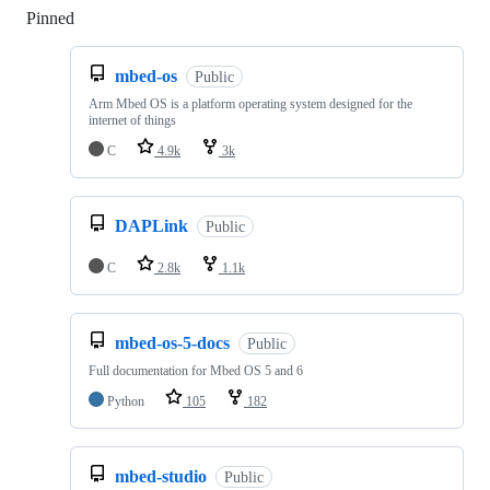
Pinned
Loading
mbed-os
Public
Arm Mbed OS is a platform operating system designed for the
internet of things
C
4.9k
3k
DAPLink
Public
C
2.8k
1.1k
mbed-os-5-docs
Public
Full documentation for Mbed OS 5 and 6
Python
105
182
mbed-studio
Public