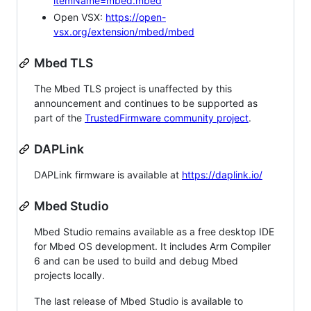
itemName=mbed.mbed
Open VSX:
https://open-
vsx.org/extension/mbed/mbed
Mbed TLS
The Mbed TLS project is unaffected by this
announcement and continues to be supported as
part of the
TrustedFirmware community project
.
DAPLink
DAPLink firmware is available at
https://daplink.io/
Mbed Studio
Mbed Studio remains available as a free desktop IDE
for Mbed OS development. It includes Arm Compiler
6 and can be used to build and debug Mbed
projects locally.
The last release of Mbed Studio is available to