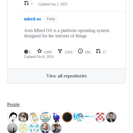
7
Updated
Jan 2, 2025
mbed-os
Public
Arm Mbed OS is a platform operating system
designed for the internet of things
C
4,865
3,016
194
17
Updated
Oct 8, 2024
View all repositories
People