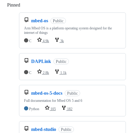
Pinned
Loading
mbed-os
Public
Arm Mbed OS is a platform operating system designed for the
internet of things
C
4.9k
3k
DAPLink
Public
C
2.8k
1.1k
mbed-os-5-docs
Public
Full documentation for Mbed OS 5 and 6
Python
105
182
mbed-studio
Public