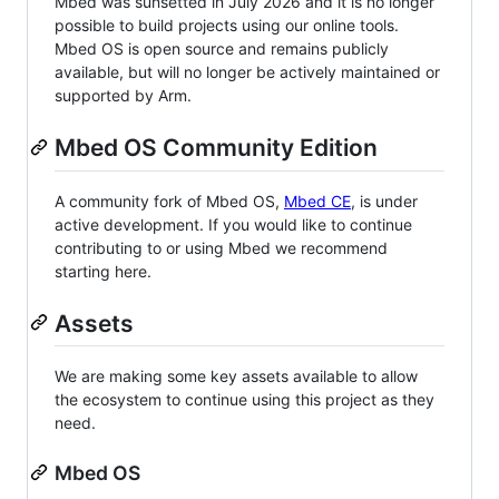
Mbed was sunsetted in July 2026 and it is no longer
possible to build projects using our online tools.
Mbed OS is open source and remains publicly
available, but will no longer be actively maintained or
supported by Arm.
Mbed OS Community Edition
A community fork of Mbed OS,
Mbed CE
, is under
active development. If you would like to continue
contributing to or using Mbed we recommend
starting here.
Assets
We are making some key assets available to allow
the ecosystem to continue using this project as they
need.
Mbed OS