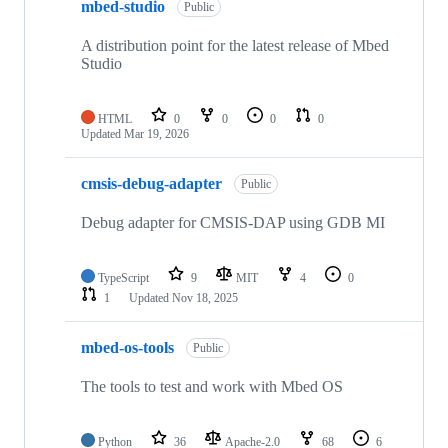
mbed-studio
Public
A distribution point for the latest release of Mbed
Studio
HTML
0
0
0
0
Updated
Mar 19, 2026
cmsis-debug-adapter
Public
Debug adapter for CMSIS-DAP using GDB MI
TypeScript
9
MIT
4
0
1
Updated
Nov 18, 2025
mbed-os-tools
Public
The tools to test and work with Mbed OS
Python
36
Apache-2.0
68
6