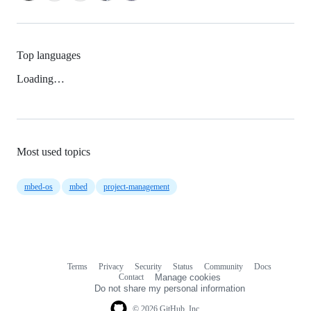
Top languages
Loading…
Most used topics
mbed-os
mbed
project-management
Terms
Privacy
Security
Status
Community
Docs
Footer
Footer
Contact
Manage cookies
navigation
Do not share my personal information
© 2026 GitHub, Inc.