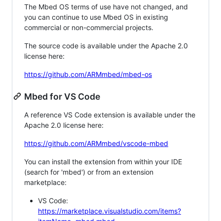
The Mbed OS terms of use have not changed, and
you can continue to use Mbed OS in existing
commercial or non-commercial projects.
The source code is available under the Apache 2.0
license here:
https://github.com/ARMmbed/mbed-os
Mbed for VS Code
A reference VS Code extension is available under the
Apache 2.0 license here:
https://github.com/ARMmbed/vscode-mbed
You can install the extension from within your IDE
(search for 'mbed') or from an extension
marketplace:
VS Code:
https://marketplace.visualstudio.com/items?