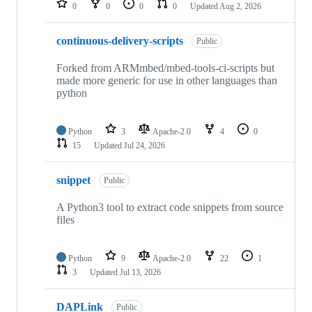
0
0
0
0
Updated
Aug 2, 2026
continuous-delivery-scripts
Public
Forked from ARMmbed/mbed-tools-ci-scripts but
made more generic for use in other languages than
python
Python
3
Apache-2.0
4
0
15
Updated
Jul 24, 2026
snippet
Public
A Python3 tool to extract code snippets from source
files
Python
9
Apache-2.0
22
1
3
Updated
Jul 13, 2026
DAPLink
Public