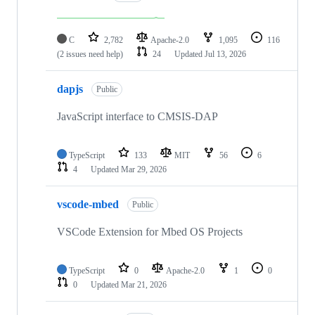
C
2,782
Apache-2.0
1,095
116
(2 issues need help)
24
Updated
Jul 13, 2026
dapjs
Public
JavaScript interface to CMSIS-DAP
TypeScript
133
MIT
56
6
4
Updated
Mar 29, 2026
vscode-mbed
Public
VSCode Extension for Mbed OS Projects
TypeScript
0
Apache-2.0
1
0
0
Updated
Mar 21, 2026