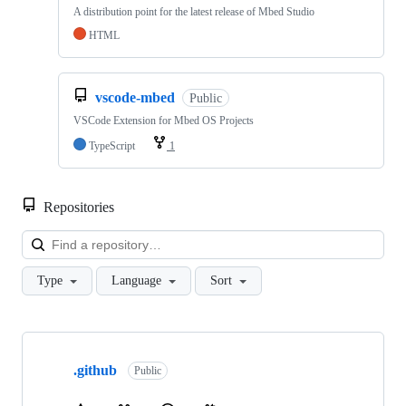
A distribution point for the latest release of Mbed Studio
HTML
vscode-mbed
Public
VSCode Extension for Mbed OS Projects
TypeScript
1
Repositories
Loa
Type
Language
Sort
Showing
10
.github
of
Public
682
repositories