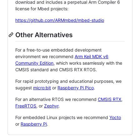
download and includes a perpetual Arm Compiler 6
license for Mbed projects:
https://github.com/ARMmbed/mbed-studio
Other Alternatives
For a free-to-use embedded development
environment we recommend
Arm Keil MDK v6
Community Edition
, which works seamlessly with the
CMSIS standard and CMSIS RTX RTOS.
For rapid prototyping and educational purposes, we
suggest
micro:bit
or
Raspberry Pi Pico
.
For an alternative RTOS we recommend
CMSIS RTX
,
FreeRTOS
, or
Zephyr
.
For embedded Linux projects we recommend
Yocto
or
Raspberry Pi
.