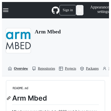
S
Navigation Menu
Appearance
k
Sign in
settings
i
p
t
o
Arm Mbed
c
o
n
t
e
n
t
Overview
Repositories
Projects
Packages
P
README.md
Arm Mbed