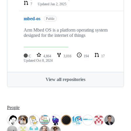
7
Updated
Jan 2, 2025
mbed-os
Public
Arm Mbed OS is a platform operating system
designed for the internet of things
C
4,864
3,016
194
17
Updated
Oct 8, 2024
View all repositories
People