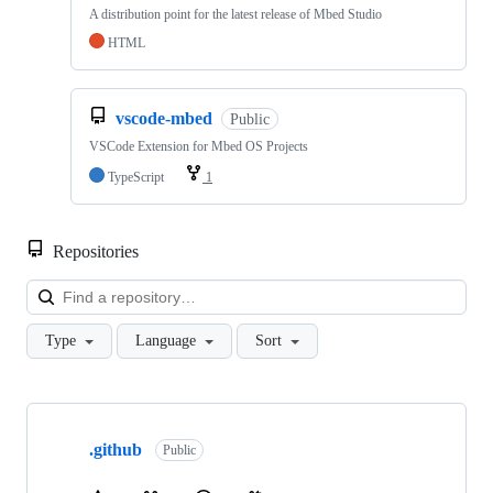
A distribution point for the latest release of Mbed Studio
HTML
vscode-mbed
Public
VSCode Extension for Mbed OS Projects
TypeScript
1
Repositories
Loa
Type
Language
Sort
Showing
10
.github
of
Public
682
repositories