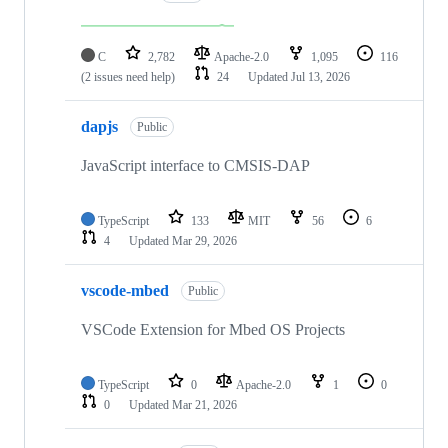
C
2,782
Apache-2.0
1,095
116
(2 issues need help)
24
Updated
Jul 13, 2026
dapjs
Public
JavaScript interface to CMSIS-DAP
TypeScript
133
MIT
56
6
4
Updated
Mar 29, 2026
vscode-mbed
Public
VSCode Extension for Mbed OS Projects
TypeScript
0
Apache-2.0
1
0
0
Updated
Mar 21, 2026