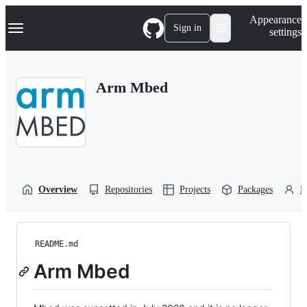
S
Navigation Menu
Appearance
k
Sign in
settings
i
p
t
o
Arm Mbed
c
o
n
t
e
n
t
Overview
Repositories
Projects
Packages
P
README.md
Arm Mbed