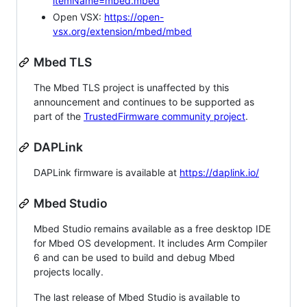
itemName=mbed.mbed
Open VSX:
https://open-
vsx.org/extension/mbed/mbed
Mbed TLS
The Mbed TLS project is unaffected by this
announcement and continues to be supported as
part of the
TrustedFirmware community project
.
DAPLink
DAPLink firmware is available at
https://daplink.io/
Mbed Studio
Mbed Studio remains available as a free desktop IDE
for Mbed OS development. It includes Arm Compiler
6 and can be used to build and debug Mbed
projects locally.
The last release of Mbed Studio is available to