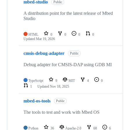
mbed-studio
Public
A distribution point for the latest release of Mbed
Studio
HTML
0
0
0
0
Updated
Mar 19, 2026
cmsis-debug-adapter
Public
Debug adapter for CMSIS-DAP using GDB MI
TypeScript
9
MIT
4
0
1
Updated
Nov 18, 2025
mbed-os-tools
Public
The tools to test and work with Mbed OS
Python
36
Apache-2.0
68
6