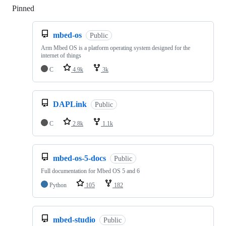
Pinned
Loading
mbed-os
Public
Arm Mbed OS is a platform operating system designed for the
internet of things
C
4.9k
3k
DAPLink
Public
C
2.8k
1.1k
mbed-os-5-docs
Public
Full documentation for Mbed OS 5 and 6
Python
105
182
mbed-studio
Public