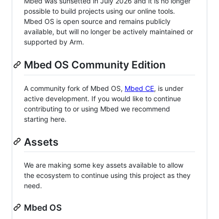
Mbed was sunsetted in July 2026 and it is no longer
possible to build projects using our online tools.
Mbed OS is open source and remains publicly
available, but will no longer be actively maintained or
supported by Arm.
Mbed OS Community Edition
A community fork of Mbed OS,
Mbed CE
, is under
active development. If you would like to continue
contributing to or using Mbed we recommend
starting here.
Assets
We are making some key assets available to allow
the ecosystem to continue using this project as they
need.
Mbed OS