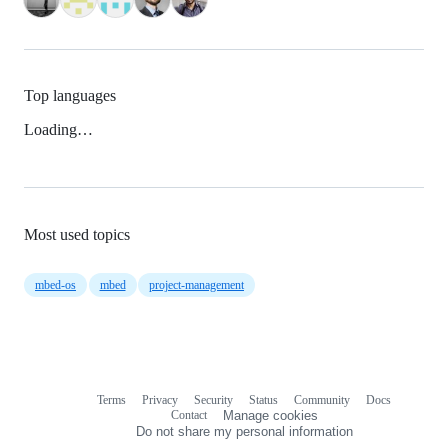
Top languages
Loading…
Most used topics
mbed-os
mbed
project-management
Terms
Privacy
Security
Status
Community
Docs
Footer
Footer
Contact
Manage cookies
navigation
Do not share my personal information