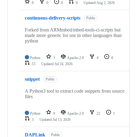
0
0
0
0
Updated
Aug 2, 2026
continuous-delivery-scripts
Public
Forked from ARMmbed/mbed-tools-ci-scripts but
made more generic for use in other languages than
python
Python
3
Apache-2.0
4
0
15
Updated
Jul 24, 2026
snippet
Public
A Python3 tool to extract code snippets from source
files
Python
9
Apache-2.0
22
1
3
Updated
Jul 13, 2026
DAPLink
Public