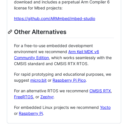
download and includes a perpetual Arm Compiler 6
license for Mbed projects:
https://github.com/ARMmbed/mbed-studio
Other Alternatives
For a free-to-use embedded development
environment we recommend
Arm Keil MDK v6
Community Edition
, which works seamlessly with the
CMSIS standard and CMSIS RTX RTOS.
For rapid prototyping and educational purposes, we
suggest
micro:bit
or
Raspberry Pi Pico
.
For an alternative RTOS we recommend
CMSIS RTX
,
FreeRTOS
, or
Zephyr
.
For embedded Linux projects we recommend
Yocto
or
Raspberry Pi
.