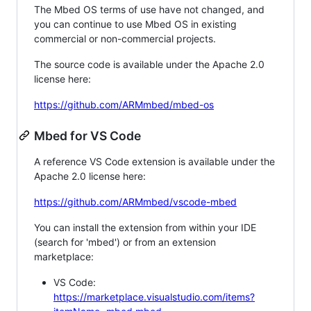
The Mbed OS terms of use have not changed, and
you can continue to use Mbed OS in existing
commercial or non-commercial projects.
The source code is available under the Apache 2.0
license here:
https://github.com/ARMmbed/mbed-os
Mbed for VS Code
A reference VS Code extension is available under the
Apache 2.0 license here:
https://github.com/ARMmbed/vscode-mbed
You can install the extension from within your IDE
(search for 'mbed') or from an extension
marketplace:
VS Code:
https://marketplace.visualstudio.com/items?