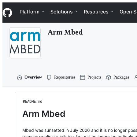
S
Navigation Menu
k
Platform
Solutions
Resources
Open S
i
p
t
Arm Mbed
o
c
o
n
t
e
n
t
Overview
Repositories
Projects
Packages
README.md
Arm Mbed
Mbed was sunsetted in July 2026 and it is no longer possi
remains publicly available, but will no longer be activel