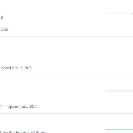
io
 2026
Updated
Nov 18, 2025
7
Updated
Jan 2, 2025
or the internet of things