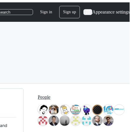
Appearance settings
Sign in
Sign up
search
People
 and