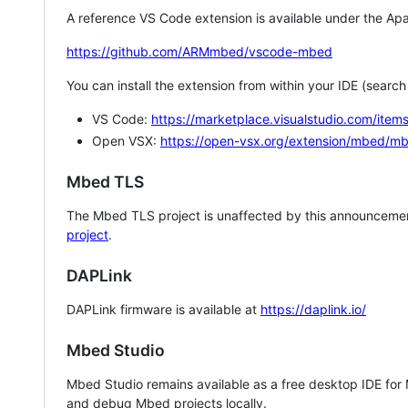
A reference VS Code extension is available under the Apa
https://github.com/ARMmbed/vscode-mbed
You can install the extension from within your IDE (searc
VS Code:
https://marketplace.visualstudio.com/i
Open VSX:
https://open-vsx.org/extension/mbed/m
Mbed TLS
The Mbed TLS project is unaffected by this announcemen
project
.
DAPLink
DAPLink firmware is available at
https://daplink.io/
Mbed Studio
Mbed Studio remains available as a free desktop IDE for
and debug Mbed projects locally.