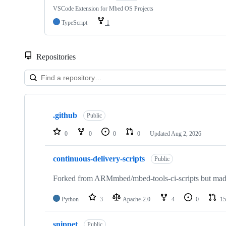
VSCode Extension for Mbed OS Projects
TypeScript
1
Repositories
Showing
10
.github
of
Public
682
repositories
0
0
0
0
Updated
Aug 2, 2026
continuous-delivery-scripts
Public
Forked from ARMmbed/mbed-tools-ci-scripts but made 
Python
3
Apache-2.0
4
0
15
snippet
Public