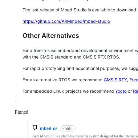
The last release of Mbed Studio is available to download
https://github.com/ARMmbed/mbed-studio
Other Alternatives
For a free-to-use embedded development environment
with the CMSIS standard and CMSIS RTX RTOS.
For rapid prototyping and educational purposes, we sug
For an alternative RTOS we recommend
CMSIS RTX
,
Fre
For embedded Linux projects we recommend
Yocto
or
Ra
Pinned
Loading
mbed-os
Public
Arm Mbed OS is a platform operating system designed for the internet o