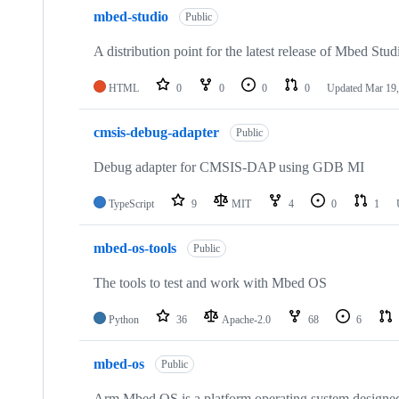
mbed-studio
Public
A distribution point for the latest release of Mbed Stud
HTML
0
0
0
0
Updated
Mar 19,
cmsis-debug-adapter
Public
Debug adapter for CMSIS-DAP using GDB MI
TypeScript
9
MIT
4
0
1
mbed-os-tools
Public
The tools to test and work with Mbed OS
Python
36
Apache-2.0
68
6
mbed-os
Public
Arm Mbed OS is a platform operating system designed f