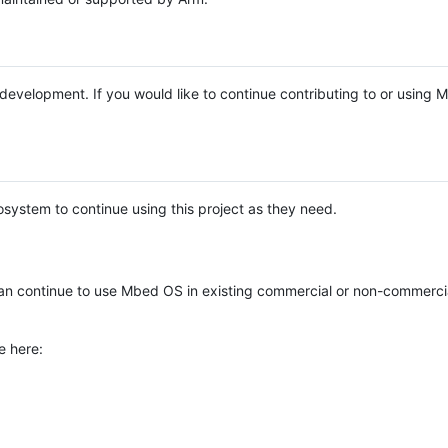
e development. If you would like to continue contributing to or using
system to continue using this project as they need.
n continue to use Mbed OS in existing commercial or non-commerci
e here: