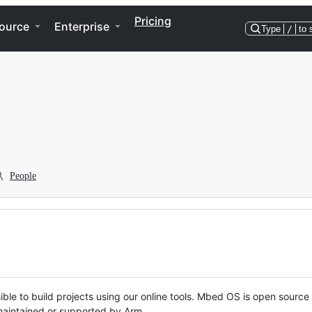
Pricing
ource
Enterprise
Type
/
to 
People
ble to build projects using our online tools. Mbed OS is open source
y maintained or supported by Arm.