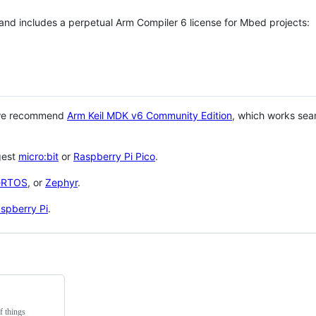
 and includes a perpetual Arm Compiler 6 license for Mbed projects:
 we recommend
Arm Keil MDK v6 Community Edition
, which works sea
gest
micro:bit
or
Raspberry Pi Pico
.
eRTOS
, or
Zephyr
.
spberry Pi
.
f things