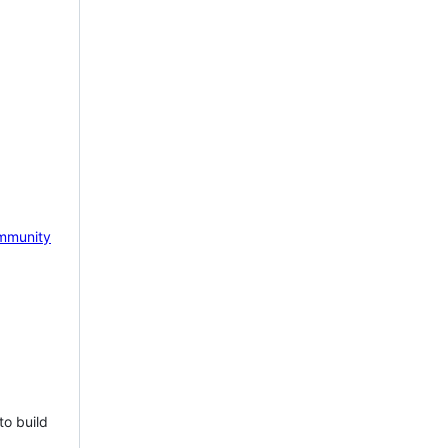
mmunity
to build