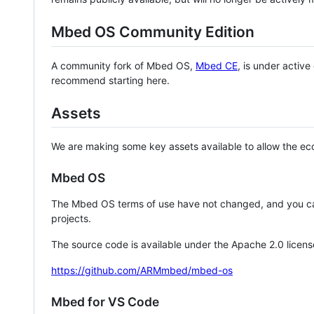
Mbed OS Community Edition
A community fork of Mbed OS,
Mbed CE
, is under activ
recommend starting here.
Assets
We are making some key assets available to allow the eco
Mbed OS
The Mbed OS terms of use have not changed, and you ca
projects.
The source code is available under the Apache 2.0 licens
https://github.com/ARMmbed/mbed-os
Mbed for VS Code