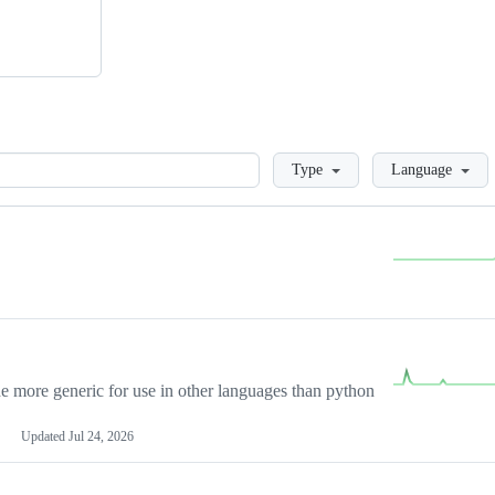
Loading
Type
Language
more generic for use in other languages than python
Updated
Jul 24, 2026