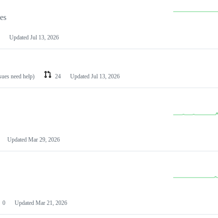
les
Updated
Jul 13, 2026
ssues need help)
24
Updated
Jul 13, 2026
Updated
Mar 29, 2026
0
Updated
Mar 21, 2026