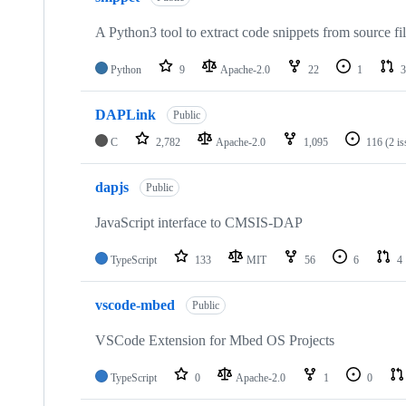
A Python3 tool to extract code snippets from source fi
Python
9
Apache-2.0
22
1
3
DAPLink
Public
C
2,782
Apache-2.0
1,095
116
(2 i
dapjs
Public
JavaScript interface to CMSIS-DAP
TypeScript
133
MIT
56
6
4
vscode-mbed
Public
VSCode Extension for Mbed OS Projects
TypeScript
0
Apache-2.0
1
0