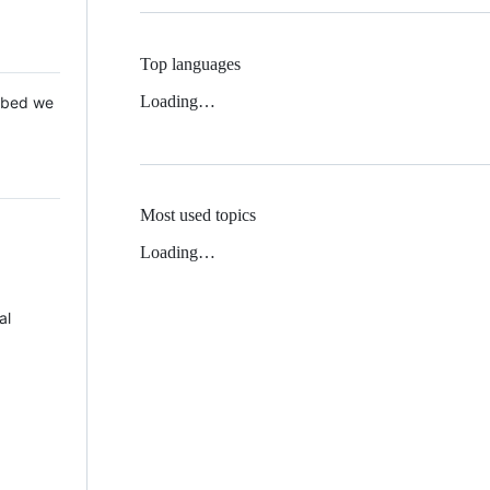
Top languages
Loading…
 Mbed we
Most used topics
Loading…
al