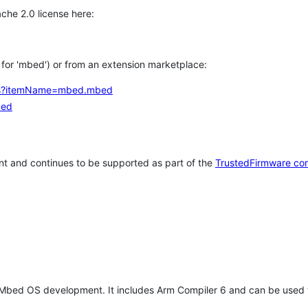
che 2.0 license here:
h for 'mbed') or from an extension marketplace:
tems?itemName=mbed.mbed
bed
t and continues to be supported as part of the
TrustedFirmware co
 Mbed OS development. It includes Arm Compiler 6 and can be used 