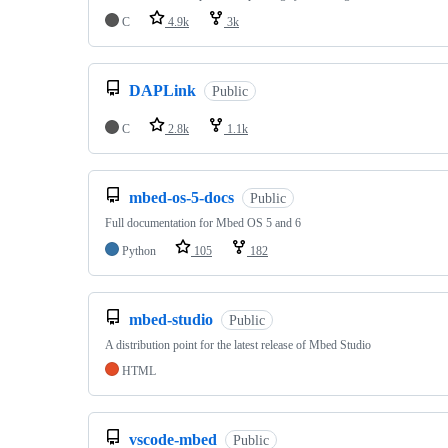
C
4.9k
3k
DAPLink
Public
C
2.8k
1.1k
mbed-os-5-docs
Public
Full documentation for Mbed OS 5 and 6
Python
105
182
mbed-studio
Public
A distribution point for the latest release of Mbed Studio
HTML
vscode-mbed
Public