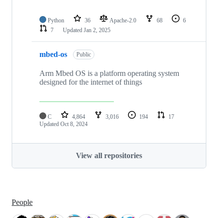
Python
36
Apache-2.0
68
6
7
Updated
Jan 2, 2025
mbed-os
Public
Arm Mbed OS is a platform operating system
designed for the internet of things
C
4,864
3,016
194
17
Updated
Oct 8, 2024
View all repositories
People