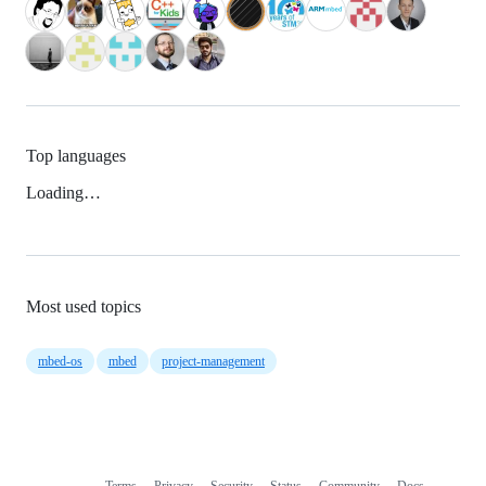
Top languages
Loading…
Most used topics
mbed-os
mbed
project-management
Terms
Privacy
Security
Status
Community
Docs