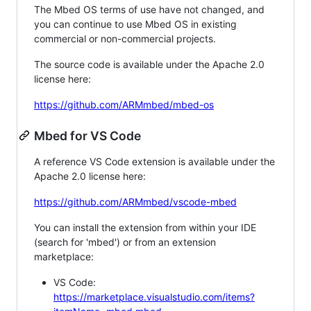
The Mbed OS terms of use have not changed, and
you can continue to use Mbed OS in existing
commercial or non-commercial projects.
The source code is available under the Apache 2.0
license here:
https://github.com/ARMmbed/mbed-os
Mbed for VS Code
A reference VS Code extension is available under the
Apache 2.0 license here:
https://github.com/ARMmbed/vscode-mbed
You can install the extension from within your IDE
(search for 'mbed') or from an extension
marketplace:
VS Code:
https://marketplace.visualstudio.com/items?