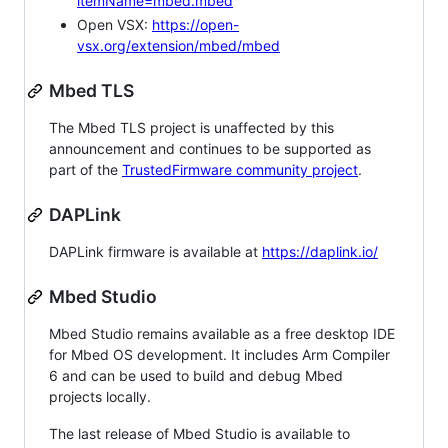
itemName=mbed.mbed
Open VSX:
https://open-
vsx.org/extension/mbed/mbed
Mbed TLS
The Mbed TLS project is unaffected by this
announcement and continues to be supported as
part of the
TrustedFirmware community project
.
DAPLink
DAPLink firmware is available at
https://daplink.io/
Mbed Studio
Mbed Studio remains available as a free desktop IDE
for Mbed OS development. It includes Arm Compiler
6 and can be used to build and debug Mbed
projects locally.
The last release of Mbed Studio is available to