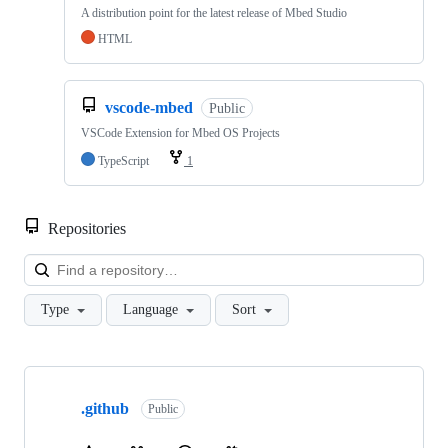
A distribution point for the latest release of Mbed Studio
HTML
vscode-mbed
Public
VSCode Extension for Mbed OS Projects
TypeScript
1
Repositories
Loa
Type
Language
Sort
Showing
10
.github
of
Public
682
repositories