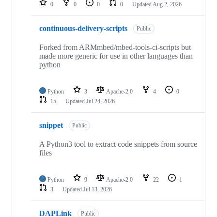
0
0
0
0
Updated
Aug 2, 2026
continuous-delivery-scripts
Public
Forked from ARMmbed/mbed-tools-ci-scripts but
made more generic for use in other languages than
python
Python
3
Apache-2.0
4
0
15
Updated
Jul 24, 2026
snippet
Public
A Python3 tool to extract code snippets from source
files
Python
9
Apache-2.0
22
1
3
Updated
Jul 13, 2026
DAPLink
Public