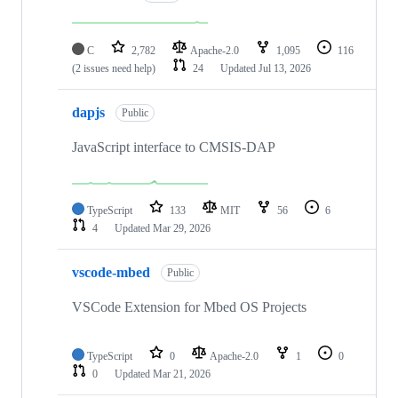
C
2,782
Apache-2.0
1,095
116
(2 issues need help)
24
Updated
Jul 13, 2026
dapjs
Public
JavaScript interface to CMSIS-DAP
TypeScript
133
MIT
56
6
4
Updated
Mar 29, 2026
vscode-mbed
Public
VSCode Extension for Mbed OS Projects
TypeScript
0
Apache-2.0
1
0
0
Updated
Mar 21, 2026