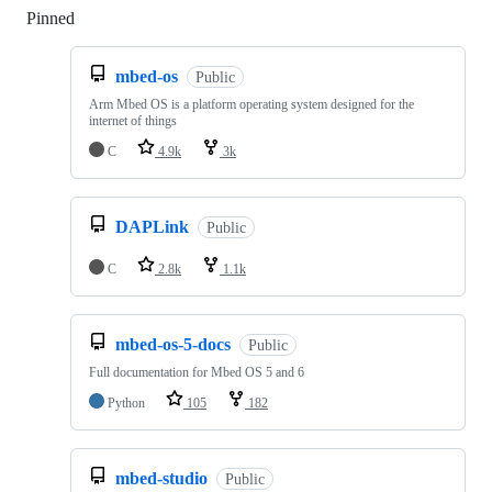
Pinned
Loading
mbed-os
Public
Arm Mbed OS is a platform operating system designed for the
internet of things
C
4.9k
3k
DAPLink
Public
C
2.8k
1.1k
mbed-os-5-docs
Public
Full documentation for Mbed OS 5 and 6
Python
105
182
mbed-studio
Public