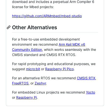
download and includes a perpetual Arm Compiler 6
license for Mbed projects:
https://github.com/ARMmbed/mbed-studio
Other Alternatives
For a free-to-use embedded development
environment we recommend
Arm Keil MDK v6
Community Edition
, which works seamlessly with the
CMSIS standard and CMSIS RTX RTOS.
For rapid prototyping and educational purposes, we
suggest
micro:bit
or
Raspberry Pi Pico
.
For an alternative RTOS we recommend
CMSIS RTX
,
FreeRTOS
, or
Zephyr
.
For embedded Linux projects we recommend
Yocto
or
Raspberry Pi
.