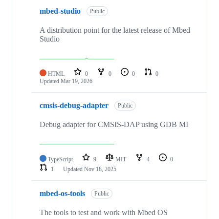
mbed-studio
Public
A distribution point for the latest release of Mbed
Studio
HTML
0
0
0
0
Updated
Mar 19, 2026
cmsis-debug-adapter
Public
Debug adapter for CMSIS-DAP using GDB MI
TypeScript
9
MIT
4
0
1
Updated
Nov 18, 2025
mbed-os-tools
Public
The tools to test and work with Mbed OS