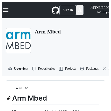
S
Navigation Menu
Appearance
k
Sign in
settings
i
p
t
o
Arm Mbed
c
o
n
t
e
n
t
Overview
Repositories
Projects
Packages
P
README.md
Arm Mbed