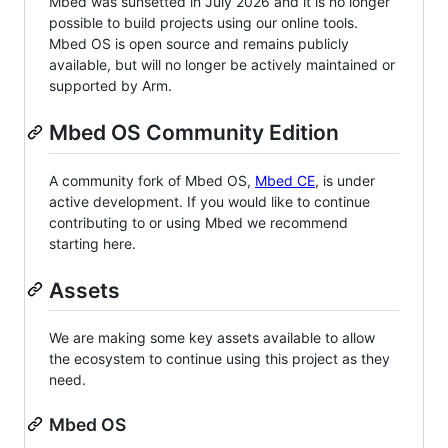
Mbed was sunsetted in July 2026 and it is no longer
possible to build projects using our online tools.
Mbed OS is open source and remains publicly
available, but will no longer be actively maintained or
supported by Arm.
Mbed OS Community Edition
A community fork of Mbed OS,
Mbed CE
, is under
active development. If you would like to continue
contributing to or using Mbed we recommend
starting here.
Assets
We are making some key assets available to allow
the ecosystem to continue using this project as they
need.
Mbed OS