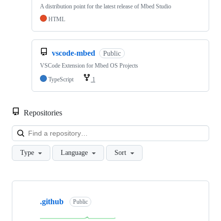
A distribution point for the latest release of Mbed Studio
HTML
vscode-mbed
Public
VSCode Extension for Mbed OS Projects
TypeScript
1
Repositories
Loa
Type
Language
Sort
Showing
10
.github
of
Public
682
repositories