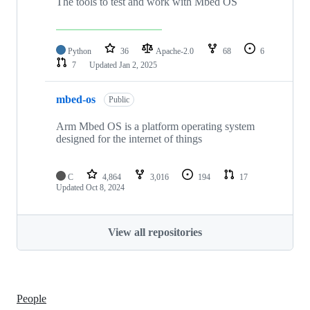
The tools to test and work with Mbed OS
Python
36
Apache-2.0
68
6
7
Updated
Jan 2, 2025
mbed-os
Public
Arm Mbed OS is a platform operating system
designed for the internet of things
C
4,864
3,016
194
17
Updated
Oct 8, 2024
View all repositories
People