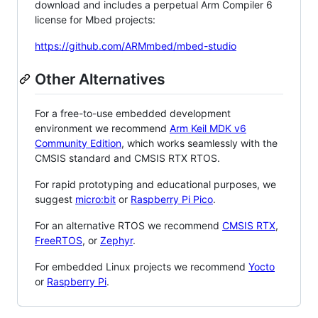
download and includes a perpetual Arm Compiler 6
license for Mbed projects:
https://github.com/ARMmbed/mbed-studio
Other Alternatives
For a free-to-use embedded development
environment we recommend
Arm Keil MDK v6
Community Edition
, which works seamlessly with the
CMSIS standard and CMSIS RTX RTOS.
For rapid prototyping and educational purposes, we
suggest
micro:bit
or
Raspberry Pi Pico
.
For an alternative RTOS we recommend
CMSIS RTX
,
FreeRTOS
, or
Zephyr
.
For embedded Linux projects we recommend
Yocto
or
Raspberry Pi
.