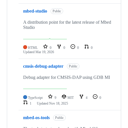
mbed-studio
Public
A distribution point for the latest release of Mbed
Studio
HTML
0
0
0
0
Updated
Mar 19, 2026
cmsis-debug-adapter
Public
Debug adapter for CMSIS-DAP using GDB MI
TypeScript
9
MIT
4
0
1
Updated
Nov 18, 2025
mbed-os-tools
Public