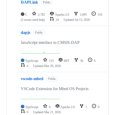
DAPLink
Public
C
2,782
Apache-2.0
1,095
116
(2 issues need help)
24
Updated
Jul 13, 2026
dapjs
Public
JavaScript interface to CMSIS-DAP
TypeScript
133
MIT
56
6
4
Updated
Mar 29, 2026
vscode-mbed
Public
VSCode Extension for Mbed OS Projects
TypeScript
0
Apache-2.0
1
0
0
Updated
Mar 21, 2026