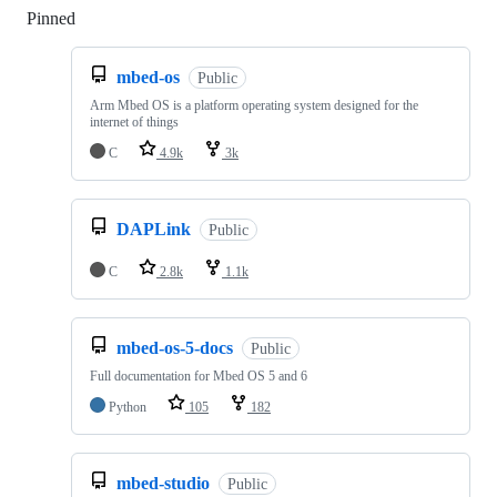
Pinned
Loading
mbed-os
Public
Arm Mbed OS is a platform operating system designed for the
internet of things
C
4.9k
3k
DAPLink
Public
C
2.8k
1.1k
mbed-os-5-docs
Public
Full documentation for Mbed OS 5 and 6
Python
105
182
mbed-studio
Public