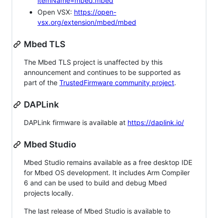
itemName=mbed.mbed
Open VSX:
https://open-
vsx.org/extension/mbed/mbed
Mbed TLS
The Mbed TLS project is unaffected by this
announcement and continues to be supported as
part of the
TrustedFirmware community project
.
DAPLink
DAPLink firmware is available at
https://daplink.io/
Mbed Studio
Mbed Studio remains available as a free desktop IDE
for Mbed OS development. It includes Arm Compiler
6 and can be used to build and debug Mbed
projects locally.
The last release of Mbed Studio is available to