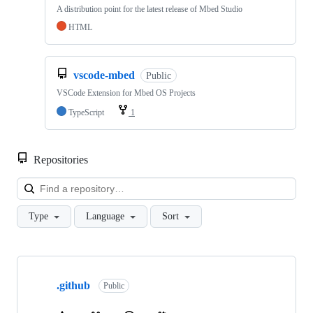
A distribution point for the latest release of Mbed Studio
HTML
vscode-mbed
Public
VSCode Extension for Mbed OS Projects
TypeScript
1
Repositories
Loa
Type
Language
Sort
Showing
10
.github
of
Public
682
repositories