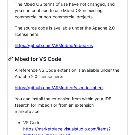
The Mbed OS terms of use have not changed, and
you can continue to use Mbed OS in existing
commercial or non-commercial projects.
The source code is available under the Apache 2.0
license here:
https://github.com/ARMmbed/mbed-os
Mbed for VS Code
A reference VS Code extension is available under the
Apache 2.0 license here:
https://github.com/ARMmbed/vscode-mbed
You can install the extension from within your IDE
(search for 'mbed') or from an extension
marketplace:
VS Code:
https://marketplace.visualstudio.com/items?