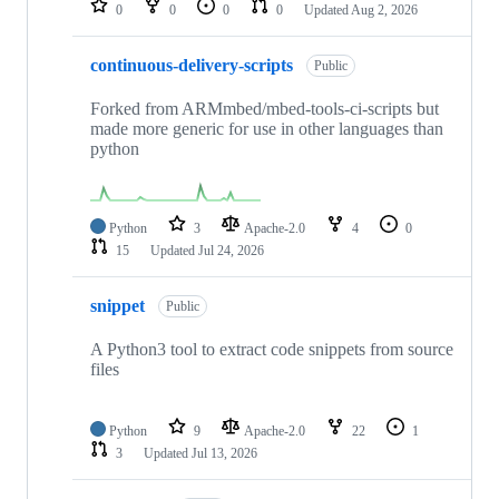
0
0
0
0
Updated
Aug 2, 2026
continuous-delivery-scripts
Public
Forked from ARMmbed/mbed-tools-ci-scripts but
made more generic for use in other languages than
python
Python
3
Apache-2.0
4
0
15
Updated
Jul 24, 2026
snippet
Public
A Python3 tool to extract code snippets from source
files
Python
9
Apache-2.0
22
1
3
Updated
Jul 13, 2026