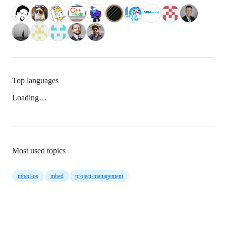
Top languages
Loading…
Most used topics
mbed-os
mbed
project-management