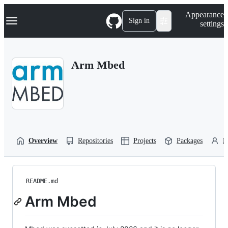
S
Navigation Menu
Appearance
k
Sign in
settings
i
p
t
o
Arm Mbed
c
o
n
t
e
n
t
Overview
Repositories
Projects
Packages
P
README.md
Arm Mbed