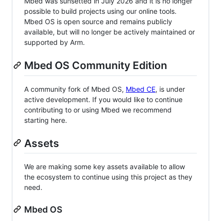
Mbed was sunsetted in July 2026 and it is no longer
possible to build projects using our online tools.
Mbed OS is open source and remains publicly
available, but will no longer be actively maintained or
supported by Arm.
Mbed OS Community Edition
A community fork of Mbed OS,
Mbed CE
, is under
active development. If you would like to continue
contributing to or using Mbed we recommend
starting here.
Assets
We are making some key assets available to allow
the ecosystem to continue using this project as they
need.
Mbed OS