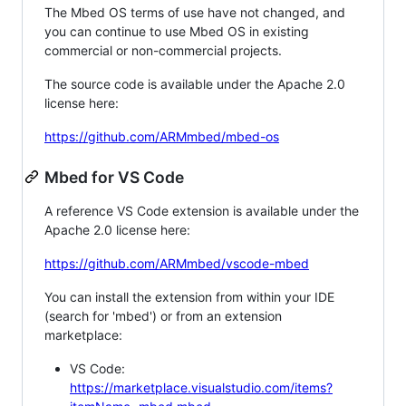
The Mbed OS terms of use have not changed, and
you can continue to use Mbed OS in existing
commercial or non-commercial projects.
The source code is available under the Apache 2.0
license here:
https://github.com/ARMmbed/mbed-os
Mbed for VS Code
A reference VS Code extension is available under the
Apache 2.0 license here:
https://github.com/ARMmbed/vscode-mbed
You can install the extension from within your IDE
(search for 'mbed') or from an extension
marketplace:
VS Code:
https://marketplace.visualstudio.com/items?