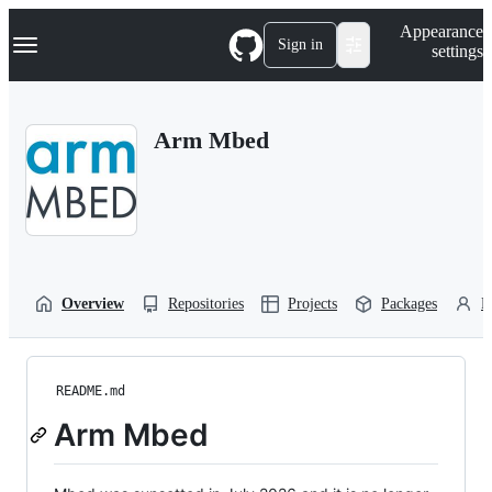
S
Navigation Menu
Appearance
k
Sign in
settings
i
p
t
o
Arm Mbed
c
o
n
t
e
n
t
Overview
Repositories
Projects
Packages
P
README.md
Arm Mbed