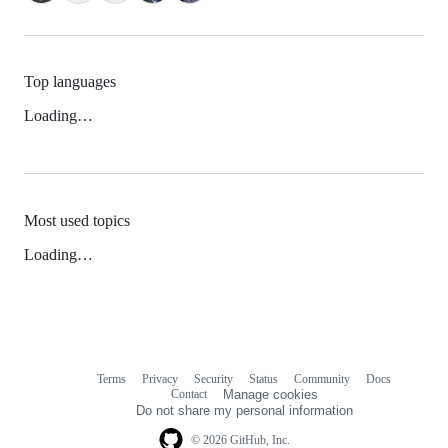
Top languages
Loading…
Most used topics
Loading…
Terms
Privacy
Security
Status
Community
Docs
Footer
Footer
Contact
Manage cookies
navigation
Do not share my personal information
© 2026 GitHub, Inc.