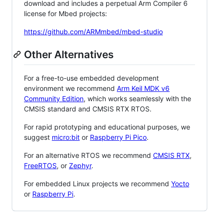
download and includes a perpetual Arm Compiler 6
license for Mbed projects:
https://github.com/ARMmbed/mbed-studio
Other Alternatives
For a free-to-use embedded development
environment we recommend
Arm Keil MDK v6
Community Edition
, which works seamlessly with the
CMSIS standard and CMSIS RTX RTOS.
For rapid prototyping and educational purposes, we
suggest
micro:bit
or
Raspberry Pi Pico
.
For an alternative RTOS we recommend
CMSIS RTX
,
FreeRTOS
, or
Zephyr
.
For embedded Linux projects we recommend
Yocto
or
Raspberry Pi
.