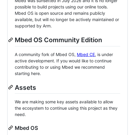
Mbed was sunsetted in July 2026 and it is no longer
possible to build projects using our online tools.
Mbed OS is open source and remains publicly
available, but will no longer be actively maintained or
supported by Arm.
Mbed OS Community Edition
A community fork of Mbed OS,
Mbed CE
, is under
active development. If you would like to continue
contributing to or using Mbed we recommend
starting here.
Assets
We are making some key assets available to allow
the ecosystem to continue using this project as they
need.
Mbed OS