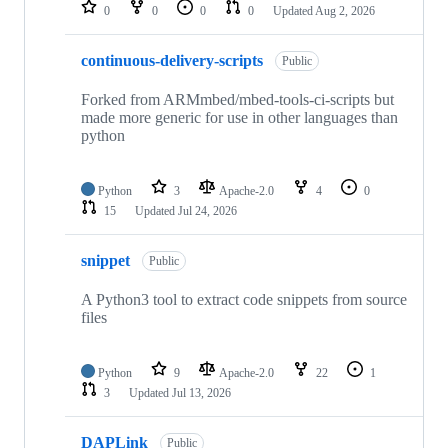
repositories
0
0
0
0
Updated
Aug 2, 2026
continuous-delivery-scripts
Public
Forked from ARMmbed/mbed-tools-ci-scripts but
made more generic for use in other languages than
python
Python
3
Apache-2.0
4
0
15
Updated
Jul 24, 2026
snippet
Public
A Python3 tool to extract code snippets from source
files
Python
9
Apache-2.0
22
1
3
Updated
Jul 13, 2026
DAPLink
Public