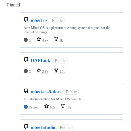
Pinned
Loading
mbed-os
Public
Arm Mbed OS is a platform operating system designed for the
internet of things
C
4.9k
3k
DAPLink
Public
C
2.8k
1.1k
mbed-os-5-docs
Public
Full documentation for Mbed OS 5 and 6
Python
105
182
mbed-studio
Public