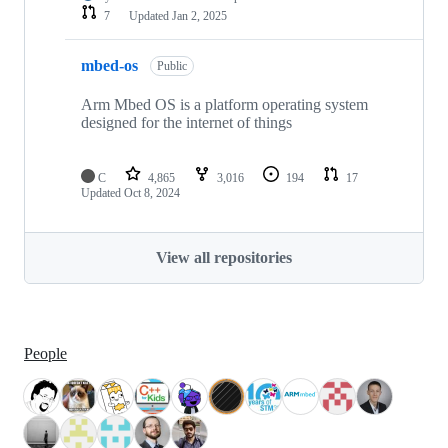
7
Updated
Jan 2, 2025
mbed-os
Public
Arm Mbed OS is a platform operating system
designed for the internet of things
C
4,865
3,016
194
17
Updated
Oct 8, 2024
View all repositories
People