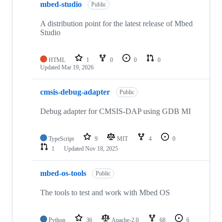
mbed-studio
Public
A distribution point for the latest release of Mbed
Studio
HTML
1
0
0
0
Updated
Mar 19, 2026
cmsis-debug-adapter
Public
Debug adapter for CMSIS-DAP using GDB MI
TypeScript
9
MIT
4
0
1
Updated
Nov 18, 2025
mbed-os-tools
Public
The tools to test and work with Mbed OS
Python
36
Apache-2.0
68
6