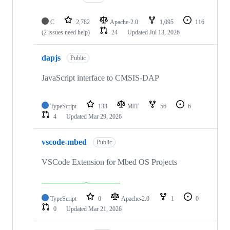
C
2,782
Apache-2.0
1,095
116
(2 issues need help)
24
Updated
Jul 13, 2026
dapjs
Public
JavaScript interface to CMSIS-DAP
TypeScript
133
MIT
56
6
4
Updated
Mar 29, 2026
vscode-mbed
Public
VSCode Extension for Mbed OS Projects
TypeScript
0
Apache-2.0
1
0
0
Updated
Mar 21, 2026