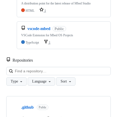
A distribution point for the latest release of Mbed Studio
HTML
1
vscode-mbed
Public
VSCode Extension for Mbed OS Projects
TypeScript
1
Repositories
Loa
Type
Language
Sort
Showing
10
.github
of
Public
682