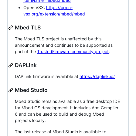
itemName=mbed.mbed
Open VSX:
https://open-
vsx.org/extension/mbed/mbed
Mbed TLS
The Mbed TLS project is unaffected by this
announcement and continues to be supported as
part of the
TrustedFirmware community project
.
DAPLink
DAPLink firmware is available at
https://daplink.io/
Mbed Studio
Mbed Studio remains available as a free desktop IDE
for Mbed OS development. It includes Arm Compiler
6 and can be used to build and debug Mbed
projects locally.
The last release of Mbed Studio is available to