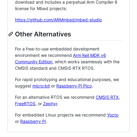
download and includes a perpetual Arm Compiler 6
license for Mbed projects:
https://github.com/ARMmbed/mbed-studio
Other Alternatives
For a free-to-use embedded development
environment we recommend
Arm Keil MDK v6
Community Edition
, which works seamlessly with the
CMSIS standard and CMSIS RTX RTOS.
For rapid prototyping and educational purposes, we
suggest
micro:bit
or
Raspberry Pi Pico
.
For an alternative RTOS we recommend
CMSIS RTX
,
FreeRTOS
, or
Zephyr
.
For embedded Linux projects we recommend
Yocto
or
Raspberry Pi
.