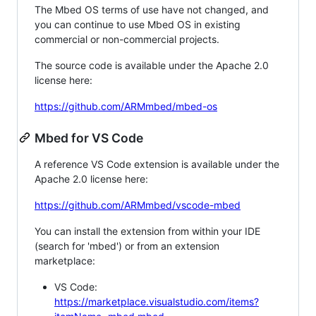
The Mbed OS terms of use have not changed, and
you can continue to use Mbed OS in existing
commercial or non-commercial projects.
The source code is available under the Apache 2.0
license here:
https://github.com/ARMmbed/mbed-os
Mbed for VS Code
A reference VS Code extension is available under the
Apache 2.0 license here:
https://github.com/ARMmbed/vscode-mbed
You can install the extension from within your IDE
(search for 'mbed') or from an extension
marketplace:
VS Code:
https://marketplace.visualstudio.com/items?