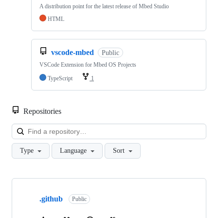
A distribution point for the latest release of Mbed Studio
HTML
vscode-mbed
Public
VSCode Extension for Mbed OS Projects
TypeScript
1
Repositories
Loa
Type
Language
Sort
Showing
10
.github
of
Public
682
repositories