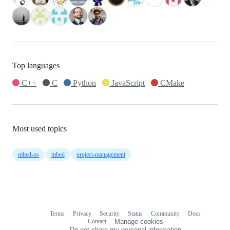
Top languages
C++
C
Python
JavaScript
CMake
Most used topics
mbed-os
mbed
project-management
Terms
Privacy
Security
Status
Community
Docs
Footer
Footer
Contact
Manage cookies
navigation
Do not share my personal information