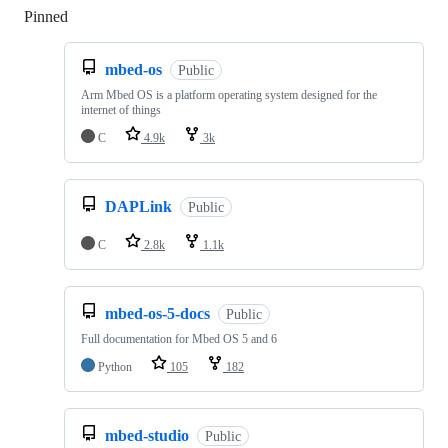
Pinned
Loading
mbed-os
Public
Arm Mbed OS is a platform operating system designed for the
internet of things
C
4.9k
3k
DAPLink
Public
C
2.8k
1.1k
mbed-os-5-docs
Public
Full documentation for Mbed OS 5 and 6
Python
105
182
mbed-studio
Public