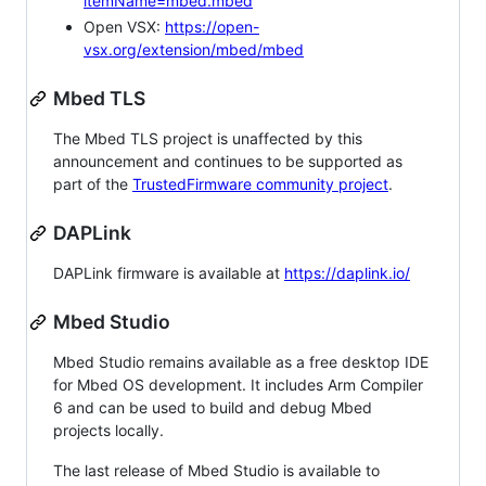
itemName=mbed.mbed
Open VSX:
https://open-
vsx.org/extension/mbed/mbed
Mbed TLS
The Mbed TLS project is unaffected by this
announcement and continues to be supported as
part of the
TrustedFirmware community project
.
DAPLink
DAPLink firmware is available at
https://daplink.io/
Mbed Studio
Mbed Studio remains available as a free desktop IDE
for Mbed OS development. It includes Arm Compiler
6 and can be used to build and debug Mbed
projects locally.
The last release of Mbed Studio is available to