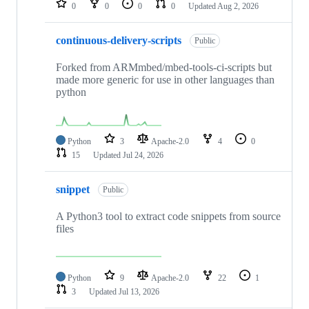
0
0
0
0
Updated
Aug 2, 2026
continuous-delivery-scripts
Public
Forked from ARMmbed/mbed-tools-ci-scripts but
made more generic for use in other languages than
python
Python
3
Apache-2.0
4
0
15
Updated
Jul 24, 2026
snippet
Public
A Python3 tool to extract code snippets from source
files
Python
9
Apache-2.0
22
1
3
Updated
Jul 13, 2026