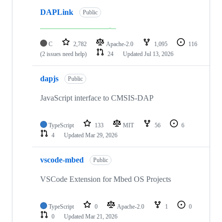
DAPLink
Public
C
2,782
Apache-2.0
1,095
116
(2 issues need help)
24
Updated
Jul 13, 2026
dapjs
Public
JavaScript interface to CMSIS-DAP
TypeScript
133
MIT
56
6
4
Updated
Mar 29, 2026
vscode-mbed
Public
VSCode Extension for Mbed OS Projects
TypeScript
0
Apache-2.0
1
0
0
Updated
Mar 21, 2026