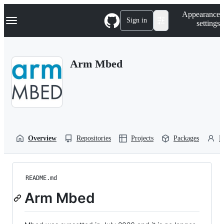
S
Navigation Menu
Appearance
k
Sign in
settings
i
p
t
o
Arm Mbed
c
o
n
t
e
n
t
Overview
Repositories
Projects
Packages
P
README.md
Arm Mbed