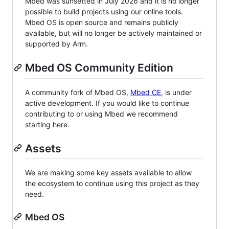
Mbed was sunsetted in July 2026 and it is no longer
possible to build projects using our online tools.
Mbed OS is open source and remains publicly
available, but will no longer be actively maintained or
supported by Arm.
Mbed OS Community Edition
A community fork of Mbed OS,
Mbed CE
, is under
active development. If you would like to continue
contributing to or using Mbed we recommend
starting here.
Assets
We are making some key assets available to allow
the ecosystem to continue using this project as they
need.
Mbed OS