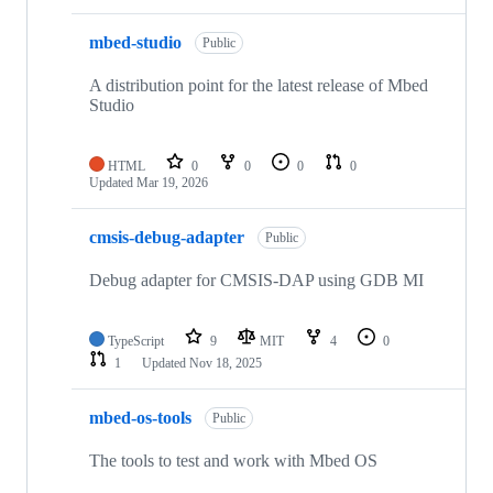
mbed-studio
Public
A distribution point for the latest release of Mbed
Studio
HTML
0
0
0
0
Updated
Mar 19, 2026
cmsis-debug-adapter
Public
Debug adapter for CMSIS-DAP using GDB MI
TypeScript
9
MIT
4
0
1
Updated
Nov 18, 2025
mbed-os-tools
Public
The tools to test and work with Mbed OS