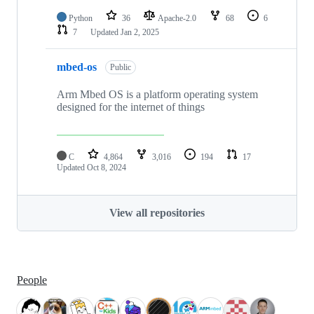
Python
36
Apache-2.0
68
6
7
Updated
Jan 2, 2025
mbed-os
Public
Arm Mbed OS is a platform operating system
designed for the internet of things
C
4,864
3,016
194
17
Updated
Oct 8, 2024
View all repositories
People