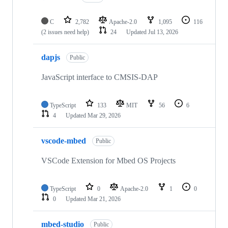
C
2,782
Apache-2.0
1,095
116
(2 issues need help)
24
Updated
Jul 13, 2026
dapjs
Public
JavaScript interface to CMSIS-DAP
TypeScript
133
MIT
56
6
4
Updated
Mar 29, 2026
vscode-mbed
Public
VSCode Extension for Mbed OS Projects
TypeScript
0
Apache-2.0
1
0
0
Updated
Mar 21, 2026
mbed-studio
Public