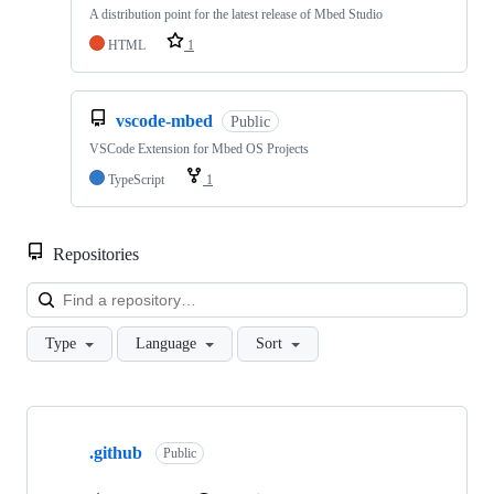
A distribution point for the latest release of Mbed Studio
HTML
1
vscode-mbed
Public
VSCode Extension for Mbed OS Projects
TypeScript
1
Repositories
Loa
Type
Language
Sort
Showing
10
.github
of
Public
682