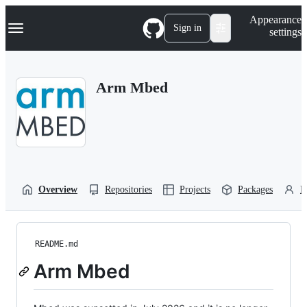
S
Navigation Menu
Appearance
k
Sign in
settings
i
p
t
o
Arm Mbed
c
o
n
t
e
n
t
Overview
Repositories
Projects
Packages
P
README.md
Arm Mbed