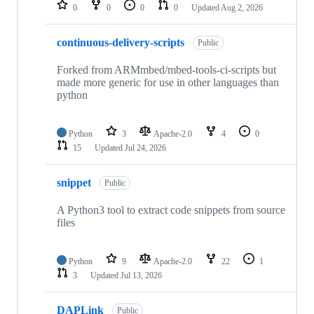
repositories
0
0
0
0
Updated
Aug 2, 2026
continuous-delivery-scripts
Public
Forked from ARMmbed/mbed-tools-ci-scripts but
made more generic for use in other languages than
python
Python
3
Apache-2.0
4
0
15
Updated
Jul 24, 2026
snippet
Public
A Python3 tool to extract code snippets from source
files
Python
9
Apache-2.0
22
1
3
Updated
Jul 13, 2026
DAPLink
Public