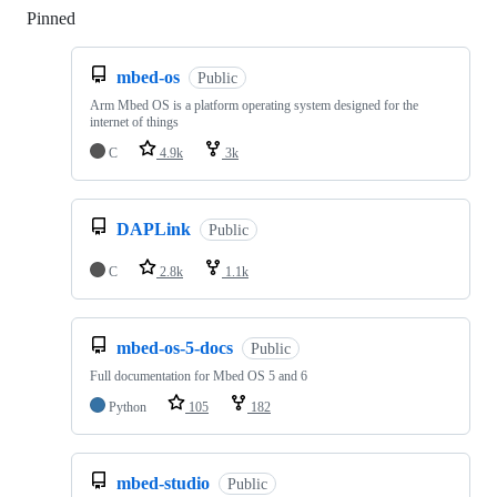
Pinned
Loading
mbed-os
Public
Arm Mbed OS is a platform operating system designed for the
internet of things
C
4.9k
3k
DAPLink
Public
C
2.8k
1.1k
mbed-os-5-docs
Public
Full documentation for Mbed OS 5 and 6
Python
105
182
mbed-studio
Public