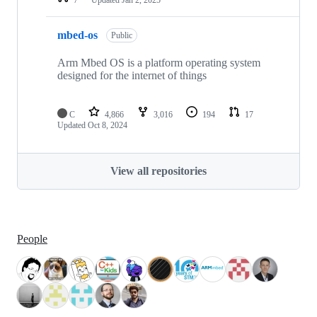
mbed-os
Public
Arm Mbed OS is a platform operating system
designed for the internet of things
C
4,866
3,016
194
17
Updated
Oct 8, 2024
View all repositories
People