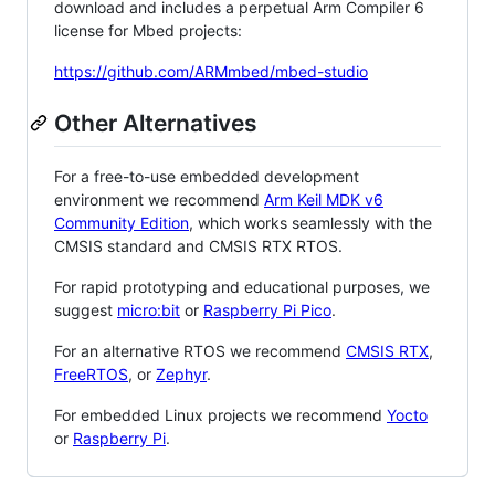
download and includes a perpetual Arm Compiler 6
license for Mbed projects:
https://github.com/ARMmbed/mbed-studio
Other Alternatives
For a free-to-use embedded development
environment we recommend
Arm Keil MDK v6
Community Edition
, which works seamlessly with the
CMSIS standard and CMSIS RTX RTOS.
For rapid prototyping and educational purposes, we
suggest
micro:bit
or
Raspberry Pi Pico
.
For an alternative RTOS we recommend
CMSIS RTX
,
FreeRTOS
, or
Zephyr
.
For embedded Linux projects we recommend
Yocto
or
Raspberry Pi
.