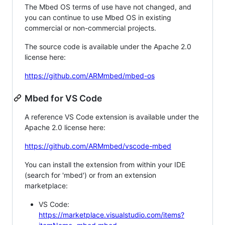
The Mbed OS terms of use have not changed, and
you can continue to use Mbed OS in existing
commercial or non-commercial projects.
The source code is available under the Apache 2.0
license here:
https://github.com/ARMmbed/mbed-os
Mbed for VS Code
A reference VS Code extension is available under the
Apache 2.0 license here:
https://github.com/ARMmbed/vscode-mbed
You can install the extension from within your IDE
(search for 'mbed') or from an extension
marketplace:
VS Code:
https://marketplace.visualstudio.com/items?