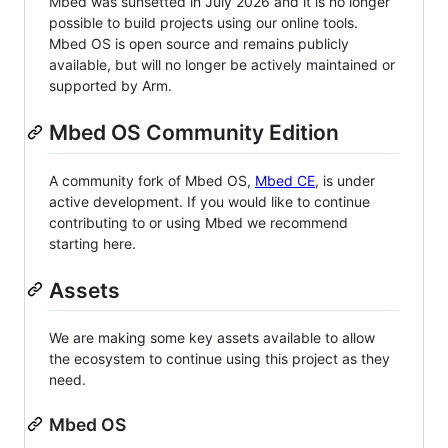
Mbed was sunsetted in July 2026 and it is no longer
possible to build projects using our online tools.
Mbed OS is open source and remains publicly
available, but will no longer be actively maintained or
supported by Arm.
Mbed OS Community Edition
A community fork of Mbed OS,
Mbed CE
, is under
active development. If you would like to continue
contributing to or using Mbed we recommend
starting here.
Assets
We are making some key assets available to allow
the ecosystem to continue using this project as they
need.
Mbed OS