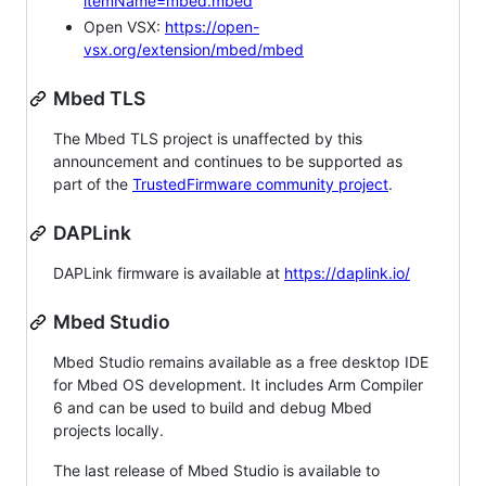
itemName=mbed.mbed
Open VSX:
https://open-
vsx.org/extension/mbed/mbed
Mbed TLS
The Mbed TLS project is unaffected by this
announcement and continues to be supported as
part of the
TrustedFirmware community project
.
DAPLink
DAPLink firmware is available at
https://daplink.io/
Mbed Studio
Mbed Studio remains available as a free desktop IDE
for Mbed OS development. It includes Arm Compiler
6 and can be used to build and debug Mbed
projects locally.
The last release of Mbed Studio is available to