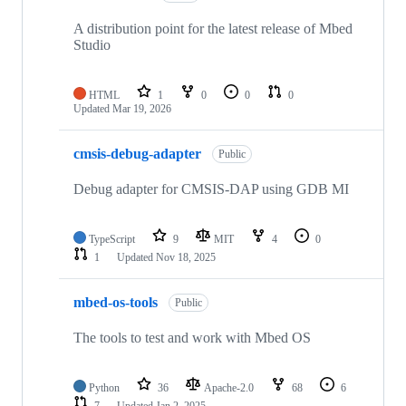
A distribution point for the latest release of Mbed
Studio
HTML
1
0
0
0
Updated
Mar 19, 2026
cmsis-debug-adapter
Public
Debug adapter for CMSIS-DAP using GDB MI
TypeScript
9
MIT
4
0
1
Updated
Nov 18, 2025
mbed-os-tools
Public
The tools to test and work with Mbed OS
Python
36
Apache-2.0
68
6
7
Updated
Jan 2, 2025