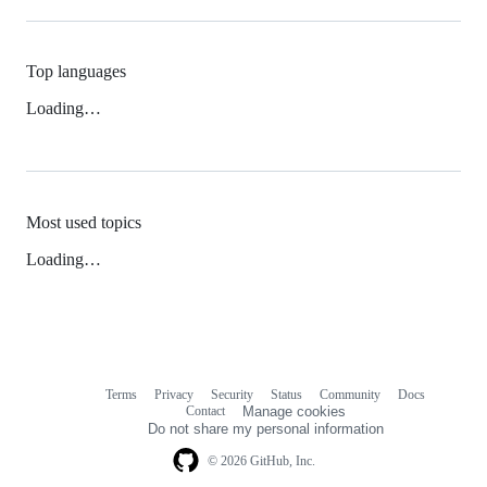
Top languages
Loading…
Most used topics
Loading…
Terms
Privacy
Security
Status
Community
Docs
Footer
Footer
Contact
Manage cookies
navigation
Do not share my personal information
© 2026 GitHub, Inc.