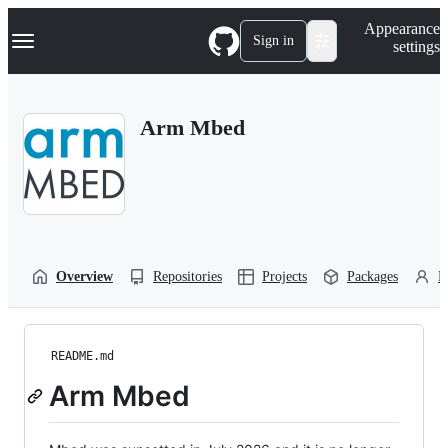
S
Navigation Menu
Appearance
k
Sign in
settings
i
p
t
o
Arm Mbed
c
o
n
t
e
n
t
Overview
Repositories
Projects
Packages
P
README.md
Arm Mbed