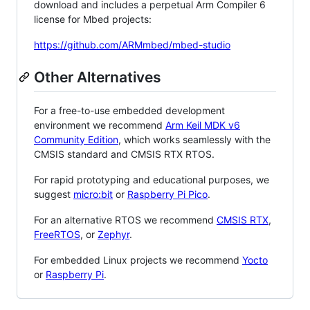
download and includes a perpetual Arm Compiler 6
license for Mbed projects:
https://github.com/ARMmbed/mbed-studio
Other Alternatives
For a free-to-use embedded development
environment we recommend
Arm Keil MDK v6
Community Edition
, which works seamlessly with the
CMSIS standard and CMSIS RTX RTOS.
For rapid prototyping and educational purposes, we
suggest
micro:bit
or
Raspberry Pi Pico
.
For an alternative RTOS we recommend
CMSIS RTX
,
FreeRTOS
, or
Zephyr
.
For embedded Linux projects we recommend
Yocto
or
Raspberry Pi
.