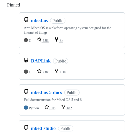
Pinned
Loading
mbed-os
Public
Arm Mbed OS is a platform operating system designed for the
internet of things
C
4.9k
3k
DAPLink
Public
C
2.8k
1.1k
mbed-os-5-docs
Public
Full documentation for Mbed OS 5 and 6
Python
105
182
mbed-studio
Public