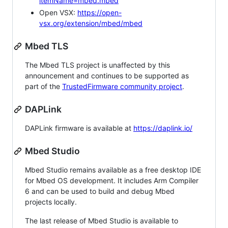
itemName=mbed.mbed
Open VSX:
https://open-
vsx.org/extension/mbed/mbed
Mbed TLS
The Mbed TLS project is unaffected by this
announcement and continues to be supported as
part of the
TrustedFirmware community project
.
DAPLink
DAPLink firmware is available at
https://daplink.io/
Mbed Studio
Mbed Studio remains available as a free desktop IDE
for Mbed OS development. It includes Arm Compiler
6 and can be used to build and debug Mbed
projects locally.
The last release of Mbed Studio is available to