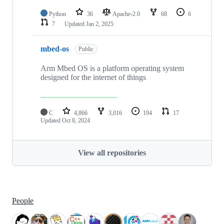
Python
36
Apache-2.0
68
6
7
Updated
Jan 2, 2025
mbed-os
Public
Arm Mbed OS is a platform operating system
designed for the internet of things
C
4,866
3,016
194
17
Updated
Oct 8, 2024
View all repositories
People