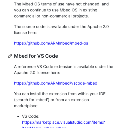
The Mbed OS terms of use have not changed, and
you can continue to use Mbed OS in existing
commercial or non-commercial projects.
The source code is available under the Apache 2.0
license here:
https://github.com/ARMmbed/mbed-os
Mbed for VS Code
A reference VS Code extension is available under the
Apache 2.0 license here:
https://github.com/ARMmbed/vscode-mbed
You can install the extension from within your IDE
(search for 'mbed') or from an extension
marketplace:
VS Code:
https://marketplace.visualstudio.com/items?