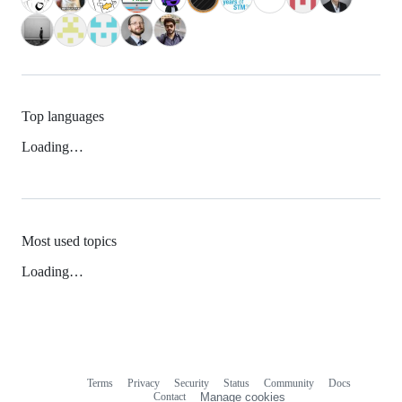
Top languages
Loading…
Most used topics
Loading…
Terms
Privacy
Security
Status
Community
Docs
Footer
Footer
Contact
Manage cookies
navigation