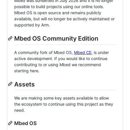
Mbed was sunsetted in July 2026 and it is no longer
possible to build projects using our online tools.
Mbed OS is open source and remains publicly
available, but will no longer be actively maintained or
supported by Arm.
Mbed OS Community Edition
A community fork of Mbed OS,
Mbed CE
, is under
active development. If you would like to continue
contributing to or using Mbed we recommend
starting here.
Assets
We are making some key assets available to allow
the ecosystem to continue using this project as they
need.
Mbed OS