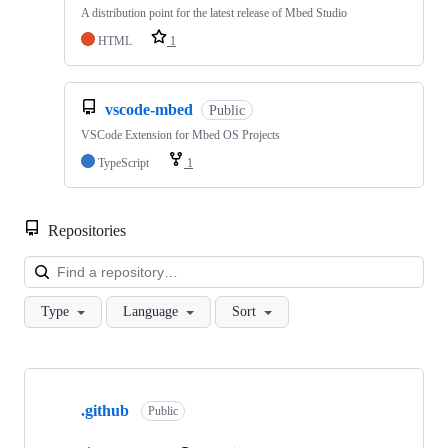
A distribution point for the latest release of Mbed Studio
HTML
1
vscode-mbed
Public
VSCode Extension for Mbed OS Projects
TypeScript
1
Repositories
Loa
Type
Language
Sort
Showing
10
.github
of
Public
682