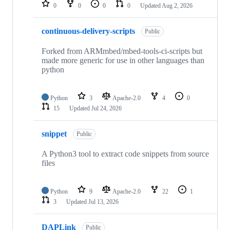
repositories
0
0
0
0
Updated
Aug 2, 2026
continuous-delivery-scripts
Public
Forked from ARMmbed/mbed-tools-ci-scripts but
made more generic for use in other languages than
python
Python
3
Apache-2.0
4
0
15
Updated
Jul 24, 2026
snippet
Public
A Python3 tool to extract code snippets from source
files
Python
9
Apache-2.0
22
1
3
Updated
Jul 13, 2026
DAPLink
Public