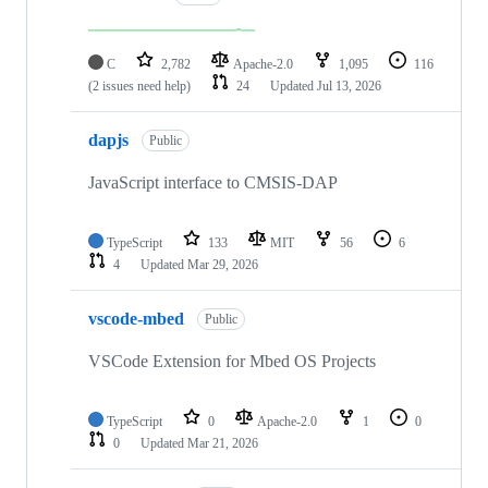
C
2,782
Apache-2.0
1,095
116
(2 issues need help)
24
Updated
Jul 13, 2026
dapjs
Public
JavaScript interface to CMSIS-DAP
TypeScript
133
MIT
56
6
4
Updated
Mar 29, 2026
vscode-mbed
Public
VSCode Extension for Mbed OS Projects
TypeScript
0
Apache-2.0
1
0
0
Updated
Mar 21, 2026