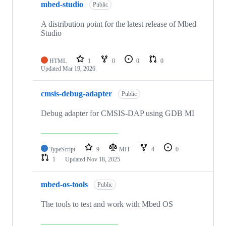
mbed-studio
Public
A distribution point for the latest release of Mbed
Studio
HTML
1
0
0
0
Updated
Mar 19, 2026
cmsis-debug-adapter
Public
Debug adapter for CMSIS-DAP using GDB MI
TypeScript
9
MIT
4
0
1
Updated
Nov 18, 2025
mbed-os-tools
Public
The tools to test and work with Mbed OS