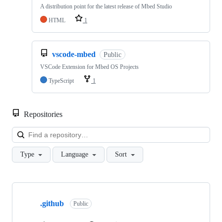
A distribution point for the latest release of Mbed Studio
HTML
1
vscode-mbed
Public
VSCode Extension for Mbed OS Projects
TypeScript
1
Repositories
Loa
Type
Language
Sort
Showing
10
.github
of
Public
682