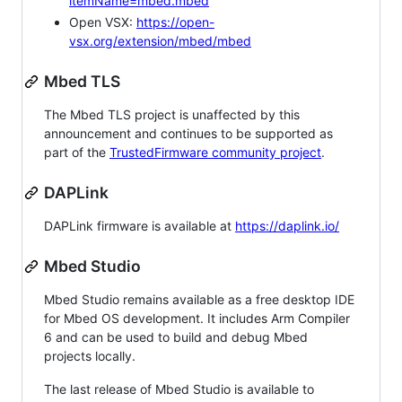
itemName=mbed.mbed
Open VSX:
https://open-
vsx.org/extension/mbed/mbed
Mbed TLS
The Mbed TLS project is unaffected by this
announcement and continues to be supported as
part of the
TrustedFirmware community project
.
DAPLink
DAPLink firmware is available at
https://daplink.io/
Mbed Studio
Mbed Studio remains available as a free desktop IDE
for Mbed OS development. It includes Arm Compiler
6 and can be used to build and debug Mbed
projects locally.
The last release of Mbed Studio is available to