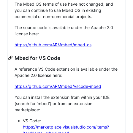
The Mbed OS terms of use have not changed, and
you can continue to use Mbed OS in existing
commercial or non-commercial projects.
The source code is available under the Apache 2.0
license here:
https://github.com/ARMmbed/mbed-os
Mbed for VS Code
A reference VS Code extension is available under the
Apache 2.0 license here:
https://github.com/ARMmbed/vscode-mbed
You can install the extension from within your IDE
(search for 'mbed') or from an extension
marketplace:
VS Code:
https://marketplace.visualstudio.com/items?