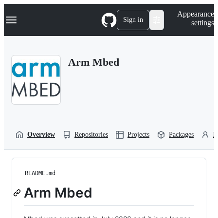
S
Navigation Menu
Appearance
k
Sign in
settings
i
p
t
o
Arm Mbed
c
o
n
t
e
n
t
Overview
Repositories
Projects
Packages
P
README.md
Arm Mbed