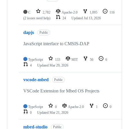
C
2,782
Apache-2.0
1,095
116
(2 issues need help)
24
Updated
Jul 13, 2026
dapjs
Public
JavaScript interface to CMSIS-DAP
TypeScript
133
MIT
56
6
4
Updated
Mar 29, 2026
vscode-mbed
Public
VSCode Extension for Mbed OS Projects
TypeScript
0
Apache-2.0
1
0
0
Updated
Mar 21, 2026
mbed-studio
Public