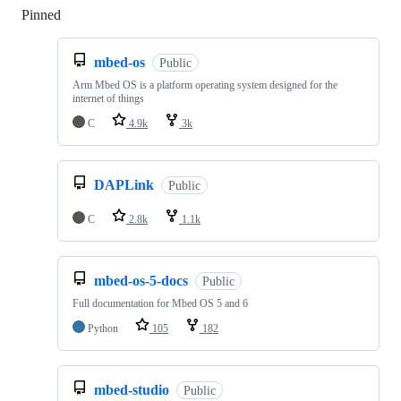
Pinned
Loading
mbed-os
Public
Arm Mbed OS is a platform operating system designed for the
internet of things
C
4.9k
3k
DAPLink
Public
C
2.8k
1.1k
mbed-os-5-docs
Public
Full documentation for Mbed OS 5 and 6
Python
105
182
mbed-studio
Public