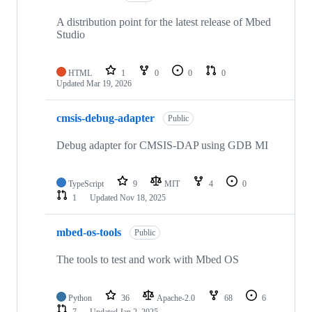
A distribution point for the latest release of Mbed
Studio
HTML
1
0
0
0
Updated
Mar 19, 2026
cmsis-debug-adapter
Public
Debug adapter for CMSIS-DAP using GDB MI
TypeScript
9
MIT
4
0
1
Updated
Nov 18, 2025
mbed-os-tools
Public
The tools to test and work with Mbed OS
Python
36
Apache-2.0
68
6
7
Updated
Jan 2, 2025