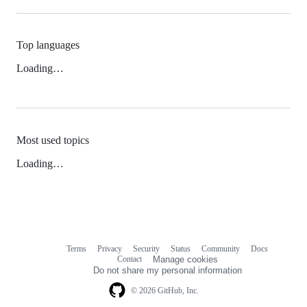
Top languages
Loading…
Most used topics
Loading…
Terms
Privacy
Security
Status
Community
Docs
Footer
Footer
Contact
Manage cookies
navigation
Do not share my personal information
© 2026 GitHub, Inc.