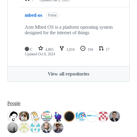
mbed-os
Public
Arm Mbed OS is a platform operating system
designed for the internet of things
C
4,865
3,016
194
17
Updated
Oct 8, 2024
View all repositories
People