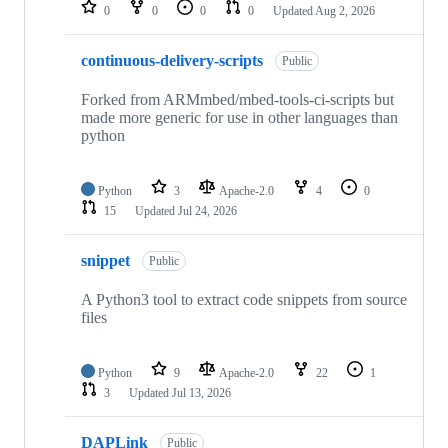
repositories
0
0
0
0
Updated
Aug 2, 2026
continuous-delivery-scripts
Public
Forked from ARMmbed/mbed-tools-ci-scripts but
made more generic for use in other languages than
python
Python
3
Apache-2.0
4
0
15
Updated
Jul 24, 2026
snippet
Public
A Python3 tool to extract code snippets from source
files
Python
9
Apache-2.0
22
1
3
Updated
Jul 13, 2026
DAPLink
Public