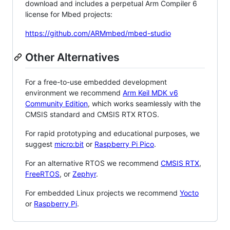
download and includes a perpetual Arm Compiler 6
license for Mbed projects:
https://github.com/ARMmbed/mbed-studio
Other Alternatives
For a free-to-use embedded development
environment we recommend
Arm Keil MDK v6
Community Edition
, which works seamlessly with the
CMSIS standard and CMSIS RTX RTOS.
For rapid prototyping and educational purposes, we
suggest
micro:bit
or
Raspberry Pi Pico
.
For an alternative RTOS we recommend
CMSIS RTX
,
FreeRTOS
, or
Zephyr
.
For embedded Linux projects we recommend
Yocto
or
Raspberry Pi
.