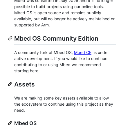
Mbed was sunsetted in July 2026 and it is no longer
possible to build projects using our online tools.
Mbed OS is open source and remains publicly
available, but will no longer be actively maintained or
supported by Arm.
Mbed OS Community Edition
A community fork of Mbed OS,
Mbed CE
, is under
active development. If you would like to continue
contributing to or using Mbed we recommend
starting here.
Assets
We are making some key assets available to allow
the ecosystem to continue using this project as they
need.
Mbed OS